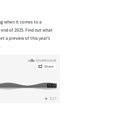
ng when it comes to a
end of 2025. Find out what
get a preview of this year’s
.