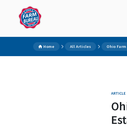
Home
All Articles
Ohio Farm 
ARTICLE
Oh
Est