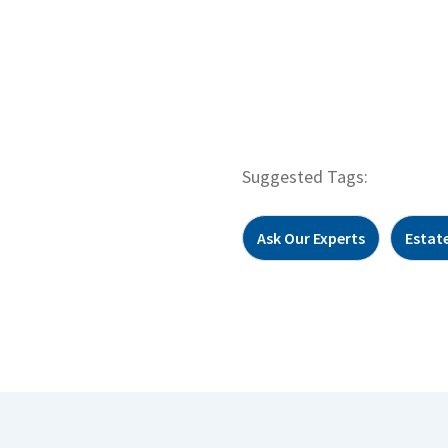
Suggested Tags:
Ask Our Experts
Estat