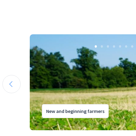
New and beginning farmers