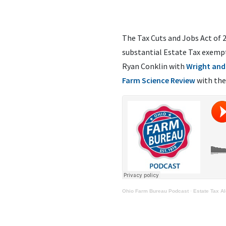
The Tax Cuts and Jobs Act of 
substantial Estate Tax exempt
Ryan Conklin with
Wright and
Farm Science Review
with the
Ohio Farm Bureau Podcast
·
Estate Tax A