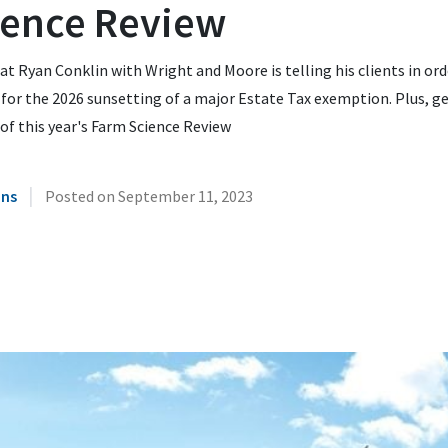
ience Review
t Ryan Conklin with Wright and Moore is telling his clients in ord
for the 2026 sunsetting of a major Estate Tax exemption. Plus, ge
of this year's Farm Science Review
|
ins
Posted on
September 11, 2023