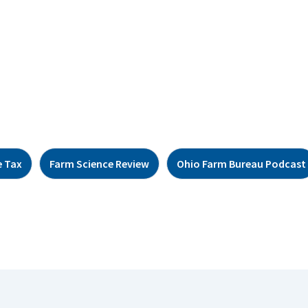
e Tax
Farm Science Review
Ohio Farm Bureau Podcast