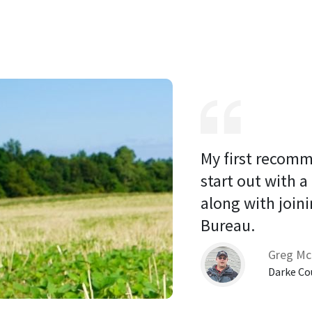
My first recomm
start out with a
along with joini
Bureau. 
Greg Mc
Darke Co