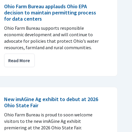
Ohio Farm Bureau applauds Ohio EPA
decision to maintain permitting process
for data centers
Ohio Farm Bureau supports responsible
economic development and will continue to
advocate for policies that protect Ohio’s water
resources, farmland and rural communities.
Read More
New imAGine Ag exhibit to debut at 2026
Ohio State Fair
Ohio Farm Bureau is proud to soon welcome
visitors to the new imAGine Ag exhibit
premiering at the 2026 Ohio State Fair.