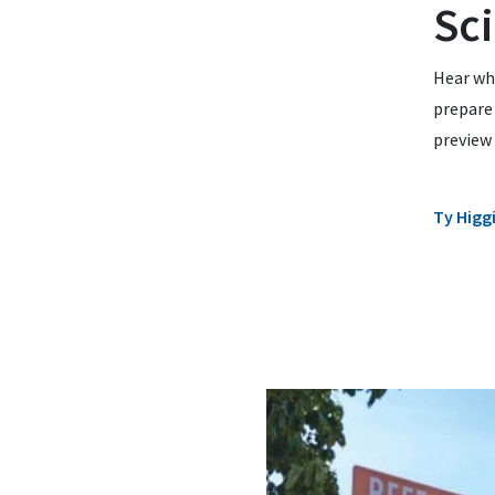
Sc
Hear wha
prepare 
preview 
Ty Higg