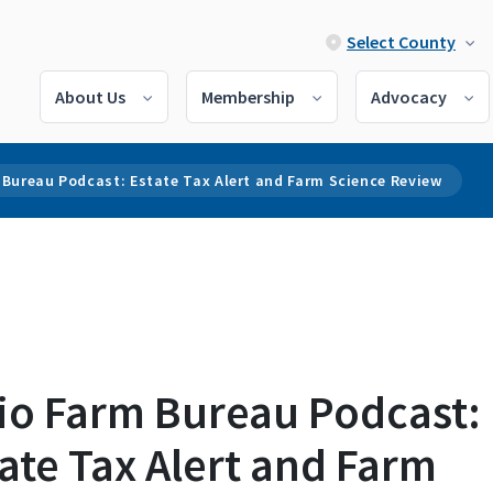
Select County
About Us
Membership
Advocacy
Bureau Podcast: Estate Tax Alert and Farm Science Review
io Farm Bureau Podcast:
ate Tax Alert and Farm