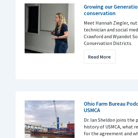
Growing our Generatio
conservation
Meet Hannah Ziegler, nu
technician and social med
Crawford and Wyandot So
Conservation Districts.
Read More
Ohio Farm Bureau Podc
USMCA
Dr. Ian Sheldon joins the 
history of USMCA, what r
for the agreement and why