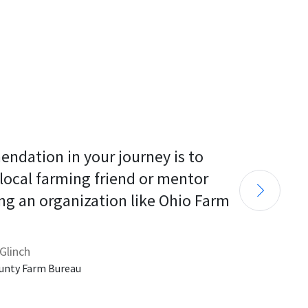
endation in your journey is to 
 local farming friend or mentor 
ng an organization like Ohio Farm 
Glinch
unty Farm Bureau