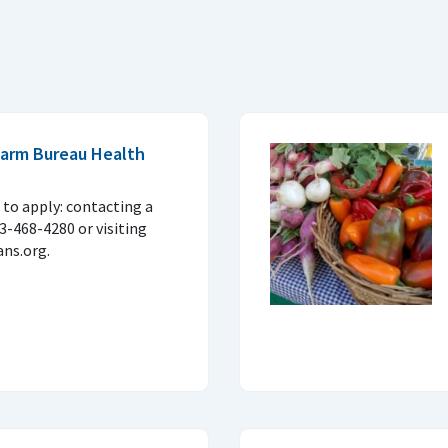
 Farm Bureau Health
to apply: contacting a
33-468-4280 or visiting
ns.org.