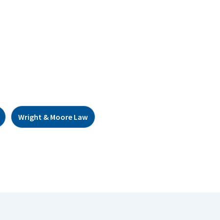
Wright & Moore Law