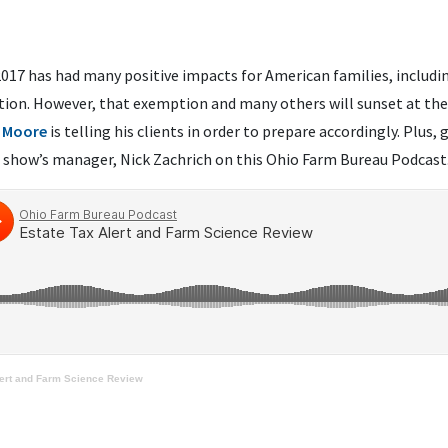
2017 has had many positive impacts for American families, includi
ion. However, that exemption and many others will sunset at the 
 Moore
is telling his clients in order to prepare accordingly. Plus, 
 show’s manager, Nick Zachrich on this Ohio Farm Bureau Podcast
lert and Farm Science Review