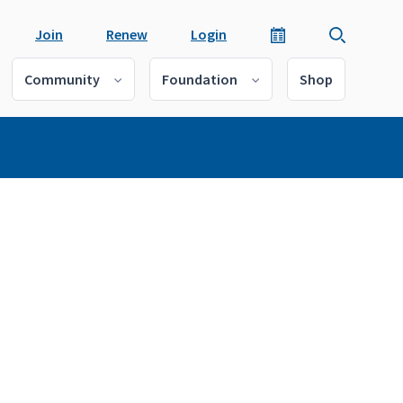
Join
Renew
Login
Community
Foundation
Shop