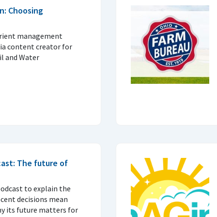
n: Choosing
trient management
ia content creator for
il and Water
ast: The future of
podcast to explain the
ecent decisions mean
 its future matters for