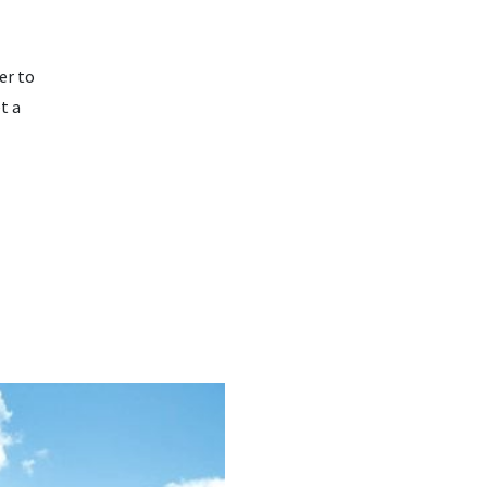
er to
t a