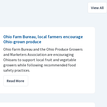
View All
Ohio Farm Bureau, local farmers encourage
Ohio-grown produce
Ohio Farm Bureau and the Ohio Produce Growers
and Marketers Association are encouraging
Ohioans to support local fruit and vegetable
growers while following recommended food
safety practices.
Read More