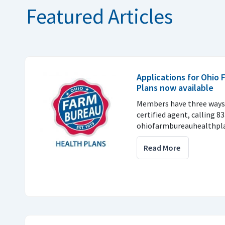
Featured Articles
Applications for Ohio
Plans now available
Members have three ways 
certified agent, calling 8
ohiofarmbureauhealthpla
Read More