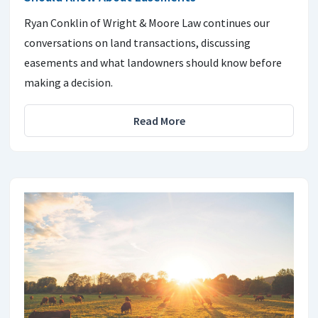
Ryan Conklin of Wright & Moore Law continues our
conversations on land transactions, discussing
easements and what landowners should know before
making a decision.
Read More