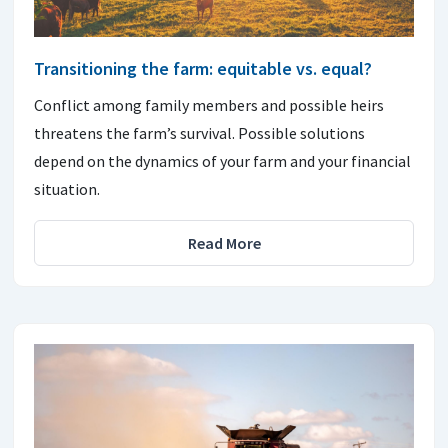
Transitioning the farm: equitable vs. equal?
Conflict among family members and possible heirs
threatens the farm’s survival. Possible solutions
depend on the dynamics of your farm and your financial
situation.
Read More