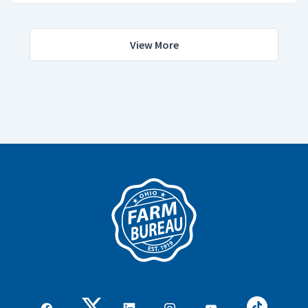
View More