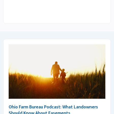
Ohio Farm Bureau Podcast: What Landowners
Should Know About Easements