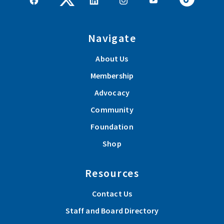
Navigate
About Us
Membership
Advocacy
Community
Foundation
Shop
Resources
Contact Us
Staff and Board Directory