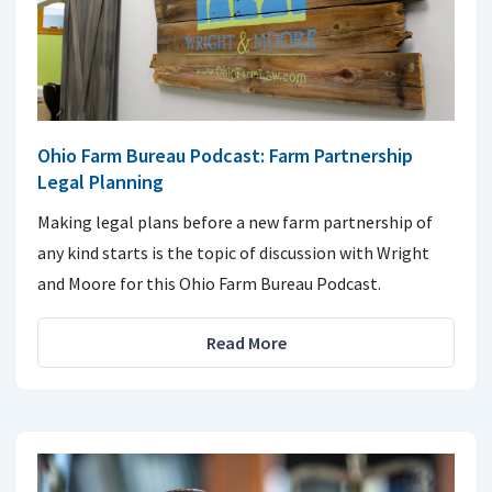
Ohio Farm Bureau Podcast: Farm Partnership
Legal Planning
Making legal plans before a new farm partnership of
any kind starts is the topic of discussion with Wright
and Moore for this Ohio Farm Bureau Podcast.
Read More