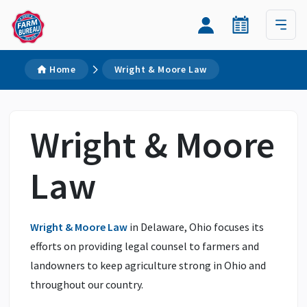
Home
Wright & Moore Law
Wright & Moore
Law
Wright & Moore Law
in Delaware, Ohio focuses its
efforts on providing legal counsel to farmers and
landowners to keep agriculture strong in Ohio and
throughout our country.