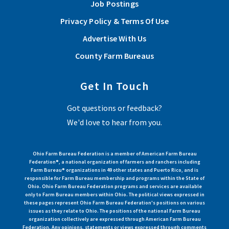
Job Postings
Privacy Policy & Terms Of Use
Advertise With Us
County Farm Bureaus
Get In Touch
Got questions or feedback?
We'd love to hear from you.
Ohio Farm Bureau Federation is a member of American Farm Bureau
Federation®, a national organization of farmers and ranchers including
Farm Bureau® organizations in 49 other states and Puerto Rico, and is
responsible for Farm Bureau membership and programs within the State of
Ohio. Ohio Farm Bureau Federation programs and services are available
only to Farm Bureau members within Ohio. The political views expressed in
these pages represent Ohio Farm Bureau Federation's positions on various
issues as they relate to Ohio. The positions of the national Farm Bureau
organization collectively are expressed through American Farm Bureau
Federation. Any opinions, statements or views expressed through comments