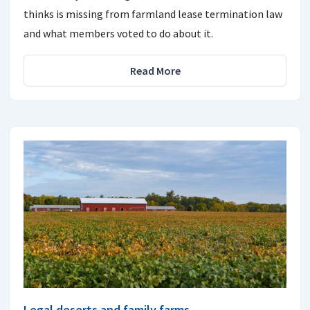
thinks is missing from farmland lease termination law
and what members voted to do about it.
Read More
Legal deserts and family farms