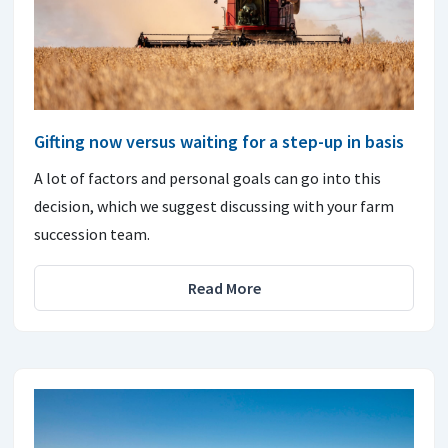
Gifting now versus waiting for a step-up in basis
A lot of factors and personal goals can go into this
decision, which we suggest discussing with your farm
succession team.
Read More