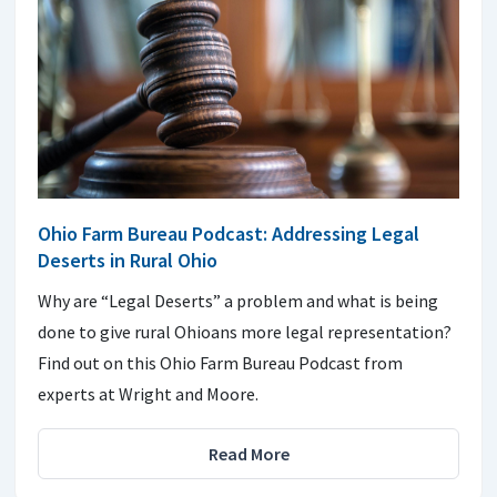
Ohio Farm Bureau Podcast: Addressing Legal
Deserts in Rural Ohio
Why are “Legal Deserts” a problem and what is being
done to give rural Ohioans more legal representation?
Find out on this Ohio Farm Bureau Podcast from
experts at Wright and Moore.
Read More