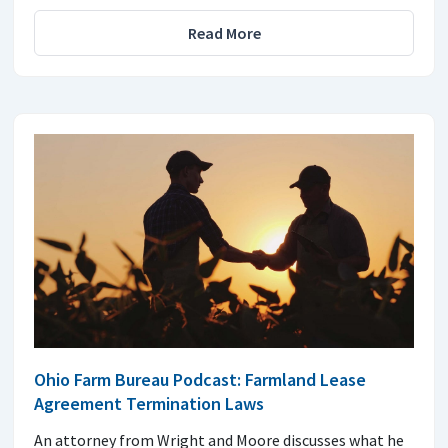
Read More
Ohio Farm Bureau Podcast: Farmland Lease
Agreement Termination Laws
An attorney from Wright and Moore discusses what he