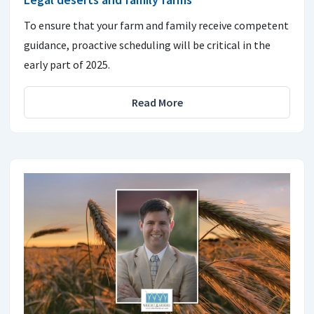
To ensure that your farm and family receive competent
guidance, proactive scheduling will be critical in the
early part of 2025.
Read More