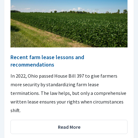
Recent farm lease lessons and
recommendations
In 2022, Ohio passed House Bill 397 to give farmers
more security by standardizing farm lease
terminations. The law helps, but only a comprehensive
written lease ensures your rights when circumstances
shift.
Read More