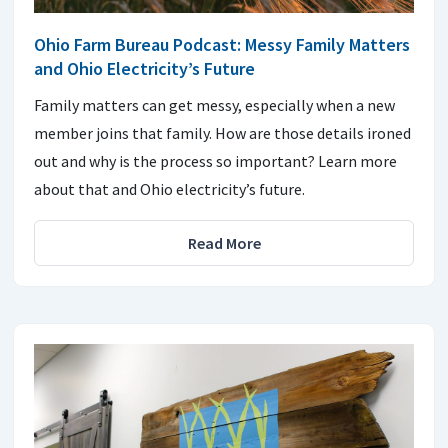
Ohio Farm Bureau Podcast: Messy Family Matters
and Ohio Electricity’s Future
Family matters can get messy, especially when a new
member joins that family. How are those details ironed
out and why is the process so important? Learn more
about that and Ohio electricity’s future.
Read More