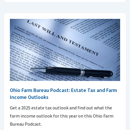
Ohio Farm Bureau Podcast: Estate Tax and Farm
Income Outlooks
Get a 2025 estate tax outlook and find out what the
farm income outlook for this year on this Ohio Farm
Bureau Podcast.