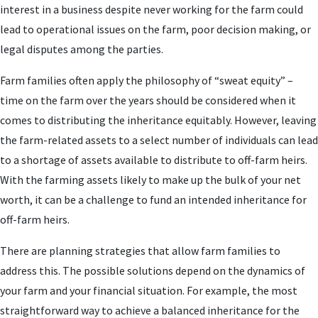
interest in a business despite never working for the farm could
lead to operational issues on the farm, poor decision making, or
legal disputes among the parties.
Farm families often apply the philosophy of “sweat equity” –
time on the farm over the years should be considered when it
comes to distributing the inheritance equitably. However, leaving
the farm-related assets to a select number of individuals can lead
to a shortage of assets available to distribute to off-farm heirs.
With the farming assets likely to make up the bulk of your net
worth, it can be a challenge to fund an intended inheritance for
off-farm heirs.
There are planning strategies that allow farm families to
address this. The possible solutions depend on the dynamics of
your farm and your financial situation. For example, the most
straightforward way to achieve a balanced inheritance for the