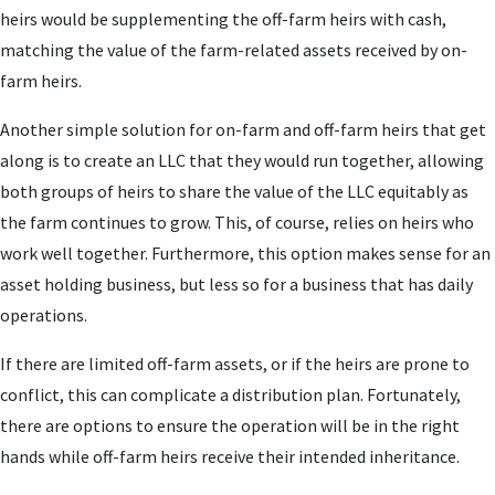
heirs would be supplementing the off-farm heirs with cash,
matching the value of the farm-related assets received by on-
farm heirs.
Another simple solution for on-farm and off-farm heirs that get
along is to create an LLC that they would run together, allowing
both groups of heirs to share the value of the LLC equitably as
the farm continues to grow. This, of course, relies on heirs who
work well together. Furthermore, this option makes sense for an
asset holding business, but less so for a business that has daily
operations.
If there are limited off-farm assets, or if the heirs are prone to
conflict, this can complicate a distribution plan. Fortunately,
there are options to ensure the operation will be in the right
hands while off-farm heirs receive their intended inheritance.