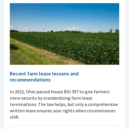
Recent farm lease lessons and
recommendations
In 2022, Ohio passed House Bill 397 to give farmers
more security by standardizing farm lease
terminations. The law helps, but only a comprehensive
written lease ensures your rights when circumstances
shift.