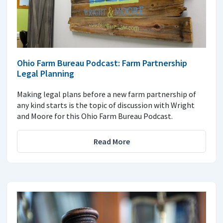
Ohio Farm Bureau Podcast: Farm Partnership
Legal Planning
Making legal plans before a new farm partnership of
any kind starts is the topic of discussion with Wright
and Moore for this Ohio Farm Bureau Podcast.
Read More