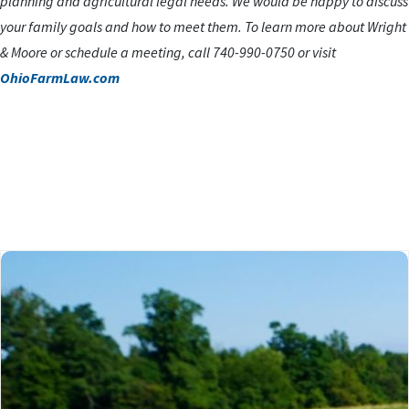
planning and agricultural legal needs. We would be happy to discuss
your family goals and how to meet them. To learn more about Wright
& Moore or schedule a meeting, call 740-990-0750 or visit
OhioFarmLaw.com