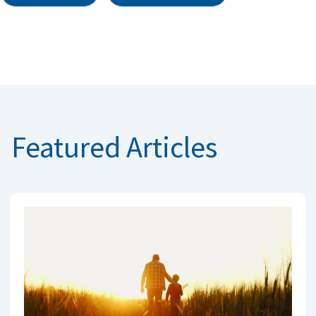
Featured Articles