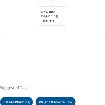
New and
beginning
farmers
Suggested Tags:
Estate Planning
Wright & Moore Law