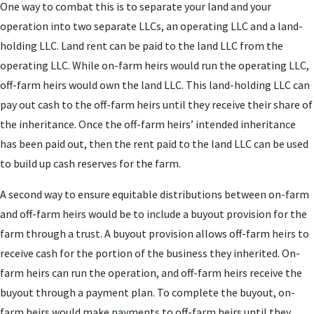
One way to combat this is to separate your land and your
operation into two separate LLCs, an operating LLC and a land-
holding LLC. Land rent can be paid to the land LLC from the
operating LLC. While on-farm heirs would run the operating LLC,
off-farm heirs would own the land LLC. This land-holding LLC can
pay out cash to the off-farm heirs until they receive their share of
the inheritance. Once the off-farm heirs’ intended inheritance
has been paid out, then the rent paid to the land LLC can be used
to build up cash reserves for the farm.
A second way to ensure equitable distributions between on-farm
and off-farm heirs would be to include a buyout provision for the
farm through a trust. A buyout provision allows off-farm heirs to
receive cash for the portion of the business they inherited. On-
farm heirs can run the operation, and off-farm heirs receive the
buyout through a payment plan. To complete the buyout, on-
farm heirs would make payments to off-farm heirs until they