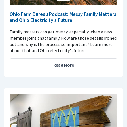
Ohio Farm Bureau Podcast: Messy Family Matters
and Ohio Electricity’s Future
Family matters can get messy, especially when a new
member joins that family. How are those details ironed
out and why is the process so important? Learn more
about that and Ohio electricity’s future.
Read More