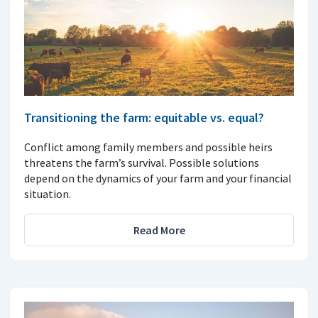
Transitioning the farm: equitable vs. equal?
Conflict among family members and possible heirs
threatens the farm’s survival. Possible solutions
depend on the dynamics of your farm and your financial
situation.
Read More