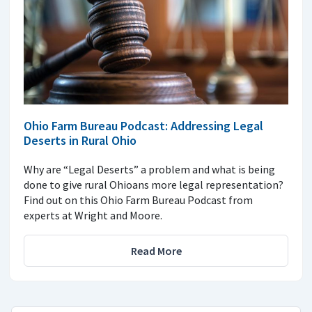
Ohio Farm Bureau Podcast: Addressing Legal
Deserts in Rural Ohio
Why are “Legal Deserts” a problem and what is being
done to give rural Ohioans more legal representation?
Find out on this Ohio Farm Bureau Podcast from
experts at Wright and Moore.
Read More