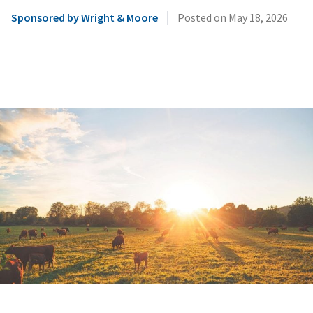
|
Sponsored by Wright & Moore
Posted on
May 18, 2026