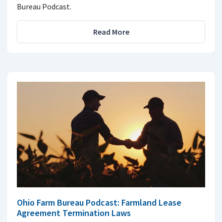
Bureau Podcast.
Read More
Ohio Farm Bureau Podcast: Farmland Lease
Agreement Termination Laws