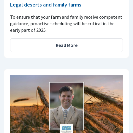
Legal deserts and family farms
To ensure that your farm and family receive competent
guidance, proactive scheduling will be critical in the
early part of 2025.
Read More