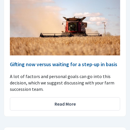
Gifting now versus waiting for a step-up in basis
A lot of factors and personal goals can go into this
decision, which we suggest discussing with your farm
succession team.
Read More