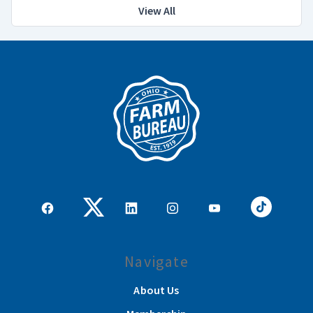
View All
Navigate
About Us