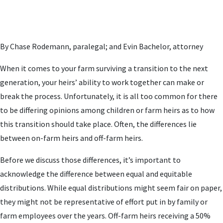
By Chase Rodemann, paralegal; and Evin Bachelor, attorney
When it comes to your farm surviving a transition to the next
generation, your heirs’ ability to work together can make or
break the process. Unfortunately, it is all too common for there
to be differing opinions among children or farm heirs as to how
this transition should take place. Often, the differences lie
between on-farm heirs and off-farm heirs.
Before we discuss those differences, it’s important to
acknowledge the difference between equal and equitable
distributions. While equal distributions might seem fair on paper,
they might not be representative of effort put in by family or
farm employees over the years. Off-farm heirs receiving a 50%