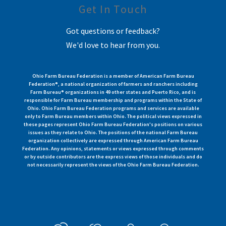
Get In Touch
Got questions or feedback?
We'd love to hear from you.
Ohio Farm Bureau Federation is a member of American Farm Bureau
Federation®, a national organization of farmers and ranchers including
Farm Bureau® organizations in 49 other states and Puerto Rico, and is
responsible for Farm Bureau membership and programs within the State of
Ohio. Ohio Farm Bureau Federation programs and services are available
only to Farm Bureau members within Ohio. The political views expressed in
these pages represent Ohio Farm Bureau Federation's positions on various
issues as they relate to Ohio. The positions of the national Farm Bureau
organization collectively are expressed through American Farm Bureau
Federation. Any opinions, statements or views expressed through comments
or by outside contributors are the express views of those individuals and do
not necessarily represent the views of the Ohio Farm Bureau Federation.