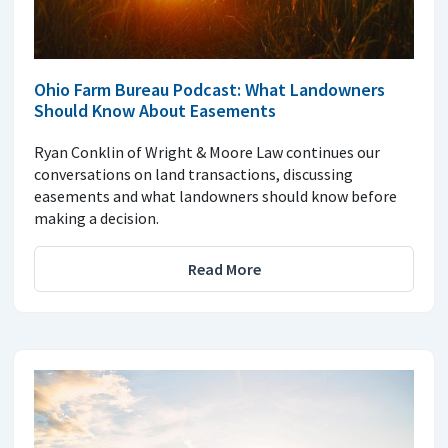
Ohio Farm Bureau Podcast: What Landowners
Should Know About Easements
Ryan Conklin of Wright & Moore Law continues our
conversations on land transactions, discussing
easements and what landowners should know before
making a decision.
Read More