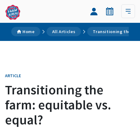
Home
All Articles
Transitioning the far
ARTICLE
Transitioning the
farm: equitable vs.
equal?