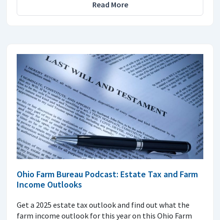
Read More
Ohio Farm Bureau Podcast: Estate Tax and Farm
Income Outlooks
Get a 2025 estate tax outlook and find out what the
farm income outlook for this year on this Ohio Farm