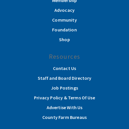
Membership
Advocacy
Community
Foundation
Shop
Resources
Contact Us
Staff and Board Directory
Job Postings
Privacy Policy & Terms Of Use
Advertise With Us
County Farm Bureaus