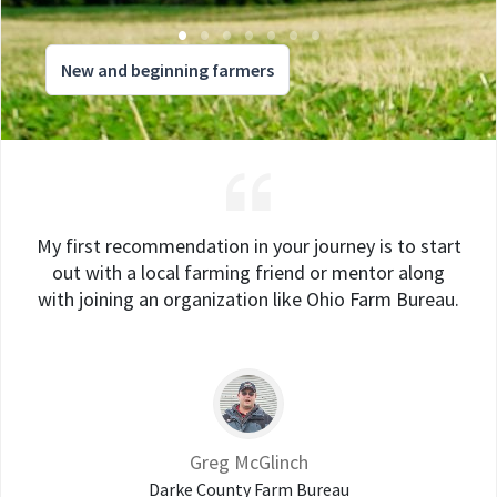
New and beginning farmers
My first recommendation in your journey is to start
out with a local farming friend or mentor along
with joining an organization like Ohio Farm Bureau.
Greg McGlinch
Darke County Farm Bureau