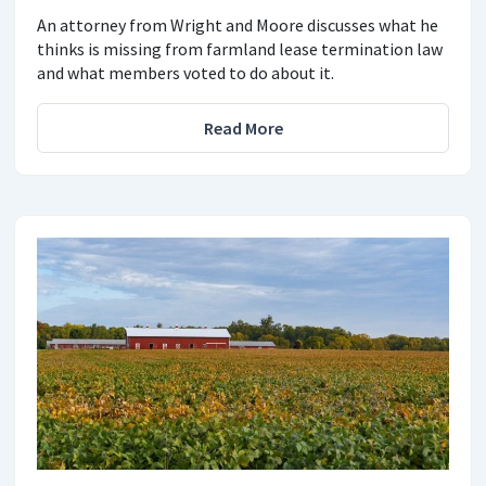
An attorney from Wright and Moore discusses what he
thinks is missing from farmland lease termination law
and what members voted to do about it.
Read More