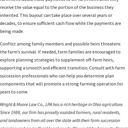
receive the value equal to the portion of the business they
inherited. This buyout can take place over several years or
decades, to ensure sufficient cash flow while the payments are
being made.
Conflict among family members and possible heirs threatens
the farm’s survival. If needed, farm families are encouraged to
explore planning strategies to supplement off-farm heirs,
supporting a smooth and efficient transition. Consult with farm
succession professionals who can help you determine plan
components that will promote a strong farming operation for
years to come.
Wright & Moore Law Co., LPA has a rich heritage in Ohio agriculture.
Since 1988, our firm has proudly assisted farmers, rural residents,
and landowners from all over the state with their farm succession