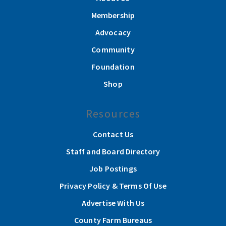
Membership
Advocacy
Community
Foundation
Shop
Resources
Contact Us
Staff and Board Directory
Job Postings
Privacy Policy & Terms Of Use
Advertise With Us
County Farm Bureaus