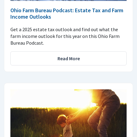
Ohio Farm Bureau Podcast: Estate Tax and Farm
Income Outlooks
Get a 2025 estate tax outlook and find out what the
farm income outlook for this year on this Ohio Farm
Bureau Podcast.
Read More