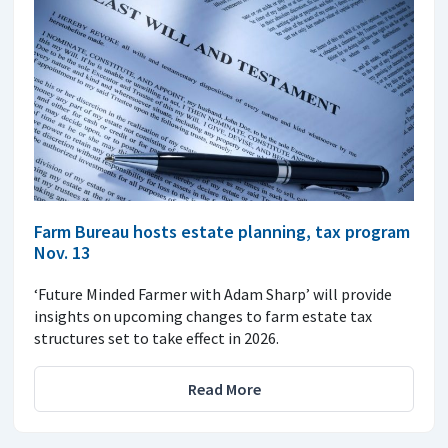
Farm Bureau hosts estate planning, tax program
Nov. 13
‘Future Minded Farmer with Adam Sharp’ will provide
insights on upcoming changes to farm estate tax
structures set to take effect in 2026.
Read More