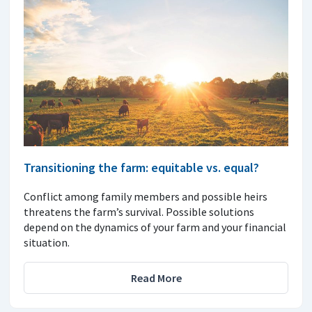
Transitioning the farm: equitable vs. equal?
Conflict among family members and possible heirs
threatens the farm’s survival. Possible solutions
depend on the dynamics of your farm and your financial
situation.
Read More