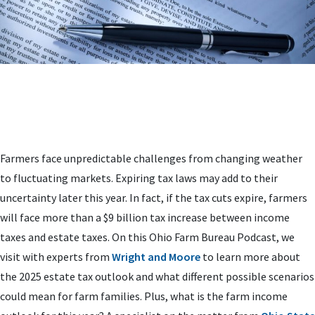
Farmers face unpredictable challenges from changing weather
to fluctuating markets. Expiring tax laws may add to their
uncertainty later this year. In fact, if the tax cuts expire, farmers
will face more than a $9 billion tax increase between income
taxes and estate taxes. On this Ohio Farm Bureau Podcast, we
visit with experts from
Wright and Moore
to learn more about
the 2025 estate tax outlook and what different possible scenarios
could mean for farm families. Plus, what is the farm income