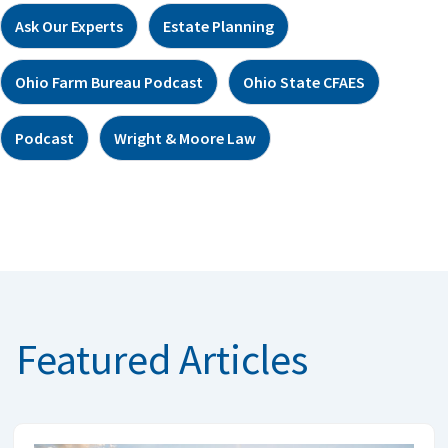
Ask Our Experts
Estate Planning
Ohio Farm Bureau Podcast
Ohio State CFAES
Podcast
Wright & Moore Law
Featured Articles