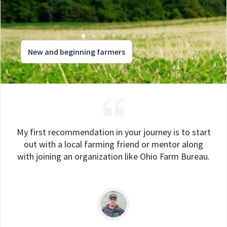
New and beginning farmers
My first recommendation in your journey is to start
out with a local farming friend or mentor along
with joining an organization like Ohio Farm Bureau.