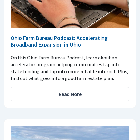
Ohio Farm Bureau Podcast: Accelerating
Broadband Expansion in Ohio
On this Ohio Farm Bureau Podcast, learn about an
accelerator program helping communities tap into
state funding and tap into more reliable internet. Plus,
find out what goes into a good farm estate plan.
Read More