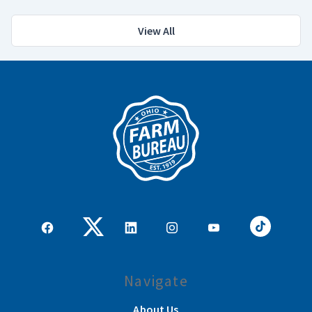
View All
Navigate
About Us