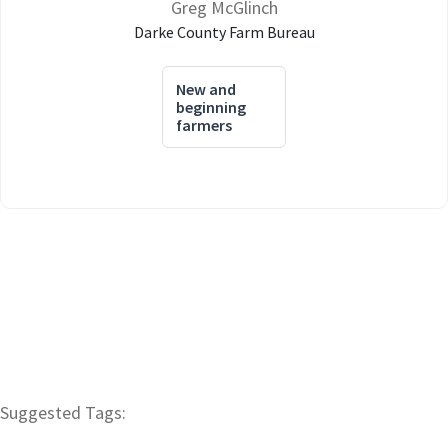
Greg McGlinch
Darke County Farm Bureau
New and
beginning
farmers
Suggested Tags: