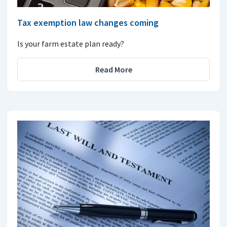
Tax exemption law changes coming
Is your farm estate plan ready?
Read More