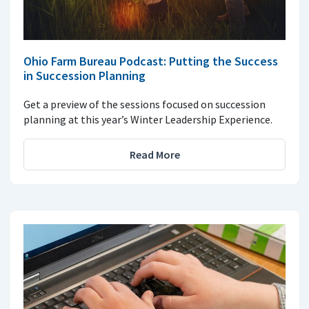
Ohio Farm Bureau Podcast: Putting the Success
in Succession Planning
Get a preview of the sessions focused on succession
planning at this year’s Winter Leadership Experience.
Read More