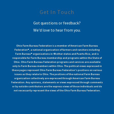
Get In Touch
Got questions or feedback?
We'd love to hear from you.
Ohio Farm Bureau Federation is a member of American Farm Bureau
Federation®, a national organization of farmers and ranchers including
Farm Bureau® organizations in 49 other states and Puerto Rico, and is
responsible for Farm Bureau membership and programs within the State of
Ohio. Ohio Farm Bureau Federation programs and services are available
only to Farm Bureau members within Ohio. The political views expressed in
these pages represent Ohio Farm Bureau Federation's positions on various
issues as they relate to Ohio. The positions of the national Farm Bureau
organization collectively are expressed through American Farm Bureau
Federation. Any opinions, statements or views expressed through comments
or by outside contributors are the express views of those individuals and do
not necessarily represent the views of the Ohio Farm Bureau Federation.