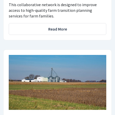
This collaborative network is designed to improve
access to high-quality farm transition planning
services for farm families.
Read More