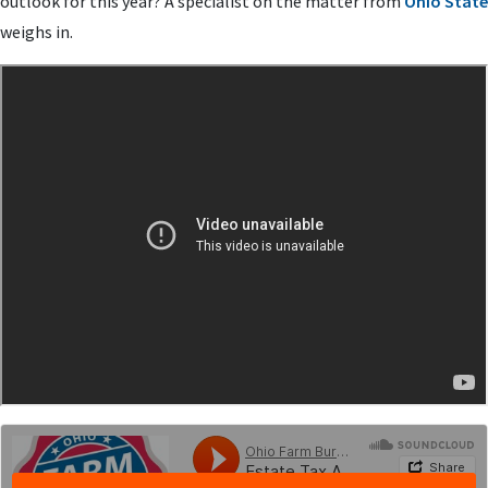
outlook for this year? A specialist on the matter from
Ohio State
weighs in.