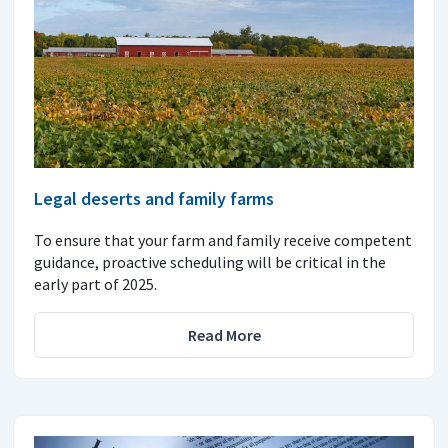
Legal deserts and family farms
To ensure that your farm and family receive competent
guidance, proactive scheduling will be critical in the
early part of 2025.
Read More