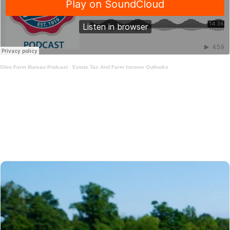
Ohio Farm Bureau Podcast
·
Estate Tax And Farm Income Outlooks