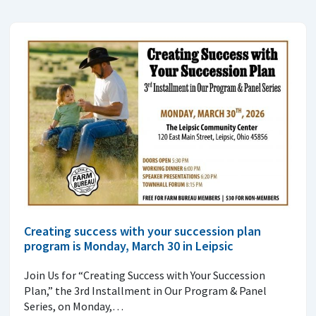
Creating success with your succession plan
program is Monday, March 30 in Leipsic
Join Us for “Creating Success with Your Succession
Plan,” the 3rd Installment in Our Program & Panel
Series, on Monday,…