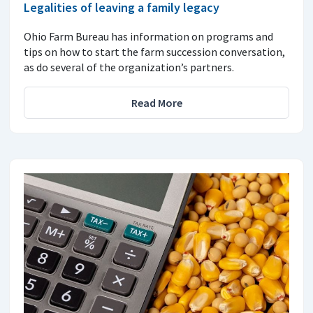
Legalities of leaving a family legacy
Ohio Farm Bureau has information on programs and
tips on how to start the farm succession conversation,
as do several of the organization’s partners.
Read More