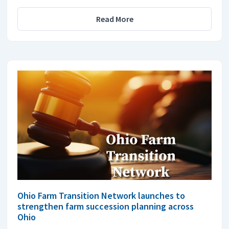
Read More
Ohio Farm Transition Network launches to
strengthen farm succession planning across
Ohio