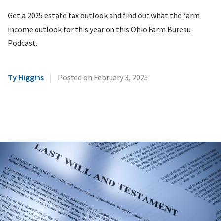
Get a 2025 estate tax outlook and find out what the farm
income outlook for this year on this Ohio Farm Bureau
Podcast.
|
Ty Higgins
Posted on
February 3, 2025