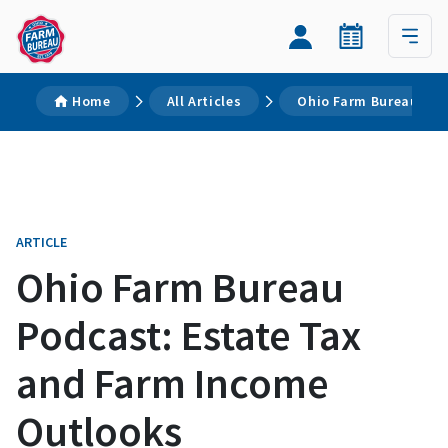
Home
All Articles
Ohio Farm Bureau Pod
ARTICLE
Ohio Farm Bureau
Podcast: Estate Tax
and Farm Income
Outlooks