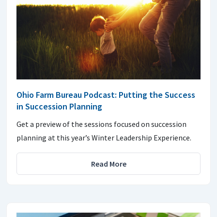
Ohio Farm Bureau Podcast: Putting the Success
in Succession Planning
Get a preview of the sessions focused on succession
planning at this year’s Winter Leadership Experience.
Read More