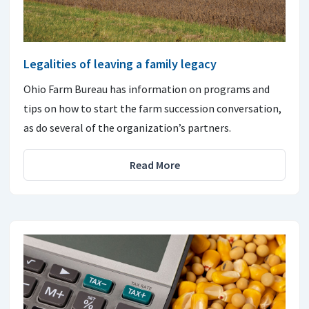
Legalities of leaving a family legacy
Ohio Farm Bureau has information on programs and
tips on how to start the farm succession conversation,
as do several of the organization’s partners.
Read More