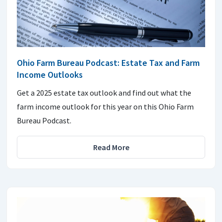
Ohio Farm Bureau Podcast: Estate Tax and Farm
Income Outlooks
Get a 2025 estate tax outlook and find out what the
farm income outlook for this year on this Ohio Farm
Bureau Podcast.
Read More