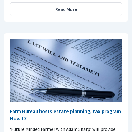
Read More
Farm Bureau hosts estate planning, tax program
Nov. 13
‘Future Minded Farmer with Adam Sharp’ will provide