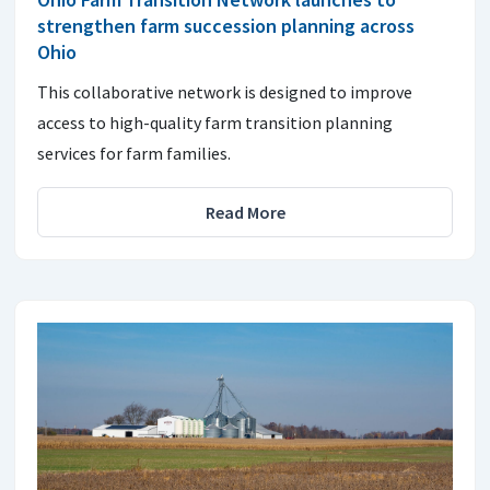
strengthen farm succession planning across
Ohio
This collaborative network is designed to improve
access to high-quality farm transition planning
services for farm families.
Read More