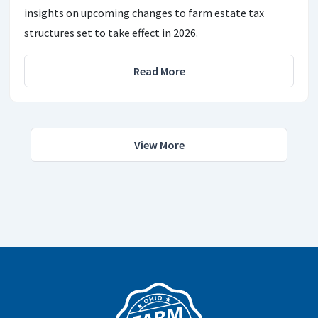
insights on upcoming changes to farm estate tax
structures set to take effect in 2026.
Read More
View More