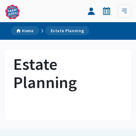
Home
Estate Planning
Estate
Planning