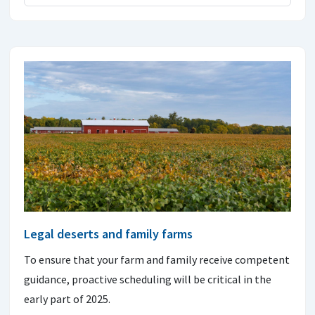
Legal deserts and family farms
To ensure that your farm and family receive competent
guidance, proactive scheduling will be critical in the
early part of 2025.