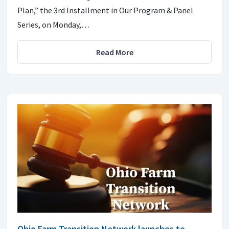
Plan,” the 3rd Installment in Our Program & Panel
Series, on Monday,…
Read More
Ohio Farm Transition Network launches to