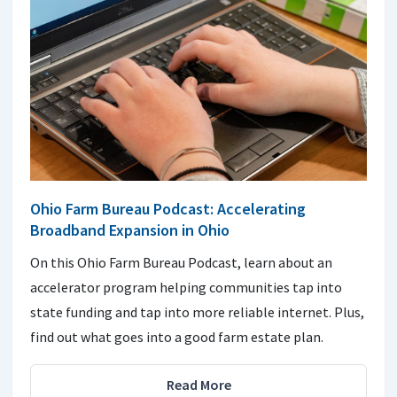
Ohio Farm Bureau Podcast: Accelerating
Broadband Expansion in Ohio
On this Ohio Farm Bureau Podcast, learn about an
accelerator program helping communities tap into
state funding and tap into more reliable internet. Plus,
find out what goes into a good farm estate plan.
Read More