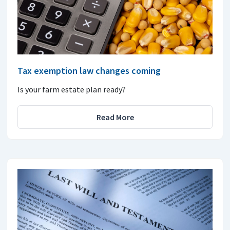
Tax exemption law changes coming
Is your farm estate plan ready?
Read More