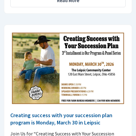
Read More
Creating success with your succession plan
program is Monday, March 30 in Leipsic
Join Us for “Creating Success with Your Succession