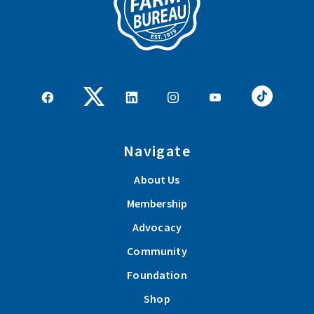
Navigate
About Us
Membership
Advocacy
Community
Foundation
Shop