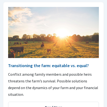
Transitioning the farm: equitable vs. equal?
Conflict among family members and possible heirs
threatens the farm’s survival. Possible solutions
depend on the dynamics of your farm and your financial
situation.