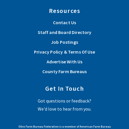
Resources
Contact Us
Staff and Board Directory
Job Postings
Privacy Policy & Terms Of Use
Advertise With Us
County Farm Bureaus
Get In Touch
Got questions or feedback?
We'd love to hear from you.
Ohio Farm Bureau Federation is a member of American Farm Bureau