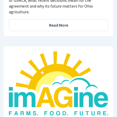
of USMCA, what recent decisions mean for the
agreement and why its future matters for Ohio
agriculture.
Read More