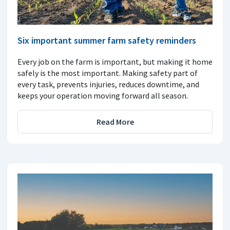
Six important summer farm safety reminders
Every job on the farm is important, but making it home
safely is the most important. Making safety part of
every task, prevents injuries, reduces downtime, and
keeps your operation moving forward all season.
Read More