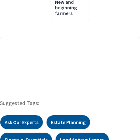
New and
beginning
farmers
Suggested Tags:
Ask Our Experts
Estate Planning
Financial Essentials
Land As Your Legacy