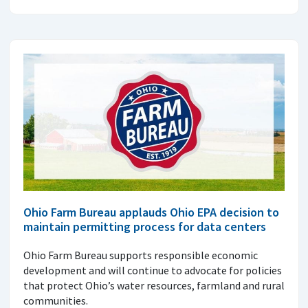
Ohio Farm Bureau applauds Ohio EPA decision to
maintain permitting process for data centers
Ohio Farm Bureau supports responsible economic
development and will continue to advocate for policies
that protect Ohio’s water resources, farmland and rural
communities.