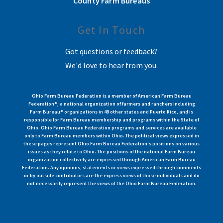
County Farm Bureaus
Get In Touch
Got questions or feedback?
We'd love to hear from you.
Ohio Farm Bureau Federation is a member of American Farm Bureau
Federation®, a national organization of farmers and ranchers including
Farm Bureau® organizations in 49 other states and Puerto Rico, and is
responsible for Farm Bureau membership and programs within the State of
Ohio. Ohio Farm Bureau Federation programs and services are available
only to Farm Bureau members within Ohio. The political views expressed in
these pages represent Ohio Farm Bureau Federation's positions on various
issues as they relate to Ohio. The positions of the national Farm Bureau
organization collectively are expressed through American Farm Bureau
Federation. Any opinions, statements or views expressed through comments
or by outside contributors are the express views of those individuals and do
not necessarily represent the views of the Ohio Farm Bureau Federation.