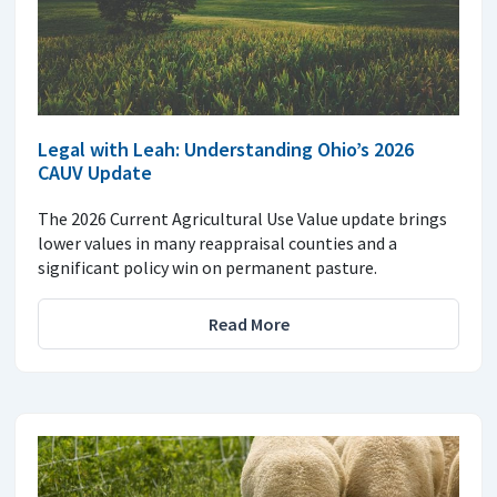
Legal with Leah: Understanding Ohio’s 2026
CAUV Update
The 2026 Current Agricultural Use Value update brings
lower values in many reappraisal counties and a
significant policy win on permanent pasture.
Read More