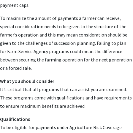
payment caps.
To maximize the amount of payments a farmer can receive,
special consideration needs to be given to the structure of the
farmer’s operation and this may mean consideration should be
given to the challenges of succession planning. Failing to plan
for Farm Service Agency programs could mean the difference
between securing the farming operation for the next generation
or a forced sale.
What you should consider
It’s critical that all programs that can assist you are examined.
These programs come with qualifications and have requirements
to ensure maximum benefits are achieved.
Qualifications
To be eligible for payments under Agriculture Risk Coverage