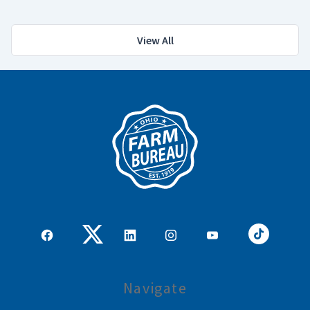
View All
Navigate