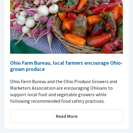
Ohio Farm Bureau, local farmers encourage Ohio-
grown produce
Ohio Farm Bureau and the Ohio Produce Growers and
Marketers Association are encouraging Ohioans to
support local fruit and vegetable growers while
following recommended food safety practices.
Read More