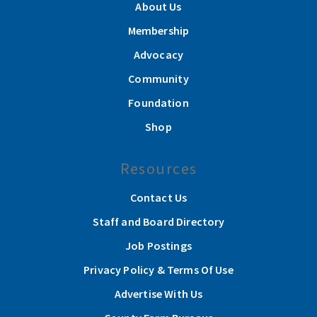
About Us
Membership
Advocacy
Community
Foundation
Shop
Resources
Contact Us
Staff and Board Directory
Job Postings
Privacy Policy & Terms Of Use
Advertise With Us