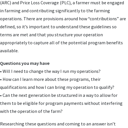
(ARC) and Price Loss Coverage (PLC), a farmer must be engaged
in farming and contributing significantly to the farming
operations. There are provisions around how “contributions” are
defined, so it’s important to understand these guidelines so
terms are met and that you structure your operation
appropriately to capture all of the potential program benefits
available.
Questions you may have
• Will I need to change the way I run my operations?
• How can I learn more about these programs, their
qualifications and how I can bring my operation to qualify?
• Can the next generation be structured in a way to allow for
them to be eligible for program payments without interfering
with the operation of the farm?
Researching these questions and coming to an answer isn’t