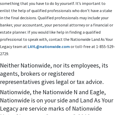
something that you have to do by yourself. It’s important to
enlist the help of qualified professionals who don’t have a stake
in the final decisions. Qualified professionals may include your
banker, your accountant, your personal attorney or a financial or
estate planner. If you would like help in finding a qualified
professional to speak with, contact the Nationwide Land As Your
Legacy team at
LAYL@nationwide.com
or toll-free at 1-855-529-
2729.
Neither Nationwide, nor its employees, its
agents, brokers or registered
representatives gives legal or tax advice.
Nationwide, the Nationwide N and Eagle,
Nationwide is on your side and Land As Your
Legacy are service marks of Nationwide