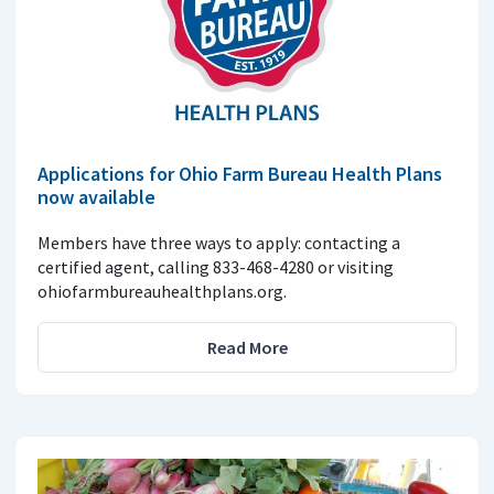
Applications for Ohio Farm Bureau Health Plans
now available
Members have three ways to apply: contacting a
certified agent, calling 833-468-4280 or visiting
ohiofarmbureauhealthplans.org.
Read More