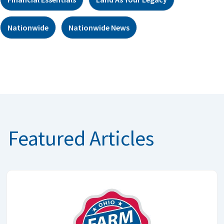
Nationwide
Nationwide News
Featured Articles