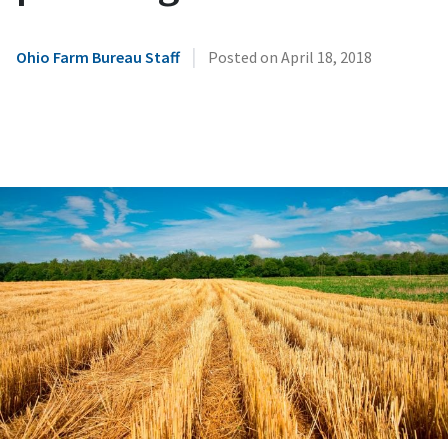
|
Ohio Farm Bureau Staff
Posted on
April 18, 2018