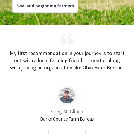
New and beginning farmers
My first recommendation in your journey is to start
out with a local farming friend or mentor along
with joining an organization like Ohio Farm Bureau.
Greg McGlinch
Darke County Farm Bureau