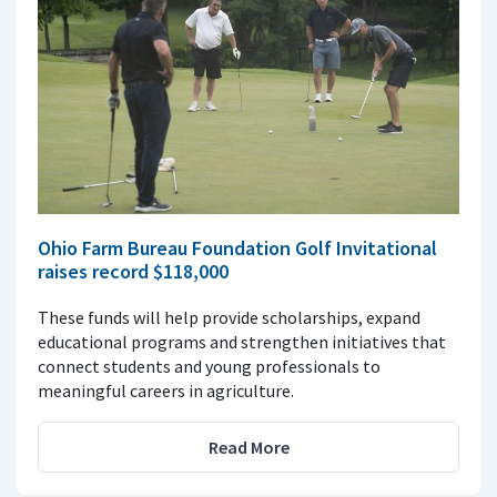
Ohio Farm Bureau Foundation Golf Invitational
raises record $118,000
These funds will help provide scholarships, expand
educational programs and strengthen initiatives that
connect students and young professionals to
meaningful careers in agriculture.
Read More