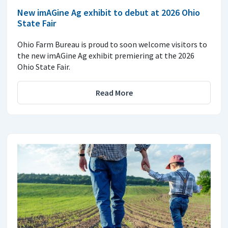
New imAGine Ag exhibit to debut at 2026 Ohio
State Fair
Ohio Farm Bureau is proud to soon welcome visitors to
the new imAGine Ag exhibit premiering at the 2026
Ohio State Fair.
Read More