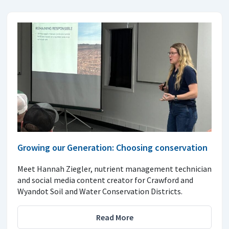
Growing our Generation: Choosing conservation
Meet Hannah Ziegler, nutrient management technician
and social media content creator for Crawford and
Wyandot Soil and Water Conservation Districts.
Read More