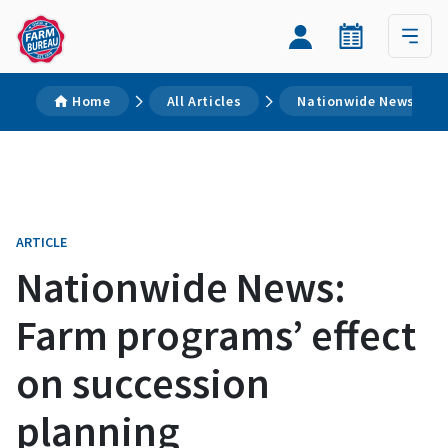
Home
All Articles
Nationwide News: Far
ARTICLE
Nationwide News:
Farm programs’ effect
on succession
planning