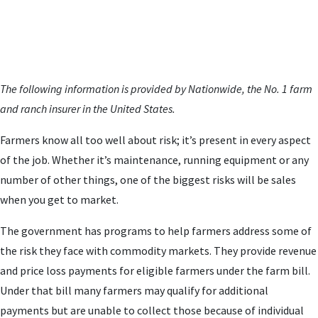
The following information is provided by Nationwide, the No. 1 farm
and ranch insurer in the United States.
Farmers know all too well about risk; it’s present in every aspect
of the job. Whether it’s maintenance, running equipment or any
number of other things, one of the biggest risks will be sales
when you get to market.
The government has programs to help farmers address some of
the risk they face with commodity markets. They provide revenue
and price loss payments for eligible farmers under the farm bill.
Under that bill many farmers may qualify for additional
payments but are unable to collect those because of individual