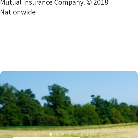
Mutual Insurance Company. © 2018
Nationwide