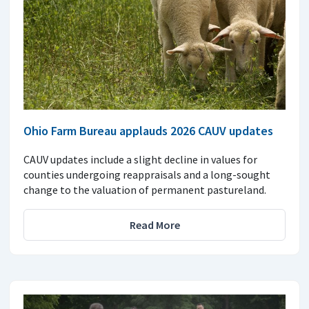
Ohio Farm Bureau applauds 2026 CAUV updates
CAUV updates include a slight decline in values for
counties undergoing reappraisals and a long-sought
change to the valuation of permanent pastureland.
Read More