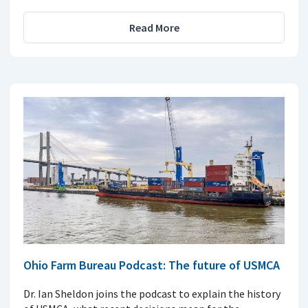
Read More
Ohio Farm Bureau Podcast: The future of USMCA
Dr. Ian Sheldon joins the podcast to explain the history