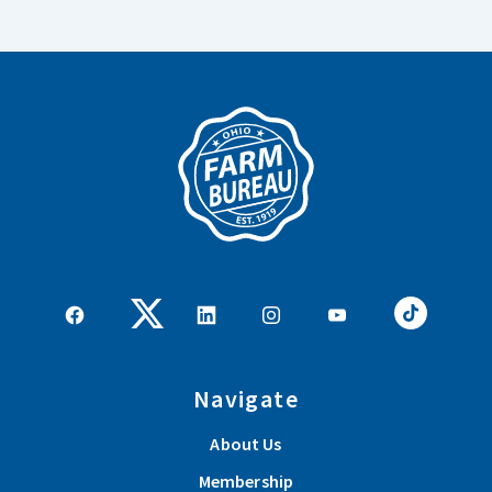
Navigate
About Us
Membership