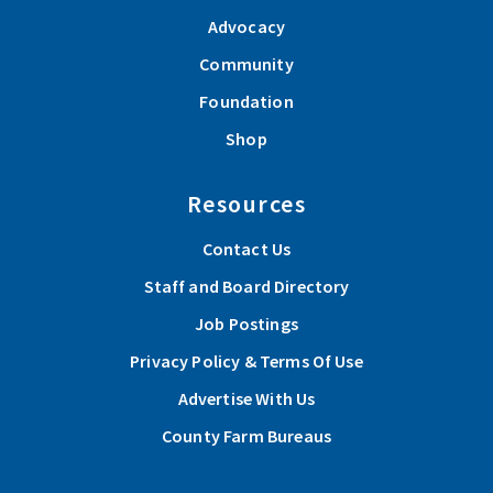
Advocacy
Community
Foundation
Shop
Resources
Contact Us
Staff and Board Directory
Job Postings
Privacy Policy & Terms Of Use
Advertise With Us
County Farm Bureaus