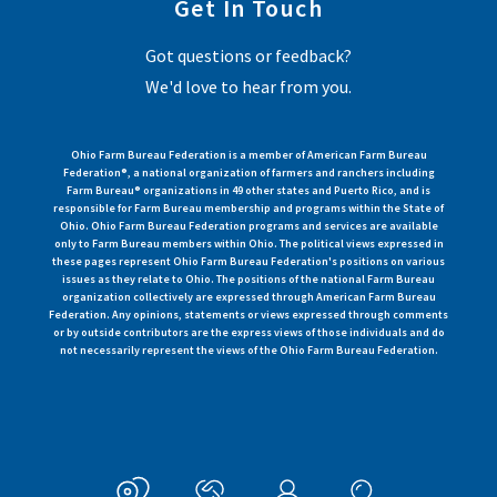
Get In Touch
Got questions or feedback?
We'd love to hear from you.
Ohio Farm Bureau Federation is a member of American Farm Bureau
Federation®, a national organization of farmers and ranchers including
Farm Bureau® organizations in 49 other states and Puerto Rico, and is
responsible for Farm Bureau membership and programs within the State of
Ohio. Ohio Farm Bureau Federation programs and services are available
only to Farm Bureau members within Ohio. The political views expressed in
these pages represent Ohio Farm Bureau Federation's positions on various
issues as they relate to Ohio. The positions of the national Farm Bureau
organization collectively are expressed through American Farm Bureau
Federation. Any opinions, statements or views expressed through comments
or by outside contributors are the express views of those individuals and do
not necessarily represent the views of the Ohio Farm Bureau Federation.