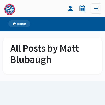
Home
All Posts by Matt
Blubaugh