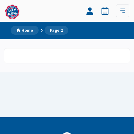
Home
Page 2