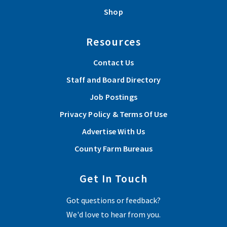
Shop
Resources
Contact Us
Staff and Board Directory
Job Postings
Privacy Policy & Terms Of Use
Advertise With Us
County Farm Bureaus
Get In Touch
Got questions or feedback?
We'd love to hear from you.