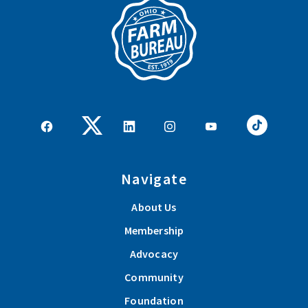
Navigate
About Us
Membership
Advocacy
Community
Foundation