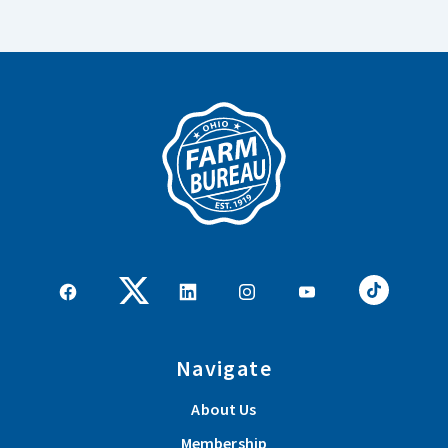
Navigate
About Us
Membership