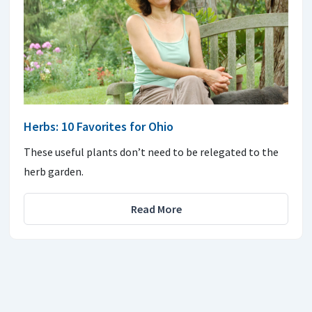
Herbs: 10 Favorites for Ohio
These useful plants don’t need to be relegated to the
herb garden.
Read More