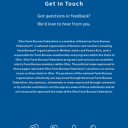
Get In Touch
Got questions or feedback?
We'd love to hear from you.
Ohio Farm Bureau Federation is a member of American Farm Bureau
Federation®, a national organization of farmers and ranchers including
Farm Bureau® organizations in 49 other states and Puerto Rico, and is
responsible for Farm Bureau membership and programs within the State of
Ohio. Ohio Farm Bureau Federation programs and services are available
only to Farm Bureau members within Ohio. The political views expressed in
these pages represent Ohio Farm Bureau Federation's positions on various
issues as they relate to Ohio. The positions of the national Farm Bureau
organization collectively are expressed through American Farm Bureau
Federation. Any opinions, statements or views expressed through comments
or by outside contributors are the express views of those individuals and do
not necessarily represent the views of the Ohio Farm Bureau Federation.