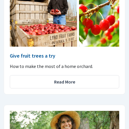
Give fruit trees a try
How to make the most of a home orchard.
Read More