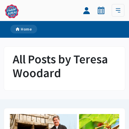
Home
All Posts by Teresa
Woodard