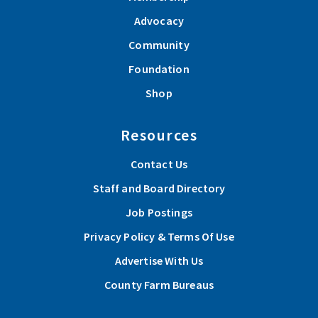
Advocacy
Community
Foundation
Shop
Resources
Contact Us
Staff and Board Directory
Job Postings
Privacy Policy & Terms Of Use
Advertise With Us
County Farm Bureaus