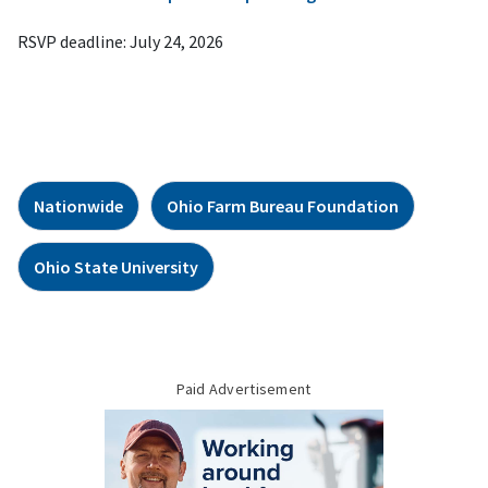
RSVP deadline: July 24, 2026
Nationwide
Ohio Farm Bureau Foundation
Ohio State University
Paid Advertisement