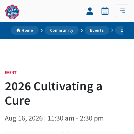
Home
Community
Events
2026 C
EVENT
2026 Cultivating a
Cure
Aug 16, 2026 | 11:30 am - 2:30 pm