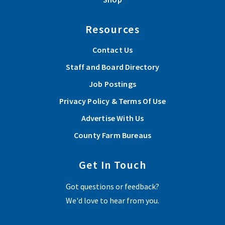
Resources
Contact Us
Staff and Board Directory
Job Postings
Privacy Policy & Terms Of Use
Advertise With Us
County Farm Bureaus
Get In Touch
Got questions or feedback?
We'd love to hear from you.