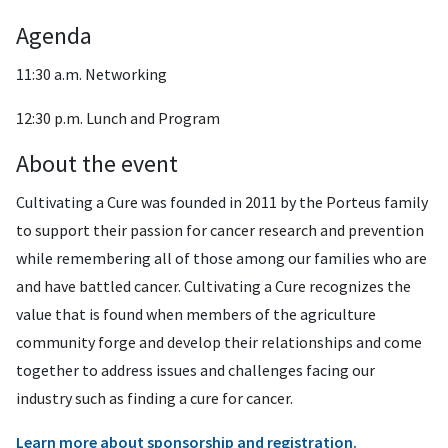
Agenda
11:30 a.m. Networking
12:30 p.m. Lunch and Program
About the event
Cultivating a Cure was founded in 2011 by the Porteus family
to support their passion for cancer research and prevention
while remembering all of those among our families who are
and have battled cancer. Cultivating a Cure recognizes the
value that is found when members of the agriculture
community forge and develop their relationships and come
together to address issues and challenges facing our
industry such as finding a cure for cancer.
Learn more about sponsorship and registration.