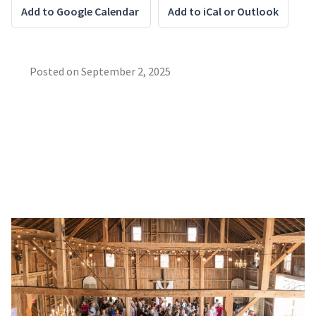
Add to Google Calendar
Add to iCal or Outlook
Posted on
September 2, 2025