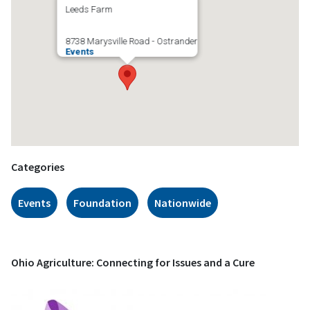
Leeds Farm
8738 Marysville Road - Ostrander
Events
Categories
Events
Foundation
Nationwide
Ohio Agriculture: Connecting for Issues and a Cure