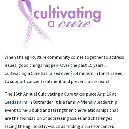
When the agriculture community comes together to address
issues, good things happen! Over the past 15 years,
Cultivating a Cure has raised over $1.4 million in funds raised
to support cancer treatment and prevention research.
The 16th Annual Cultivating a Cure takes place Aug. 16 at
Leeds Farm
in Ostrander. It is a family-friendly leadership
event to help build and strengthen the relationships that
are the foundation of addressing issues and challenges
facing the ag industry—such as finding a cure for cancer.