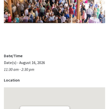
Date/Time
Date(s) - August 16, 2026
11:30 am - 2:30 pm
Location