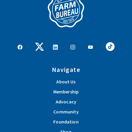
Navigate
About Us
Membership
Advocacy
Community
Foundation
Shop