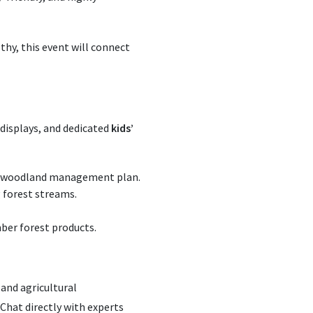
hy, this event will connect
 displays, and dedicated
kids’
rm woodland management plan.
 forest streams.
mber forest products.
and agricultural
hat directly with experts