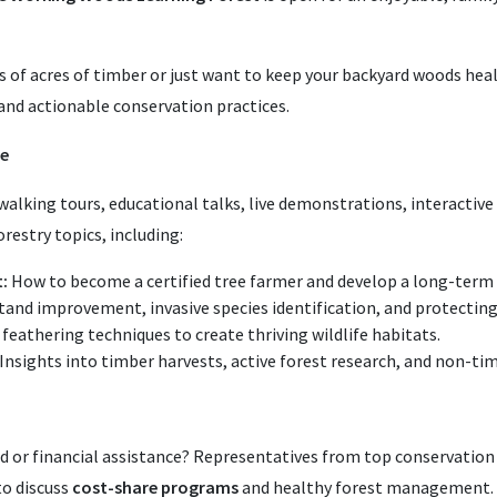
f acres of timber or just want to keep your backyard woods healt
 and actionable conservation practices.
ce
walking tours, educational talks, live demonstrations, interactive
restry topics, including:
:
How to become a certified tree farmer and develop a long-te
and improvement, invasive species identification, and protecting
feathering techniques to create thriving wildlife habitats.
Insights into timber harvests, active forest research, and non-ti
d or financial assistance? Representatives from top conservation 
to discuss
cost-share programs
and healthy forest management. C