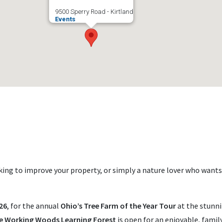
9500 Sperry Road - Kirtland
Events
ing to improve your property, or simply a nature lover who wants
26
, for the annual
Ohio’s Tree Farm of the Year Tour
at the stunn
e Working Woods Learning Forest
is open for an enjoyable, family