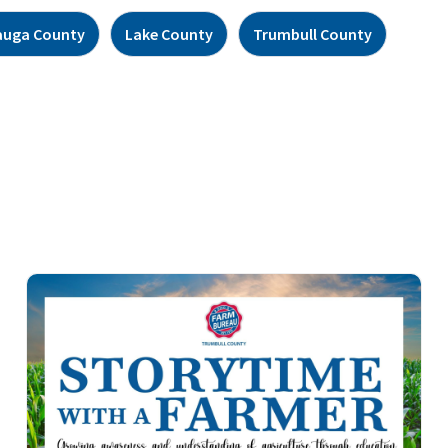
auga County
Lake County
Trumbull County