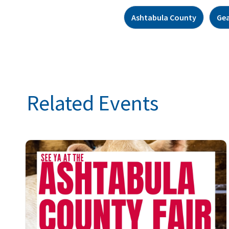
Ashtabula County
Ge
Related Events