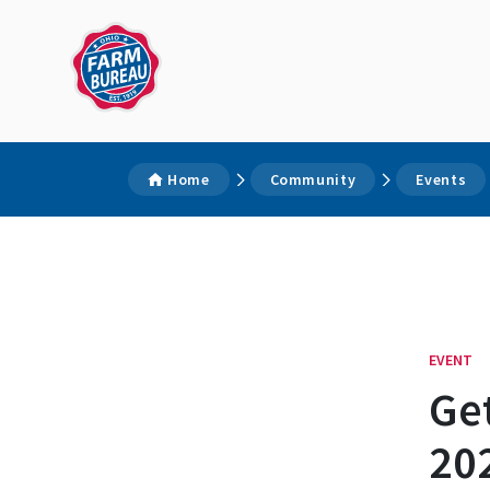
Home
Community
Events
EVENT
Get
202