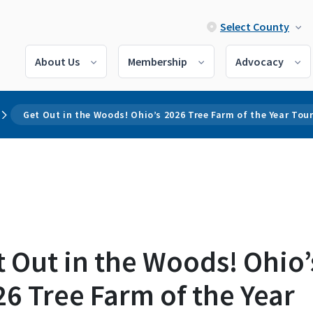
Select County
About Us
Membership
Advocacy
Get Out in the Woods! Ohio’s 2026 Tree Farm of the Year Tou
 Out in the Woods! Ohio’
6 Tree Farm of the Year