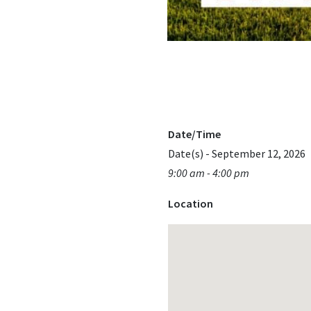
Date/Time
Date(s) - September 12, 2026
9:00 am - 4:00 pm
Location