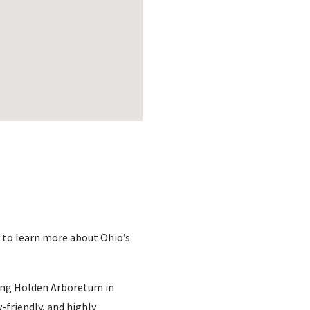
 to learn more about Ohio’s
ing Holden Arboretum in
-friendly, and highly