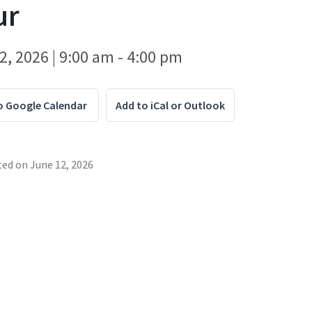
ur
2, 2026 | 9:00 am - 4:00 pm
o Google Calendar
Add to iCal or Outlook
ted on
June 12, 2026