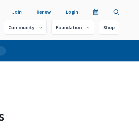
Join
Renew
Login
Community
Foundation
Shop
r
s