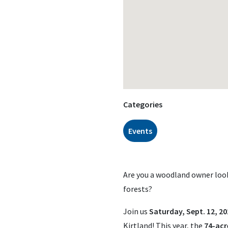
Categories
Events
Are you a woodland owner look
forests?
Join us
Saturday, Sept. 12, 20
Kirtland! This year, the
74-acr