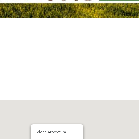
Holden Arboretum