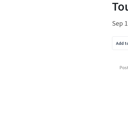
To
Sep 1
Add t
Pos