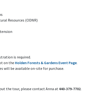
ns
tural Resources (ODNR)
xtension
stration is required.
ot on the
Holden Forests & Gardens Event Page
.
 will be available on-site for purchase.
out the tour, please contact Anna at
440-379-7702
.