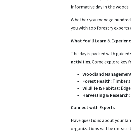
informative day in the woods.
Whether you manage hundreds o
you with top forestry experts
What You’ll Learn & Experien
The day is packed with guided 
activities
. Come explore key fo
Woodland Management
Forest Health:
Timber st
Wildlife & Habitat:
Edge 
Harvesting & Research:
Connect with Experts
Have questions about your lan
organizations will be on-site 