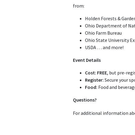
from:
Holden Forests & Garde
Ohio Department of Na
Ohio Farm Bureau
Ohio State University E
USDA … and more!
Event Details
Cost:
FREE
, but pre-regi
Register:
Secure your sp
Food:
Food and beverages
Questions?
For additional information ab