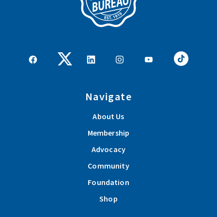
Navigate
About Us
Membership
Advocacy
Community
Foundation
Shop