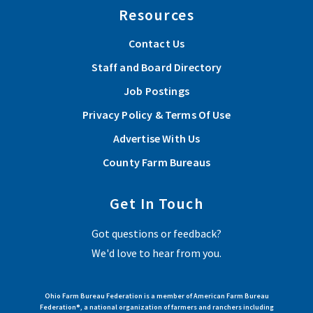
Resources
Contact Us
Staff and Board Directory
Job Postings
Privacy Policy & Terms Of Use
Advertise With Us
County Farm Bureaus
Get In Touch
Got questions or feedback?
We'd love to hear from you.
Ohio Farm Bureau Federation is a member of American Farm Bureau
Federation®, a national organization of farmers and ranchers including