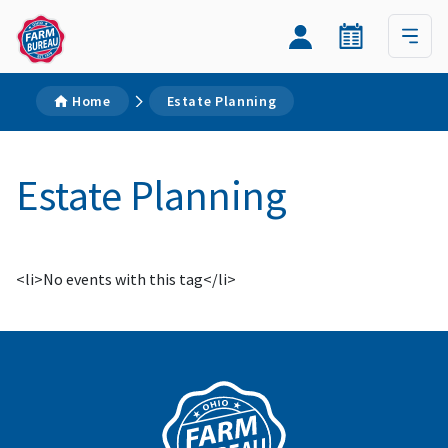
Home
Estate Planning
Estate Planning
<li>No events with this tag</li>