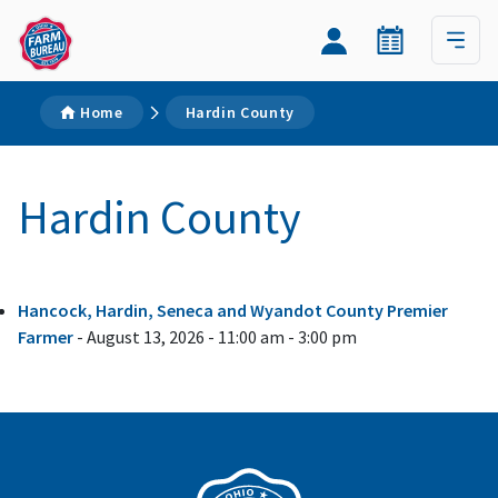
Home
Hardin County
Hardin County
Hancock, Hardin, Seneca and Wyandot County Premier
Farmer
- August 13, 2026 - 11:00 am - 3:00 pm