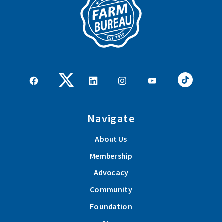
Navigate
About Us
Membership
Advocacy
Community
Foundation