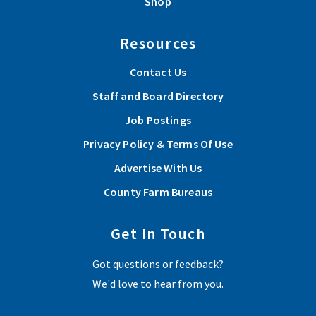
Shop
Resources
Contact Us
Staff and Board Directory
Job Postings
Privacy Policy & Terms Of Use
Advertise With Us
County Farm Bureaus
Get In Touch
Got questions or feedback?
We'd love to hear from you.