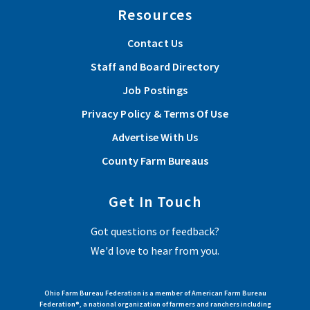
Resources
Contact Us
Staff and Board Directory
Job Postings
Privacy Policy & Terms Of Use
Advertise With Us
County Farm Bureaus
Get In Touch
Got questions or feedback?
We'd love to hear from you.
Ohio Farm Bureau Federation is a member of American Farm Bureau
Federation®, a national organization of farmers and ranchers including