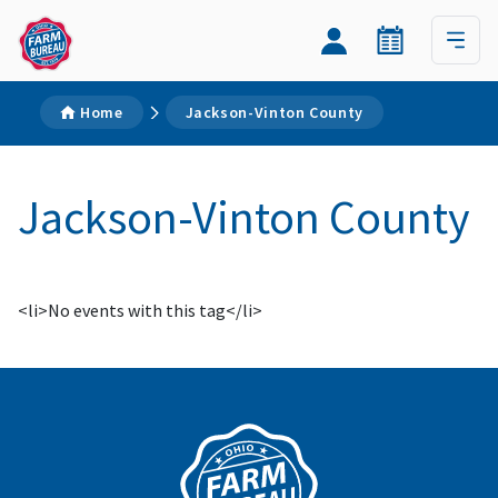
Home
Jackson-Vinton County
Jackson-Vinton County
<li>No events with this tag</li>