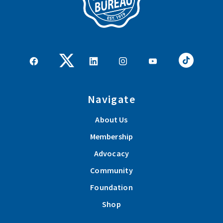
Navigate
About Us
Membership
Advocacy
Community
Foundation
Shop