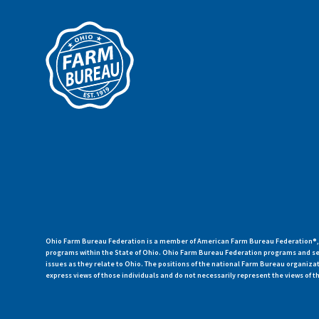
Ohio Farm Bureau Federation is a member of American Farm Bureau Federation®, a
programs within the State of Ohio. Ohio Farm Bureau Federation programs and ser
issues as they relate to Ohio. The positions of the national Farm Bureau organi
express views of those individuals and do not necessarily represent the views of