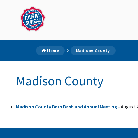
Home
Madison County
Madison County
Madison County Barn Bash and Annual Meeting
- August 7