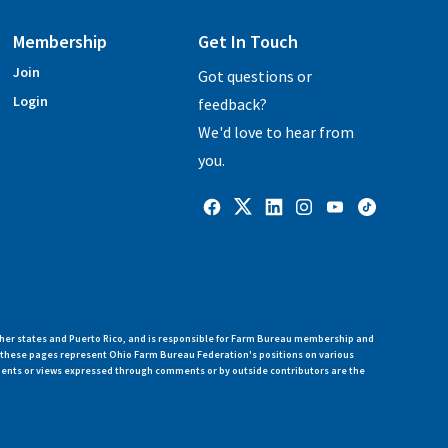
Membership
Get In Touch
Join
Got questions or
Login
feedback?
We'd love to hear from
you.
her states and Puerto Rico, and is responsible for Farm Bureau membership and
n these pages represent Ohio Farm Bureau Federation's positions on various
ments or views expressed through comments or by outside contributors are the