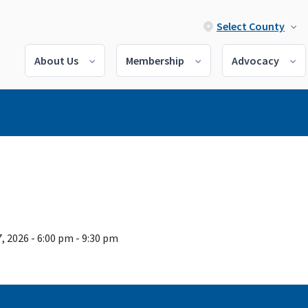
Select County
About Us
Membership
Advocacy
, 2026 - 6:00 pm - 9:30 pm