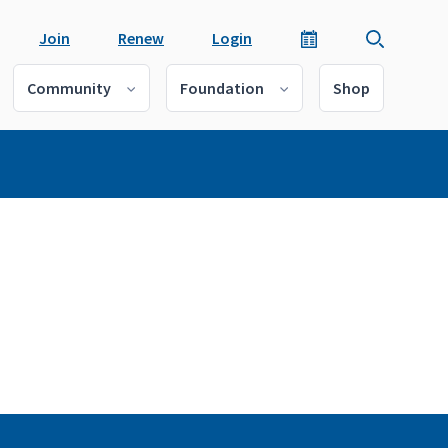
Join
Renew
Login
Community
Foundation
Shop