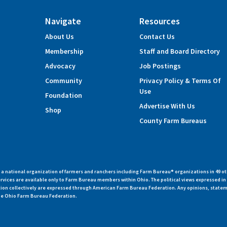
Navigate
Resources
About Us
Contact Us
Membership
Staff and Board Directory
Advocacy
Job Postings
Community
Privacy Policy & Terms Of
Use
Foundation
Advertise With Us
Shop
County Farm Bureaus
 national organization of farmers and ranchers including Farm Bureau® organizations in 49 ot
vices are available only to Farm Bureau members within Ohio. The political views expressed i
zation collectively are expressed through American Farm Bureau Federation. Any opinions, state
 the Ohio Farm Bureau Federation.