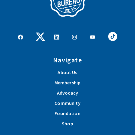
Navigate
About Us
Membership
Advocacy
Community
Foundation
Shop