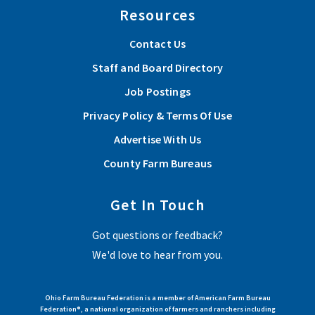
Resources
Contact Us
Staff and Board Directory
Job Postings
Privacy Policy & Terms Of Use
Advertise With Us
County Farm Bureaus
Get In Touch
Got questions or feedback?
We'd love to hear from you.
Ohio Farm Bureau Federation is a member of American Farm Bureau
Federation®, a national organization of farmers and ranchers including