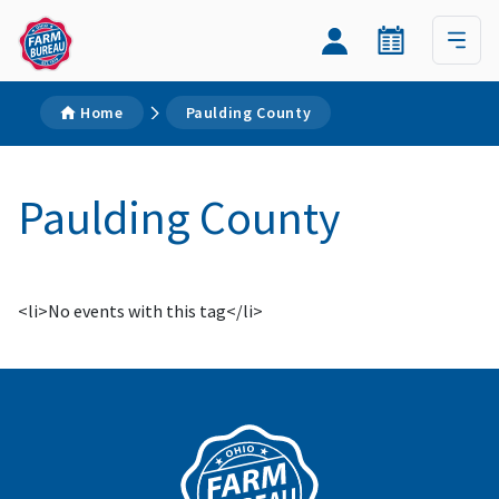
Home
Paulding County
Paulding County
<li>No events with this tag</li>