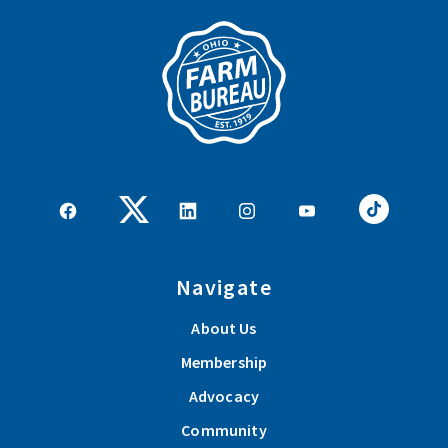
Navigate
About Us
Membership
Advocacy
Community