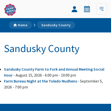
Home
Sandusky County
Sandusky County
Sandusky County Farm to Fork and Annual Meeting Social
Hour
- August 15, 2026 - 6:00 pm - 10:00 pm
Farm Bureau Night at the Toledo Mudhens
- September 5,
2026 - 7:00 pm