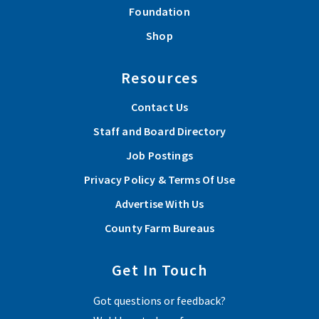
Foundation
Shop
Resources
Contact Us
Staff and Board Directory
Job Postings
Privacy Policy & Terms Of Use
Advertise With Us
County Farm Bureaus
Get In Touch
Got questions or feedback?