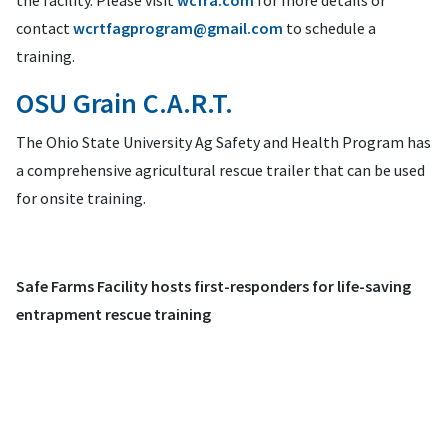
the facility. Please visit
wcfra.com
for more details or
contact
wcrtfagprogram@gmail.com
to schedule a
training.
OSU Grain C.A.R.T.
The Ohio State University Ag Safety and Health Program has
a comprehensive agricultural rescue trailer that can be used
for onsite training.
Safe Farms Facility hosts first-responders for life-saving
entrapment rescue training