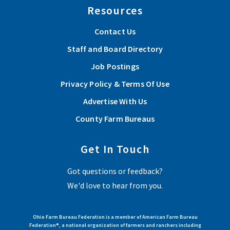
Resources
Contact Us
Staff and Board Directory
Job Postings
Privacy Policy & Terms Of Use
Advertise With Us
County Farm Bureaus
Get In Touch
Got questions or feedback?
We'd love to hear from you.
Ohio Farm Bureau Federation is a member of American Farm Bureau
Federation®, a national organization of farmers and ranchers including