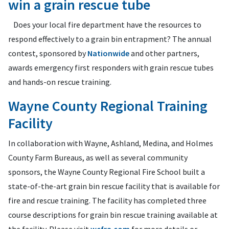
win a grain rescue tube
Does your local fire department have the resources to
respond effectively to a grain bin entrapment? The annual
contest, sponsored by
Nationwide
and other partners,
awards emergency first responders with grain rescue tubes
and hands-on rescue training.
Wayne County Regional Training
Facility
In collaboration with Wayne, Ashland, Medina, and Holmes
County Farm Bureaus, as well as several community
sponsors, the Wayne County Regional Fire School built a
state-of-the-art grain bin rescue facility that is available for
fire and rescue training. The facility has completed three
course descriptions for grain bin rescue training available at