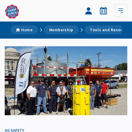
Home
Membership
Tools and Resources
AG SAFETY