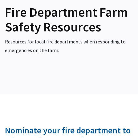
Fire Department Farm
Safety Resources
Resources for local fire departments when responding to
emergencies on the farm.
Nominate your fire department to