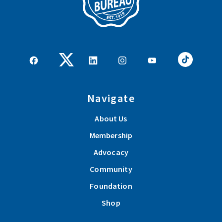
Navigate
About Us
Membership
Advocacy
Community
Foundation
Shop