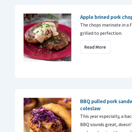
Apple brined pork cho
The chops marinate in a f
grilled to perfection.
Read More
BBQ pulled pork sandw
coleslaw
This year especially, a ba
BBQ sounds great, doesn’t