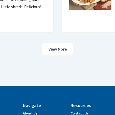
little shreds. Delicious!
View More
Navigate
Resources
About Us
Contact Us