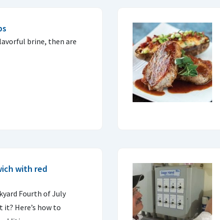
ps
lavorful brine, then are
ich with red
ckyard Fourth of July
 it? Here’s how to