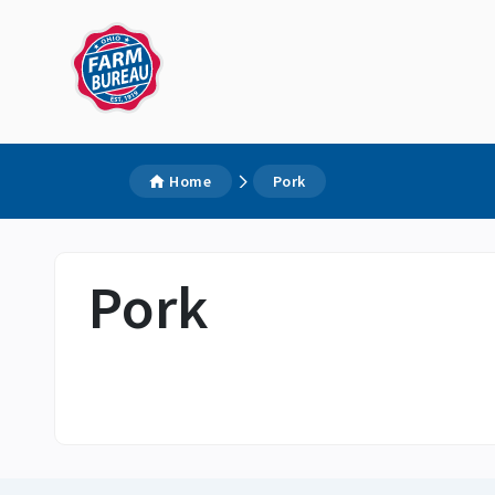
Home
Pork
Pork