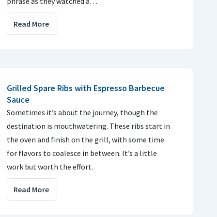
phrase as they watched a…
Read More
Grilled Spare Ribs with Espresso Barbecue
Sauce
Sometimes it’s about the journey, though the
destination is mouthwatering. These ribs start in
the oven and finish on the grill, with some time
for flavors to coalesce in between. It’s a little
work but worth the effort.
Read More