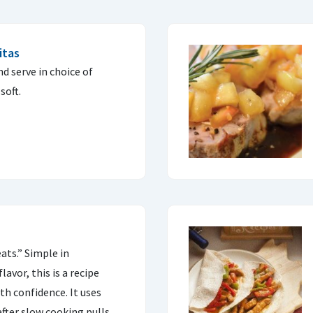
itas
d serve in choice of
soft.
ats.” Simple in
avor, this is a recipe
th confidence. It uses
after slow cooking pulls