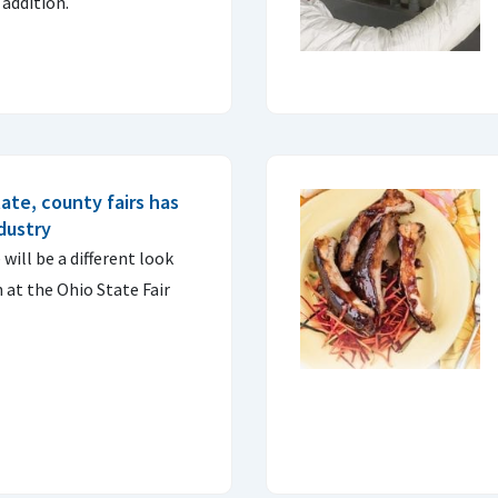
 addition.
ate, county fairs has
ndustry
will be a different look
at the Ohio State Fair