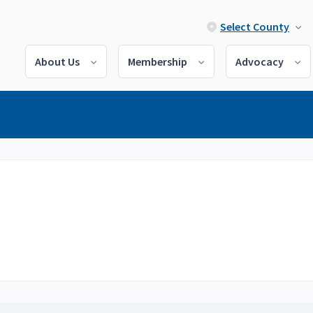
Select County
About Us
Membership
Advocacy