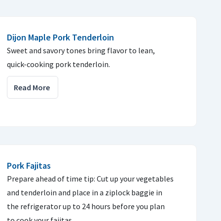
Dijon Maple Pork Tenderloin
Sweet and savory tones bring flavor to lean,
quick-cooking pork tenderloin.
Read More
Pork Fajitas
Prepare ahead of time tip: Cut up your vegetables
and tenderloin and place in a ziplock baggie in
the refrigerator up to 24 hours before you plan
to cook your fajitas.