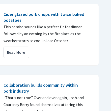
Cider glazed pork chops with twice baked
potatoes
This combo sounds like a perfect fit for dinner
followed by an evening by the fireplace as the
weather starts to cool in late October.
Read More
Collaboration builds community within
pork industry
“That’s not true.” Over and over again, Josh and
Courtney Berry found themselves uttering this