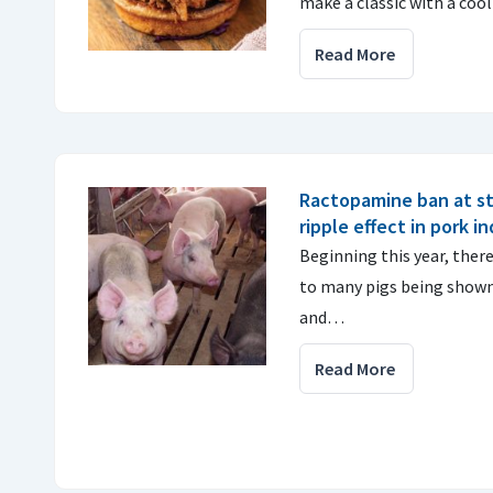
make a classic with a cool
Read More
Ractopamine ban at st
ripple effect in pork i
Beginning this year, there 
to many pigs being shown 
and…
Read More