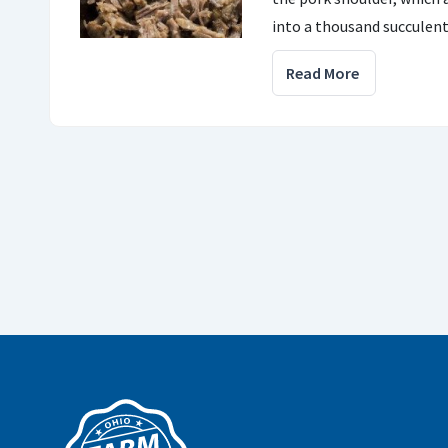
into a thousand succulent 
Read More