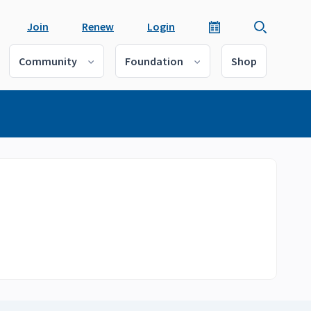
Join
Renew
Login
Community
Foundation
Shop