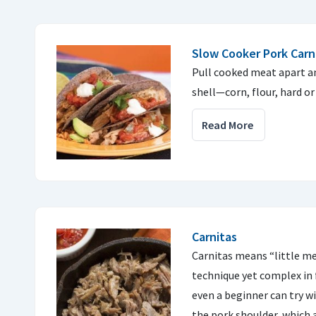
Slow Cooker Pork Carn
Pull cooked meat apart an
shell—corn, flour, hard or 
Read More
Carnitas
Carnitas means “little me
technique yet complex in fl
even a beginner can try wi
the pork shoulder, which 