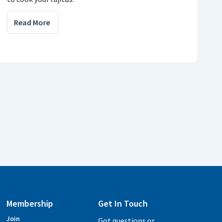
Read More
Membership
Get In Touch
Join
Got questions or