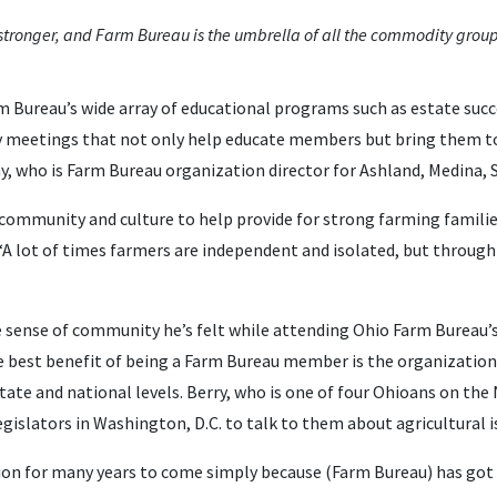
tronger, and Farm Bureau is the umbrella of all the commodity group
rm Bureau’s wide array of educational programs such as estate s
 meetings that not only help educate members but bring them tog
ay, who is Farm Bureau organization director for Ashland, Medina
community and culture to help provide for strong farming familie
 “A lot of times farmers are independent and isolated, but throug
e sense of community he’s felt while attending Ohio Farm Bureau’
he best benefit of being a Farm Bureau member is the organization
 state and national levels. Berry, who is one of four Ohioans on th
gislators in Washington, D.C. to talk to them about agricultural i
ation for many years to come simply because (Farm Bureau) has go