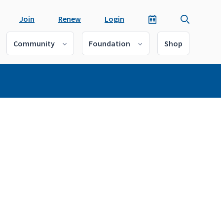
Join
Renew
Login
Community
Foundation
Shop