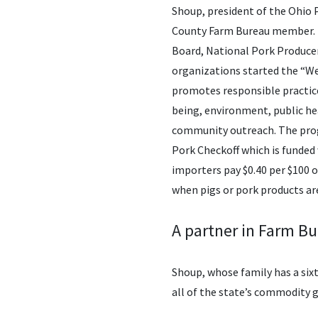
Shoup, president of the Ohio 
County Farm Bureau member. I
Board, National Pork Producer
organizations started the “We 
promotes responsible practice
being, environment, public h
community outreach. The prog
Pork Checkoff which is funded
importers pay $0.40 per $100 o
when pigs or pork products are
A partner in Farm B
Shoup, whose family has a six
all of the state’s commodity g