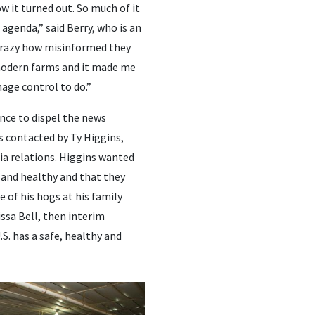
 it turned out. So much of it
 agenda,” said Berry, who is an
 crazy how misinformed they
modern farms and it made me
mage control to do.”
nce to dispel the news
 contacted by Ty Higgins,
ia relations. Higgins wanted
 and healthy and that they
e of his hogs at his family
ssa Bell, then interim
S. has a safe, healthy and