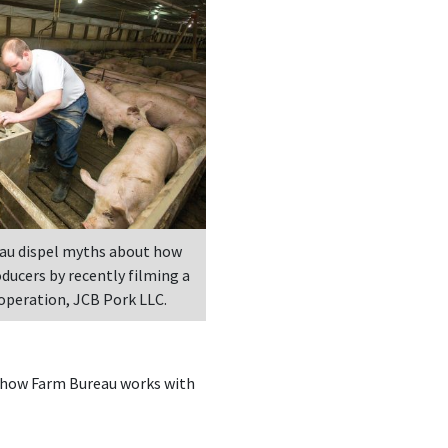
au dispel myths about how
oducers by recently filming a
 operation, JCB Pork LLC.
s how Farm Bureau works with