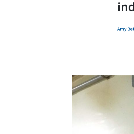
in
Amy Bet