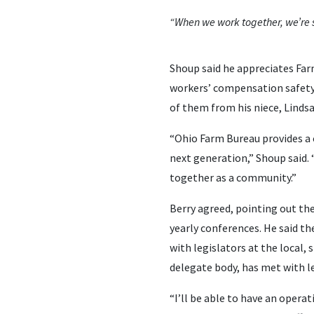
“When we work together, we’re s
Shoup said he appreciates Fa
workers’ compensation safety
of them from his niece, Linds
“Ohio Farm Bureau provides a 
next generation,” Shoup said.
together as a community.”
Berry agreed, pointing out th
yearly conferences. He said t
with legislators at the local,
delegate body, has met with le
“I’ll be able to have an oper