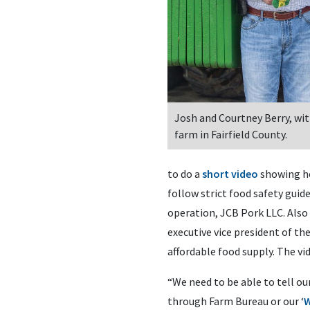
Josh and Courtney Berry, with
farm in Fairfield County.
to do a
short video
showing ho
follow strict food safety guid
operation, JCB Pork LLC. Also 
executive vice president of th
affordable food supply. The vi
“We need to be able to tell ou
through Farm Bureau or our ‘
W