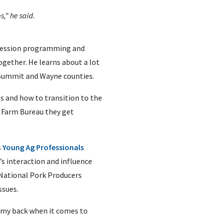
s,” he said.
uccession programming and
ether. He learns about a lot
, Summit and Wayne counties.
s and how to transition to the
h Farm Bureau they get
s
Young Ag Professionals
’s interaction and influence
e National Pork Producers
ssues.
t my back when it comes to