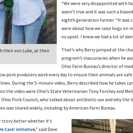
“We were very disappointed with how
wasn’t true and it was such a biased
eighth generation farmer. “It was
were about how we raise hogs on 
so upset. I knew we had a lot of da
That’s why Berry jumped at the cha
 their son Luke, at their
program’s inaccuracies when he was
Ohio Farm Bureau’s director of med
w pork producers work every day to ensure their animals are safe
elines. During the 5-minute video, Berry described how he takes car
on the video were Ohio’s State Veterinarian Tony Forshey and Meli
e Ohio Pork Council, who talked about antibiotic use and why the U.
deo was shared widely, including by American Farm Bureau.
r story better whether it’s
e Care’ initiative
,” said Dave