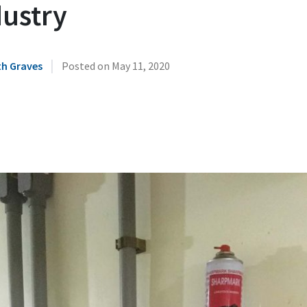
dustry
|
h Graves
Posted on
May 11, 2020