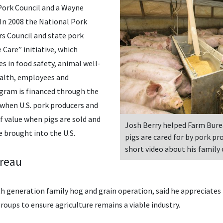
Pork Council and a Wayne
n 2008 the National Pork
s Council and state pork
Care” initiative, which
s in food safety, animal well-
ealth, employees and
ram is financed through the
 when U.S. pork producers and
f value when pigs are sold and
Josh Berry helped Farm Bure
 brought into the U.S.
pigs are cared for by pork pr
short video about his family
ureau
th generation family hog and grain operation, said he appreciate
roups to ensure agriculture remains a viable industry.