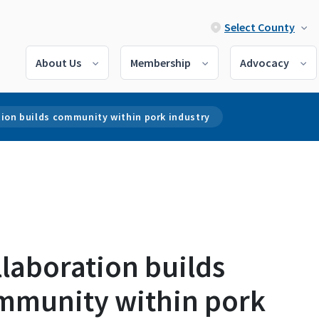
Select County
About Us
Membership
Advocacy
tion builds community within pork industry
laboration builds
mmunity within pork