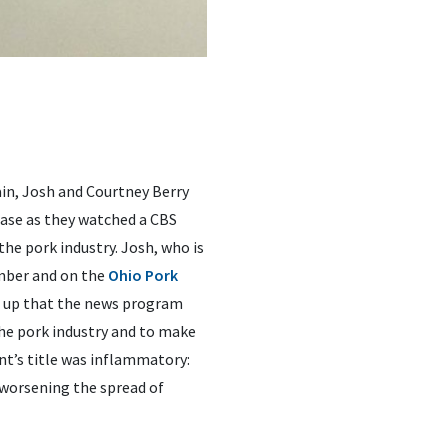
ain, Josh and Courtney Berry
ase as they watched a CBS
e pork industry. Josh, who is
mber and on the
Ohio Pork
s up that the news program
he pork industry and to make
nt’s title was inflammatory:
 worsening the spread of