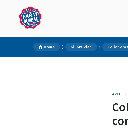
Home
All Articles
Collabora
ARTICLE
Col
co