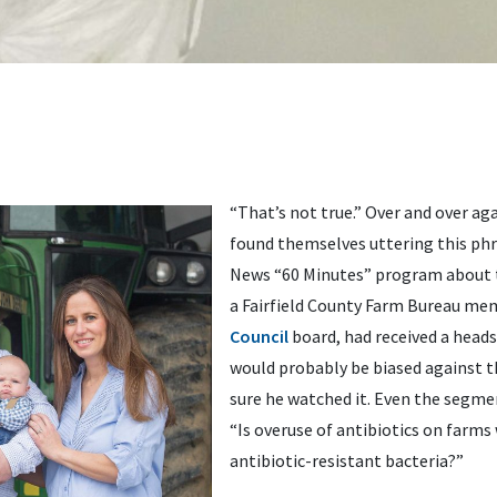
“That’s not true.” Over and over ag
found themselves uttering this phr
News “60 Minutes” program about th
a Fairfield County Farm Bureau me
Council
board, had received a head
would probably be biased against t
sure he watched it. Even the segme
“Is overuse of antibiotics on farms
antibiotic-resistant bacteria?”