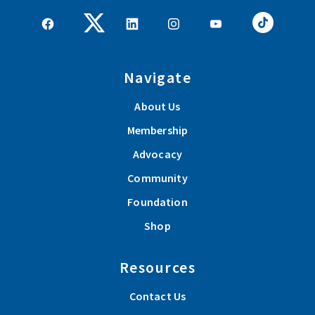
Navigate
About Us
Membership
Advocacy
Community
Foundation
Shop
Resources
Contact Us