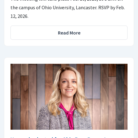
the campus of Ohio University, Lancaster. RSVP by Feb.
12, 2026.
Read More