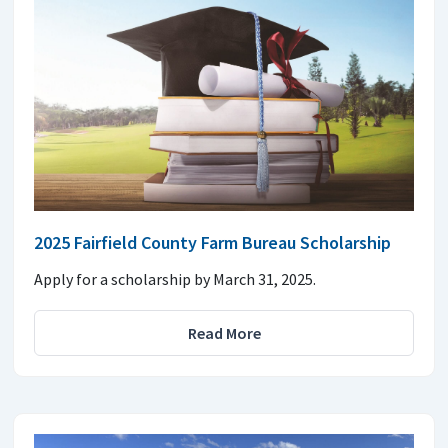
2025 Fairfield County Farm Bureau Scholarship
Apply for a scholarship by March 31, 2025.
Read More