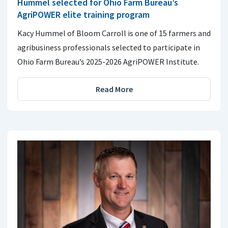
Hummel selected for Ohio Farm Bureau’s
AgriPOWER elite training program
Kacy Hummel of Bloom Carroll is one of 15 farmers and
agribusiness professionals selected to participate in
Ohio Farm Bureau’s 2025-2026 AgriPOWER Institute.
Read More