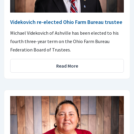
Videkovich re-elected Ohio Farm Bureau trustee
Michael Videkovich of Ashville has been elected to his
fourth three-year term on the Ohio Farm Bureau
Federation Board of Trustees.
Read More