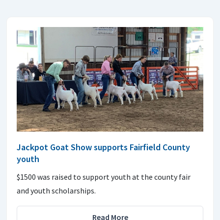
Jackpot Goat Show supports Fairfield County
youth
$1500 was raised to support youth at the county fair
and youth scholarships.
Read More