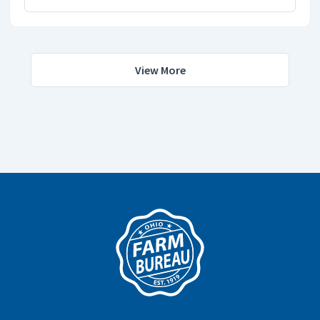
View More