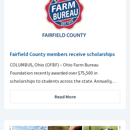
Fairfield County members receive scholarships
COLUMBUS, Ohio (OFBF) – Ohio Farm Bureau
Foundation recently awarded over $75,500 in
scholarships to students across the state. Annually,…
Read More