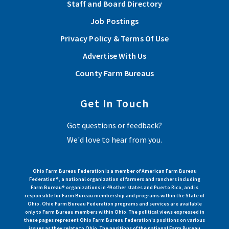
Staff and Board Directory
Job Postings
Privacy Policy & Terms Of Use
Advertise With Us
County Farm Bureaus
Get In Touch
Got questions or feedback?
We'd love to hear from you.
Ohio Farm Bureau Federation is a member of American Farm Bureau
Federation®, a national organization of farmers and ranchers including
Farm Bureau® organizations in 49 other states and Puerto Rico, and is
responsible for Farm Bureau membership and programs within the State of
Ohio. Ohio Farm Bureau Federation programs and services are available
only to Farm Bureau members within Ohio. The political views expressed in
these pages represent Ohio Farm Bureau Federation's positions on various
issues as they relate to Ohio. The positions of the national Farm Bureau