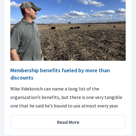
Membership benefits fueled by more than
discounts
Mike Videkovich can name a long list of the
organization’s benefits, but there is one very tangible
one that he said he’s bound to use almost every year.
Read More