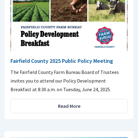
Fairfield County 2025 Public Policy Meeting
The Fairfield County Farm Bureau Board of Trustees
invites you to attend our Policy Development
Breakfast at 8:30 a.m. on Tuesday, June 24, 2025.
Read More