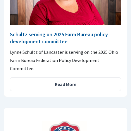
Schultz serving on 2025 Farm Bureau policy
development committee
Lynne Schultz of Lancaster is serving on the 2025 Ohio
Farm Bureau Federation Policy Development
Committee.
Read More