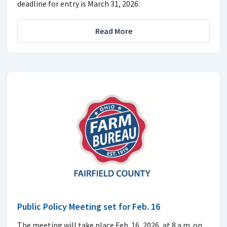
deadline for entry is March 31, 2026.
Read More
Public Policy Meeting set for Feb. 16
The meeting will take place Feb. 16, 2026, at 8 a.m. on