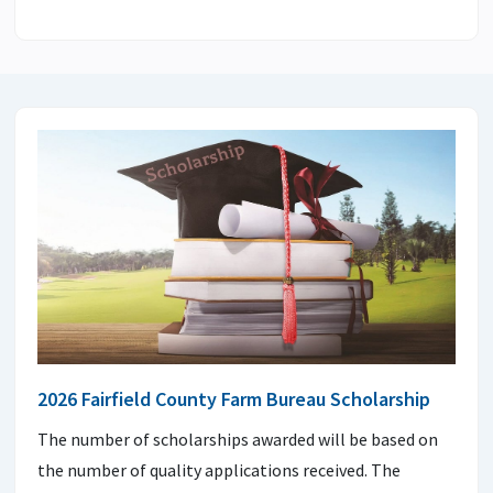
2026 Fairfield County Farm Bureau Scholarship
The number of scholarships awarded will be based on
the number of quality applications received. The