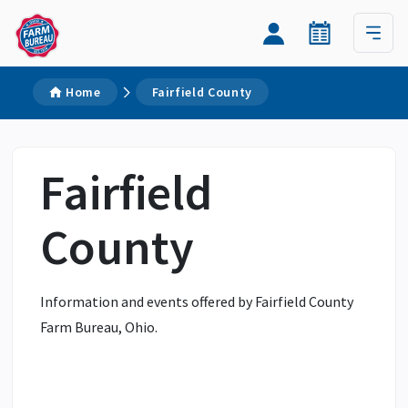
Home
Fairfield County
Fairfield
County
Information and events offered by Fairfield County
Farm Bureau, Ohio.