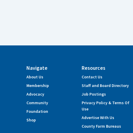
Navigate
Resources
About Us
Contact Us
Membership
Staff and Board Directory
Advocacy
Job Postings
Community
Privacy Policy & Terms Of
Use
Foundation
Advertise With Us
Shop
County Farm Bureaus