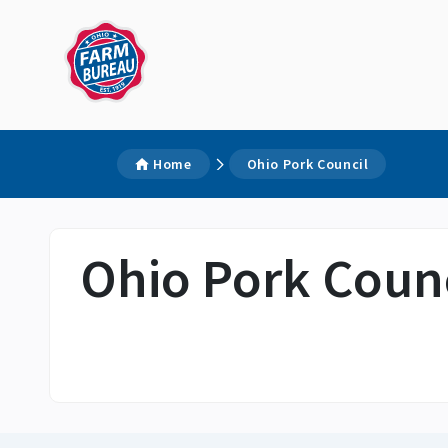
Home
Ohio Pork Council
Ohio Pork Counc