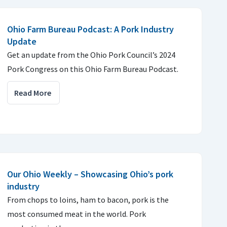
Ohio Farm Bureau Podcast: A Pork Industry
Update
Get an update from the Ohio Pork Council’s 2024
Pork Congress on this Ohio Farm Bureau Podcast.
Read More
Our Ohio Weekly – Showcasing Ohio’s pork
industry
From chops to loins, ham to bacon, pork is the
most consumed meat in the world. Pork