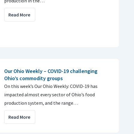
production in the…
Read More
Our Ohio Weekly – COVID-19 challenging
Ohio’s commodity groups
On this week’s Our Ohio Weekly: COVID-19 has
impacted almost every sector of Ohio’s food
production system, and the range…
Read More