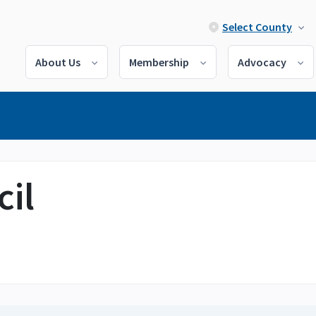
Select County
About Us
Membership
Advocacy
il