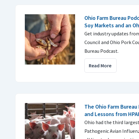
Ohio Farm Bureau Podc
Soy Markets and an Oh
Get industry updates fro
Council and Ohio Pork Cou
Bureau Podcast.
Read More
The Ohio Farm Bureau 
and Lessons from HPA
Ohio had the third larges
Pathogenic Avian Influenz