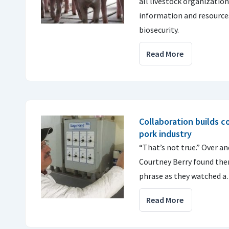
all livestock organizatio
information and resource
biosecurity.
Read More
Collaboration builds 
pork industry
“That’s not true.” Over an
Courtney Berry found the
phrase as they watched 
Read More