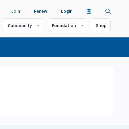
Join
Renew
Login
Community
Foundation
Shop