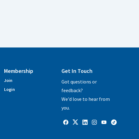
Membership
Get In Touch
Join
Got questions or
Login
feedback?
We'd love to hear from
you.