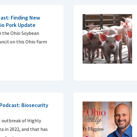
ast: Finding New
io Pork Update
m the Ohio Soybean
ncil on this Ohio Farm
Podcast: Biosecurity
I
t outbreak of Highly
a in 2022, and that has