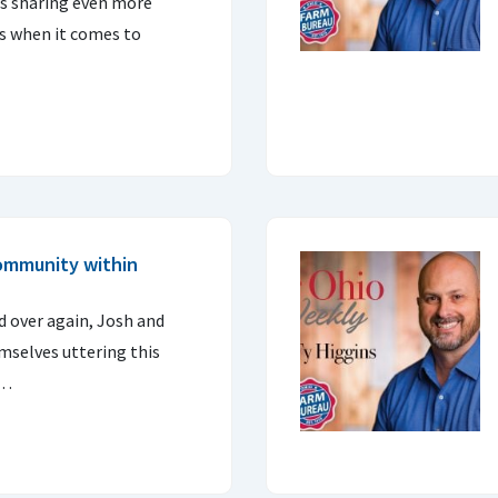
ns sharing even more
s when it comes to
community within
d over again, Josh and
mselves uttering this
a…