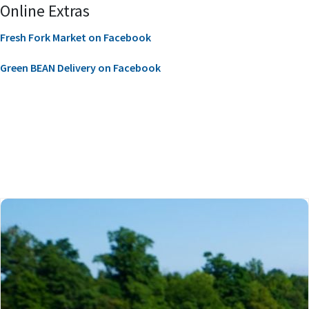
Online Extras
Fresh Fork Market on Facebook
Green BEAN Delivery on Facebook