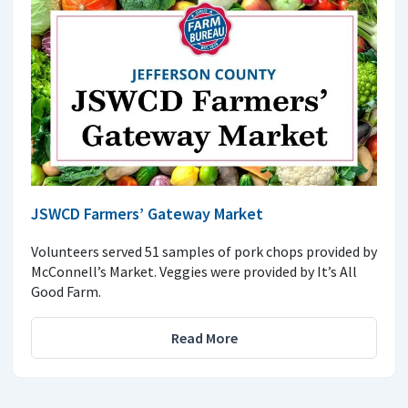
JSWCD Farmers’ Gateway Market
Volunteers served 51 samples of pork chops provided by
McConnell’s Market. Veggies were provided by It’s All
Good Farm.
Read More