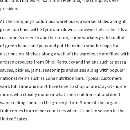
solutions that work,” said John Freeland, the company’s vice
president.
At the company’s Columbus warehouse, a worker slides a bright
green bin lined with Styrofoam down a conveyer belt as he fills a
customer’s order. In another room, three workers grab handfuls
of green beans and peas and put them into smaller bags for
distribution. Shelves along a wall of the warehouse are filled with
artisan products from Ohio, Kentucky and Indiana such as pasta
sauces, pickles, jams, seasonings and salsas along with popular
national items such as Luna nutrition bars. Typical customers
work full time and don’t have time to shop or are stay-at-home
moms who closely monitor what their children eat and don’t
want to drag them to the grocery store. Some of the organic
fruit comes from other countries when it’s not in season in the
United States.