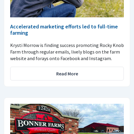
Accelerated marketing efforts led to full-time
farming
Krysti Morrow is finding success promoting Rocky Knob
Farm through regular emails, lively blogs on the farm
website and forays onto Facebook and Instagram.
Read More