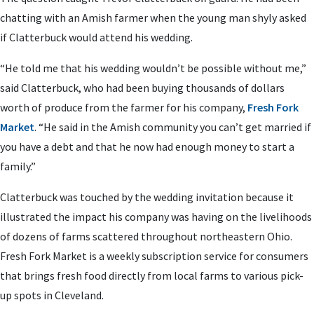
chatting with an Amish farmer when the young man shyly asked
if Clatterbuck would attend his wedding.
“He told me that his wedding wouldn’t be possible without me,”
said Clatterbuck, who had been buying thousands of dollars
worth of produce from the farmer for his company,
Fresh Fork
Market
. “He said in the Amish community you can’t get married if
you have a debt and that he now had enough money to start a
family.”
Clatterbuck was touched by the wedding invitation because it
illustrated the impact his company was having on the livelihoods
of dozens of farms scattered throughout northeastern Ohio.
Fresh Fork Market is a weekly subscription service for consumers
that brings fresh food directly from local farms to various pick-
up spots in Cleveland.