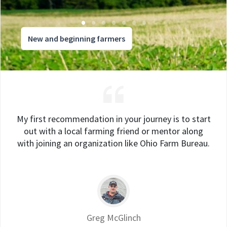
New and beginning farmers
My first recommendation in your journey is to start
out with a local farming friend or mentor along
with joining an organization like Ohio Farm Bureau.
Greg McGlinch