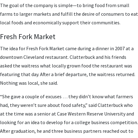
The goal of the company is simple—to bring food from small
farms to larger markets and fulfill the desire of consumers to eat
local foods and economically support their communities.
Fresh Fork Market
The idea for Fresh Fork Market came during a dinner in 2007 at a
downtown Cleveland restaurant. Clatterbuck and his friends
asked the waitress what locally grown food the restaurant was
featuring that day. After a brief departure, the waitress returned.
Nothing was local, she said.
“She gave a couple of excuses … they didn’t know what farmers
had, they weren’t sure about food safety,” said Clatterbuck who
at the time was a senior at Case Western Reserve University and
looking for an idea to develop for a college business competition.
After graduation, he and three business partners reached out to