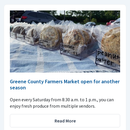
Greene County Farmers Market open for another
season
Open every Saturday from 8:30 a.m. to 1 p.m., you can
enjoy fresh produce from multiple vendors.
Read More