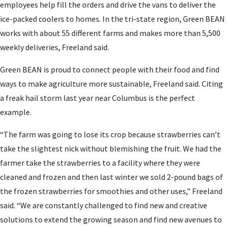
employees help fill the orders and drive the vans to deliver the
ice-packed coolers to homes. In the tri-state region, Green BEAN
works with about 55 different farms and makes more than 5,500
weekly deliveries, Freeland said.
Green BEAN is proud to connect people with their food and find
ways to make agriculture more sustainable, Freeland said. Citing
a freak hail storm last year near Columbus is the perfect
example.
“The farm was going to lose its crop because strawberries can’t
take the slightest nick without blemishing the fruit. We had the
farmer take the strawberries to a facility where they were
cleaned and frozen and then last winter we sold 2-pound bags of
the frozen strawberries for smoothies and other uses,” Freeland
said. “We are constantly challenged to find new and creative
solutions to extend the growing season and find new avenues to