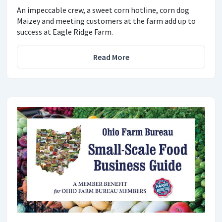
An impeccable crew, a sweet corn hotline, corn dog
Maizey and meeting customers at the farm add up to
success at Eagle Ridge Farm.
Read More