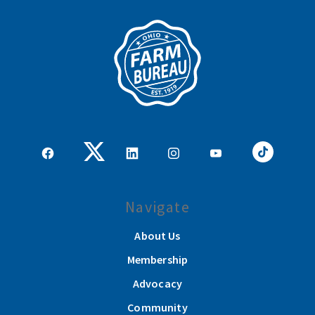
Navigate
About Us
Membership
Advocacy
Community