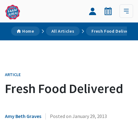
Home
All Articles
Fresh Food Delivered
ARTICLE
Fresh Food Delivered
|
Amy Beth Graves
Posted on
January 29, 2013