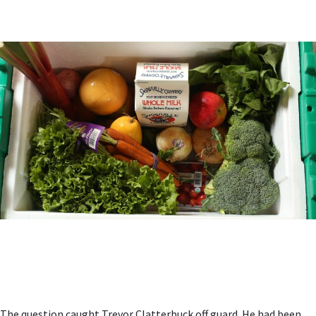
The question caught Trevor Clatterbuck off guard. He had been