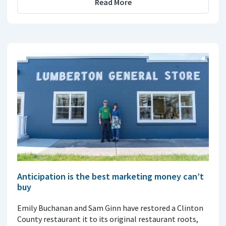
Read More
Anticipation is the best marketing money can’t
buy
Emily Buchanan and Sam Ginn have restored a Clinton
County restaurant it to its original restaurant roots,