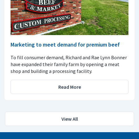
Marketing to meet demand for premium beef
To fill consumer demand, Richard and Rae Lynn Bonner
have expanded their family farm by opening a meat
shop and building a processing facility.
Read More
View All