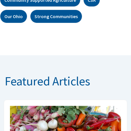
Our Ohio
Strong Communities
Featured Articles