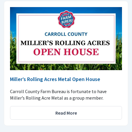
Miller’s Rolling Acres Metal Open House
Carroll County Farm Bureau is fortunate to have
Miller’s Rolling Acre Metal as a group member.
Read More