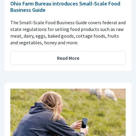
Ohio Farm Bureau introduces Small-Scale Food
Business Guide
The Small-Scale Food Business Guide covers federal and
state regulations for selling food products such as raw
meat, dairy, eggs, baked goods, cottage foods, fruits
and vegetables, honey and more.
Read More