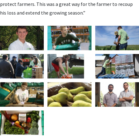
protect farmers. This was a great way for the farmer to recoup
his loss and extend the growing season.”