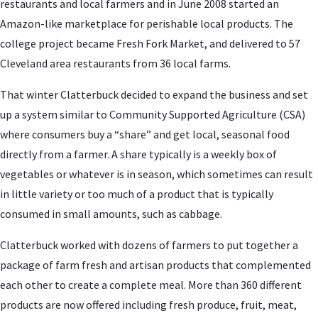
restaurants and local farmers and in June 2008 started an
Amazon-like marketplace for perishable local products. The
college project became Fresh Fork Market, and delivered to 57
Cleveland area restaurants from 36 local farms.
That winter Clatterbuck decided to expand the business and set
up a system similar to Community Supported Agriculture (CSA)
where consumers buy a “share” and get local, seasonal food
directly from a farmer. A share typically is a weekly box of
vegetables or whatever is in season, which sometimes can result
in little variety or too much of a product that is typically
consumed in small amounts, such as cabbage.
Clatterbuck worked with dozens of farmers to put together a
package of farm fresh and artisan products that complemented
each other to create a complete meal. More than 360 different
products are now offered including fresh produce, fruit, meat,