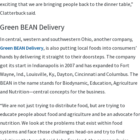
exciting that we are bringing people back to the dinner table,”
Clatterbuck said.
Green BEAN Delivery
In central, western and southwestern Ohio, another company,
Green BEAN Delivery
, is also putting local foods into consumers’
hands by delivering it straight to their doorsteps. The company
got its start in Indianapolis in 2007 and has expanded to Fort
Wayne, Ind., Louisville, Ky., Dayton, Cincinnati and Columbus. The
BEAN in the name stands for Biodynamic, Education, Agriculture
and Nutrition—central concepts for the business.
“We are not just trying to distribute food, but are trying to
educate people about food and agriculture and be an advocate for
nutrition. We look at the problems that exist within food
systems and face those challenges head-on and try to find