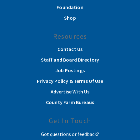
Foundation
Shop
Resources
Contact Us
Staff and Board Directory
Job Postings
Privacy Policy & Terms Of Use
Advertise With Us
County Farm Bureaus
Get In Touch
Got questions or feedback?