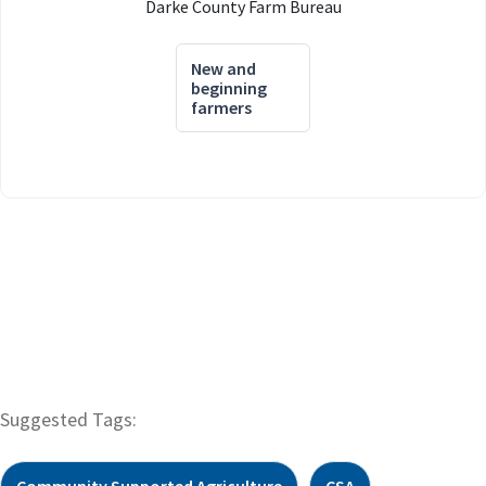
Darke County Farm Bureau
New and
beginning
farmers
Suggested Tags:
Community Supported Agriculture
CSA