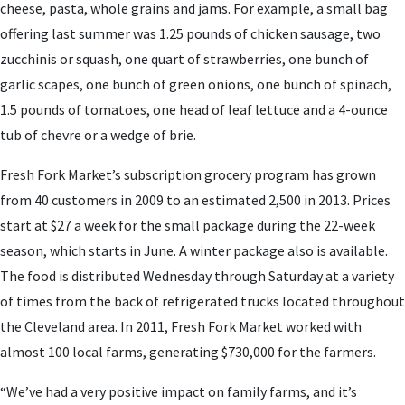
cheese, pasta, whole grains and jams. For example, a small bag
offering last summer was 1.25 pounds of chicken sausage, two
zucchinis or squash, one quart of strawberries, one bunch of
garlic scapes, one bunch of green onions, one bunch of spinach,
1.5 pounds of tomatoes, one head of leaf lettuce and a 4-ounce
tub of chevre or a wedge of brie.
Fresh Fork Market’s subscription grocery program has grown
from 40 customers in 2009 to an estimated 2,500 in 2013. Prices
start at $27 a week for the small package during the 22-week
season, which starts in June. A winter package also is available.
The food is distributed Wednesday through Saturday at a variety
of times from the back of refrigerated trucks located throughout
the Cleveland area. In 2011, Fresh Fork Market worked with
almost 100 local farms, generating $730,000 for the farmers.
“We’ve had a very positive impact on family farms, and it’s