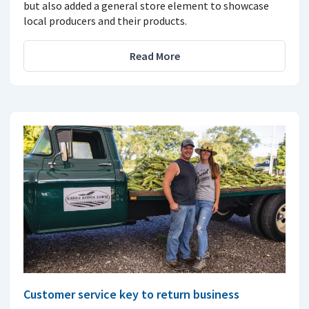
but also added a general store element to showcase
local producers and their products.
Read More
Customer service key to return business