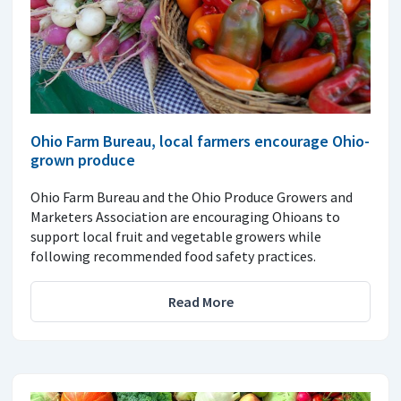
Ohio Farm Bureau, local farmers encourage Ohio-
grown produce
Ohio Farm Bureau and the Ohio Produce Growers and
Marketers Association are encouraging Ohioans to
support local fruit and vegetable growers while
following recommended food safety practices.
Read More