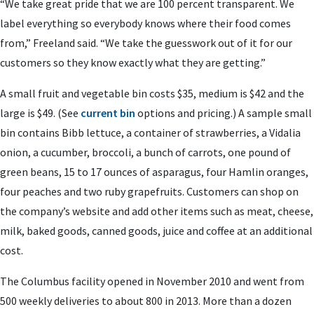
“We take great pride that we are 100 percent transparent. We
label everything so everybody knows where their food comes
from,” Freeland said. “We take the guesswork out of it for our
customers so they know exactly what they are getting.”
A small fruit and vegetable bin costs $35, medium is $42 and the
large is $49. (See
current bin
options and pricing.) A sample small
bin contains Bibb lettuce, a container of strawberries, a Vidalia
onion, a cucumber, broccoli, a bunch of carrots, one pound of
green beans, 15 to 17 ounces of asparagus, four Hamlin oranges,
four peaches and two ruby grapefruits. Customers can shop on
the company’s website and add other items such as meat, cheese,
milk, baked goods, canned goods, juice and coffee at an additional
cost.
The Columbus facility opened in November 2010 and went from
500 weekly deliveries to about 800 in 2013. More than a dozen