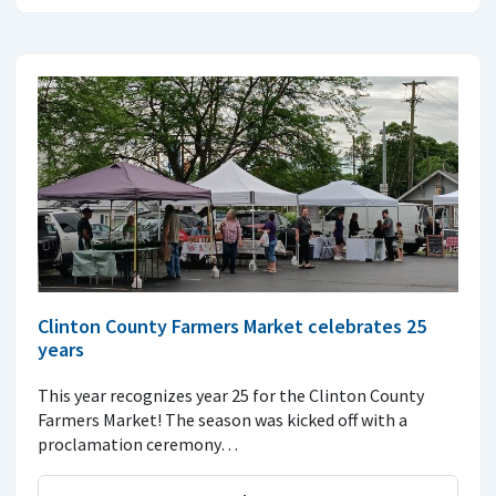
Clinton County Farmers Market celebrates 25
years
This year recognizes year 25 for the Clinton County
Farmers Market! The season was kicked off with a
proclamation ceremony…