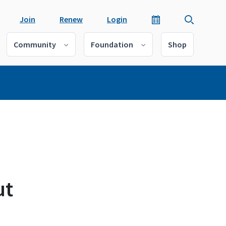
Join
Renew
Login
Community
Foundation
Shop
ut