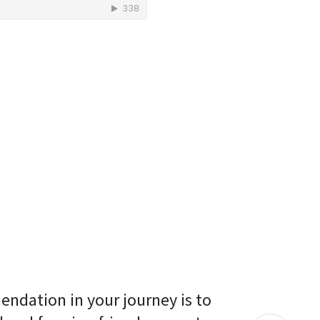
endation in your journey is to 