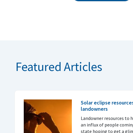
Featured Articles
Solar eclipse resource
landowners
Landowner resources to h
an influx of people coming
state hoping to get a glim