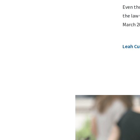
Even tho
the law 
March 20
Leah Cu