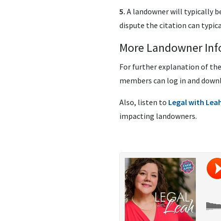
5.
A landowner will typically b
dispute the citation can typic
More Landowner Inf
For further explanation of th
members can log in and down
Also, listen to
Legal with Lea
impacting landowners.