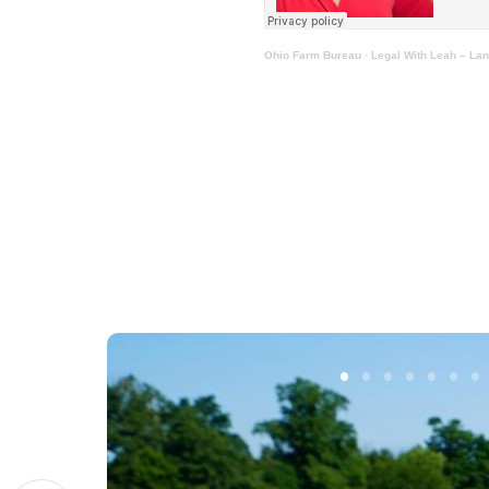
Ohio Farm Bureau
·
Legal With Leah – Lan