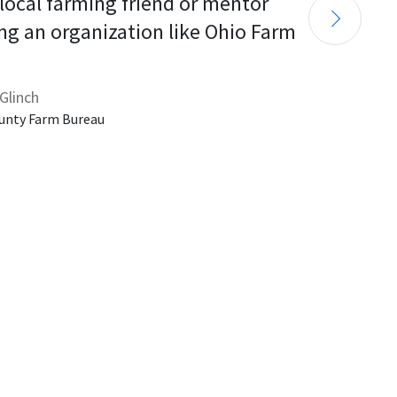
 local farming friend or mentor 
ng an organization like Ohio Farm 
Glinch
unty Farm Bureau