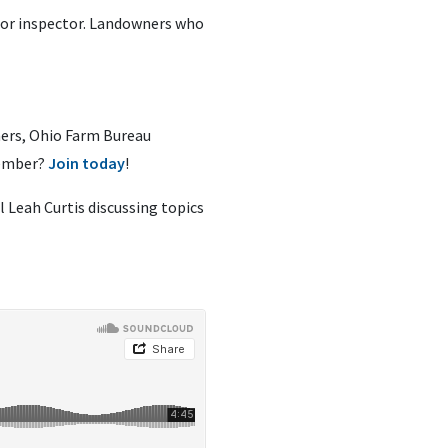
y or inspector. Landowners who
ners, Ohio Farm Bureau
member?
Join today
!
 Leah Curtis discussing topics