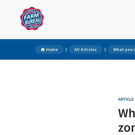
Home
All Articles
What you 
ARTICLE
Wh
zo