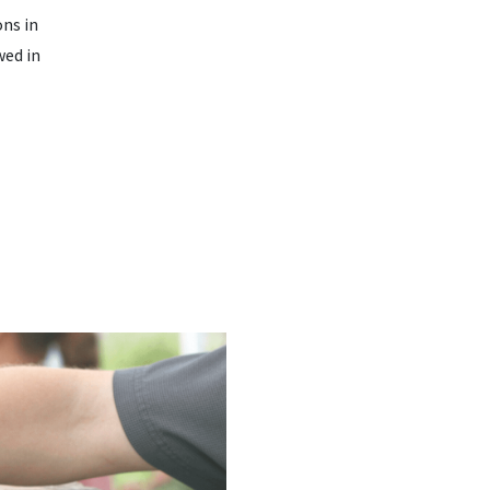
ons in
wed in