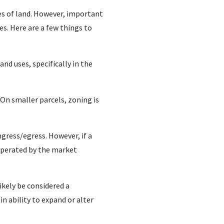
es of land. However, important
es. Here are a few things to
nd uses, specifically in the
On smaller parcels, zoning is
ngress/egress. However, if a
operated by the market
likely be considered a
in ability to expand or alter