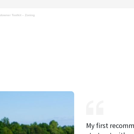
downer Toolkit – Zoning
My first recomm