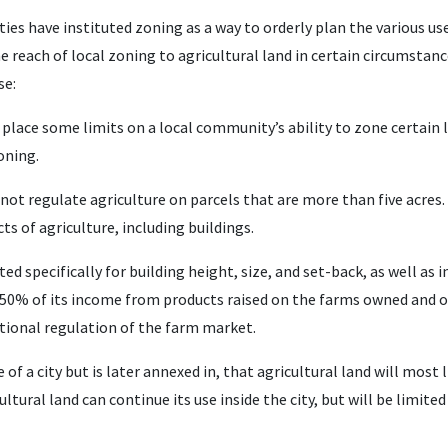
ies have instituted zoning as a way to orderly plan the various us
e reach of local zoning to agricultural land in certain circumstanc
se:
lace some limits on a local community’s ability to zone certain la
oning.
t regulate agriculture on parcels that are more than five acres. 
ts of agriculture, including buildings.
 specifically for building height, size, and set-back, as well as i
 50% of its income from products raised on the farms owned and 
itional regulation of the farm market.
e of a city but is later annexed in, that agricultural land will most 
ural land can continue its use inside the city, but will be limited 