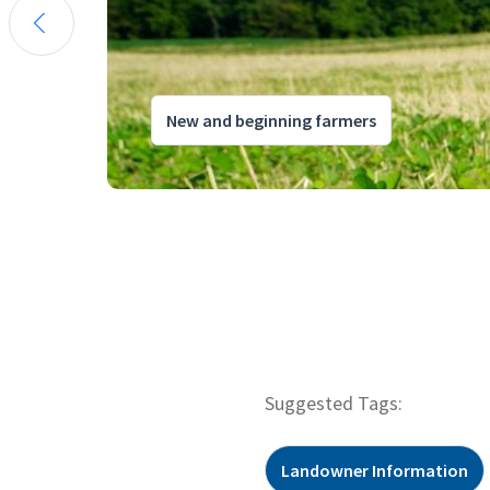
New and beginning farmers
Suggested Tags:
Landowner Information