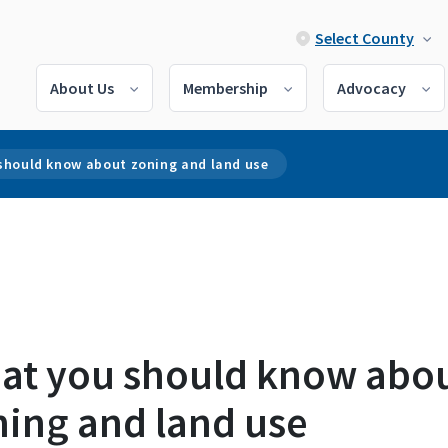
Select County
About Us
Membership
Advocacy
should know about zoning and land use
at you should know abo
ning and land use