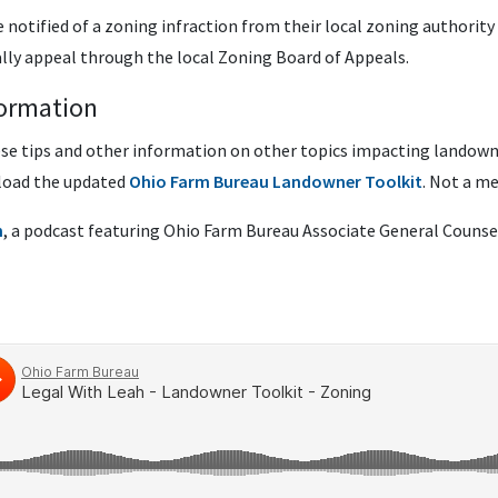
e notified of a zoning infraction from their local zoning authorit
ally appeal through the local Zoning Board of Appeals.
ormation
ese tips and other information on other topics impacting landow
load the updated
Ohio Farm Bureau Landowner Toolkit
. Not a 
h
, a podcast featuring Ohio Farm Bureau Associate General Counsel