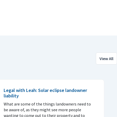
View All
Legal with Leah: Solar eclipse landowner
liability
What are some of the things landowners need to
be aware of, as they might see more people
wanting to come out to their property and to