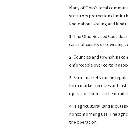
Many of Ohio’s local communit
statutory protections limit th
know about zoning and land u
1.
The Ohio Revised Code does p
cases of county or township z
2.
Counties and townships canno
enforceable over certain aspec
3.
Farm markets can be regulated
farm market receives at least
operator, there can be no add
4.
If agricultural land is outsid
nonconforming use. The agricult
the operation.