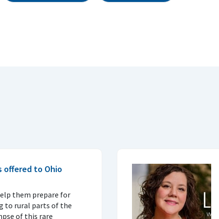
s offered to Ohio
elp them prepare for
 to rural parts of the
pse of this rare