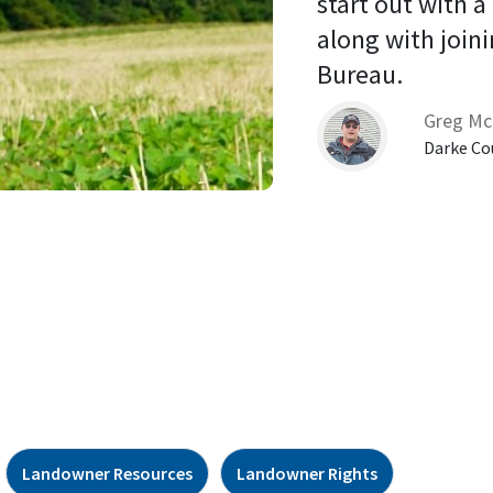
start out with a
along with joini
Bureau. 
Greg Mc
Darke Co
Landowner Resources
Landowner Rights