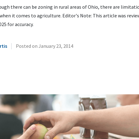
ugh there can be zoning in rural areas of Ohio, there are limitati
when it comes to agriculture. Editor's Note: This article was revie
25 for accuracy.
|
rtis
Posted on
January 23, 2014