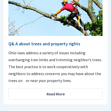
Q& A about trees and property rights
Ohio laws address a variety of issues including
overhanging tree limbs and trimming neighbor’s trees.
The best practice is to work cooperatively with
neighbors to address concerns you may have about the
trees on or near your property lines.
Read More