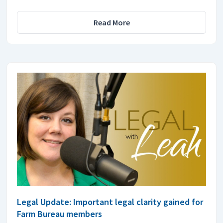
Read More
Legal Update: Important legal clarity gained for
Farm Bureau members