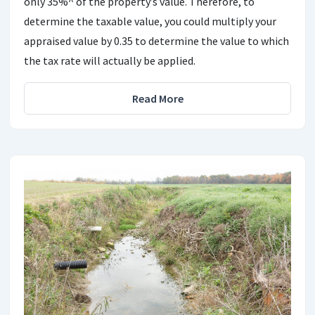
only 35%^ of the property’s value. Therefore, to
determine the taxable value, you could multiply your
appraised value by 0.35 to determine the value to which
the tax rate will actually be applied.
Read More