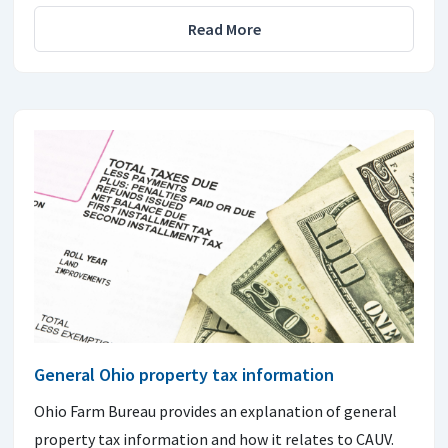
Read More
General Ohio property tax information
Ohio Farm Bureau provides an explanation of general
property tax information and how it relates to CAUV.