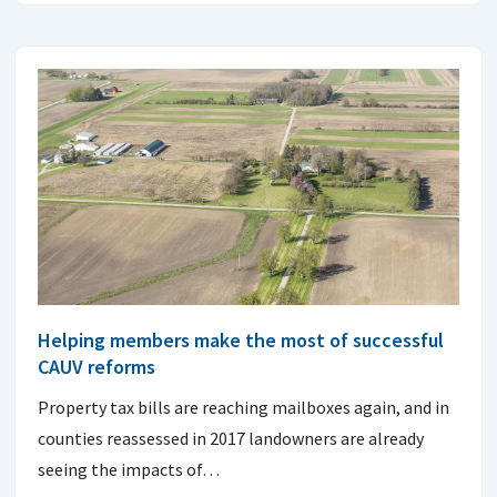
Helping members make the most of successful
CAUV reforms
Property tax bills are reaching mailboxes again, and in
counties reassessed in 2017 landowners are already
seeing the impacts of…