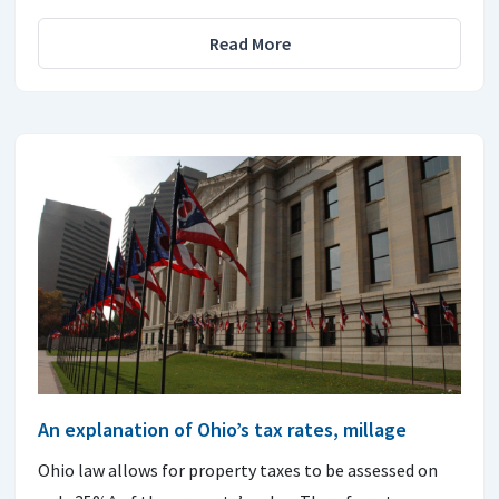
Read More
An explanation of Ohio’s tax rates, millage
Ohio law allows for property taxes to be assessed on