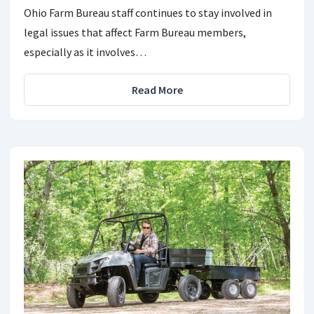
Ohio Farm Bureau staff continues to stay involved in
legal issues that affect Farm Bureau members,
especially as it involves…
Read More