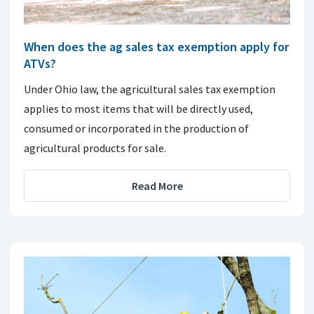
When does the ag sales tax exemption apply for
ATVs?
Under Ohio law, the agricultural sales tax exemption
applies to most items that will be directly used,
consumed or incorporated in the production of
agricultural products for sale.
Read More