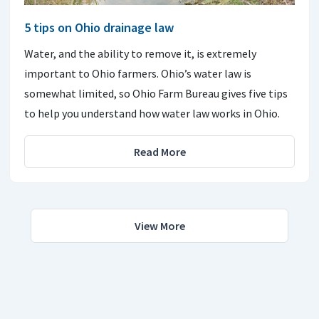
5 tips on Ohio drainage law
Water, and the ability to remove it, is extremely
important to Ohio farmers. Ohio’s water law is
somewhat limited, so Ohio Farm Bureau gives five tips
to help you understand how water law works in Ohio.
Read More
View More