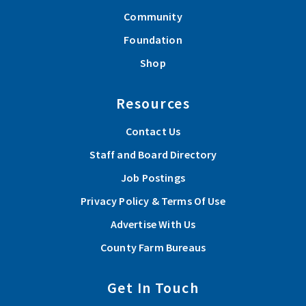
Community
Foundation
Shop
Resources
Contact Us
Staff and Board Directory
Job Postings
Privacy Policy & Terms Of Use
Advertise With Us
County Farm Bureaus
Get In Touch