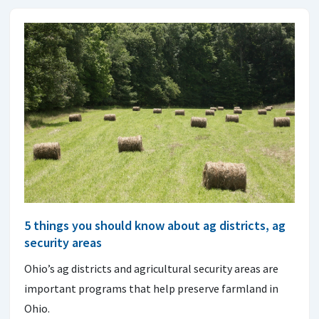
5 things you should know about ag districts, ag
security areas
Ohio’s ag districts and agricultural security areas are
important programs that help preserve farmland in
Ohio.