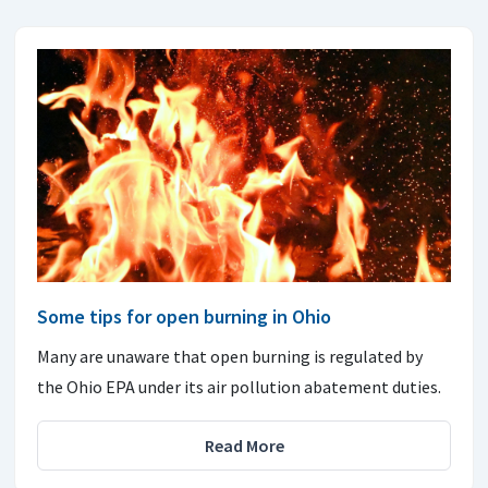
Some tips for open burning in Ohio
Many are unaware that open burning is regulated by
the Ohio EPA under its air pollution abatement duties.
Read More