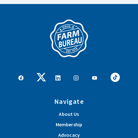
Navigate
About Us
Membership
Advocacy