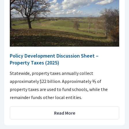
Policy Development Discussion Sheet –
Property Taxes (2025)
Statewide, property taxes annually collect
approximately $22 billion. Approximately ⅗ of
property taxes are used to fund schools, while the
remainder funds other local entities.
Read More