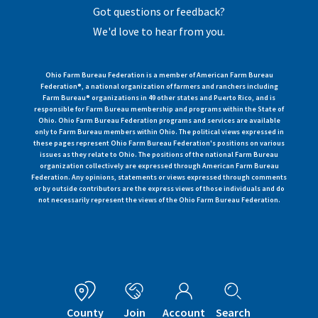
Got questions or feedback?
We'd love to hear from you.
Ohio Farm Bureau Federation is a member of American Farm Bureau
Federation®, a national organization of farmers and ranchers including
Farm Bureau® organizations in 49 other states and Puerto Rico, and is
responsible for Farm Bureau membership and programs within the State of
Ohio. Ohio Farm Bureau Federation programs and services are available
only to Farm Bureau members within Ohio. The political views expressed in
these pages represent Ohio Farm Bureau Federation's positions on various
issues as they relate to Ohio. The positions of the national Farm Bureau
organization collectively are expressed through American Farm Bureau
Federation. Any opinions, statements or views expressed through comments
or by outside contributors are the express views of those individuals and do
not necessarily represent the views of the Ohio Farm Bureau Federation.
County
Join
Account
Search