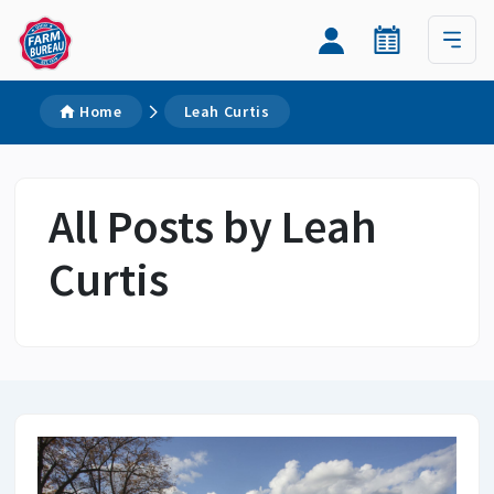
Home
Leah Curtis
All Posts by Leah
Curtis