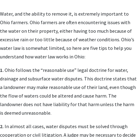
Water, and the ability to remove it, is extremely important to
Ohio farmers. Ohio farmers are often encountering issues with
the water on their property, either having too much because of
excessive rain or too little because of weather conditions. Ohio’s
water law is somewhat limited, so here are five tips to help you
understand how water law works in Ohio:
1.
Ohio follows the “reasonable use” legal doctrine for water,
drainage and subsurface water disputes. This doctrine states that
a landowner may make reasonable use of their land, even though
the flow of waters could be altered and cause harm. The
landowner does not have liability for that harm unless the harm
is deemed unreasonable.
2.
In almost all cases, water disputes must be solved through
cooperation or civil litigation. A judge may be necessary to decide