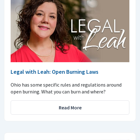
Legal with Leah: Open Burning Laws
Ohio has some specific rules and regulations around
open burning. What you can burn and where?
Read More