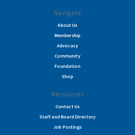
Navigate
About Us
Membership
Advocacy
Community
Foundation
Shop
Resources
Contact Us
Staff and Board Directory
Job Postings