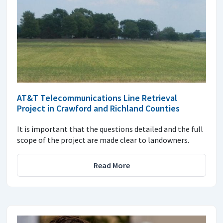
AT&T Telecommunications Line Retrieval
Project in Crawford and Richland Counties
It is important that the questions detailed and the full
scope of the project are made clear to landowners.
Read More