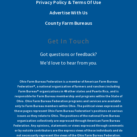
Privacy Policy & Terms Of Use
Advertise With Us
County Farm Bureaus
Get In Touch
Got questions or feedback?
We'd love to hear from you.
Ohio Farm Bureau Federation is a member of American Farm Bureau
Federation®, a national organization of farmers and ranchers including
Farm Bureau® organizations in 49 other states and Puerto Rico, and is
responsible for Farm Bureau membership and programs within the State of
Ohio. Ohio Farm Bureau Federation programs and services are available
only to Farm Bureau members within Ohio. The political views expressed in
these pages represent Ohio Farm Bureau Federation's positions on various
issues as they relate to Ohio. The positions of the national Farm Bureau
organization collectively are expressed through American Farm Bureau
Federation. Any opinions, statements or views expressed through comments
or by outside contributors are the express views of those individuals and do
not necessarily represent the views of the Ohio Farm Bureau Federation.