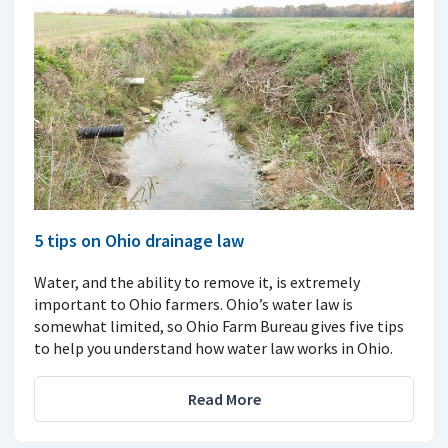
5 tips on Ohio drainage law
Water, and the ability to remove it, is extremely
important to Ohio farmers. Ohio’s water law is
somewhat limited, so Ohio Farm Bureau gives five tips
to help you understand how water law works in Ohio.
Read More