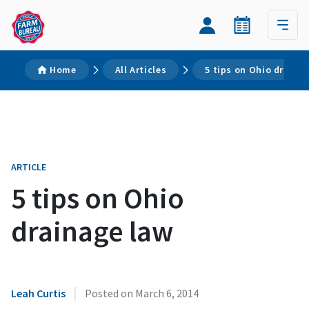
Home
All Articles
5 tips on Ohio draina
ARTICLE
5 tips on Ohio
drainage law
|
Leah Curtis
Posted on
March 6, 2014