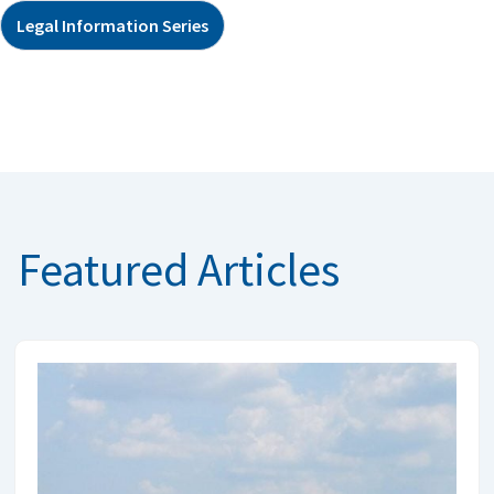
Legal Information Series
Featured Articles