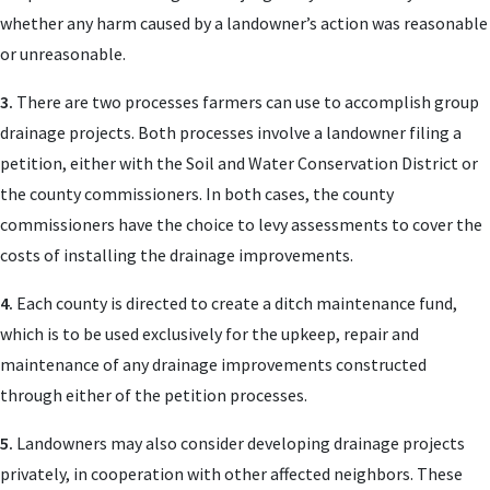
whether any harm caused by a landowner’s action was reasonable
or unreasonable.
3.
There are two processes farmers can use to accomplish group
drainage projects. Both processes involve a landowner filing a
petition, either with the Soil and Water Conservation District or
the county commissioners. In both cases, the county
commissioners have the choice to levy assessments to cover the
costs of installing the drainage improvements.
4.
Each county is directed to create a ditch maintenance fund,
which is to be used exclusively for the upkeep, repair and
maintenance of any drainage improvements constructed
through either of the petition processes.
5.
Landowners may also consider developing drainage projects
privately, in cooperation with other affected neighbors. These