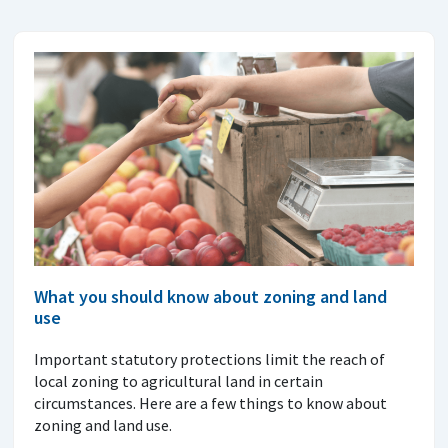
What you should know about zoning and land
use
Important statutory protections limit the reach of
local zoning to agricultural land in certain
circumstances. Here are a few things to know about
zoning and land use.