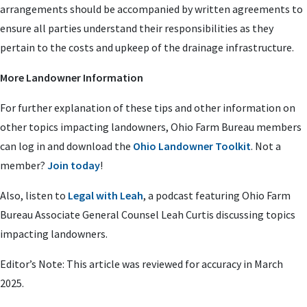
arrangements should be accompanied by written agreements to
ensure all parties understand their responsibilities as they
pertain to the costs and upkeep of the drainage infrastructure.
More Landowner Information
For further explanation of these tips and other information on
other topics impacting landowners, Ohio Farm Bureau members
can log in and download the
Ohio Landowner Toolkit
. Not a
member?
Join today
!
Also, listen to
Legal with Leah
, a podcast featuring Ohio Farm
Bureau Associate General Counsel Leah Curtis discussing topics
impacting landowners.
Editor’s Note: This article was reviewed for accuracy in March
2025.