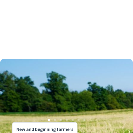
New and beginning farmers