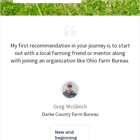
My first recommendation in your journey is to start
out with a local farming friend or mentor along
with joining an organization like Ohio Farm Bureau.
Greg McGlinch
Darke County Farm Bureau
New and
beginning