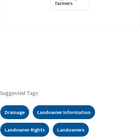
farmers
Suggested Tags:
Drainage
Landowner Information
Landowner Rights
Landowners