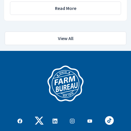
Read More
View All