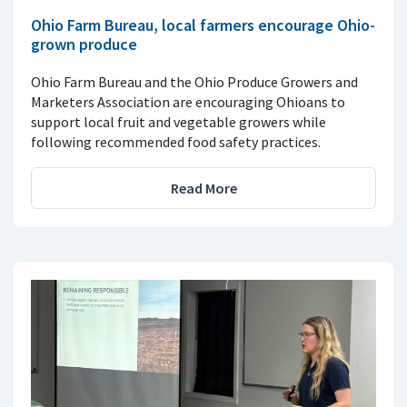
Ohio Farm Bureau, local farmers encourage Ohio-
grown produce
Ohio Farm Bureau and the Ohio Produce Growers and
Marketers Association are encouraging Ohioans to
support local fruit and vegetable growers while
following recommended food safety practices.
Read More