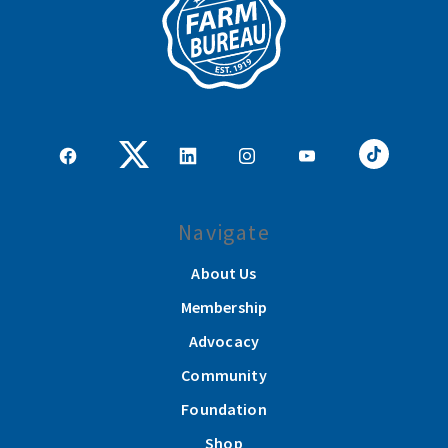
Navigate
About Us
Membership
Advocacy
Community
Foundation
Shop