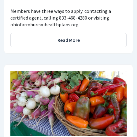
Members have three ways to apply: contacting a
certified agent, calling 833-468-4280 or visiting
ohiofarmbureauhealthplans.org.
Read More