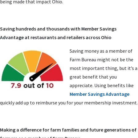
being made that impact Ohio.
Saving hundreds and thousands with Member Savings
Advantage at restaurants and retailers across Ohio
Saving money as a member of
Farm Bureau might not be the
most important thing, but it’s a
great benefit that you
appreciate. Using benefits like
Member Savings Advantage
quickly add up to reimburse you for your membership investment.
Making a difference for farm families and future generations of