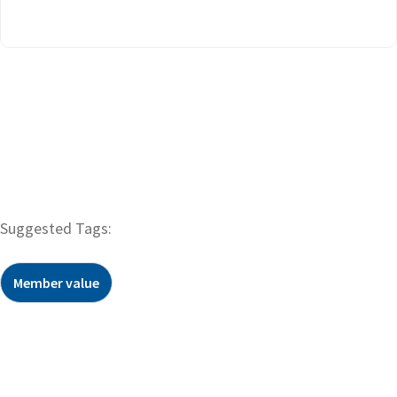
Suggested Tags:
Member value