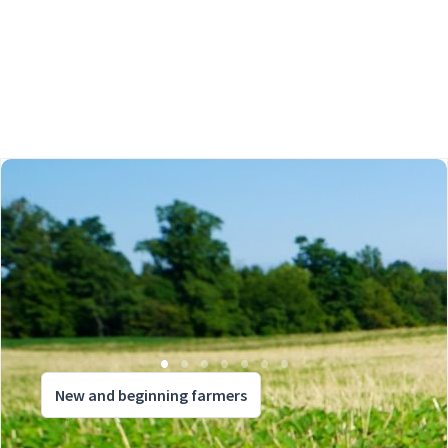
New and beginning farmers