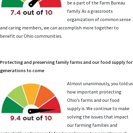
be a part of the Farm Bureau
family. As a grassroots
organization of common sense
and caring members, we can accomplish more together to
benefit our Ohio communities.
Protecting and preserving family farms and our food supply for
generations to come
Almost unanimously, you told us
how important protecting
Ohio’s farms and our food
supply is. We continue to make
solving the issues that impact
our farming families and