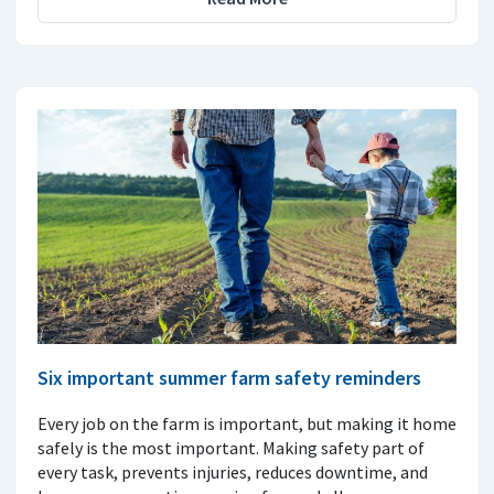
Six important summer farm safety reminders
Every job on the farm is important, but making it home
safely is the most important. Making safety part of
every task, prevents injuries, reduces downtime, and