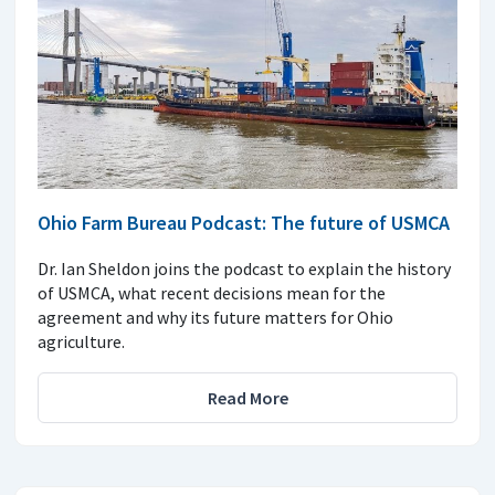
Ohio Farm Bureau Podcast: The future of USMCA
Dr. Ian Sheldon joins the podcast to explain the history
of USMCA, what recent decisions mean for the
agreement and why its future matters for Ohio
agriculture.
Read More