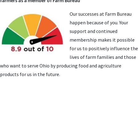
farmers as a member of Farm Bureau
Our successes at Farm Bureau
happen because of you. Your
support and continued
membership makes it possible
for us to positively influence the
lives of farm families and those
who want to serve Ohio by producing food and agriculture
products for us in the future.