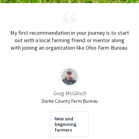
My first recommendation in your journey is to start
out with a local farming friend or mentor along
with joining an organization like Ohio Farm Bureau.
Greg McGlinch
Darke County Farm Bureau
New and
beginning
farmers