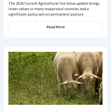
The 2026 Current Agricultural Use Value update brings
lower values in many reappraisal counties and a
significant policy win on permanent pasture.
Read More