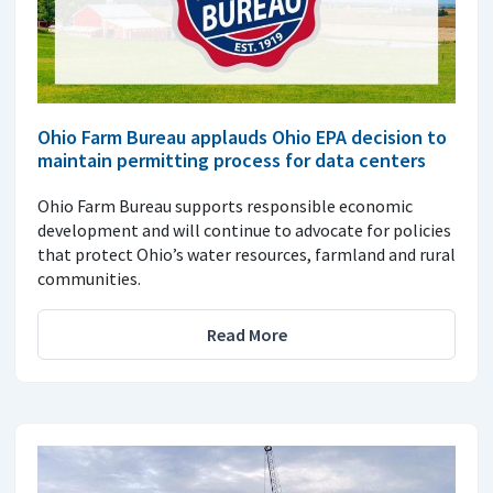
Ohio Farm Bureau applauds Ohio EPA decision to
maintain permitting process for data centers
Ohio Farm Bureau supports responsible economic
development and will continue to advocate for policies
that protect Ohio’s water resources, farmland and rural
communities.
Read More