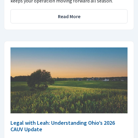
keeps your operation moving forward all season.
Read More
Legal with Leah: Understanding Ohio’s 2026
CAUV Update