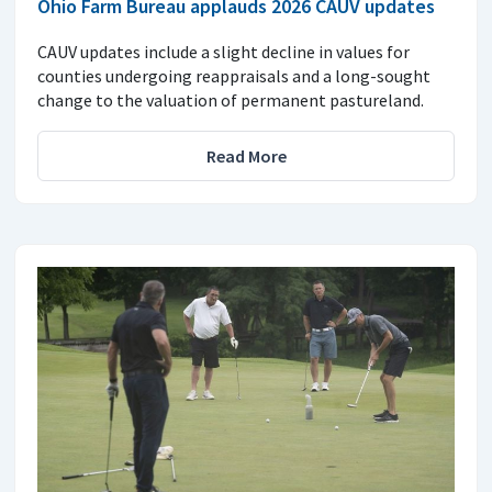
Ohio Farm Bureau applauds 2026 CAUV updates
CAUV updates include a slight decline in values for
counties undergoing reappraisals and a long-sought
change to the valuation of permanent pastureland.
Read More