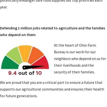
potentially endanger safe food supplies our top priorities each
year.
Defending 1 million jobs related to agriculture and the families
who depend on them
At the heart of Ohio Farm
Bureau is our work for our
neighbors who depend on us for
their livelihoods and the
security of their families.
We are proud that you are a critical part to ensure a future that
supports our agricultural communities and ensures their health
for future generations.