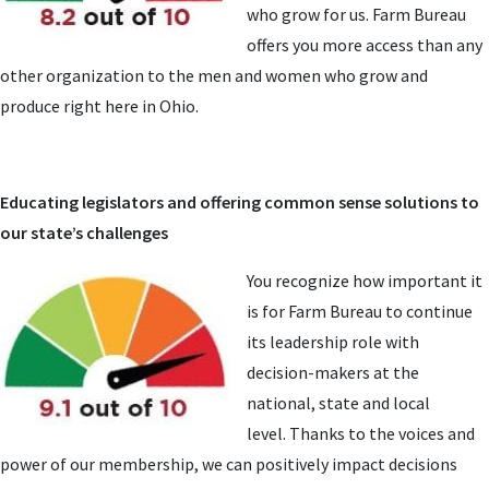
who grow for us. Farm Bureau
offers you more access than any
other organization to the men and women who grow and
produce right here in Ohio.
Educating legislators and offering common sense solutions to
our state’s challenges
You recognize how important it
is for Farm Bureau to continue
its leadership role with
decision-makers at the
national, state and local
level. Thanks to the voices and
power of our membership, we can positively impact decisions