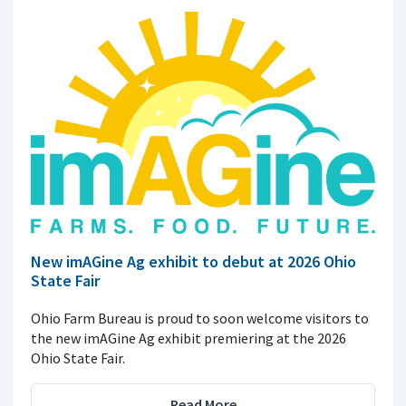
New imAGine Ag exhibit to debut at 2026 Ohio
State Fair
Ohio Farm Bureau is proud to soon welcome visitors to
the new imAGine Ag exhibit premiering at the 2026
Ohio State Fair.
Read More