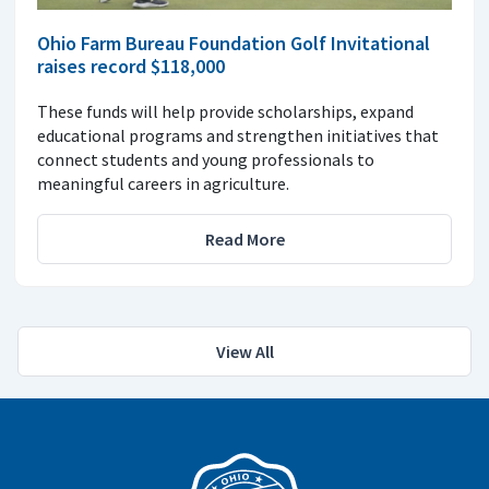
Ohio Farm Bureau Foundation Golf Invitational
raises record $118,000
These funds will help provide scholarships, expand
educational programs and strengthen initiatives that
connect students and young professionals to
meaningful careers in agriculture.
Read More
View All