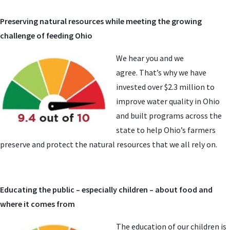
Preserving natural resources while meeting the growing
challenge of feeding Ohio
We hear you and we
agree. That’s why we have
invested over $2.3 million to
improve water quality in Ohio
and built programs across the
state to help Ohio’s farmers
preserve and protect the natural resources that we all rely on.
Educating the public – especially children – about food and
where it comes from
The education of our children is