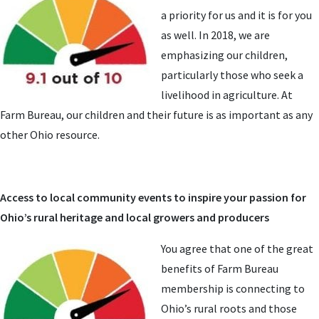
a priority for us and it is for you
as well. In 2018, we are
emphasizing our children,
particularly those who seek a
livelihood in agriculture. At
Farm Bureau, our children and their future is as important as any
other Ohio resource.
Access to local community events to inspire your passion for
Ohio’s rural heritage and local growers and producers
You agree that one of the great
benefits of Farm Bureau
membership is connecting to
Ohio’s rural roots and those