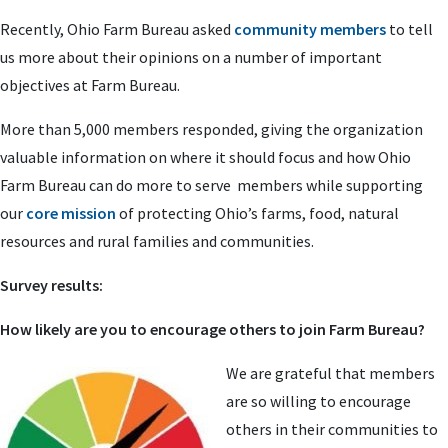
Recently, Ohio Farm Bureau asked
community members
to tell
us more about their opinions on a number of important
objectives at Farm Bureau.
More than 5,000 members responded, giving the organization
valuable information on where it should focus and how Ohio
Farm Bureau can do more to serve members while supporting
our
core mission
of protecting Ohio’s farms, food, natural
resources and rural families and communities.
Survey results:
How likely are you to encourage others to join Farm Bureau?
We are grateful that members
are so willing to encourage
others in their communities to