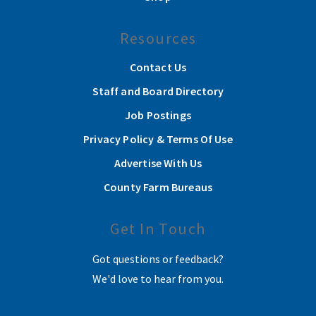
Resources
Contact Us
Staff and Board Directory
Job Postings
Privacy Policy & Terms Of Use
Advertise With Us
County Farm Bureaus
Get In Touch
Got questions or feedback?
We'd love to hear from you.