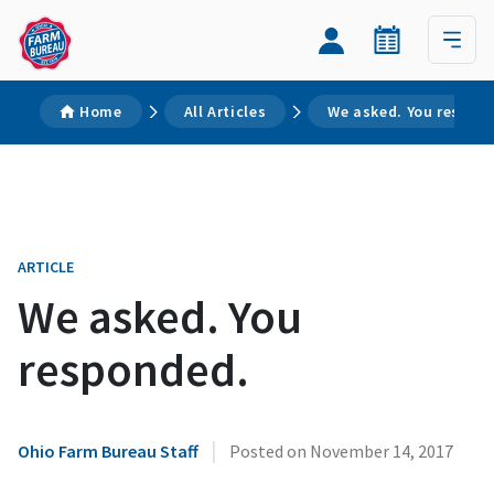
Home
All Articles
We asked. You respon
ARTICLE
We asked. You
responded.
|
Ohio Farm Bureau Staff
Posted on
November 14, 2017