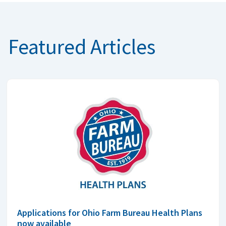
Featured Articles
Applications for Ohio Farm Bureau Health Plans
now available