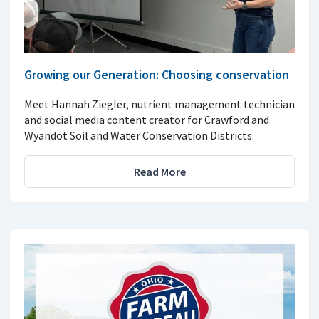
Growing our Generation: Choosing conservation
Meet Hannah Ziegler, nutrient management technician
and social media content creator for Crawford and
Wyandot Soil and Water Conservation Districts.
Read More