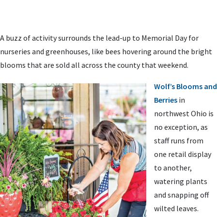
A buzz of activity surrounds the lead-up to Memorial Day for
nurseries and greenhouses, like bees hovering around the bright
blooms that are sold all across the county that weekend.
Wolf’s Blooms and
Berries
in
northwest Ohio is
no exception, as
staff runs from
one retail display
to another,
watering plants
and snapping off
wilted leaves.