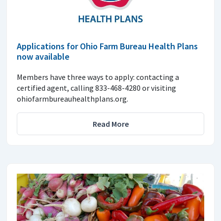
Applications for Ohio Farm Bureau Health Plans
now available
Members have three ways to apply: contacting a
certified agent, calling 833-468-4280 or visiting
ohiofarmbureauhealthplans.org.
Read More