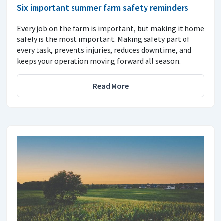
Six important summer farm safety reminders
Every job on the farm is important, but making it home
safely is the most important. Making safety part of
every task, prevents injuries, reduces downtime, and
keeps your operation moving forward all season.
Read More