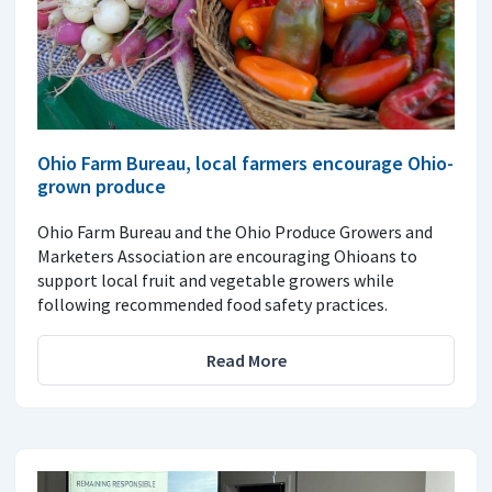
Ohio Farm Bureau, local farmers encourage Ohio-
grown produce
Ohio Farm Bureau and the Ohio Produce Growers and
Marketers Association are encouraging Ohioans to
support local fruit and vegetable growers while
following recommended food safety practices.
Read More