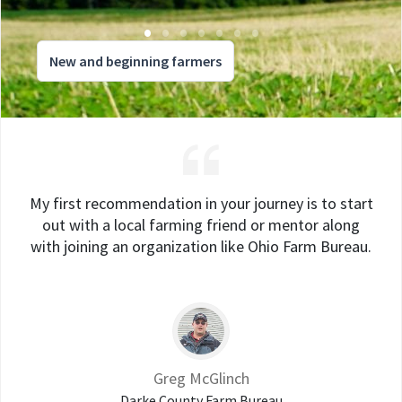
New and beginning farmers
My first recommendation in your journey is to start
out with a local farming friend or mentor along
with joining an organization like Ohio Farm Bureau.
Greg McGlinch
Darke County Farm Bureau