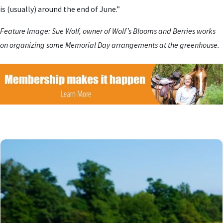
is (usually) around the end of June.”
Feature Image: Sue Wolf, owner of Wolf’s Blooms and Berries works
on organizing some Memorial Day arrangements at the greenhouse.