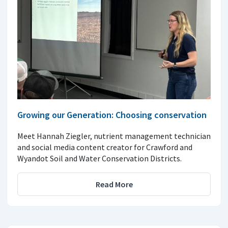
Growing our Generation: Choosing conservation
Meet Hannah Ziegler, nutrient management technician
and social media content creator for Crawford and
Wyandot Soil and Water Conservation Districts.
Read More