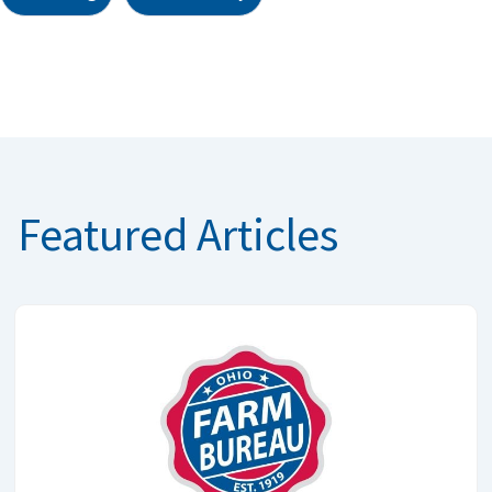
Featured Articles