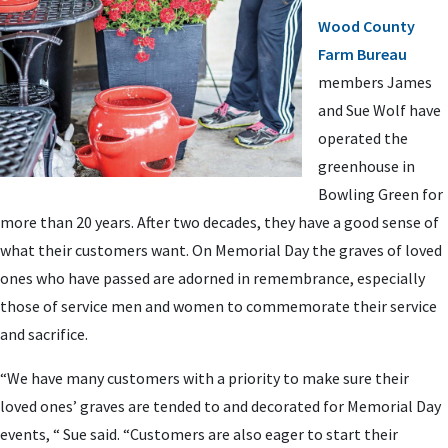
Wood County
Farm Bureau
members James
and Sue Wolf have
operated the
greenhouse in
Bowling Green for
more than 20 years. After two decades, they have a good sense of
what their customers want. On Memorial Day the graves of loved
ones who have passed are adorned in remembrance, especially
those of service men and women to commemorate their service
and sacrifice.
“We have many customers with a priority to make sure their
loved ones’ graves are tended to and decorated for Memorial Day
events, “ Sue said. “Customers are also eager to start their