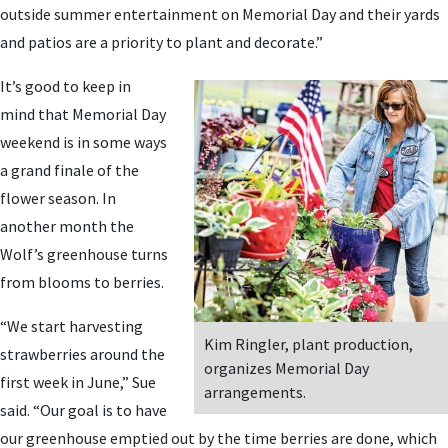
outside summer entertainment on Memorial Day and their yards
and patios are a priority to plant and decorate.”
It’s good to keep in
mind that Memorial Day
weekend is in some ways
a grand finale of the
flower season. In
another month the
Wolf’s greenhouse turns
from blooms to berries.
“We start harvesting
Kim Ringler, plant production,
strawberries around the
organizes Memorial Day
first week in June,” Sue
arrangements.
said. “Our goal is to have
our greenhouse emptied out by the time berries are done, which