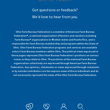
Got questions or feedback?
We'd love to hear from you.
Ohio Farm Bureau Federation is a member of American Farm Bureau
Federation®, a national organization of farmers and ranchers including
Farm Bureau® organizations in 49 other states and Puerto Rico, and is
responsible for Farm Bureau membership and programs within the State of
Ohio. Ohio Farm Bureau Federation programs and services are available
only to Farm Bureau members within Ohio. The political views expressed in
these pages represent Ohio Farm Bureau Federation's positions on various
issues as they relate to Ohio. The positions of the national Farm Bureau
organization collectively are expressed through American Farm Bureau
Federation. Any opinions, statements or views expressed through comments
or by outside contributors are the express views of those individuals and do
not necessarily represent the views of the Ohio Farm Bureau Federation.