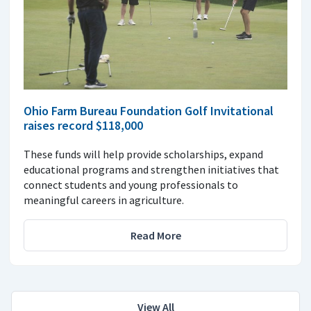
Ohio Farm Bureau Foundation Golf Invitational
raises record $118,000
These funds will help provide scholarships, expand
educational programs and strengthen initiatives that
connect students and young professionals to
meaningful careers in agriculture.
Read More
View All