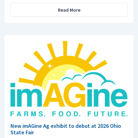
Read More
New imAGine Ag exhibit to debut at 2026 Ohio
State Fair