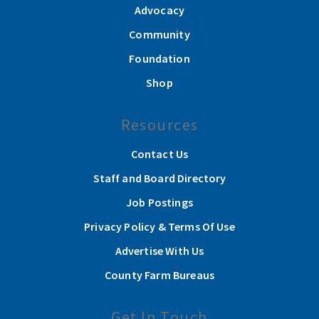
Advocacy
Community
Foundation
Shop
Resources
Contact Us
Staff and Board Directory
Job Postings
Privacy Policy & Terms Of Use
Advertise With Us
County Farm Bureaus
Get In Touch