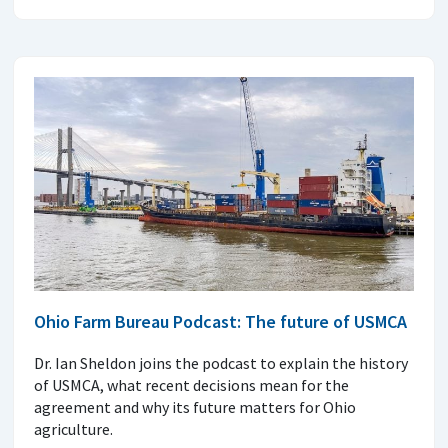
Ohio Farm Bureau Podcast: The future of USMCA
Dr. Ian Sheldon joins the podcast to explain the history
of USMCA, what recent decisions mean for the
agreement and why its future matters for Ohio
agriculture.