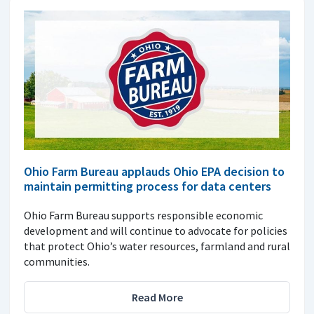
Ohio Farm Bureau applauds Ohio EPA decision to
maintain permitting process for data centers
Ohio Farm Bureau supports responsible economic
development and will continue to advocate for policies
that protect Ohio’s water resources, farmland and rural
communities.
Read More