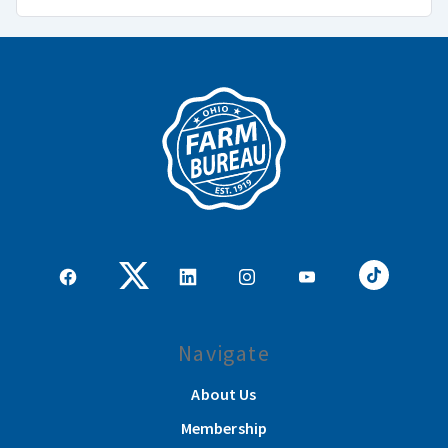
Navigate
About Us
Membership