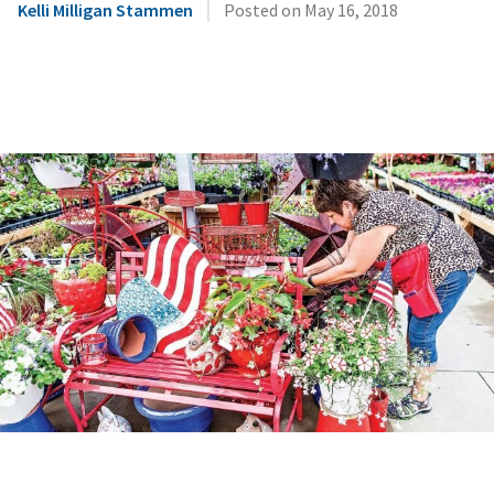
|
Kelli Milligan Stammen
Posted on
May 16, 2018