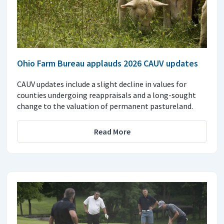
Ohio Farm Bureau applauds 2026 CAUV updates
CAUV updates include a slight decline in values for
counties undergoing reappraisals and a long-sought
change to the valuation of permanent pastureland.
Read More