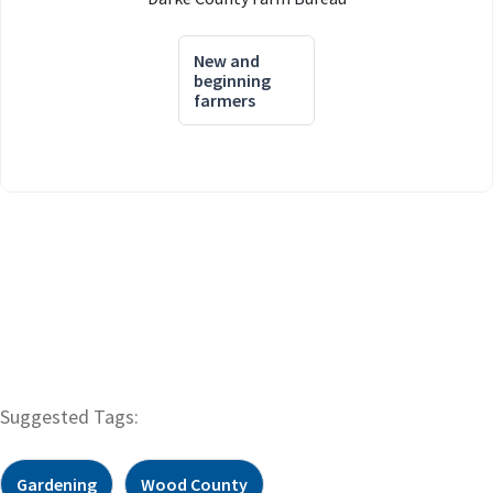
New and
beginning
farmers
Suggested Tags:
Gardening
Wood County