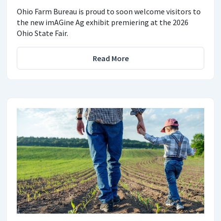
Ohio Farm Bureau is proud to soon welcome visitors to
the new imAGine Ag exhibit premiering at the 2026
Ohio State Fair.
Read More