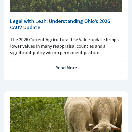
Legal with Leah: Understanding Ohio’s 2026
CAUV Update
The 2026 Current Agricultural Use Value update brings
lower values in many reappraisal counties and a
significant policy win on permanent pasture.
Read More