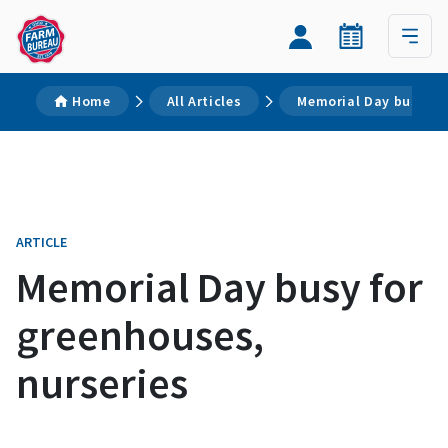
Home
All Articles
Memorial Day busy fo
ARTICLE
Memorial Day busy for
greenhouses,
nurseries