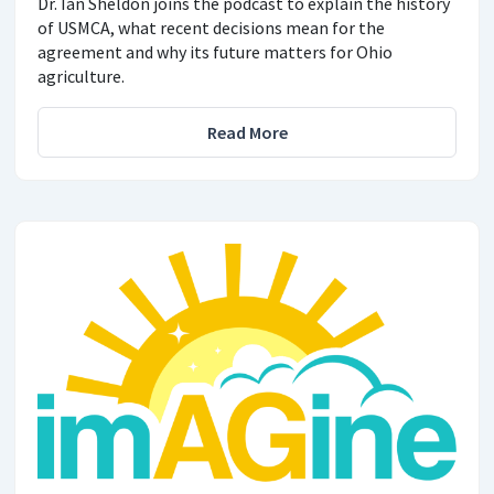
Dr. Ian Sheldon joins the podcast to explain the history
of USMCA, what recent decisions mean for the
agreement and why its future matters for Ohio
agriculture.
Read More