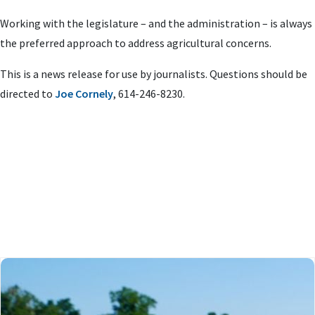
Working with the legislature – and the administration – is always
the preferred approach to address agricultural concerns.
This is a news release for use by journalists. Questions should be
directed to
Joe Cornely
, 614-246-8230.