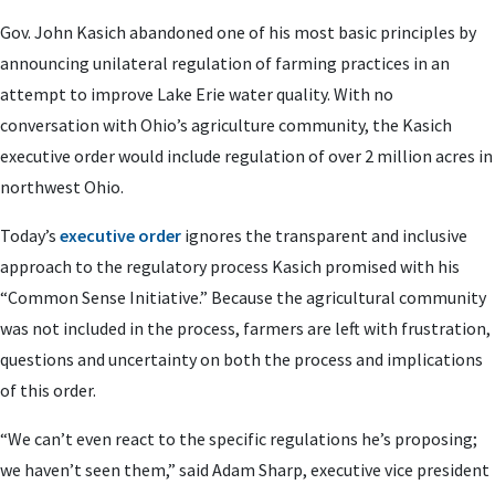
Gov. John Kasich abandoned one of his most basic principles by
announcing unilateral regulation of farming practices in an
attempt to improve Lake Erie water quality. With no
conversation with Ohio’s agriculture community, the Kasich
executive order would include regulation of over 2 million acres in
northwest Ohio.
Today’s
executive order
ignores the transparent and inclusive
approach to the regulatory process Kasich promised with his
“Common Sense Initiative.” Because the agricultural community
was not included in the process, farmers are left with frustration,
questions and uncertainty on both the process and implications
of this order.
“We can’t even react to the specific regulations he’s proposing;
we haven’t seen them,” said Adam Sharp, executive vice president