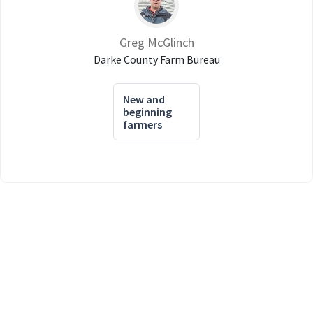
Greg McGlinch
Darke County Farm Bureau
New and
beginning
farmers