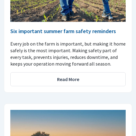
Six important summer farm safety reminders
Every job on the farm is important, but making it home
safely is the most important. Making safety part of
every task, prevents injuries, reduces downtime, and
keeps your operation moving forward all season.
Read More