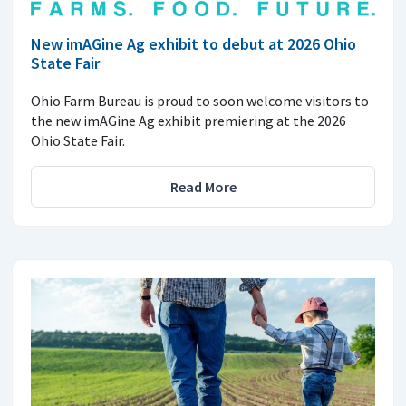
New imAGine Ag exhibit to debut at 2026 Ohio
State Fair
Ohio Farm Bureau is proud to soon welcome visitors to
the new imAGine Ag exhibit premiering at the 2026
Ohio State Fair.
Read More