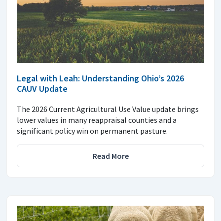
Legal with Leah: Understanding Ohio’s 2026
CAUV Update
The 2026 Current Agricultural Use Value update brings
lower values in many reappraisal counties and a
significant policy win on permanent pasture.
Read More