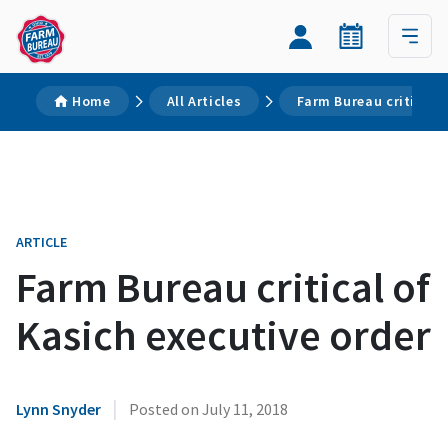
Home
All Articles
Farm Bureau critical 
ARTICLE
Farm Bureau critical of
Kasich executive order
|
Lynn Snyder
Posted on
July 11, 2018