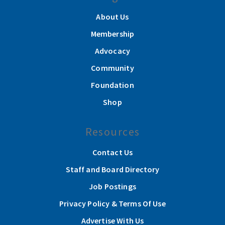
About Us
Membership
Advocacy
Community
Foundation
Shop
Resources
Contact Us
Staff and Board Directory
Job Postings
Privacy Policy & Terms Of Use
Advertise With Us