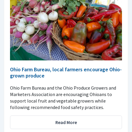
Ohio Farm Bureau, local farmers encourage Ohio-
grown produce
Ohio Farm Bureau and the Ohio Produce Growers and
Marketers Association are encouraging Ohioans to
support local fruit and vegetable growers while
following recommended food safety practices.
Read More