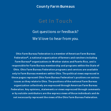
County Farm Bureaus
Get In Touch
Got questions or feedback?
We'd love to hear from you.
Ohio Farm Bureau Federation is a member of American Farm Bureau
Federation®, a national organization of farmers and ranchers including
Farm Bureau® organizations in 49 other states and Puerto Rico, and is
responsible for Farm Bureau membership and programs within the State of
Ohio. Ohio Farm Bureau Federation programs and services are available
only to Farm Bureau members within Ohio. The political views expressed in
these pages represent Ohio Farm Bureau Federation's positions on various
issues as they relate to Ohio. The positions of the national Farm Bureau
organization collectively are expressed through American Farm Bureau
Federation. Any opinions, statements or views expressed through comments
or by outside contributors are the express views of those individuals and do
not necessarily represent the views of the Ohio Farm Bureau Federation.