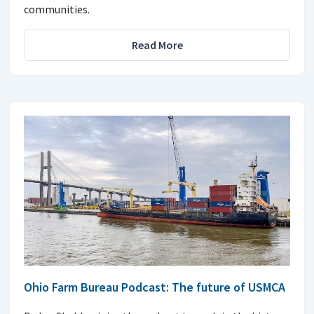
communities.
Read More
Ohio Farm Bureau Podcast: The future of USMCA