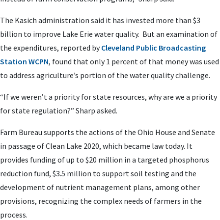
The Kasich administration said it has invested more than $3
billion to improve Lake Erie water quality. But an examination of
the expenditures, reported by
Cleveland Public Broadcasting
Station WCPN
, found that only 1 percent of that money was used
to address agriculture’s portion of the water quality challenge.
“If we weren’t a priority for state resources, why are we a priority
for state regulation?” Sharp asked.
Farm Bureau supports the actions of the Ohio House and Senate
in passage of Clean Lake 2020, which became law today. It
provides funding of up to $20 million in a targeted phosphorus
reduction fund, $3.5 million to support soil testing and the
development of nutrient management plans, among other
provisions, recognizing the complex needs of farmers in the
process.