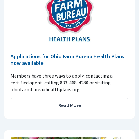
Applications for Ohio Farm Bureau Health Plans
now available
Members have three ways to apply: contacting a
certified agent, calling 833-468-4280 or visiting
ohiofarmbureauhealthplans.org.
Read More