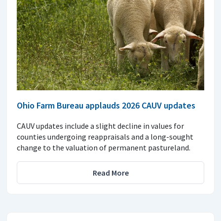
Ohio Farm Bureau applauds 2026 CAUV updates
CAUV updates include a slight decline in values for
counties undergoing reappraisals and a long-sought
change to the valuation of permanent pastureland.
Read More