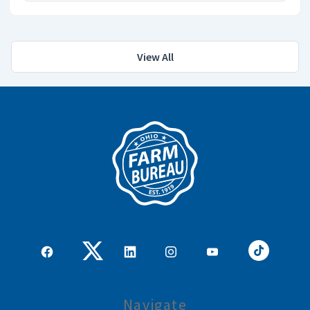
View All
Navigate