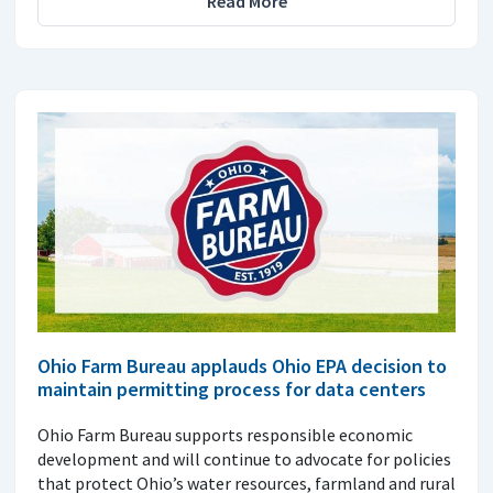
Read More
Ohio Farm Bureau applauds Ohio EPA decision to
maintain permitting process for data centers
Ohio Farm Bureau supports responsible economic
development and will continue to advocate for policies
that protect Ohio’s water resources, farmland and rural