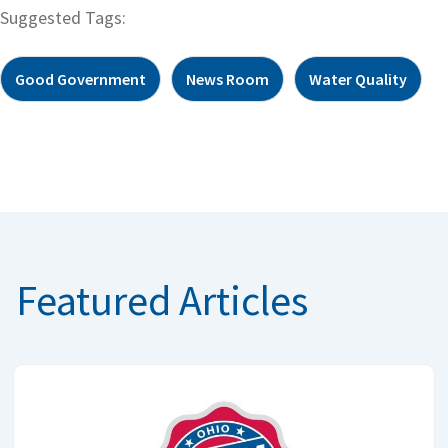
Suggested Tags:
Good Government
News Room
Water Quality
Featured Articles