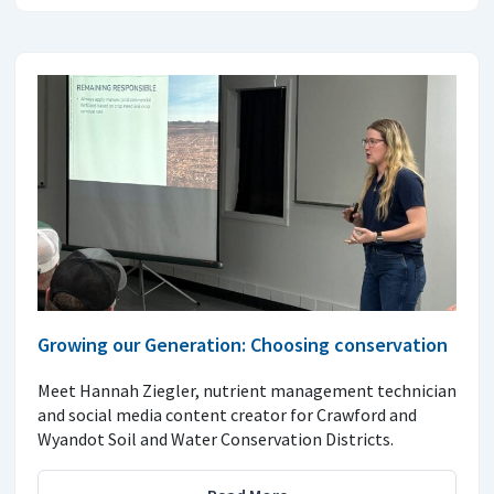
Growing our Generation: Choosing conservation
Meet Hannah Ziegler, nutrient management technician
and social media content creator for Crawford and
Wyandot Soil and Water Conservation Districts.