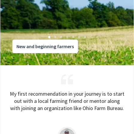
New and beginning farmers
My first recommendation in your journey is to start
out with a local farming friend or mentor along
with joining an organization like Ohio Farm Bureau.