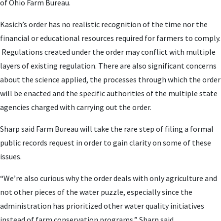
of Ohio Farm Bureau.
Kasich’s order has no realistic recognition of the time nor the
financial or educational resources required for farmers to comply.
Regulations created under the order may conflict with multiple
layers of existing regulation. There are also significant concerns
about the science applied, the processes through which the order
will be enacted and the specific authorities of the multiple state
agencies charged with carrying out the order.
Sharp said Farm Bureau will take the rare step of filing a formal
public records request in order to gain clarity on some of these
issues.
“We’re also curious why the order deals with only agriculture and
not other pieces of the water puzzle, especially since the
administration has prioritized other water quality initiatives
instead of farm conservation programs,” Sharp said.