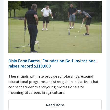
Ohio Farm Bureau Foundation Golf Invitational
raises record $118,000
These funds will help provide scholarships, expand
educational programs and strengthen initiatives that
connect students and young professionals to
meaningful careers in agriculture.
Read More