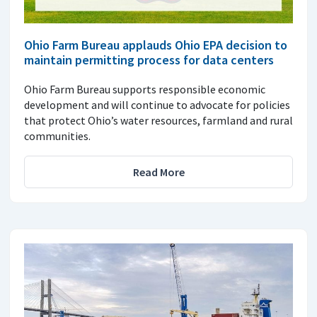
Ohio Farm Bureau applauds Ohio EPA decision to
maintain permitting process for data centers
Ohio Farm Bureau supports responsible economic
development and will continue to advocate for policies
that protect Ohio’s water resources, farmland and rural
communities.
Read More