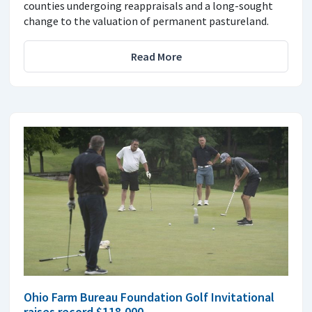
counties undergoing reappraisals and a long-sought
change to the valuation of permanent pastureland.
Read More
Ohio Farm Bureau Foundation Golf Invitational
raises record $118,000