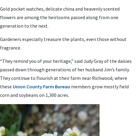
Gold pocket watches, delicate china and heavenly scented
flowers are among the heirlooms passed along from one
generation to the next.
Gardeners especially treasure the plants, even those without
fragrance.
“They remind you of your heritage,” said Judy Gray of the daisies
passed down through generations of her husband Jim’s family.
They continue to flourish at their farm near Richwood, where
these
Union County Farm Bureau
members grow mostly field
corn and soybeans on 1,300 acres.