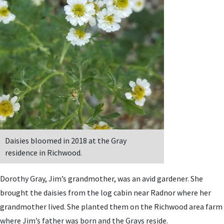
Daisies bloomed in 2018 at the Gray
residence in Richwood.
Dorothy Gray, Jim’s grandmother, was an avid gardener. She
brought the daisies from the log cabin near Radnor where her
grandmother lived. She planted them on the Richwood area farm
where Jim’s father was born and the Grays reside.