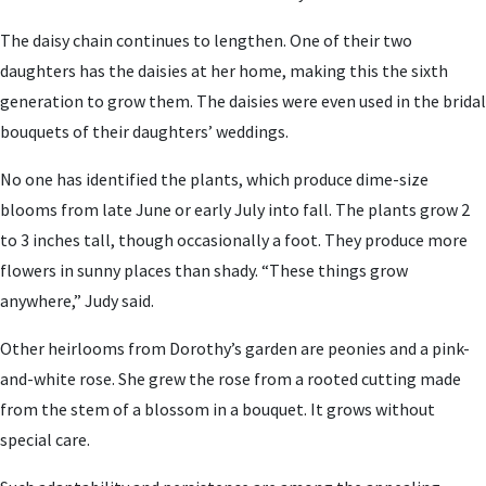
The daisy chain continues to lengthen. One of their two
daughters has the daisies at her home, making this the sixth
generation to grow them. The daisies were even used in the bridal
bouquets of their daughters’ weddings.
No one has identified the plants, which produce dime-size
blooms from late June or early July into fall. The plants grow 2
to 3 inches tall, though occasionally a foot. They produce more
flowers in sunny places than shady. “These things grow
anywhere,” Judy said.
Other heirlooms from Dorothy’s garden are peonies and a pink-
and-white rose. She grew the rose from a rooted cutting made
from the stem of a blossom in a bouquet. It grows without
special care.