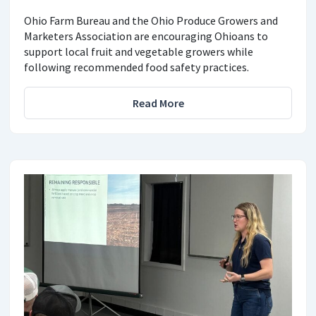
Ohio Farm Bureau and the Ohio Produce Growers and
Marketers Association are encouraging Ohioans to
support local fruit and vegetable growers while
following recommended food safety practices.
Read More