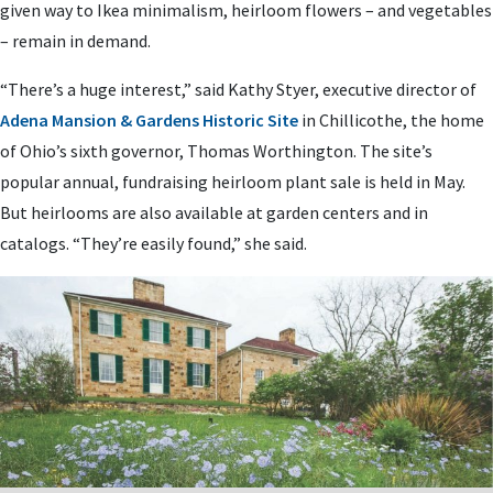
given way to Ikea minimalism, heirloom flowers – and vegetables
– remain in demand.
“There’s a huge interest,” said Kathy Styer, executive director of
Adena Mansion & Gardens Historic Site
in Chillicothe, the home
of Ohio’s sixth governor, Thomas Worthington. The site’s
popular annual, fundraising heirloom plant sale is held in May.
But heirlooms are also available at garden centers and in
catalogs. “They’re easily found,” she said.