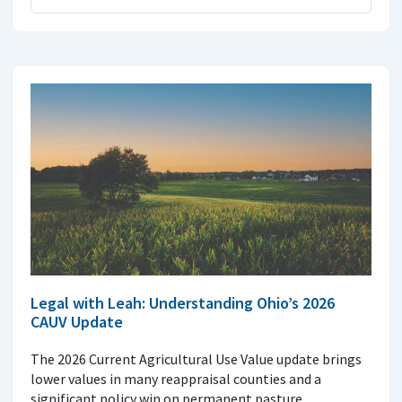
Legal with Leah: Understanding Ohio’s 2026
CAUV Update
The 2026 Current Agricultural Use Value update brings
lower values in many reappraisal counties and a
significant policy win on permanent pasture.