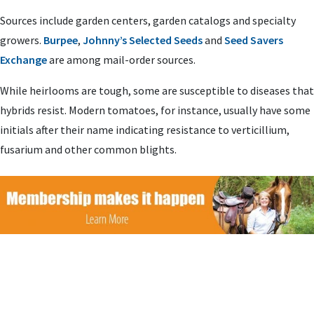
Sources include garden centers, garden catalogs and specialty
growers.
Burpee
,
Johnny’s Selected Seeds
and
Seed Savers
Exchange
are among mail-order sources.
While heirlooms are tough, some are susceptible to diseases that
hybrids resist. Modern tomatoes, for instance, usually have some
initials after their name indicating resistance to verticillium,
fusarium and other common blights.