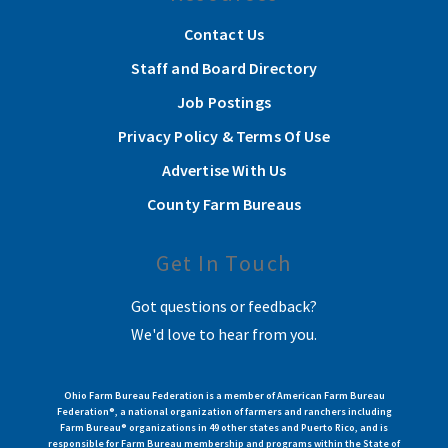
Contact Us
Staff and Board Directory
Job Postings
Privacy Policy & Terms Of Use
Advertise With Us
County Farm Bureaus
Get In Touch
Got questions or feedback?
We'd love to hear from you.
Ohio Farm Bureau Federation is a member of American Farm Bureau
Federation®, a national organization of farmers and ranchers including
Farm Bureau® organizations in 49 other states and Puerto Rico, and is
responsible for Farm Bureau membership and programs within the State of