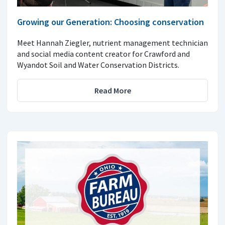
Growing our Generation: Choosing conservation
Meet Hannah Ziegler, nutrient management technician
and social media content creator for Crawford and
Wyandot Soil and Water Conservation Districts.
Read More