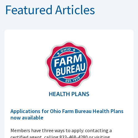
Featured Articles
Applications for Ohio Farm Bureau Health Plans
now available
Members have three ways to apply: contacting a
certified agent, calling 833-468-4280 or visiting