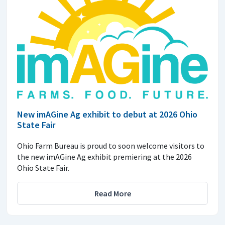
New imAGine Ag exhibit to debut at 2026 Ohio
State Fair
Ohio Farm Bureau is proud to soon welcome visitors to
the new imAGine Ag exhibit premiering at the 2026
Ohio State Fair.
Read More