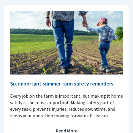
Six important summer farm safety reminders
Every job on the farm is important, but making it home
safely is the most important. Making safety part of
every task, prevents injuries, reduces downtime, and
keeps your operation moving forward all season.
Read More