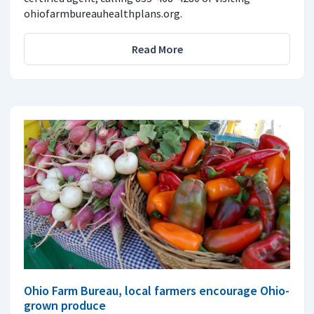
ohiofarmbureauhealthplans.org.
Read More
Ohio Farm Bureau, local farmers encourage Ohio-
grown produce