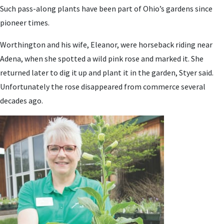
Such pass-along plants have been part of Ohio’s gardens since
pioneer times.
Worthington and his wife, Eleanor, were horseback riding near
Adena, when she spotted a wild pink rose and marked it. She
returned later to dig it up and plant it in the garden, Styer said.
Unfortunately the rose disappeared from commerce several
decades ago.