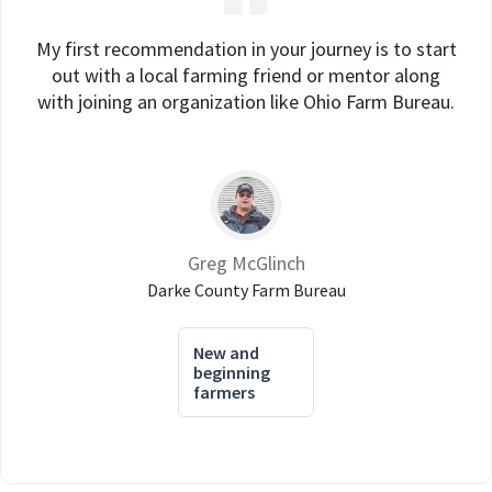
My first recommendation in your journey is to start
out with a local farming friend or mentor along
with joining an organization like Ohio Farm Bureau.
Greg McGlinch
Darke County Farm Bureau
New and
beginning
farmers