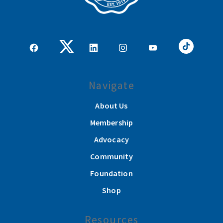
Navigate
About Us
Membership
Advocacy
Community
Foundation
Shop
Resources