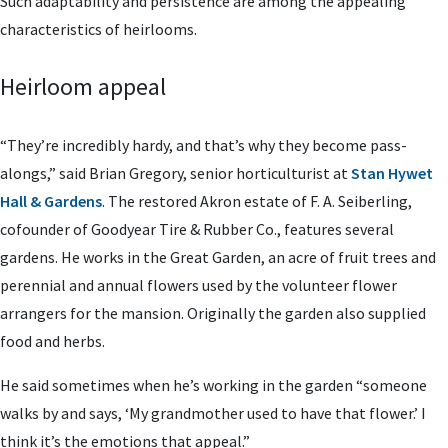
Such adaptability and persistence are among the appealing
characteristics of heirlooms.
Heirloom appeal
“They’re incredibly hardy, and that’s why they become pass-
alongs,” said Brian Gregory, senior horticulturist at
Stan Hywet
Hall & Gardens
. The restored Akron estate of F. A. Seiberling,
cofounder of Goodyear Tire & Rubber Co., features several
gardens. He works in the Great Garden, an acre of fruit trees and
perennial and annual flowers used by the volunteer flower
arrangers for the mansion. Originally the garden also supplied
food and herbs.
He said sometimes when he’s working in the garden “someone
walks by and says, ‘My grandmother used to have that flower.’ I
think it’s the emotions that appeal.”