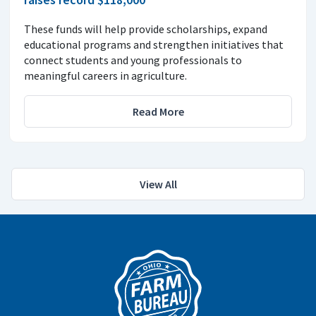
These funds will help provide scholarships, expand
educational programs and strengthen initiatives that
connect students and young professionals to
meaningful careers in agriculture.
Read More
View All