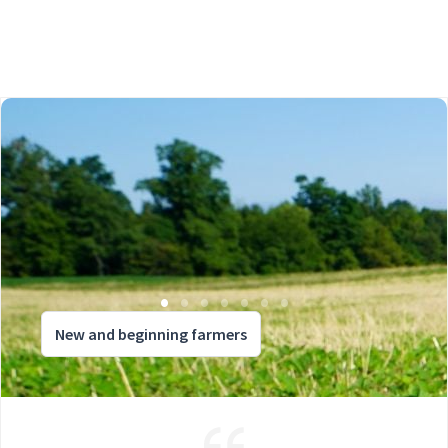
New and beginning farmers