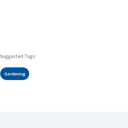
Suggested Tags:
Gardening