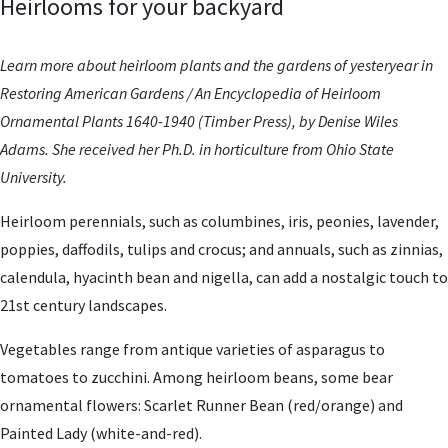
Heirlooms for your backyard
Learn more about heirloom plants and the gardens of yesteryear in
Restoring American Gardens / An Encyclopedia of Heirloom
Ornamental Plants 1640-1940 (Timber Press), by Denise Wiles
Adams. She received her Ph.D. in horticulture from Ohio State
University.
Heirloom perennials, such as columbines, iris, peonies, lavender,
poppies, daffodils, tulips and crocus; and annuals, such as zinnias,
calendula, hyacinth bean and nigella, can add a nostalgic touch to
21st century landscapes.
Vegetables range from antique varieties of asparagus to
tomatoes to zucchini. Among heirloom beans, some bear
ornamental flowers: Scarlet Runner Bean (red/orange) and
Painted Lady (white-and-red).