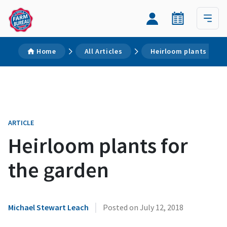
Home
All Articles
Heirloom plants for t
ARTICLE
Heirloom plants for
the garden
|
Michael Stewart Leach
Posted on
July 12, 2018