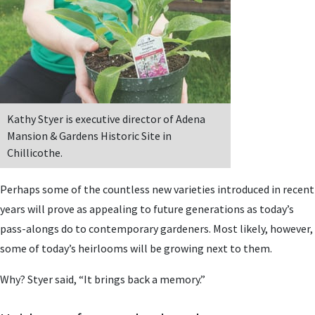
Kathy Styer is executive director of Adena
Mansion & Gardens Historic Site in
Chillicothe.
Perhaps some of the countless new varieties introduced in recent
years will prove as appealing to future generations as today’s
pass-alongs do to contemporary gardeners. Most likely, however,
some of today’s heirlooms will be growing next to them.
Why? Styer said, “It brings back a memory.”