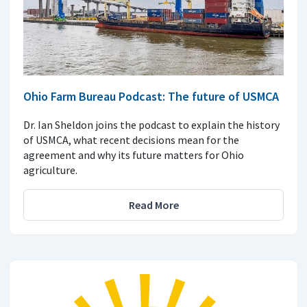
Ohio Farm Bureau Podcast: The future of USMCA
Dr. Ian Sheldon joins the podcast to explain the history
of USMCA, what recent decisions mean for the
agreement and why its future matters for Ohio
agriculture.
Read More