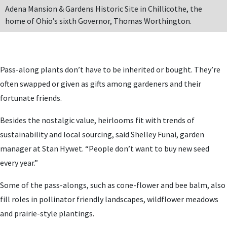
Adena Mansion & Gardens Historic Site in Chillicothe, the
home of Ohio’s sixth Governor, Thomas Worthington.
Pass-along plants don’t have to be inherited or bought. They’re
often swapped or given as gifts among gardeners and their
fortunate friends.
Besides the nostalgic value, heirlooms fit with trends of
sustainability and local sourcing, said Shelley Funai, garden
manager at Stan Hywet. “People don’t want to buy new seed
every year.”
Some of the pass-alongs, such as cone-flower and bee balm, also
fill roles in pollinator friendly landscapes, wildflower meadows
and prairie-style plantings.