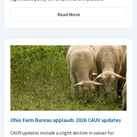
Read More
Ohio Farm Bureau applauds 2026 CAUV updates
CAUV updates include a slight decline in values for