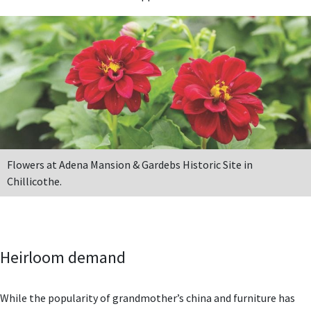
Flowers at Adena Mansion & Gardebs Historic Site in
Chillicothe.
Heirloom demand
While the popularity of grandmother’s china and furniture has