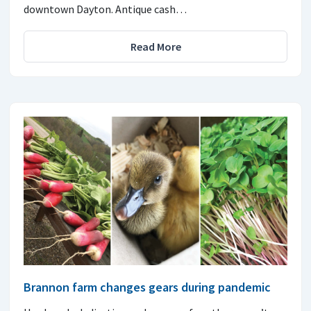
downtown Dayton. Antique cash…
Read More
Brannon farm changes gears during pandemic