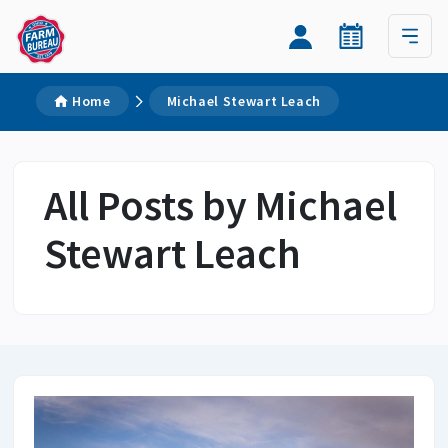
Home
Michael Stewart Leach
All Posts by Michael
Stewart Leach