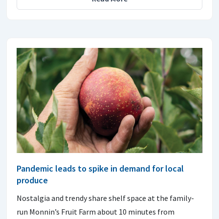
Pandemic leads to spike in demand for local
produce
Nostalgia and trendy share shelf space at the family-
run Monnin’s Fruit Farm about 10 minutes from