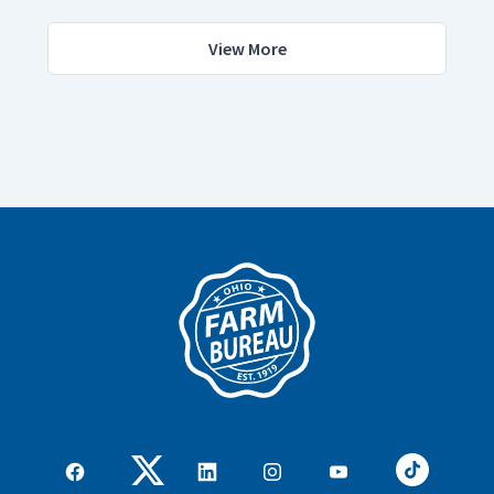
View More