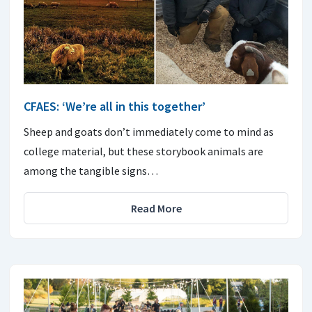
CFAES: ‘We’re all in this together’
Sheep and goats don’t immediately come to mind as
college material, but these storybook animals are
among the tangible signs…
Read More