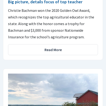
Big picture, details focus of top teacher
Christie Bachman won the 2020 Golden Owl Award,
which recognizes the top agricultural educator in the
state. Along with the honor comes a trophy for
Bachman and $3,000 from sponsor Nationwide
Insurance for the school’s agriculture program.
Read More