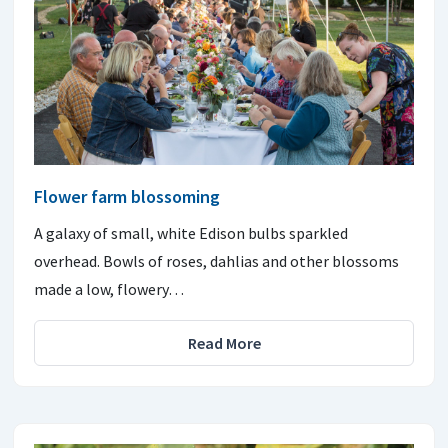
Flower farm blossoming
A galaxy of small, white Edison bulbs sparkled
overhead. Bowls of roses, dahlias and other blossoms
made a low, flowery…
Read More