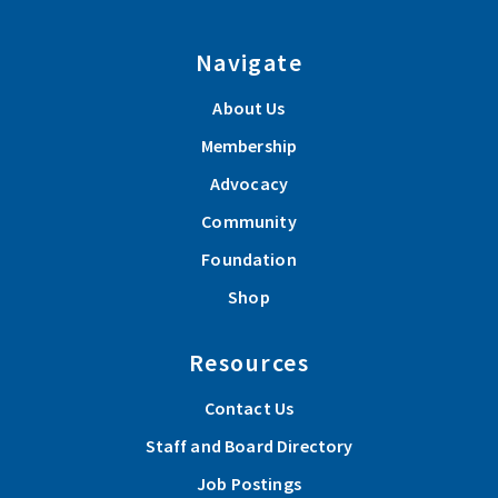
Navigate
About Us
Membership
Advocacy
Community
Foundation
Shop
Resources
Contact Us
Staff and Board Directory
Job Postings