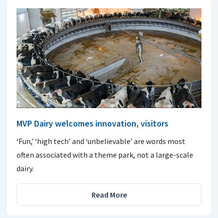
MVP Dairy welcomes innovation, visitors
‘Fun,’ ‘high tech’ and ‘unbelievable’ are words most
often associated with a theme park, not a large-scale
dairy.
Read More