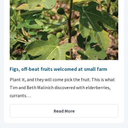
Figs, off-beat fruits welcomed at small farm
Plant it, and they will come pick the fruit. This is what
Tim and Beth Malinich discovered with elderberries,
currants…
Read More