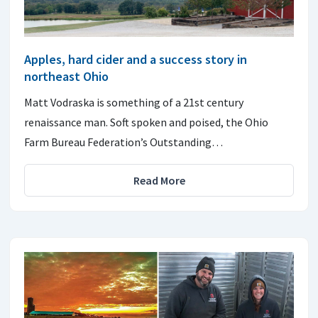
Apples, hard cider and a success story in
northeast Ohio
Matt Vodraska is something of a 21st century
renaissance man. Soft spoken and poised, the Ohio
Farm Bureau Federation’s Outstanding…
Read More