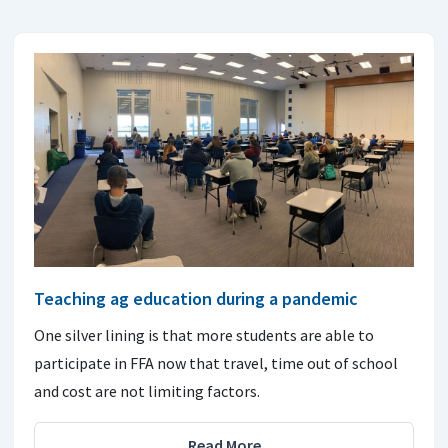
Teaching ag education during a pandemic
One silver lining is that more students are able to
participate in FFA now that travel, time out of school
and cost are not limiting factors.
Read More