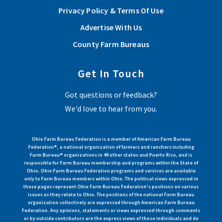
Privacy Policy & Terms Of Use
Advertise With Us
County Farm Bureaus
Get In Touch
Got questions or feedback?
We'd love to hear from you.
Ohio Farm Bureau Federation is a member of American Farm Bureau
Federation®, a national organization of farmers and ranchers including
Farm Bureau® organizations in 49 other states and Puerto Rico, and is
responsible for Farm Bureau membership and programs within the State of
Ohio. Ohio Farm Bureau Federation programs and services are available
only to Farm Bureau members within Ohio. The political views expressed in
these pages represent Ohio Farm Bureau Federation's positions on various
issues as they relate to Ohio. The positions of the national Farm Bureau
organization collectively are expressed through American Farm Bureau
Federation. Any opinions, statements or views expressed through comments
or by outside contributors are the express views of those individuals and do