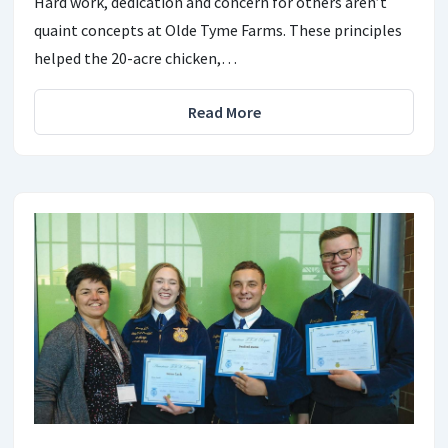
Hard work, dedication and concern for others aren’t
quaint concepts at Olde Tyme Farms. These principles
helped the 20-acre chicken,…
Read More