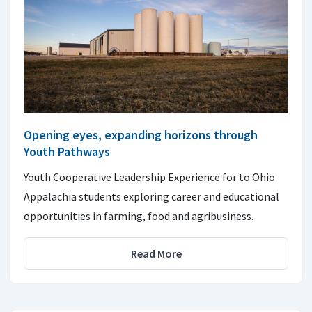
Opening eyes, expanding horizons through
Youth Pathways
Youth Cooperative Leadership Experience for to Ohio
Appalachia students exploring career and educational
opportunities in farming, food and agribusiness.
Read More