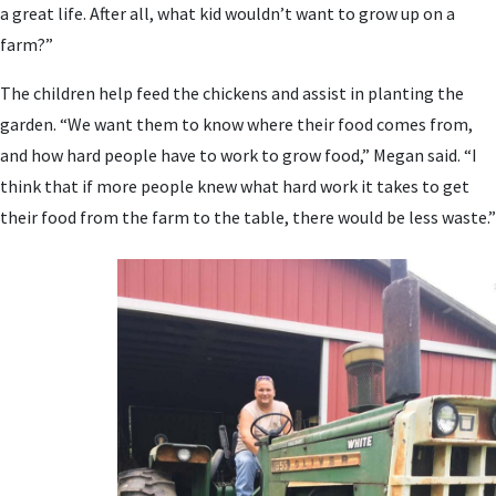
a great life. After all, what kid wouldn’t want to grow up on a
farm?”
The children help feed the chickens and assist in planting the
garden. “We want them to know where their food comes from,
and how hard people have to work to grow food,” Megan said. “I
think that if more people knew what hard work it takes to get
their food from the farm to the table, there would be less waste.”