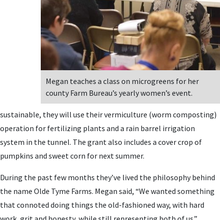
Megan teaches a class on microgreens for her
county Farm Bureau’s yearly women’s event.
sustainable, they will use their vermiculture (worm composting)
operation for fertilizing plants and a rain barrel irrigation
system in the tunnel. The grant also includes a cover crop of
pumpkins and sweet corn for next summer.
During the past few months they’ve lived the philosophy behind
the name Olde Tyme Farms. Megan said, “We wanted something
that connoted doing things the old-fashioned way, with hard
work, grit and honesty, while still representing both of us.”