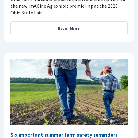
the new imAGine Ag exhibit premiering at the 2026
Ohio State Fair.
Read More
Six important summer farm safety reminders