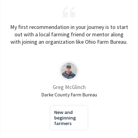
My first recommendation in your journey is to start
out with a local farming friend or mentor along
with joining an organization like Ohio Farm Bureau.
Greg McGlinch
Darke County Farm Bureau
New and
beginning
farmers