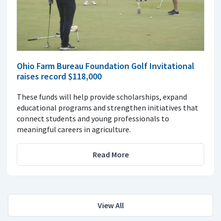
Ohio Farm Bureau Foundation Golf Invitational
raises record $118,000
These funds will help provide scholarships, expand
educational programs and strengthen initiatives that
connect students and young professionals to
meaningful careers in agriculture.
Read More
View All