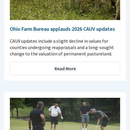
Ohio Farm Bureau applauds 2026 CAUV updates
CAUV updates include a slight decline in values for
counties undergoing reappraisals and a long-sought
change to the valuation of permanent pastureland.
Read More