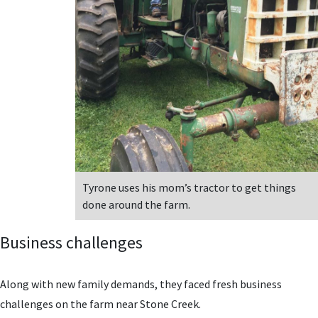
Tyrone uses his mom’s tractor to get things
done around the farm.
Business challenges
Along with new family demands, they faced fresh business
challenges on the farm near Stone Creek.