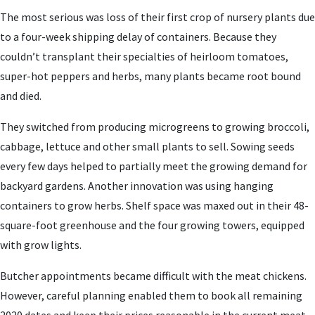
The most serious was loss of their first crop of nursery plants due
to a four-week shipping delay of containers. Because they
couldn’t transplant their specialties of heirloom tomatoes,
super-hot peppers and herbs, many plants became root bound
and died.
They switched from producing microgreens to growing broccoli,
cabbage, lettuce and other small plants to sell. Sowing seeds
every few days helped to partially meet the growing demand for
backyard gardens. Another innovation was using hanging
containers to grow herbs. Shelf space was maxed out in their 48-
square-foot greenhouse and the four growing towers, equipped
with grow lights.
Butcher appointments became difficult with the meat chickens.
However, careful planning enabled them to book all remaining
2020 dates and keep their prices reasonable in the current meat