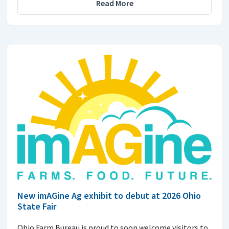
Read More
New imAGine Ag exhibit to debut at 2026 Ohio
State Fair
Ohio Farm Bureau is proud to soon welcome visitors to