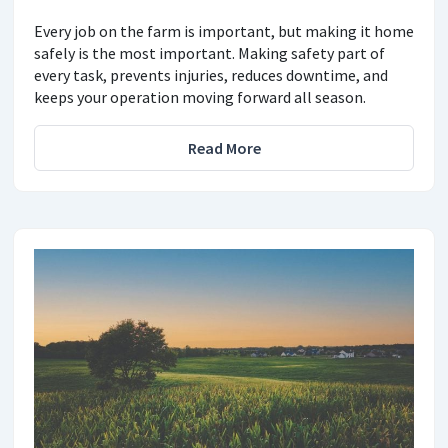
Every job on the farm is important, but making it home
safely is the most important. Making safety part of
every task, prevents injuries, reduces downtime, and
keeps your operation moving forward all season.
Read More