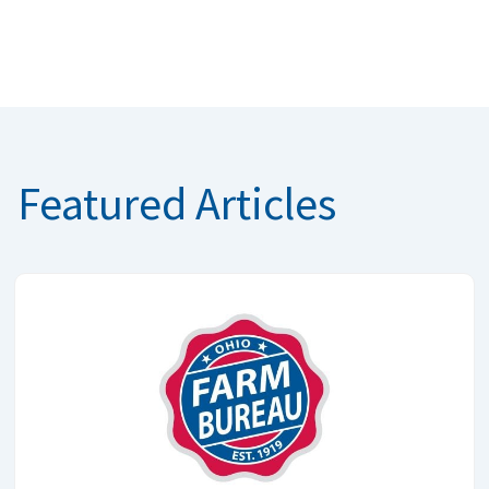
Featured Articles