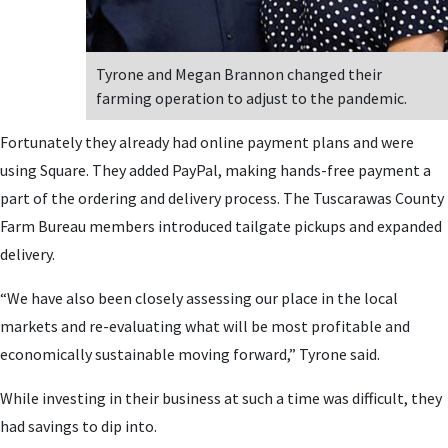
Tyrone and Megan Brannon changed their
farming operation to adjust to the pandemic.
Fortunately they already had online payment plans and were
using Square. They added PayPal, making hands-free payment a
part of the ordering and delivery process. The Tuscarawas County
Farm Bureau members introduced tailgate pickups and expanded
delivery.
“We have also been closely assessing our place in the local
markets and re-evaluating what will be most profitable and
economically sustainable moving forward,” Tyrone said.
While investing in their business at such a time was difficult, they
had savings to dip into.