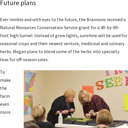
Future plans
Ever nimble and with eyes to the future, the Brannons received a
Natural Resources Conservation Service grant for a 40-by-90-
foot high tunnel. Instead of grow lights, sunshine will be used for
seasonal crops and their newest venture, medicinal and culinary
herbs. Megan plans to blend some of the herbs into specialty
teas for off-season sales.
To
make
the
farm
even
more