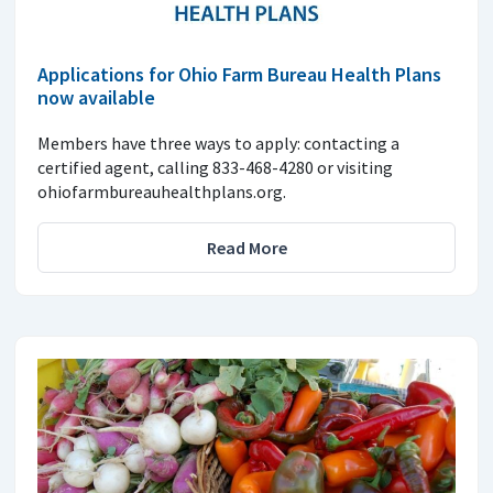
Applications for Ohio Farm Bureau Health Plans
now available
Members have three ways to apply: contacting a
certified agent, calling 833-468-4280 or visiting
ohiofarmbureauhealthplans.org.
Read More