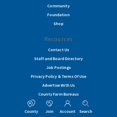
Community
Foundation
Shop
Resources
Contact Us
Staff and Board Directory
Job Postings
Privacy Policy & Terms Of Use
Advertise With Us
County Farm Bureaus
Get In Touch
County
Join
Account
Search