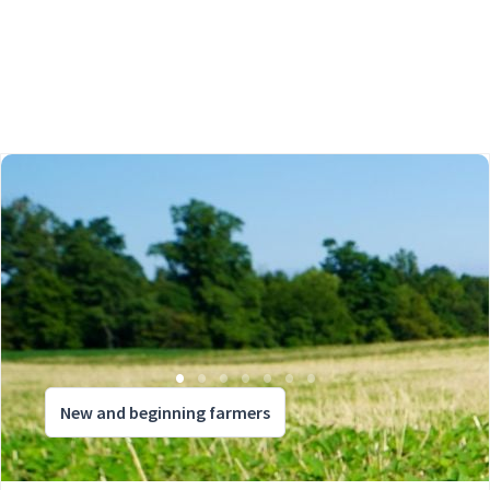
New and beginning farmers