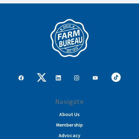
Navigate
About Us
Membership
Advocacy