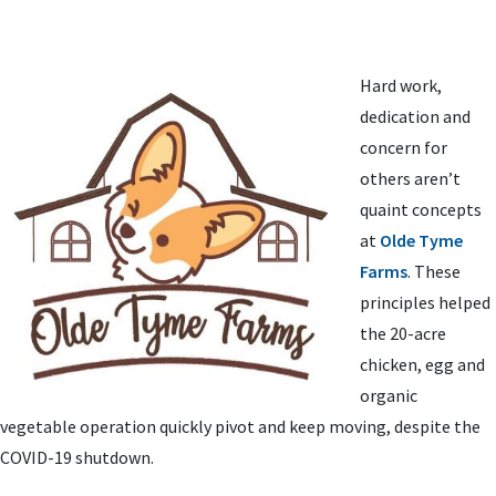
Hard work,
dedication and
concern for
others aren’t
quaint concepts
at
Olde Tyme
Farms
. These
principles helped
the 20-acre
chicken, egg and
organic
vegetable operation quickly pivot and keep moving, despite the
COVID-19 shutdown.