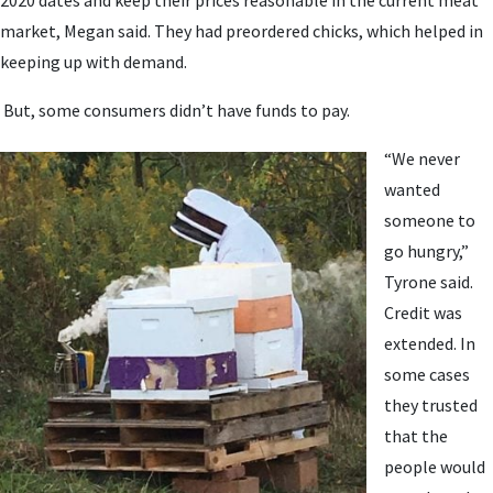
market, Megan said. They had preordered chicks, which helped in
keeping up with demand.
But, some consumers didn’t have funds to pay.
“We never
wanted
someone to
go hungry,”
Tyrone said.
Credit was
extended. In
some cases
they trusted
that the
people would