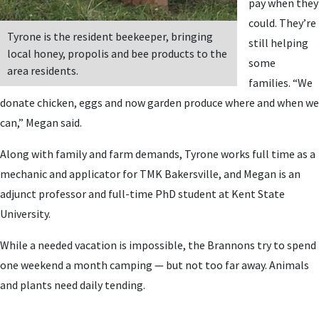
pay when they
could. They’re
Tyrone is the resident beekeeper, bringing
still helping
local honey, propolis and bee products to the
some
area residents.
families. “We
donate chicken, eggs and now garden produce where and when we
can,” Megan said.
Along with family and farm demands, Tyrone works full time as a
mechanic and applicator for TMK Bakersville, and Megan is an
adjunct professor and full-time PhD student at Kent State
University.
While a needed vacation is impossible, the Brannons try to spend
one weekend a month camping — but not too far away. Animals
and plants need daily tending.