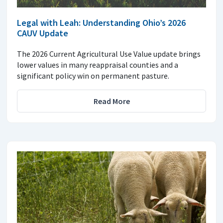
Legal with Leah: Understanding Ohio’s 2026
CAUV Update
The 2026 Current Agricultural Use Value update brings
lower values in many reappraisal counties and a
significant policy win on permanent pasture.
Read More