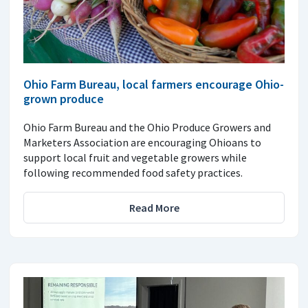
Ohio Farm Bureau, local farmers encourage Ohio-
grown produce
Ohio Farm Bureau and the Ohio Produce Growers and
Marketers Association are encouraging Ohioans to
support local fruit and vegetable growers while
following recommended food safety practices.
Read More