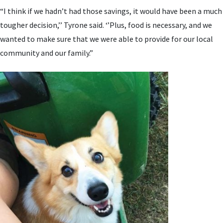
“I think if we hadn’t had those savings, it would have been a much
tougher decision,’’ Tyrone said. ‘’Plus, food is necessary, and we
wanted to make sure that we were able to provide for our local
community and our family.”