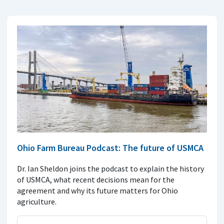
Ohio Farm Bureau Podcast: The future of USMCA
Dr. Ian Sheldon joins the podcast to explain the history
of USMCA, what recent decisions mean for the
agreement and why its future matters for Ohio
agriculture.