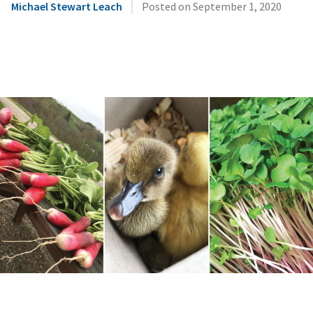
|
Michael Stewart Leach
Posted on
September 1, 2020