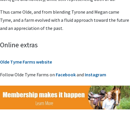
Thus came Olde, and from blending Tyrone and Megan came
Tyme, and a farm evolved with a fluid approach toward the future
and an appreciation of the past.
Online extras
Olde Tyme Farms website
Follow Olde Tyme Farms on
Facebook
and
Instagram