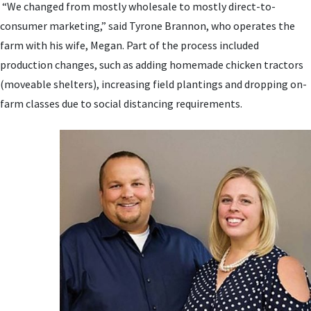
“We changed from mostly wholesale to mostly direct-to-
consumer marketing,” said Tyrone Brannon, who operates the
farm with his wife, Megan. Part of the process included
production changes, such as adding homemade chicken tractors
(moveable shelters), increasing field plantings and dropping on-
farm classes due to social distancing requirements.