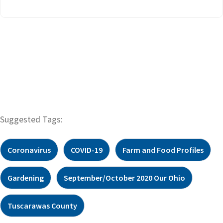
Suggested Tags:
Coronavirus
COVID-19
Farm and Food Profiles
Gardening
September/October 2020 Our Ohio
Tuscarawas County