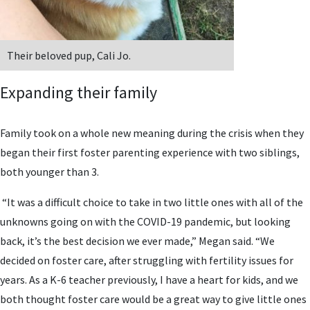
Their beloved pup, Cali Jo.
Expanding their family
Family took on a whole new meaning during the crisis when they
began their first foster parenting experience with two siblings,
both younger than 3.
“It was a difficult choice to take in two little ones with all of the
unknowns going on with the COVID-19 pandemic, but looking
back, it’s the best decision we ever made,” Megan said. “We
decided on foster care, after struggling with fertility issues for
years. As a K-6 teacher previously, I have a heart for kids, and we
both thought foster care would be a great way to give little ones