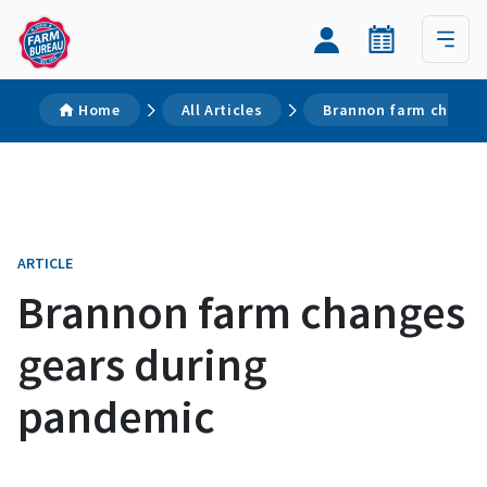
Home
All Articles
Brannon farm change
ARTICLE
Brannon farm changes
gears during
pandemic