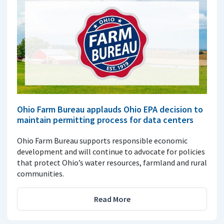
Ohio Farm Bureau applauds Ohio EPA decision to
maintain permitting process for data centers
Ohio Farm Bureau supports responsible economic
development and will continue to advocate for policies
that protect Ohio’s water resources, farmland and rural
communities.
Read More