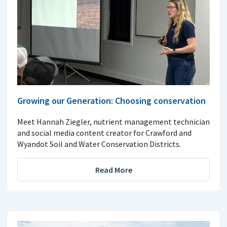
Growing our Generation: Choosing conservation
Meet Hannah Ziegler, nutrient management technician
and social media content creator for Crawford and
Wyandot Soil and Water Conservation Districts.
Read More