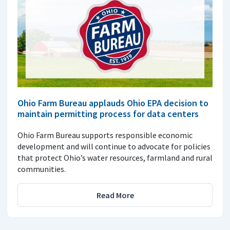
Ohio Farm Bureau applauds Ohio EPA decision to
maintain permitting process for data centers
Ohio Farm Bureau supports responsible economic
development and will continue to advocate for policies
that protect Ohio’s water resources, farmland and rural
communities.
Read More