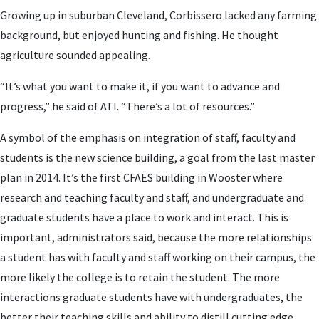
Growing up in suburban Cleveland, Corbissero lacked any farming
background, but enjoyed hunting and fishing. He thought
agriculture sounded appealing.
“It’s what you want to make it, if you want to advance and
progress,” he said of ATI. “There’s a lot of resources.”
A symbol of the emphasis on integration of staff, faculty and
students is the new science building, a goal from the last master
plan in 2014. It’s the first CFAES building in Wooster where
research and teaching faculty and staff, and undergraduate and
graduate students have a place to work and interact. This is
important, administrators said, because the more relationships
a student has with faculty and staff working on their campus, the
more likely the college is to retain the student. The more
interactions graduate students have with undergraduates, the
better their teaching skills and ability to distill cutting edge