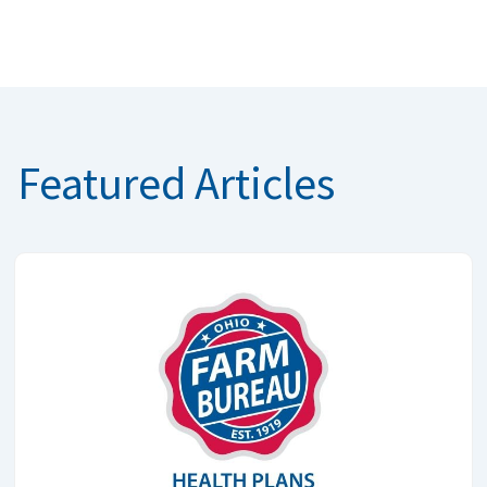
Featured Articles