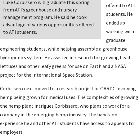
Luke Corbissero will graduate this spring
offered to ATI
from ATI’s greenhouse and nursery
students. He
management program. He said he took
ended up
advantage of various opportunities offered
working with
to ATI students.
graduate
engineering students, while helping assemble a greenhouse
hydroponics system. He assisted in research for growing head
lettuces and other leafy greens for use on Earth and a NASA
project for the International Space Station.
Corbissero next moved to a research project at OARDC involving
hemp being grown for medical uses. The complexities of growing
the hemp plant intrigues Corbissero, who plans to work for a
company in the emerging hemp industry. The hands-on
experience he and other ATI students have access to appeals to
employers.