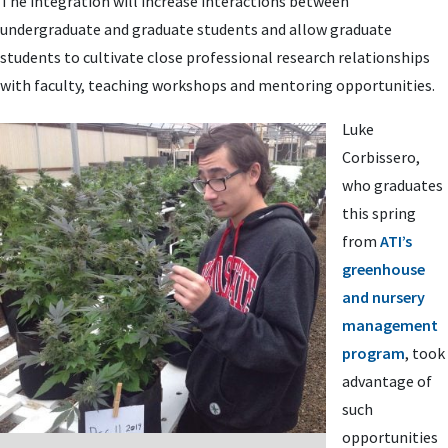
The integration will increase interactions between
undergraduate and graduate students and allow graduate
students to cultivate close professional research relationships
with faculty, teaching workshops and mentoring opportunities.
Luke
Corbissero,
who graduates
this spring
from
ATI’s
greenhouse
and nursery
management
program
, took
advantage of
such
opportunities