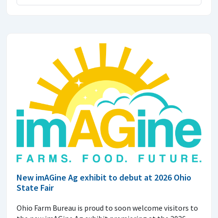
New imAGine Ag exhibit to debut at 2026 Ohio
State Fair
Ohio Farm Bureau is proud to soon welcome visitors to