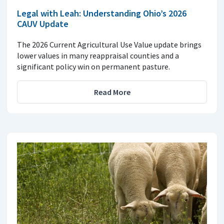
Legal with Leah: Understanding Ohio’s 2026
CAUV Update
The 2026 Current Agricultural Use Value update brings
lower values in many reappraisal counties and a
significant policy win on permanent pasture.
Read More