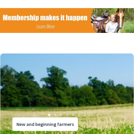
New and beginning farmers