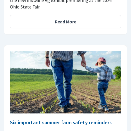
the new imAGine Ag exhibit premiering at the 2026
Ohio State Fair.
Read More
Six important summer farm safety reminders