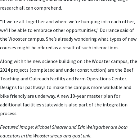
research all can comprehend.
“If we’re all together and where we’re bumping into each other,
we’ll be able to embrace other opportunities,” Dorrance said of
the Wooster campus. She’s already wondering what types of new
courses might be offered as a result of such interactions.
Along with the new science building on the Wooster campus, the
2014 projects (completed and under construction) are the Beef
Teaching and Outreach Facility and Farm Operations Center.
Designs for pathways to make the campus more walkable and
bike friendly are underway. A new 10-year master plan for
additional facilities statewide is also part of the integration
process.
Featured Image:
Michael Shearer and Erin Weisgarber are both
educators in the Wooster sheep and goat unit.