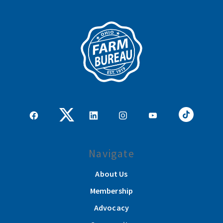
Navigate
About Us
Membership
Advocacy