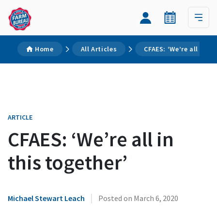
Home
All Articles
CFAES: ‘We’re all in th
ARTICLE
CFAES: ‘We’re all in
this together’
|
Michael Stewart Leach
Posted on
March 6, 2020