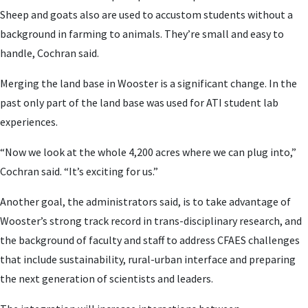
Sheep and goats also are used to accustom students without a
background in farming to animals. They’re small and easy to
handle, Cochran said.
Merging the land base in Wooster is a significant change. In the
past only part of the land base was used for ATI student lab
experiences.
“Now we look at the whole 4,200 acres where we can plug into,”
Cochran said. “It’s exciting for us.”
Another goal, the administrators said, is to take advantage of
Wooster’s strong track record in trans-disciplinary research, and
the background of faculty and staff to address CFAES challenges
that include sustainability, rural-urban interface and preparing
the next generation of scientists and leaders.