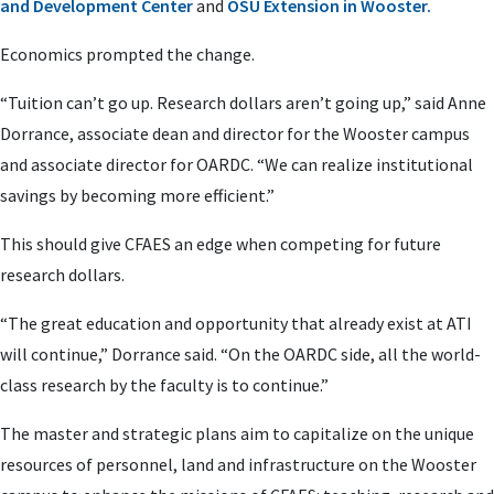
and Development Center
and
OSU Extension in Wooster.
Economics prompted the change.
“Tuition can’t go up. Research dollars aren’t going up,” said Anne
Dorrance, associate dean and director for the Wooster campus
and associate director for OARDC. “We can realize institutional
savings by becoming more efficient.”
This should give CFAES an edge when competing for future
research dollars.
“The great education and opportunity that already exist at ATI
will continue,” Dorrance said. “On the OARDC side, all the world-
class research by the faculty is to continue.”
The master and strategic plans aim to capitalize on the unique
resources of personnel, land and infrastructure on the Wooster