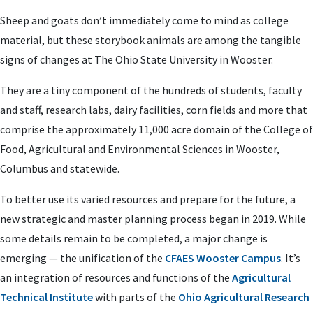
Sheep and goats don’t immediately come to mind as college
material, but these storybook animals are among the tangible
signs of changes at The Ohio State University in Wooster.
They are a tiny component of the hundreds of students, faculty
and staff, research labs, dairy facilities, corn fields and more that
comprise the approximately 11,000 acre domain of the College of
Food, Agricultural and Environmental Sciences in Wooster,
Columbus and statewide.
To better use its varied resources and prepare for the future, a
new strategic and master planning process began in 2019. While
some details remain to be completed, a major change is
emerging — the unification of the
CFAES Wooster Campus
. It’s
an integration of resources and functions of the
Agricultural
Technical Institute
with parts of the
Ohio Agricultural Research