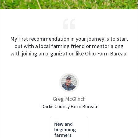
My first recommendation in your journey is to start
out with a local farming friend or mentor along
with joining an organization like Ohio Farm Bureau.
Greg McGlinch
Darke County Farm Bureau
New and
beginning
farmers