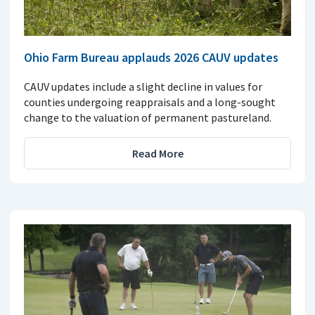
Ohio Farm Bureau applauds 2026 CAUV updates
CAUV updates include a slight decline in values for
counties undergoing reappraisals and a long-sought
change to the valuation of permanent pastureland.
Read More