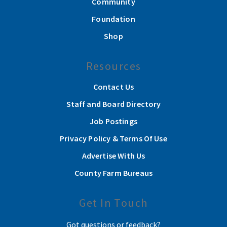
Community
Foundation
Shop
Resources
Contact Us
Staff and Board Directory
Job Postings
Privacy Policy & Terms Of Use
Advertise With Us
County Farm Bureaus
Get In Touch
Got questions or feedback?