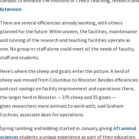
campus to enhance the missions of CFAES: teaching, research and
Extension
.
There are several efficiencies already working, with others
planned for the future. While unseen, the facilities, maintenance
and running of the research and teaching facilities operate as
one. No group or staff alone could meet all the needs of faculty,
staff and students.
Here’s where the sheep and goats enter the picture. A herd of
sheep was moved from Columbus to Wooster. Besides efficiencies
and cost savings on facility improvement and operations there,
the larger herd in Wooster — 370 sheep and 55 goats —
gives
researchers more animals to work with, said Graham
Cochran, associate dean for operations.
Spring lambing and kidding started in January, giving
ATI animal
sciences
students a unique experience as part of their education.