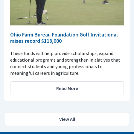
Ohio Farm Bureau Foundation Golf Invitational
raises record $118,000
These funds will help provide scholarships, expand
educational programs and strengthen initiatives that
connect students and young professionals to
meaningful careers in agriculture.
Read More
View All