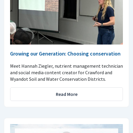
Growing our Generation: Choosing conservation
Meet Hannah Ziegler, nutrient management technician
and social media content creator for Crawford and
Wyandot Soil and Water Conservation Districts.
Read More