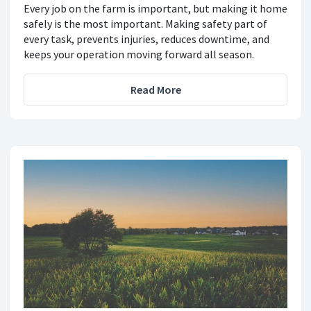
Every job on the farm is important, but making it home
safely is the most important. Making safety part of
every task, prevents injuries, reduces downtime, and
keeps your operation moving forward all season.
Read More