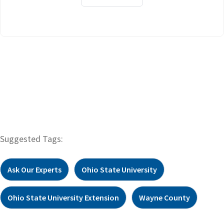
Suggested Tags:
Ask Our Experts
Ohio State University
Ohio State University Extension
Wayne County