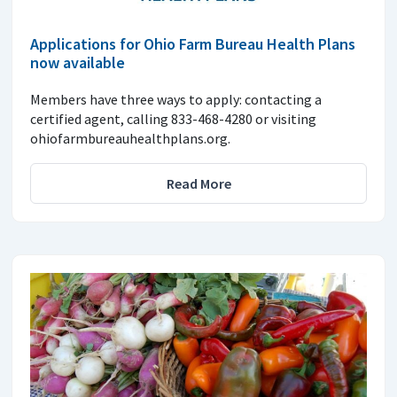
Applications for Ohio Farm Bureau Health Plans
now available
Members have three ways to apply: contacting a
certified agent, calling 833-468-4280 or visiting
ohiofarmbureauhealthplans.org.
Read More