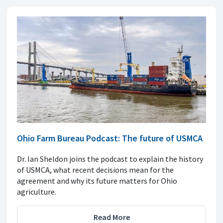
Ohio Farm Bureau Podcast: The future of USMCA
Dr. Ian Sheldon joins the podcast to explain the history
of USMCA, what recent decisions mean for the
agreement and why its future matters for Ohio
agriculture.
Read More