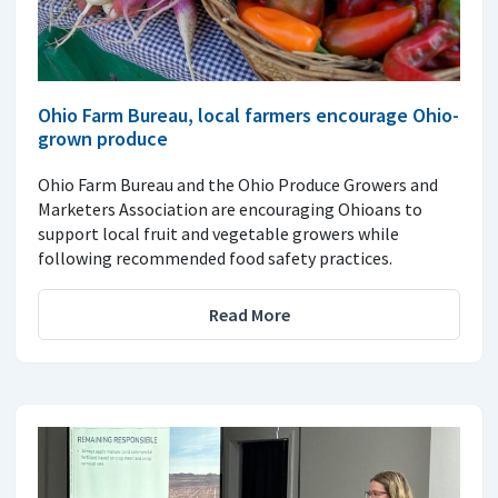
Ohio Farm Bureau, local farmers encourage Ohio-
grown produce
Ohio Farm Bureau and the Ohio Produce Growers and
Marketers Association are encouraging Ohioans to
support local fruit and vegetable growers while
following recommended food safety practices.
Read More