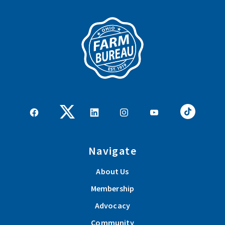
Navigate
About Us
Membership
Advocacy
Community