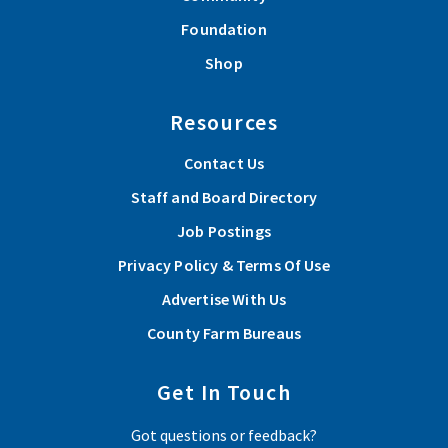
Foundation
Shop
Resources
Contact Us
Staff and Board Directory
Job Postings
Privacy Policy & Terms Of Use
Advertise With Us
County Farm Bureaus
Get In Touch
Got questions or feedback?