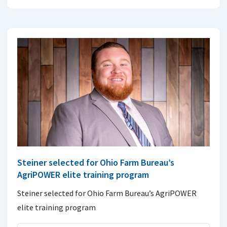
Steiner selected for Ohio Farm Bureau’s
AgriPOWER elite training program
Steiner selected for Ohio Farm Bureau’s AgriPOWER
elite training program