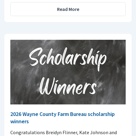
Read More
2026 Wayne County Farm Bureau scholarship
winners
Congratulations Breidyn Flinner, Kate Johnson and