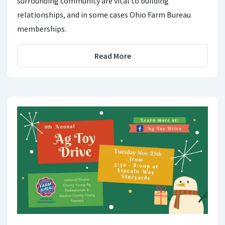
surrounding community are vital to building
relationships, and in some cases Ohio Farm Bureau
memberships.
Read More