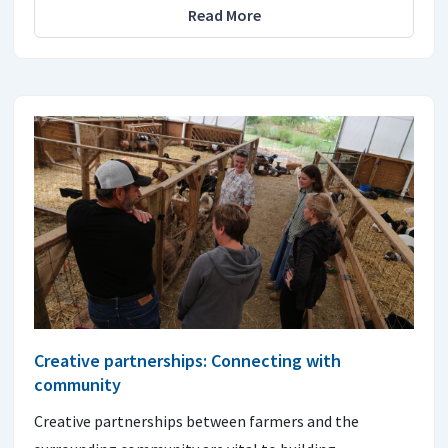
Read More
Creative partnerships: Connecting with
community
Creative partnerships between farmers and the