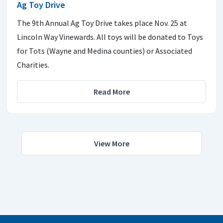
Ag Toy Drive
The 9th Annual Ag Toy Drive takes place Nov. 25 at
Lincoln Way Vinewards. All toys will be donated to Toys
for Tots (Wayne and Medina counties) or Associated
Charities.
Read More
View More