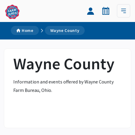
Home
Wayne County
Wayne County
Information and events offered by Wayne County
Farm Bureau, Ohio.