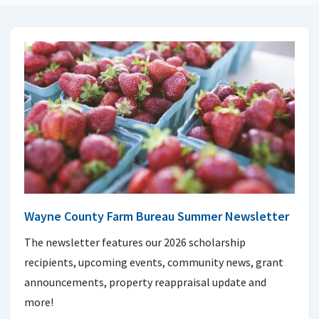
Wayne County Farm Bureau Summer Newsletter
The newsletter features our 2026 scholarship
recipients, upcoming events, community news, grant
announcements, property reappraisal update and
more!