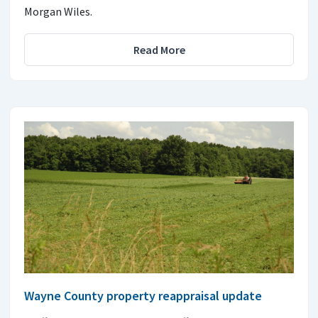
Morgan Wiles.
Read More
Wayne County property reappraisal update