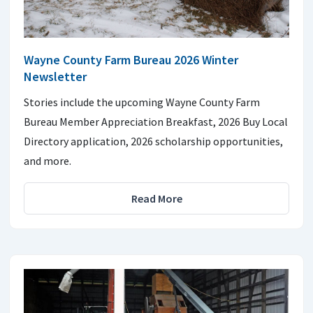
Wayne County Farm Bureau 2026 Winter
Newsletter
Stories include the upcoming Wayne County Farm
Bureau Member Appreciation Breakfast, 2026 Buy Local
Directory application, 2026 scholarship opportunities,
and more.
Read More