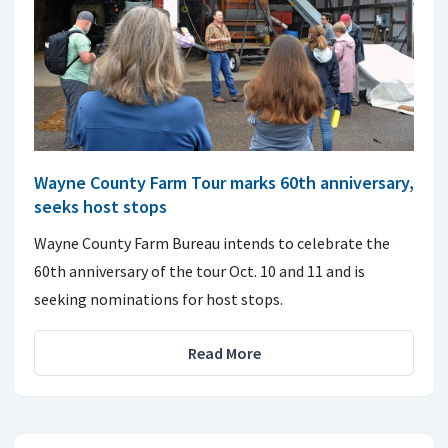
Wayne County Farm Tour marks 60th anniversary,
seeks host stops
Wayne County Farm Bureau intends to celebrate the
60th anniversary of the tour Oct. 10 and 11 and is
seeking nominations for host stops.
Read More