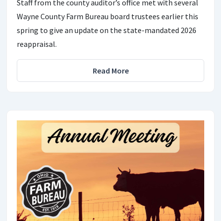
Staff from the county auditor’s office met with several
Wayne County Farm Bureau board trustees earlier this
spring to give an update on the state-mandated 2026
reappraisal.
Read More