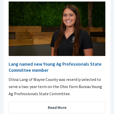
Lang named new Young Ag Professionals State
Committee member
Olivia Lang of Wayne County was recently selected to
serve a two-year term on the Ohio Farm Bureau Young
Ag Professionals State Committee.
Read More