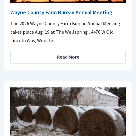
Wayne County Farm Bureau Annual Meeting
The 2026 Wayne County Farm Bureau Annual Meeting
takes place Aug. 19 at The Wellspring , 4470 W Old
Lincoln Way, Wooster.
Read More