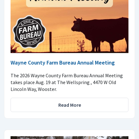
Wayne County Farm Bureau Annual Meeting
The 2026 Wayne County Farm Bureau Annual Meeting
takes place Aug. 19 at The Wellspring , 4470 W Old
Lincoln Way, Wooster.
Read More