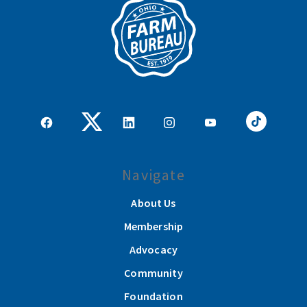
Navigate
About Us
Membership
Advocacy
Community
Foundation