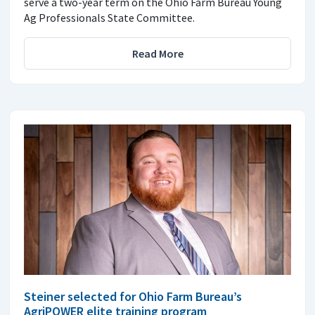
serve a two-year term on the Ohio Farm Bureau Young
Ag Professionals State Committee.
Read More
Steiner selected for Ohio Farm Bureau’s
AgriPOWER elite training program