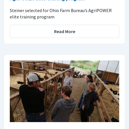
Steiner selected for Ohio Farm Bureau’s AgriPOWER
elite training program
Read More