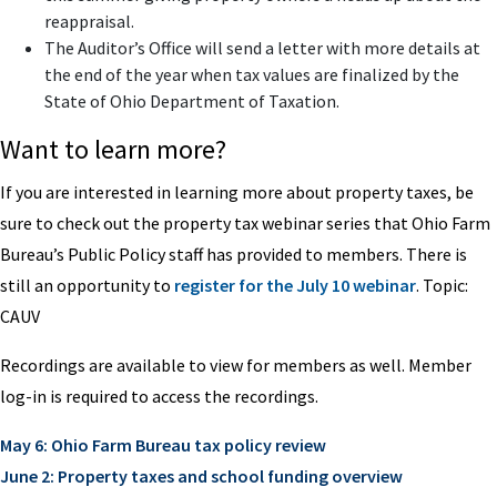
reappraisal.
The Auditor’s Office will send a letter with more details at
the end of the year when tax values are finalized by the
State of Ohio Department of Taxation.
Want to learn more?
If you are interested in learning more about property taxes, be
sure to check out the property tax webinar series that Ohio Farm
Bureau’s Public Policy staff has provided to members. There is
still an opportunity to
register for the July 10 webinar
. Topic:
CAUV
Recordings are available to view for members as well. Member
log-in is required to access the recordings.
May 6: Ohio Farm Bureau tax policy review
June 2: Property taxes and school funding overview