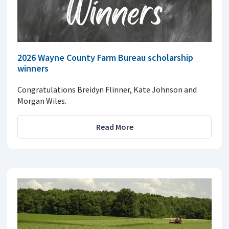
2026 Wayne County Farm Bureau scholarship
winners
Congratulations Breidyn Flinner, Kate Johnson and
Morgan Wiles.
Read More