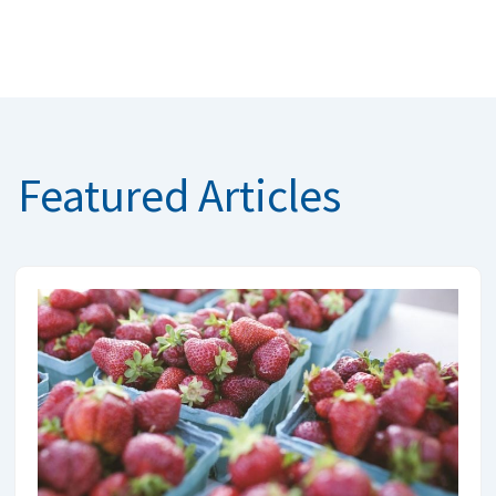
Featured Articles