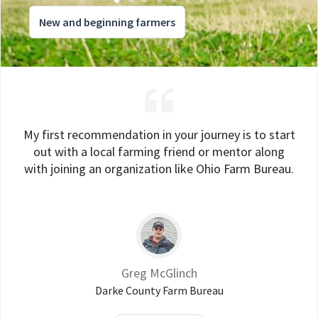
New and beginning farmers
My first recommendation in your journey is to start
out with a local farming friend or mentor along
with joining an organization like Ohio Farm Bureau.
Greg McGlinch
Darke County Farm Bureau