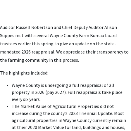
Auditor Russell Robertson and Chief Deputy Auditor Alison
Suppes met with several Wayne County Farm Bureau board
trustees earlier this spring to give an update on the state-
mandated 2026 reappraisal. We appreciate their transparency to
the farming community in this process.
The highlights included:
Wayne County is undergoing a full reappraisal of all
property in 2026 (pay 2027). Full reappraisals take place
every six years.
The Market Value of Agricultural Properties did not
increase during the county’s 2023 Triennial Update. Most
agricultural properties in Wayne County currently remain
at their 2020 Market Value for land, buildings and houses,