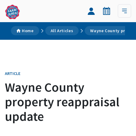
Home
All Articles
Wayne County propert
ARTICLE
Wayne County
property reappraisal
update