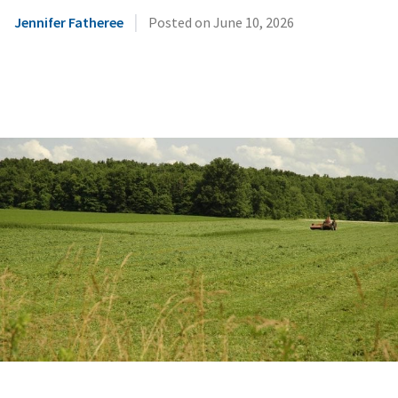
|
Jennifer Fatheree
Posted on
June 10, 2026