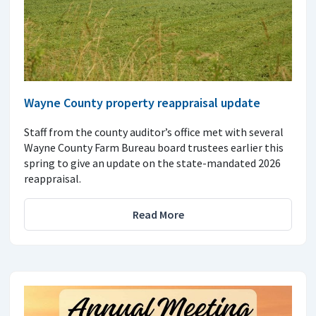
Wayne County property reappraisal update
Staff from the county auditor’s office met with several
Wayne County Farm Bureau board trustees earlier this
spring to give an update on the state-mandated 2026
reappraisal.
Read More