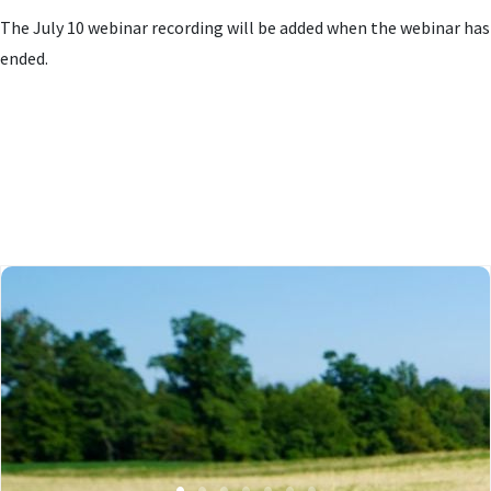
The July 10 webinar recording will be added when the webinar has
ended.