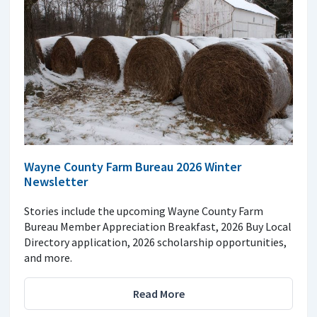
Wayne County Farm Bureau 2026 Winter
Newsletter
Stories include the upcoming Wayne County Farm
Bureau Member Appreciation Breakfast, 2026 Buy Local
Directory application, 2026 scholarship opportunities,
and more.
Read More