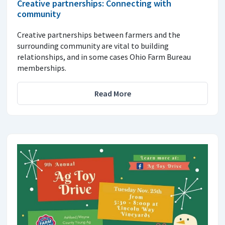
Creative partnerships: Connecting with
community
Creative partnerships between farmers and the
surrounding community are vital to building
relationships, and in some cases Ohio Farm Bureau
memberships.
Read More