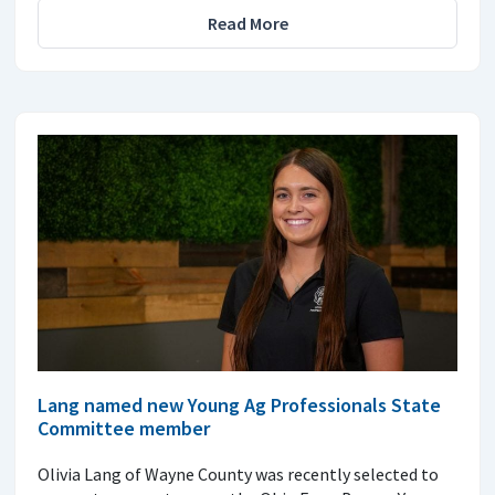
Read More
Lang named new Young Ag Professionals State
Committee member
Olivia Lang of Wayne County was recently selected to