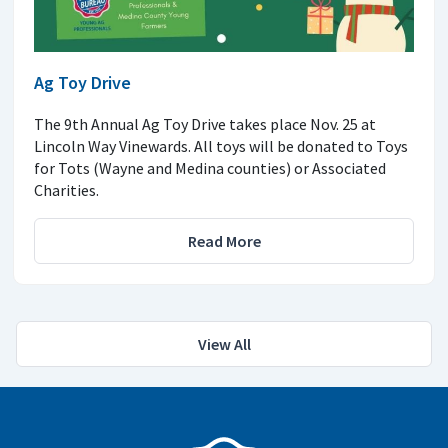
Ag Toy Drive
The 9th Annual Ag Toy Drive takes place Nov. 25 at
Lincoln Way Vinewards. All toys will be donated to Toys
for Tots (Wayne and Medina counties) or Associated
Charities.
Read More
View All