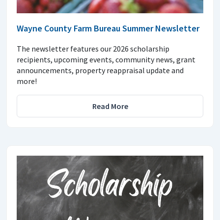
Wayne County Farm Bureau Summer Newsletter
The newsletter features our 2026 scholarship
recipients, upcoming events, community news, grant
announcements, property reappraisal update and
more!
Read More