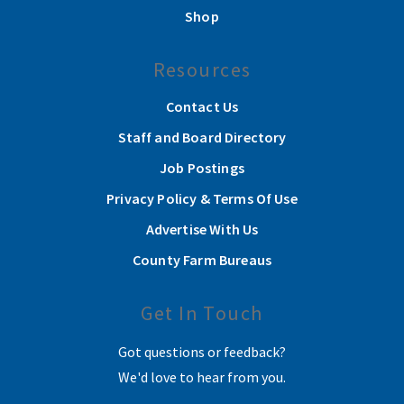
Shop
Resources
Contact Us
Staff and Board Directory
Job Postings
Privacy Policy & Terms Of Use
Advertise With Us
County Farm Bureaus
Get In Touch
Got questions or feedback?
We'd love to hear from you.