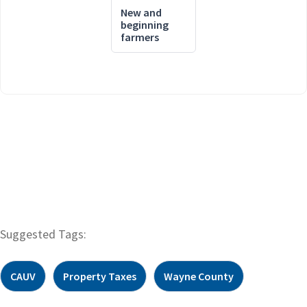
New and
beginning
farmers
Suggested Tags:
CAUV
Property Taxes
Wayne County