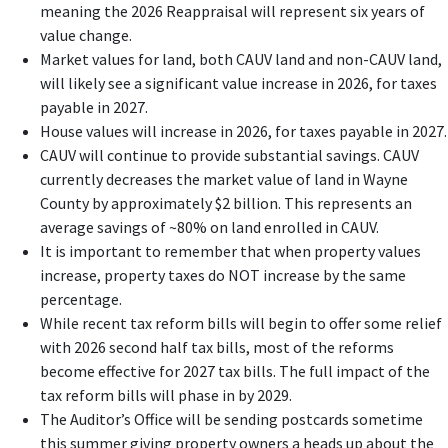
meaning the 2026 Reappraisal will represent six years of
value change.
Market values for land, both CAUV land and non-CAUV land,
will likely see a significant value increase in 2026, for taxes
payable in 2027.
House values will increase in 2026, for taxes payable in 2027.
CAUV will continue to provide substantial savings. CAUV
currently decreases the market value of land in Wayne
County by approximately $2 billion. This represents an
average savings of ~80% on land enrolled in CAUV.
It is important to remember that when property values
increase, property taxes do NOT increase by the same
percentage.
While recent tax reform bills will begin to offer some relief
with 2026 second half tax bills, most of the reforms
become effective for 2027 tax bills. The full impact of the
tax reform bills will phase in by 2029.
The Auditor’s Office will be sending postcards sometime
this summer giving property owners a heads up about the