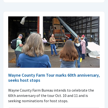
Wayne County Farm Tour marks 60th anniversary,
seeks host stops
Wayne County Farm Bureau intends to celebrate the
60th anniversary of the tour Oct. 10 and 11 and is
seeking nominations for host stops.