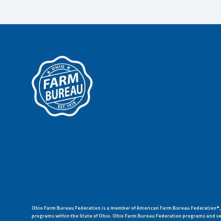
Ohio Farm Bureau Federation is a member of American Farm Bureau Federation®, a
programs within the State of Ohio. Ohio Farm Bureau Federation programs and ser