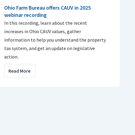
Ohio Farm Bureau offers CAUV in 2025
webinar recording
In this recording, learn about the recent
increases in Ohio CAUV values, gather
information to help you understand the property
tax system, and get an update on legislative
action.
Read More