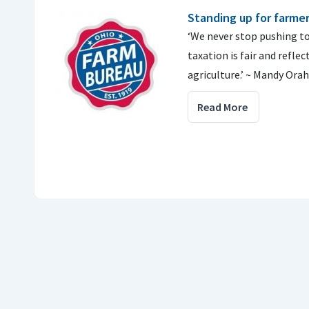
Standing up for farme
‘We never stop pushing t
taxation is fair and reflec
agriculture.’ ~ Mandy Ora
Read More