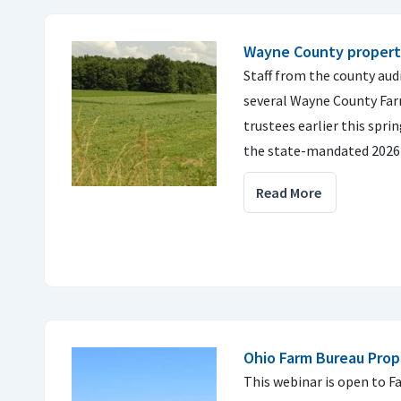
Wayne County property
Staff from the county audi
several Wayne County Fa
trustees earlier this spri
the state-mandated 2026 
Read More
Ohio Farm Bureau Prop
This webinar is open to