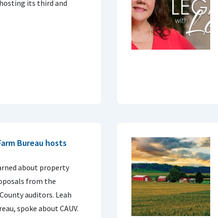
hosting its third and
Farm Bureau hosts
rned about property
roposals from the
County auditors. Leah
reau, spoke about CAUV.