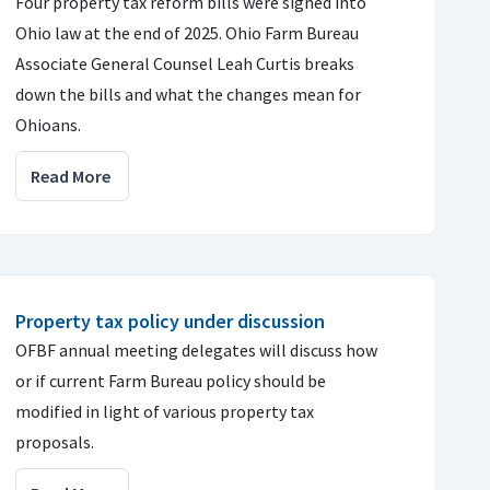
Four property tax reform bills were signed into
Ohio law at the end of 2025. Ohio Farm Bureau
Associate General Counsel Leah Curtis breaks
down the bills and what the changes mean for
Ohioans.
Read More
Property tax policy under discussion
OFBF annual meeting delegates will discuss how
or if current Farm Bureau policy should be
modified in light of various property tax
proposals.