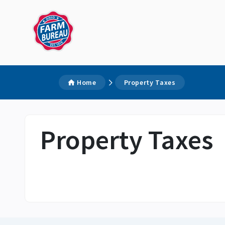
Home
Property Taxes
Property Taxes