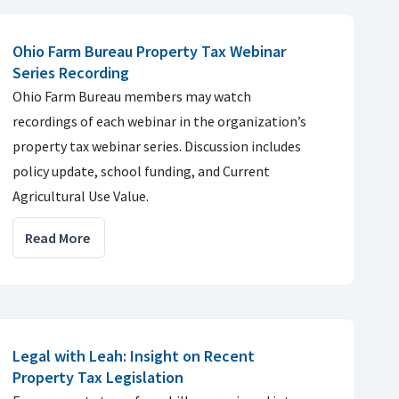
Ohio Farm Bureau Property Tax Webinar
Series Recording
Ohio Farm Bureau members may watch
recordings of each webinar in the organization’s
property tax webinar series. Discussion includes
policy update, school funding, and Current
Agricultural Use Value.
Read More
Legal with Leah: Insight on Recent
Property Tax Legislation