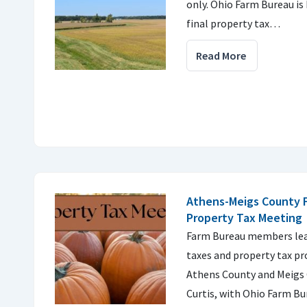
only. Ohio Farm Bureau is 
final property tax…
Read More
Athens-Meigs County 
Property Tax Meeting
Farm Bureau members lea
taxes and property tax p
Athens County and Meigs 
Curtis, with Ohio Farm Bu