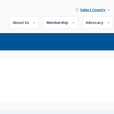
Select County
About Us
Membership
Advocacy