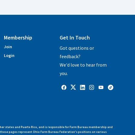
Membership
Get In Touch
Join
Got questions or
Login
feedback?
We'd love to hear from
you.
her states and Puerto Rico, and is responsible for Farm Bureau membership and
n these pages represent Ohio Farm Bureau Federation's positions on various