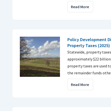
Read More
Policy Development Di
Property Taxes (2025)
Statewide, property taxes
approximately $22 billio
property taxes are used t
the remainder funds other
Read More