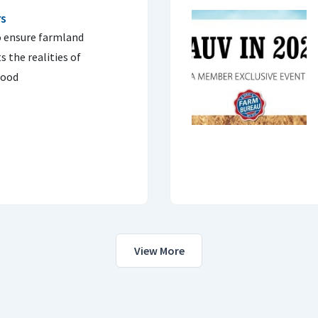
rs
o ensure farmland
ts the realities of
hood
View More