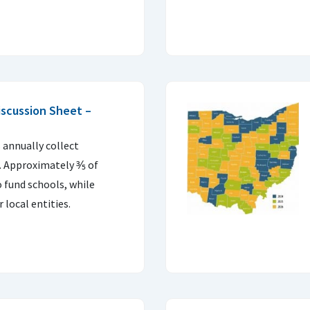
scussion Sheet –
 annually collect
n. Approximately ⅗ of
o fund schools, while
 local entities.