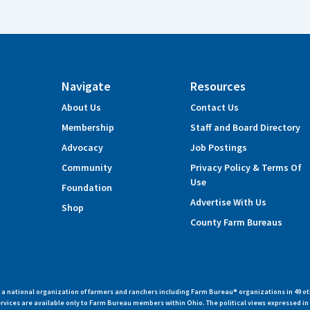
Navigate
Resources
About Us
Contact Us
Membership
Staff and Board Directory
Advocacy
Job Postings
Community
Privacy Policy & Terms Of
Use
Foundation
Advertise With Us
Shop
County Farm Bureaus
 national organization of farmers and ranchers including Farm Bureau® organizations in 49 ot
vices are available only to Farm Bureau members within Ohio. The political views expressed i