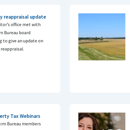
 reappraisal update
tor’s office met with
rm Bureau board
ng to give an update on
reappraisal.
erty Tax Webinars
 Farm Bureau members