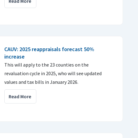
Read More
CAUV: 2025 reappraisals forecast 50%
increase
This will apply to the 23 counties on the
revaluation cycle in 2025, who will see updated
values and tax bills in January 2026.
Read More