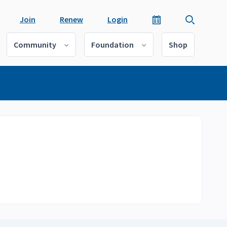
Join
Renew
Login
Community
Foundation
Shop