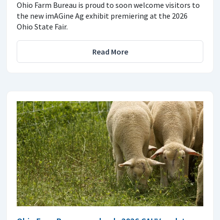
Ohio Farm Bureau is proud to soon welcome visitors to
the new imAGine Ag exhibit premiering at the 2026
Ohio State Fair.
Read More