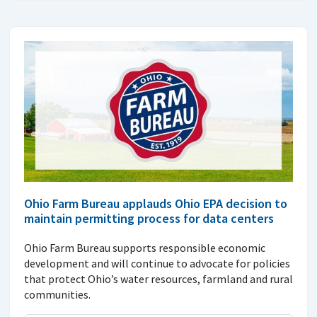
Ohio Farm Bureau applauds Ohio EPA decision to
maintain permitting process for data centers
Ohio Farm Bureau supports responsible economic
development and will continue to advocate for policies
that protect Ohio’s water resources, farmland and rural
communities.