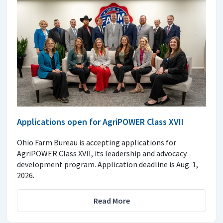
Applications open for AgriPOWER Class XVII
Ohio Farm Bureau is accepting applications for
AgriPOWER Class XVII, its leadership and advocacy
development program. Application deadline is Aug. 1,
2026.
Read More