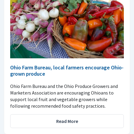
Ohio Farm Bureau, local farmers encourage Ohio-
grown produce
Ohio Farm Bureau and the Ohio Produce Growers and
Marketers Association are encouraging Ohioans to
support local fruit and vegetable growers while
following recommended food safety practices.
Read More