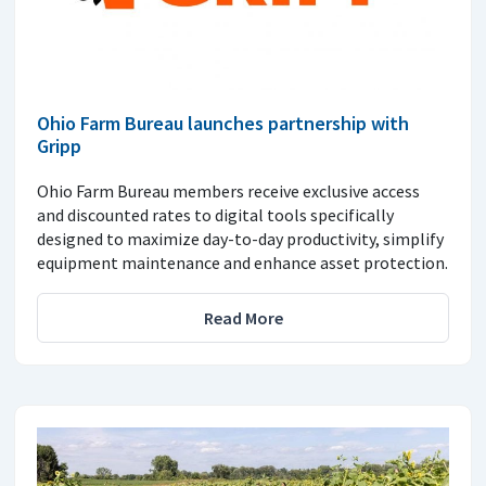
Ohio Farm Bureau launches partnership with
Gripp
Ohio Farm Bureau members receive exclusive access
and discounted rates to digital tools specifically
designed to maximize day-to-day productivity, simplify
equipment maintenance and enhance asset protection.
Read More