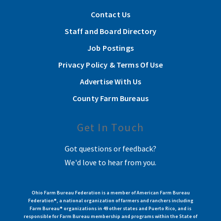
Contact Us
Staff and Board Directory
Job Postings
Privacy Policy & Terms Of Use
Advertise With Us
County Farm Bureaus
Get In Touch
Got questions or feedback?
We'd love to hear from you.
Ohio Farm Bureau Federation is a member of American Farm Bureau
Federation®, a national organization of farmers and ranchers including
Farm Bureau® organizations in 49 other states and Puerto Rico, and is
responsible for Farm Bureau membership and programs within the State of