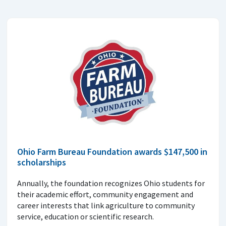
Ohio Farm Bureau Foundation awards $147,500 in
scholarships
Annually, the foundation recognizes Ohio students for
their academic effort, community engagement and
career interests that link agriculture to community
service, education or scientific research.