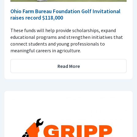
Ohio Farm Bureau Foundation Golf Invitational
raises record $118,000
These funds will help provide scholarships, expand
educational programs and strengthen initiatives that
connect students and young professionals to
meaningful careers in agriculture.
Read More