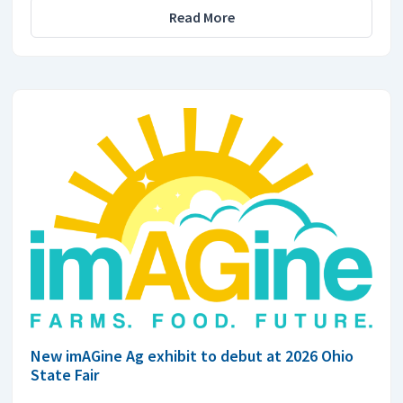
Read More
New imAGine Ag exhibit to debut at 2026 Ohio
State Fair