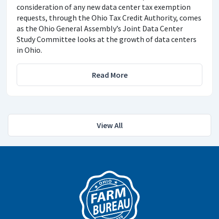
consideration of any new data center tax exemption
requests, through the Ohio Tax Credit Authority, comes
as the Ohio General Assembly’s Joint Data Center
Study Committee looks at the growth of data centers
in Ohio.
Read More
View All