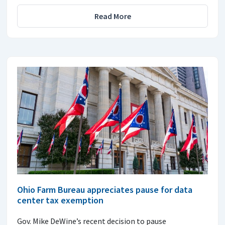
Read More
Ohio Farm Bureau appreciates pause for data
center tax exemption
Gov. Mike DeWine’s recent decision to pause