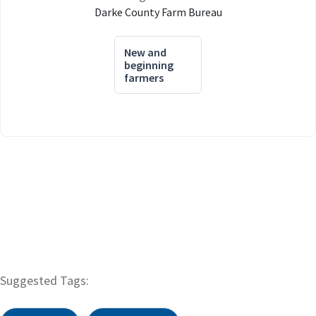
Darke County Farm Bureau
New and
beginning
farmers
Suggested Tags: