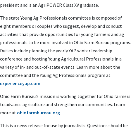
president and is an AgriPOWER Class XV graduate.
The state Young Ag Professionals committee is composed of
eight members or couples who suggest, develop and conduct
activities that provide opportunities for young farmers and ag
professionals to be more involved in Ohio Farm Bureau programs.
Duties include planning the yearly YAP winter leadership
conference and hosting Young Agricultural Professionals in a
variety of in- and out-of-state events. Learn more about the
committee and the Young Ag Professionals program at
experienceyap.com
Ohio Farm Bureau’s mission is working together for Ohio farmers
to advance agriculture and strengthen our communities. Learn
more at
ohiofarmbureau.org
This is a news release for use by journalists. Questions should be