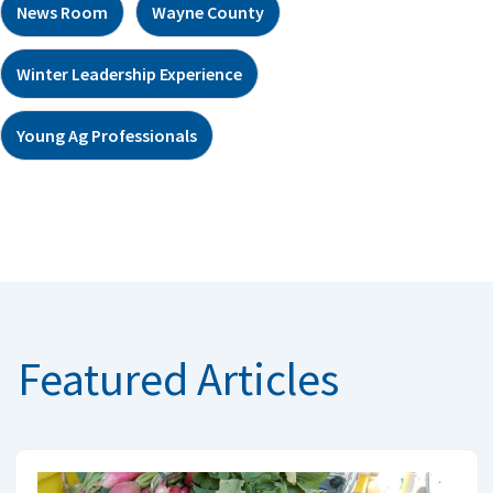
News Room
Wayne County
Winter Leadership Experience
Young Ag Professionals
Featured Articles