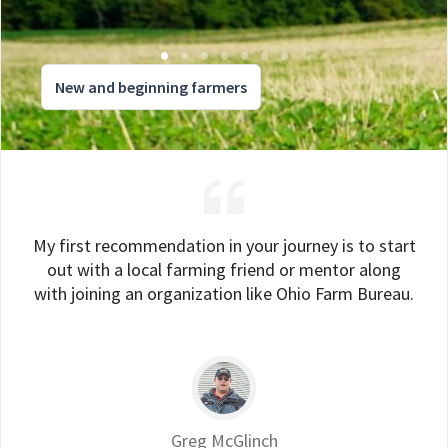
New and beginning farmers
My first recommendation in your journey is to start
out with a local farming friend or mentor along
with joining an organization like Ohio Farm Bureau.
Greg McGlinch