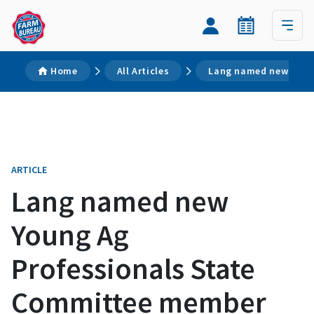
Home
All Articles
Lang named new Youn
ARTICLE
Lang named new
Young Ag
Professionals State
Committee member