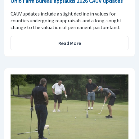
Ohio Farm Bureau applauds 2026 CAUV updates
CAUV updates include a slight decline in values for
counties undergoing reappraisals and a long-sought
change to the valuation of permanent pastureland.
Read More