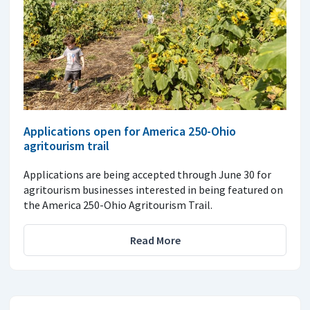
Applications open for America 250-Ohio
agritourism trail
Applications are being accepted through June 30 for
agritourism businesses interested in being featured on
the America 250-Ohio Agritourism Trail.
Read More