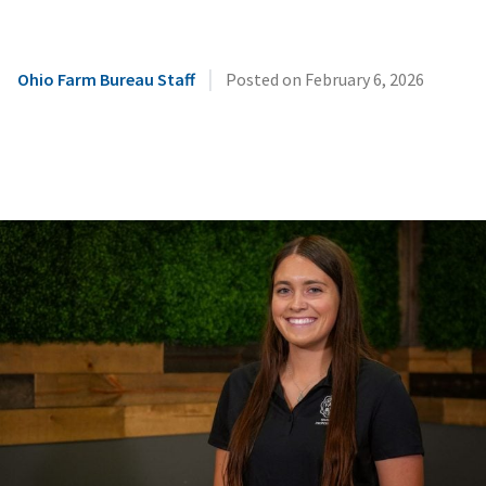
|
Ohio Farm Bureau Staff
Posted on
February 6, 2026