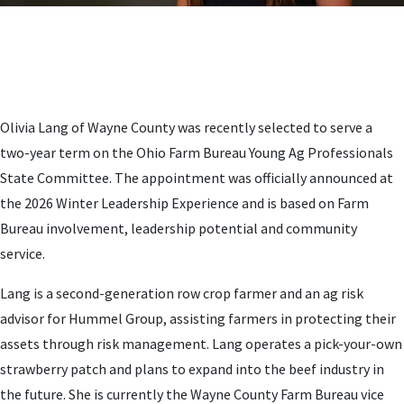
Olivia Lang of Wayne County was recently selected to serve a
two-year term on the Ohio Farm Bureau Young Ag Professionals
State Committee. The appointment was officially announced at
the 2026 Winter Leadership Experience and is based on Farm
Bureau involvement, leadership potential and community
service.
Lang is a second-generation row crop farmer and an ag risk
advisor for Hummel Group, assisting farmers in protecting their
assets through risk management. Lang operates a pick-your-own
strawberry patch and plans to expand into the beef industry in
the future. She is currently the Wayne County Farm Bureau vice