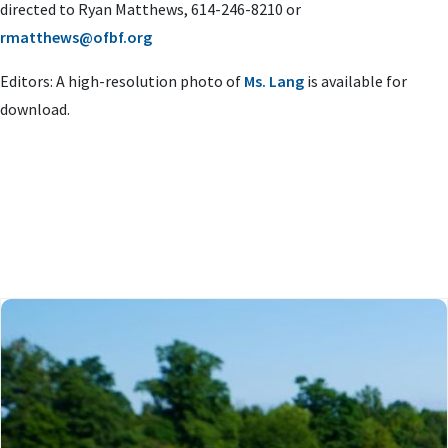
directed to Ryan Matthews, 614-246-8210 or
rmatthews@ofbf.org
Editors: A high-resolution photo of
Ms. Lang
is available for
download.