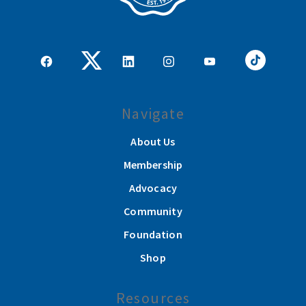
Navigate
About Us
Membership
Advocacy
Community
Foundation
Shop
Resources