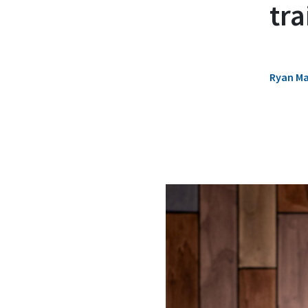
tr
Ryan M