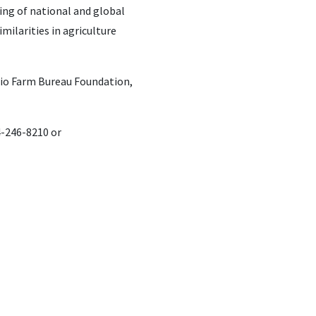
ding of national and global
milarities in agriculture
hio Farm Bureau Foundation,
4-246-8210 or