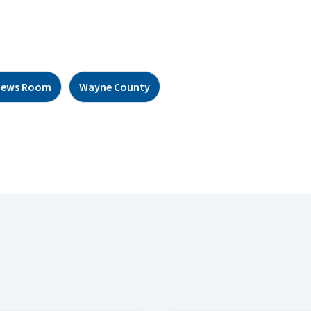
News Room
Wayne County