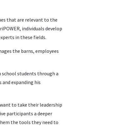
es that are relevant to the
AgriPOWER, individuals develop
xperts in these fields.
anages the barns, employees
h school students through a
s and expanding his
 want to take their leadership
give participants a deeper
 them the tools they need to