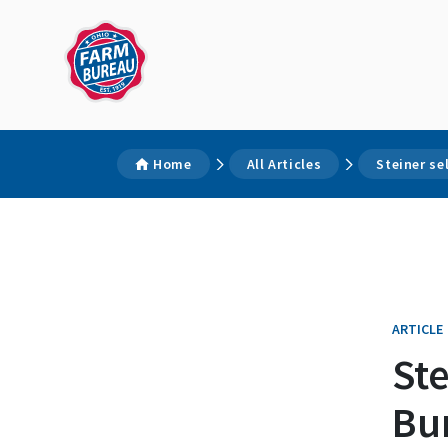
Home
All Articles
Steiner se
ARTICLE
Ste
Bu