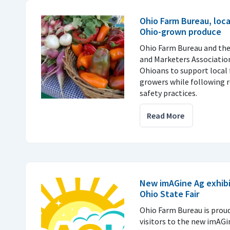
Ohio Farm Bureau, loc
Ohio-grown produce
Ohio Farm Bureau and th
and Marketers Associatio
Ohioans to support local 
growers while following
safety practices.
Read More
New imAGine Ag exhibi
Ohio State Fair
Ohio Farm Bureau is prou
visitors to the new imAGi