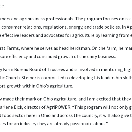
te.
mers and agribusiness professionals. The program focuses on issu
 consumer relations, regulations, energy, and trade policies. In 
 effective leaders and advocates for agriculture by learning from e
hurst Farms, where he serves as head herdsman. On the farm, he m
ure efficiency and continued growth of the dairy business.
 Farm Bureau Board of Trustees and is involved in mentoring hig
ic Church. Steiner is committed to developing his leadership skill
rt growth within Ohio’s agriculture.
y made their mark on Ohio agriculture, and I am excited that they
d Marlene Eick, director of AgriPOWER. “This program will not only 
food sector here in Ohio and across the country, it will also give
s for an industry they are already passionate about.”