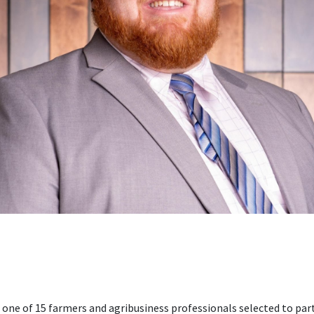
s one of 15 farmers and agribusiness professionals selected to par