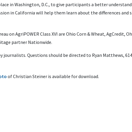
place in Washington, D.C., to give participants a better understan
sion in California will help them learn about the differences and si
reau on AgriPOWER Class XVI are Ohio Corn & Wheat, AgCredit, O
itage partner Nationwide.
 by journalists. Questions should be directed to Ryan Matthews, 61
oto
of Christian Steiner is available for download.