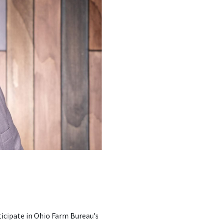
ticipate in Ohio Farm Bureau’s