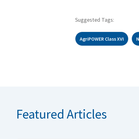
Suggested Tags:
AgriPOWER Class XVI
Featured Articles