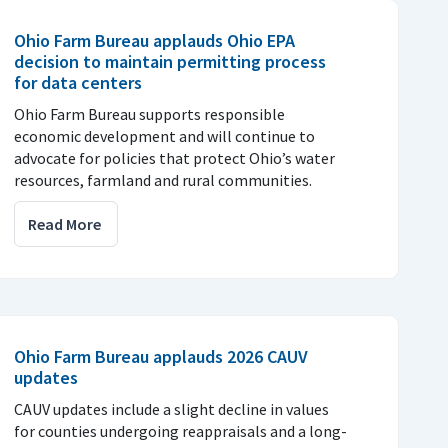
Ohio Farm Bureau applauds Ohio EPA
decision to maintain permitting process
for data centers
Ohio Farm Bureau supports responsible
economic development and will continue to
advocate for policies that protect Ohio’s water
resources, farmland and rural communities.
Read More
Ohio Farm Bureau applauds 2026 CAUV
updates
CAUV updates include a slight decline in values
for counties undergoing reappraisals and a long-