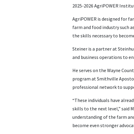
2025-2026 AgriPOWER Institu
AgriPOWER is designed for far
farm and food industry such as
the skills necessary to become
Steiner is a partner at Stein
and business operations to ens
He serves on the Wayne County
program at Smithville Apostol
professional network to suppo
“These individuals have alread
skills to the next level,” sai
understanding of the farm and 
become even stronger advocate