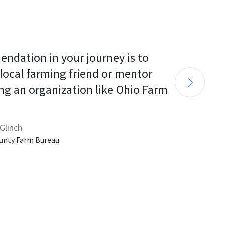
endation in your journey is to 
 local farming friend or mentor 
ng an organization like Ohio Farm 
Glinch
unty Farm Bureau