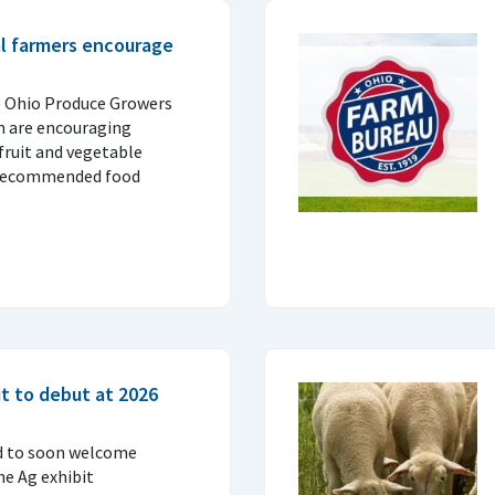
al farmers encourage
e Ohio Produce Growers
n are encouraging
fruit and vegetable
 recommended food
t to debut at 2026
d to soon welcome
ne Ag exhibit