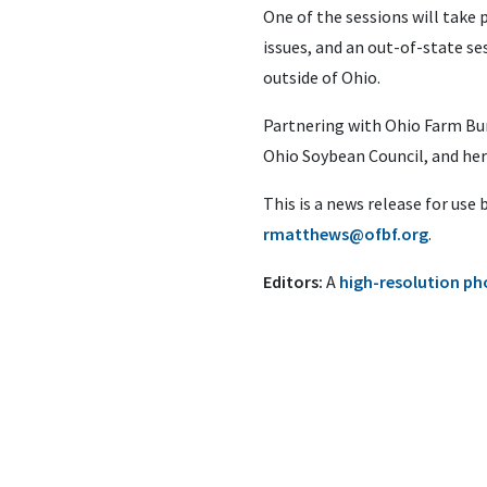
One of the sessions will take 
issues, and an out-of-state ses
outside of Ohio.
Partnering with Ohio Farm Bu
Ohio Soybean Council, and her
This is a news release for use
rmatthews@ofbf.org
.
Editors:
A
high-resolution ph