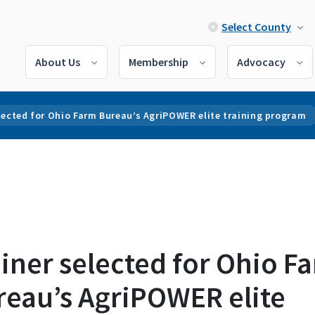
Select County
About Us
Membership
Advocacy
lected for Ohio Farm Bureau’s AgriPOWER elite training program
iner selected for Ohio F
reau’s AgriPOWER elite