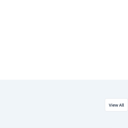
View All