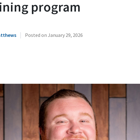
aining program
|
atthews
Posted on
January 29, 2026