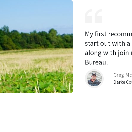
My first recomm
start out with a
along with joini
Bureau. 
Greg Mc
Darke Co