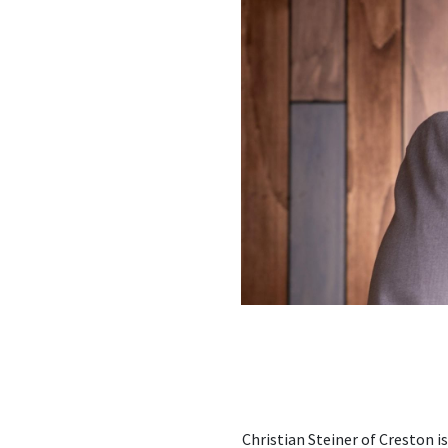
Christian Steiner of Creston i