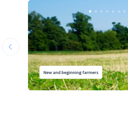
New and beginning farmers