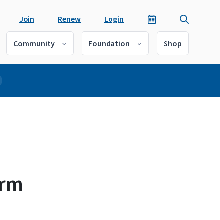
Join
Renew
Login
Community
Foundation
Shop
arm