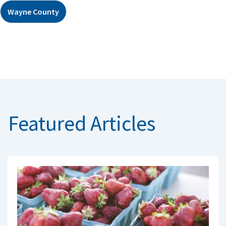
Wayne County
Featured Articles