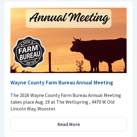
Wayne County Farm Bureau Annual Meeting
The 2026 Wayne County Farm Bureau Annual Meeting
takes place Aug. 19 at The Wellspring , 4470 W Old
Lincoln Way, Wooster.
Read More