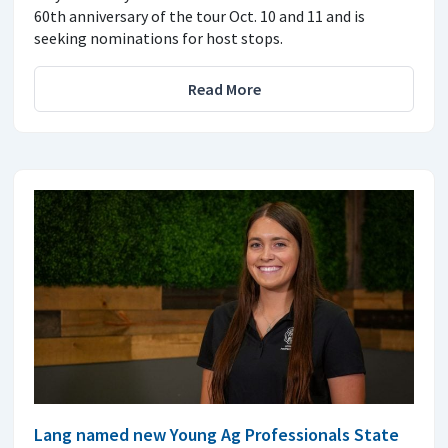
60th anniversary of the tour Oct. 10 and 11 and is
seeking nominations for host stops.
Read More
Lang named new Young Ag Professionals State