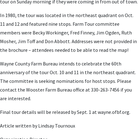
tour on Sunday morning if they were coming in from out of town.
In 1980, the tour was located in the northeast quadrant on Oct.
11 and 12 and featured nine stops. Farm Tour committee
members were Becky Workinger, Fred Finney, Jim Ogden, Ruth
Mosher, Jim Toff and Don Abbott. Addresses were not provided in
the brochure – attendees needed to be able to read the map!
Wayne County Farm Bureau intends to celebrate the 60th
anniversary of the tour Oct. 10 and 11 in the northeast quadrant.
The committee is seeking nominations for host stops. Please
contact the Wooster Farm Bureau office at 330-263-7456 if you
are interested.
Final tour details will be released by Sept. 1 at wayne.ofbf.org.
Article written by Lindsay Tournoux