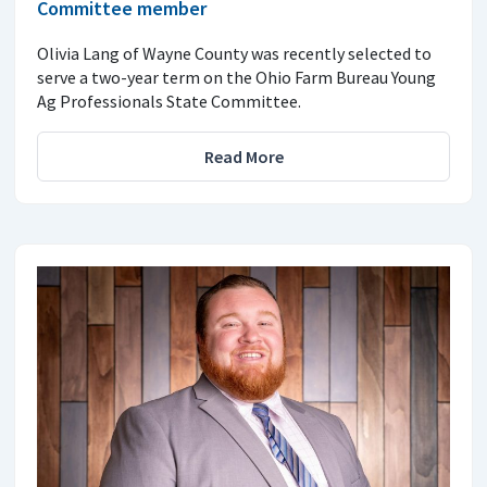
Committee member
Olivia Lang of Wayne County was recently selected to
serve a two-year term on the Ohio Farm Bureau Young
Ag Professionals State Committee.
Read More