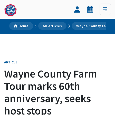
Home
All Articles
Wayne County Farm To
ARTICLE
Wayne County Farm
Tour marks 60th
anniversary, seeks
host stops