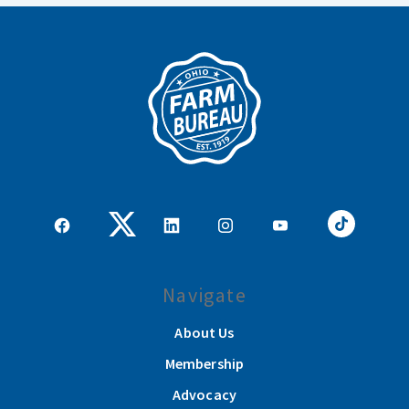
Navigate
About Us
Membership
Advocacy