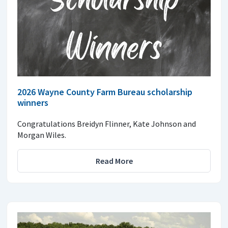
2026 Wayne County Farm Bureau scholarship
winners
Congratulations Breidyn Flinner, Kate Johnson and
Morgan Wiles.
Read More