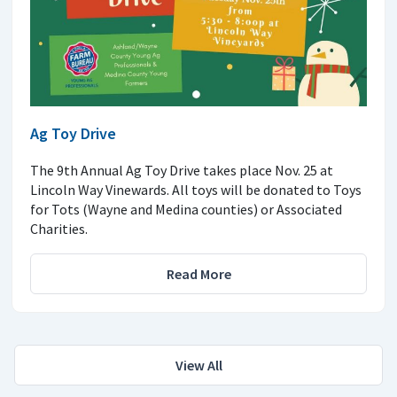
Ag Toy Drive
The 9th Annual Ag Toy Drive takes place Nov. 25 at
Lincoln Way Vinewards. All toys will be donated to Toys
for Tots (Wayne and Medina counties) or Associated
Charities.
Read More
View All