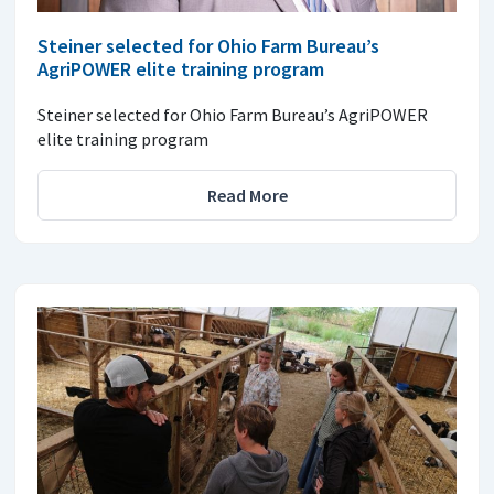
Steiner selected for Ohio Farm Bureau’s
AgriPOWER elite training program
Steiner selected for Ohio Farm Bureau’s AgriPOWER
elite training program
Read More