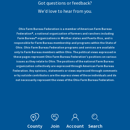
Got questions or feedback?
We'd love to hear from you.
Ohio Farm Bureau Federation is a member of American Farm Bureau
Federation®, a national organization of farmers and ranchers including
Farm Bureau® organizations in 49 other states and Puerto Rico, and is
responsible for Farm Bureau membership and programs within the State of
Ohio. Ohio Farm Bureau Federation programs and services are available
only to Farm Bureau members within Ohio. The political views expressed in
these pages represent Ohio Farm Bureau Federation's positions on various
issues as they relate to Ohio. The positions of the national Farm Bureau
organization collectively are expressed through American Farm Bureau
Federation. Any opinions, statements or views expressed through comments
or by outside contributors are the express views of those individuals and do
not necessarily represent the views of the Ohio Farm Bureau Federation.
County
Join
Account
Search