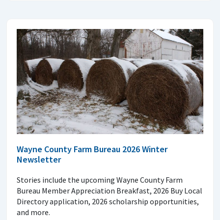
Wayne County Farm Bureau 2026 Winter
Newsletter
Stories include the upcoming Wayne County Farm
Bureau Member Appreciation Breakfast, 2026 Buy Local
Directory application, 2026 scholarship opportunities,
and more.