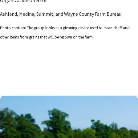
Organization Director
Ashland, Medina, Summit, and Wayne County Farm Bureau
Photo caption: The group looks at a gleaning device used to clean chaff and
other items from grains that will be resown on the farm.