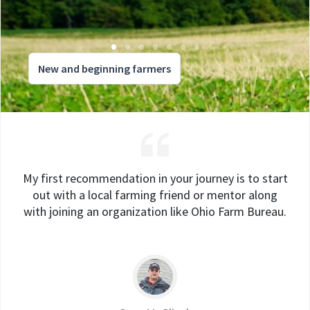
New and beginning farmers
My first recommendation in your journey is to start
out with a local farming friend or mentor along
with joining an organization like Ohio Farm Bureau.