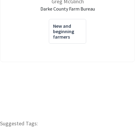
Greg McGlinch
Darke County Farm Bureau
New and
beginning
farmers
Suggested Tags: