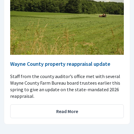
Wayne County property reappraisal update
Staff from the county auditor’s office met with several
Wayne County Farm Bureau board trustees earlier this
spring to give an update on the state-mandated 2026
reappraisal.
Read More