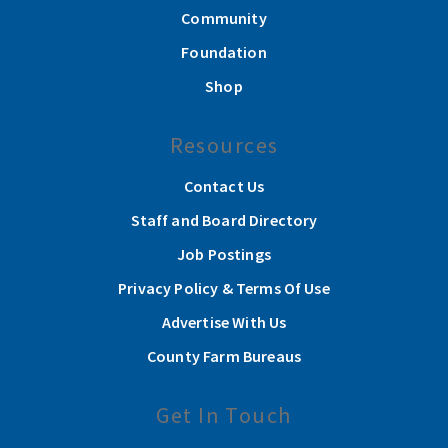
Community
Foundation
Shop
Resources
Contact Us
Staff and Board Directory
Job Postings
Privacy Policy & Terms Of Use
Advertise With Us
County Farm Bureaus
Get In Touch