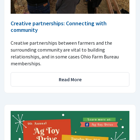
Creative partnerships: Connecting with
community
Creative partnerships between farmers and the
surrounding community are vital to building
relationships, and in some cases Ohio Farm Bureau
memberships.
Read More