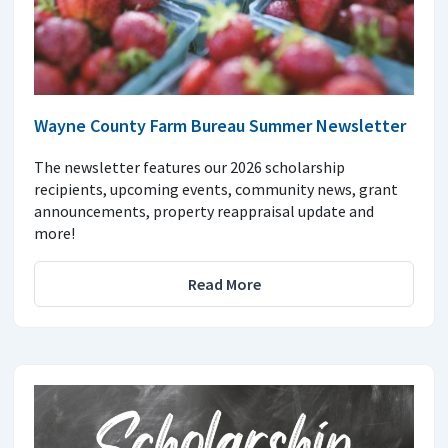
Wayne County Farm Bureau Summer Newsletter
The newsletter features our 2026 scholarship
recipients, upcoming events, community news, grant
announcements, property reappraisal update and
more!
Read More