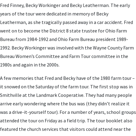
Fred Finney, Becky Workinger and Becky Leatherman. The early
years of the tour were dedicated in memory of Becky
Leatherman, as she tragically passed away in a car accident. Fred
went on to become the District 8 state trustee for Ohio Farm
Bureau from 1984-1992 and Ohio Farm Bureau president 1989-
1992. Becky Workinger was involved with the Wayne County Farm
Bureau Women’s Committee and Farm Tour committee in the
1980s and again in the 2000s.
A few memories that Fred and Becky have of the 1980 farm tour –
it snowed on the Saturday of the farm tour. The first stop was in
Smithville at the Landmark Cooperative. They had many people
arrive early wondering where the bus was (they didn’t realize it
was a drive-it-yourself tour). For a number of years, school groups
attended the tour on Friday as a field trip. The tour booklet also
featured the church services that visitors could attend near the