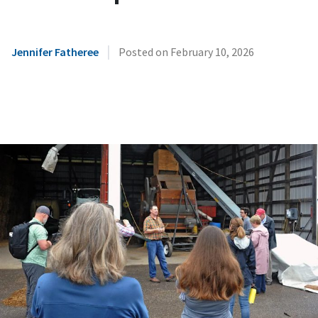
|
Jennifer Fatheree
Posted on
February 10, 2026