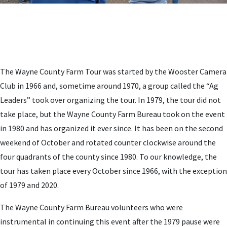
The Wayne County Farm Tour was started by the Wooster Camera
Club in 1966 and, sometime around 1970, a group called the “Ag
Leaders” took over organizing the tour. In 1979, the tour did not
take place, but the Wayne County Farm Bureau took on the event
in 1980 and has organized it ever since. It has been on the second
weekend of October and rotated counter clockwise around the
four quadrants of the county since 1980. To our knowledge, the
tour has taken place every October since 1966, with the exception
of 1979 and 2020.
The Wayne County Farm Bureau volunteers who were
instrumental in continuing this event after the 1979 pause were