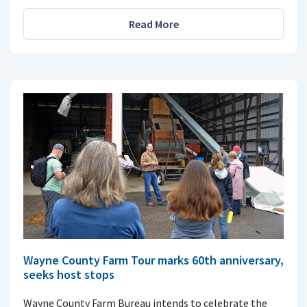
Read More
Wayne County Farm Tour marks 60th anniversary,
seeks host stops
Wayne County Farm Bureau intends to celebrate the