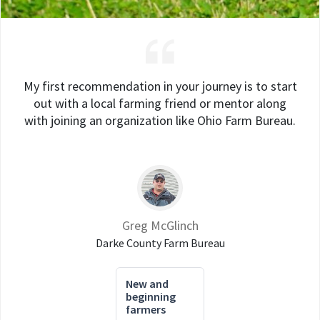
My first recommendation in your journey is to start
out with a local farming friend or mentor along
with joining an organization like Ohio Farm Bureau.
Greg McGlinch
Darke County Farm Bureau
New and
beginning
farmers