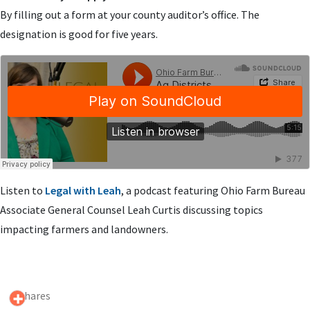
By filling out a form at your county auditor’s office. The
designation is good for five years.
Listen to
Legal with Leah
, a podcast featuring Ohio Farm Bureau
Associate General Counsel Leah Curtis discussing topics
impacting farmers and landowners.
0 Shares