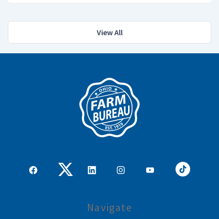
View All
Navigate