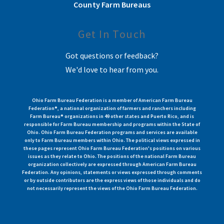
County Farm Bureaus
Get In Touch
Got questions or feedback?
We'd love to hear from you.
Ohio Farm Bureau Federation is a member of American Farm Bureau
Federation®, a national organization of farmers and ranchers including
Farm Bureau® organizations in 49 other states and Puerto Rico, and is
responsible for Farm Bureau membership and programs within the State of
Ohio. Ohio Farm Bureau Federation programs and services are available
only to Farm Bureau members within Ohio. The political views expressed in
these pages represent Ohio Farm Bureau Federation's positions on various
issues as they relate to Ohio. The positions of the national Farm Bureau
organization collectively are expressed through American Farm Bureau
Federation. Any opinions, statements or views expressed through comments
or by outside contributors are the express views of those individuals and do
not necessarily represent the views of the Ohio Farm Bureau Federation.