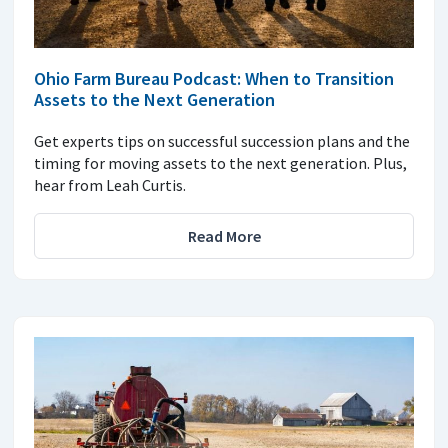
Ohio Farm Bureau Podcast: When to Transition
Assets to the Next Generation
Get experts tips on successful succession plans and the
timing for moving assets to the next generation. Plus,
hear from Leah Curtis.
Read More