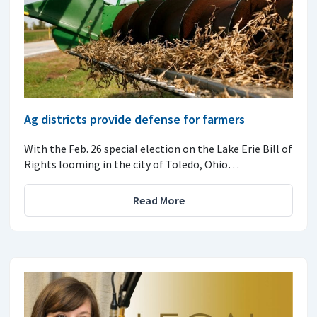
Ag districts provide defense for farmers
With the Feb. 26 special election on the Lake Erie Bill of
Rights looming in the city of Toledo, Ohio…
Read More