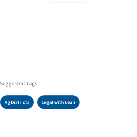
Suggested Tags:
Ag Districts
Legal with Leah