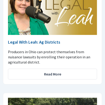
Legal With Leah: Ag Districts
Producers in Ohio can protect themselves from
nuisance lawsuits by enrolling their operation in an
agricultural district.
Read More