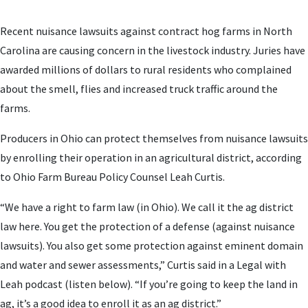
Recent nuisance lawsuits against contract hog farms in North
Carolina are causing concern in the livestock industry. Juries have
awarded millions of dollars to rural residents who complained
about the smell, flies and increased truck traffic around the
farms.
Producers in Ohio can protect themselves from nuisance lawsuits
by enrolling their operation in an agricultural district, according
to Ohio Farm Bureau Policy Counsel Leah Curtis.
“We have a right to farm law (in Ohio). We call it the ag district
law here. You get the protection of a defense (against nuisance
lawsuits). You also get some protection against eminent domain
and water and sewer assessments,” Curtis said in a Legal with
Leah podcast (listen below). “If you’re going to keep the land in
ag, it’s a good idea to enroll it as an ag district.”