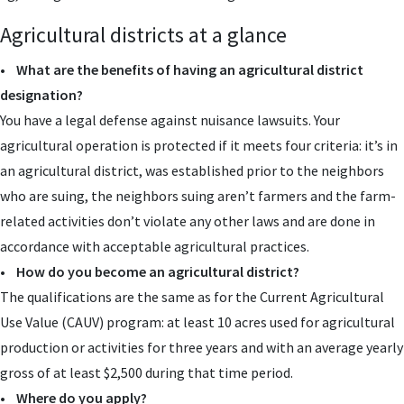
Agricultural districts at a glance
•
What are the benefits of having an agricultural district
designation?
You have a legal defense against nuisance lawsuits. Your
agricultural operation is protected if it meets four criteria: it’s in
an agricultural district, was established prior to the neighbors
who are suing, the neighbors suing aren’t farmers and the farm-
related activities don’t violate any other laws and are done in
accordance with acceptable agricultural practices.
•
How do you become an agricultural district?
The qualifications are the same as for the Current Agricultural
Use Value (CAUV) program: at least 10 acres used for agricultural
production or activities for three years and with an average yearly
gross of at least $2,500 during that time period.
•
Where do you apply?