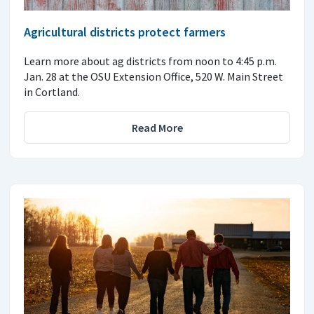
Agricultural districts protect farmers
Learn more about ag districts from noon to 4:45 p.m.
Jan. 28 at the OSU Extension Office, 520 W. Main Street
in Cortland.
Read More