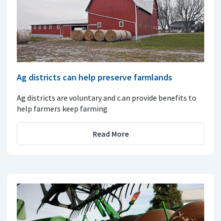
Ag districts can help preserve farmlands
Ag districts are voluntary and c.an provide benefits to
help farmers keep farming
Read More