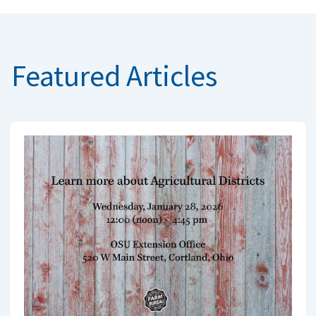
Featured Articles