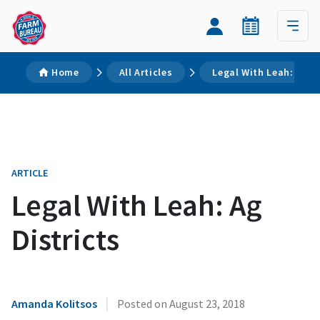
Home
All Articles
Legal With Leah: Ag Di
ARTICLE
Legal With Leah: Ag
Districts
|
Amanda Kolitsos
Posted on
August 23, 2018