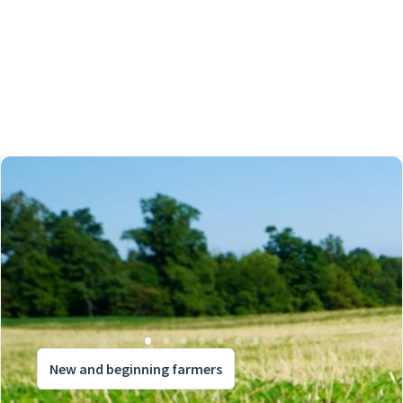
New and beginning farmers