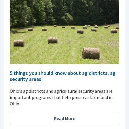
5 things you should know about ag districts, ag
security areas
Ohio’s ag districts and agricultural security areas are
important programs that help preserve farmland in
Ohio.
Read More