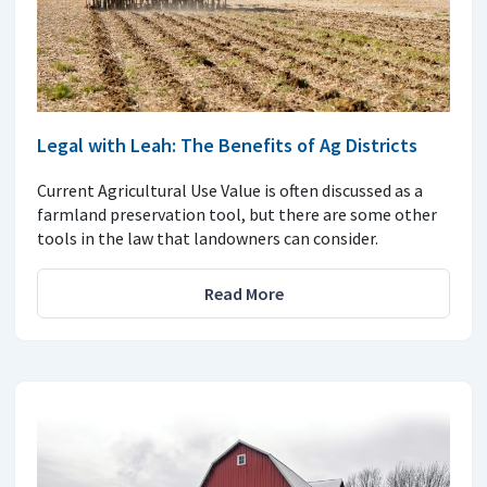
Legal with Leah: The Benefits of Ag Districts
Current Agricultural Use Value is often discussed as a
farmland preservation tool, but there are some other
tools in the law that landowners can consider.
Read More