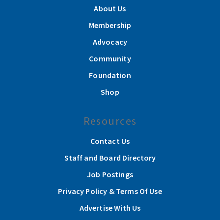
About Us
Membership
Advocacy
Community
Foundation
Shop
Resources
Contact Us
Staff and Board Directory
Job Postings
Privacy Policy & Terms Of Use
Advertise With Us