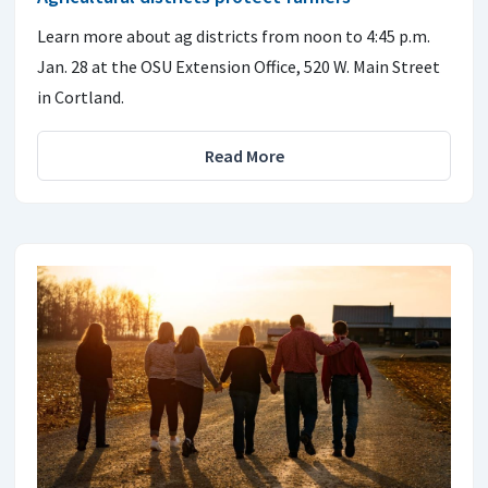
Learn more about ag districts from noon to 4:45 p.m.
Jan. 28 at the OSU Extension Office, 520 W. Main Street
in Cortland.
Read More