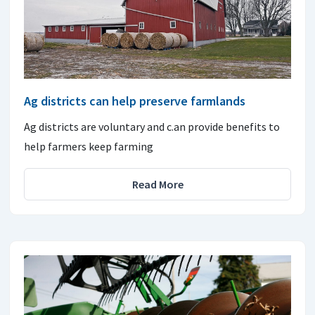
Ag districts can help preserve farmlands
Ag districts are voluntary and c.an provide benefits to
help farmers keep farming
Read More