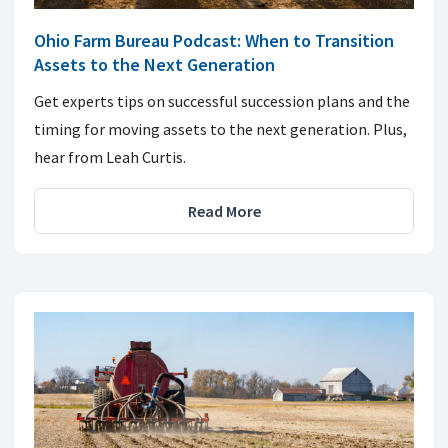
Ohio Farm Bureau Podcast: When to Transition
Assets to the Next Generation
Get experts tips on successful succession plans and the
timing for moving assets to the next generation. Plus,
hear from Leah Curtis.
Read More