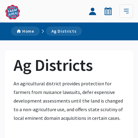
Home
Ag Districts
Ag Districts
An agricultural district provides protection for
farmers from nuisance lawsuits, defer expensive
development assessments until the land is changed
to a non-agriculture use, and offers state scrutiny of
local eminent domain acquisitions in certain cases.