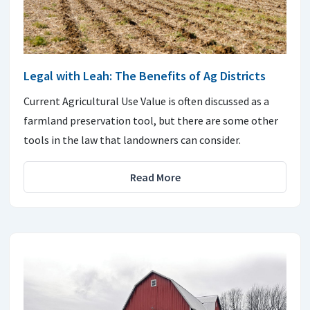
Legal with Leah: The Benefits of Ag Districts
Current Agricultural Use Value is often discussed as a
farmland preservation tool, but there are some other
tools in the law that landowners can consider.
Read More