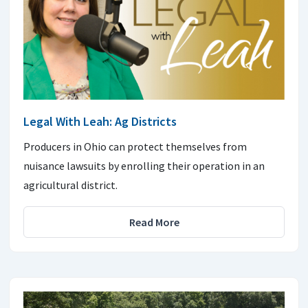
Legal With Leah: Ag Districts
Producers in Ohio can protect themselves from
nuisance lawsuits by enrolling their operation in an
agricultural district.
Read More