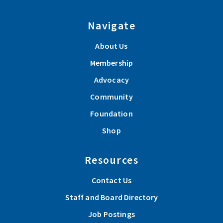
Navigate
About Us
Membership
Advocacy
Community
Foundation
Shop
Resources
Contact Us
Staff and Board Directory
Job Postings