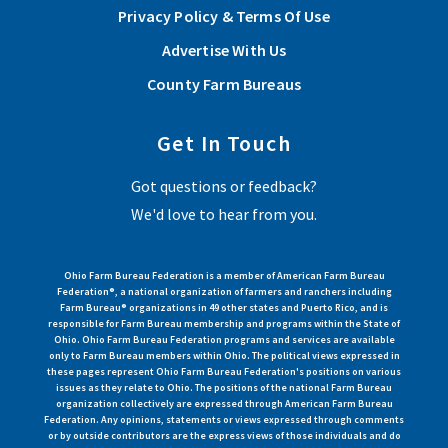
Privacy Policy & Terms Of Use
Advertise With Us
County Farm Bureaus
Get In Touch
Got questions or feedback?
We'd love to hear from you.
Ohio Farm Bureau Federation is a member of American Farm Bureau
Federation®, a national organization of farmers and ranchers including
Farm Bureau® organizations in 49 other states and Puerto Rico, and is
responsible for Farm Bureau membership and programs within the State of
Ohio. Ohio Farm Bureau Federation programs and services are available
only to Farm Bureau members within Ohio. The political views expressed in
these pages represent Ohio Farm Bureau Federation's positions on various
issues as they relate to Ohio. The positions of the national Farm Bureau
organization collectively are expressed through American Farm Bureau
Federation. Any opinions, statements or views expressed through comments
or by outside contributors are the express views of those individuals and do