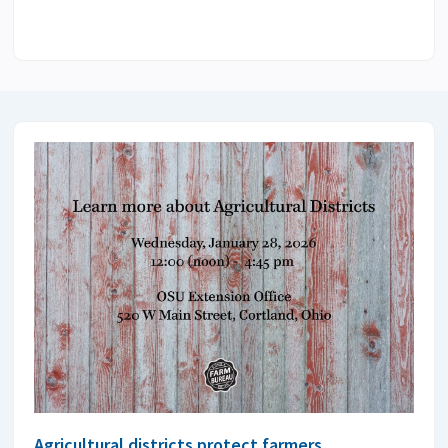
Agricultural districts protect farmers