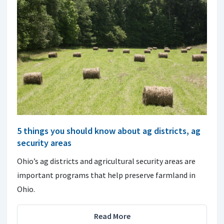
5 things you should know about ag districts, ag
security areas
Ohio’s ag districts and agricultural security areas are
important programs that help preserve farmland in
Ohio.
Read More