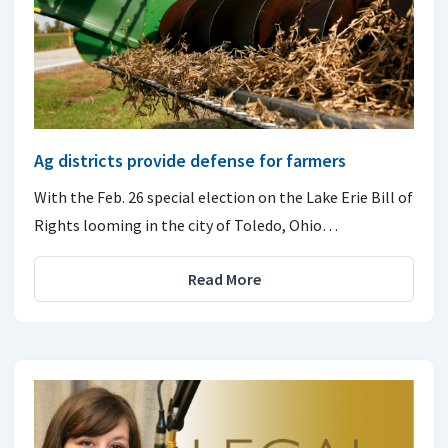
Ag districts provide defense for farmers
With the Feb. 26 special election on the Lake Erie Bill of
Rights looming in the city of Toledo, Ohio…
Read More