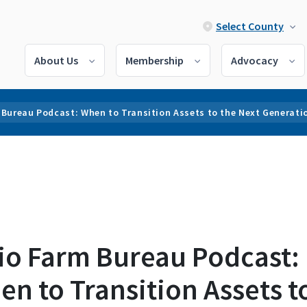
Select County
About Us
Membership
Advocacy
 Bureau Podcast: When to Transition Assets to the Next Generati
io Farm Bureau Podcast:
n to Transition Assets t