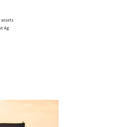
 assets
ut Ag