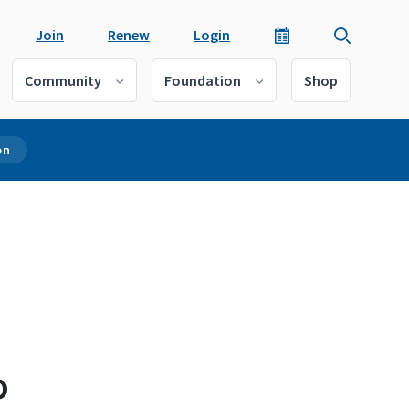
Join
Renew
Login
Community
Foundation
Shop
on
o