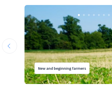
New and beginning farmers