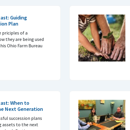
ast: Guiding
sion Plan
 priciples of a
ow they are being used
this Ohio Farm Bureau
cast: When to
the Next Generation
ssful succession plans
 assets to the next