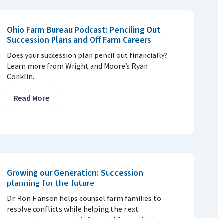
Ohio Farm Bureau Podcast: Penciling Out
Succession Plans and Off Farm Careers
Does your succession plan pencil out financially?
Learn more from Wright and Moore’s Ryan
Conklin.
Read More
Growing our Generation: Succession
planning for the future
Dr. Ron Hanson helps counsel farm families to
resolve conflicts while helping the next