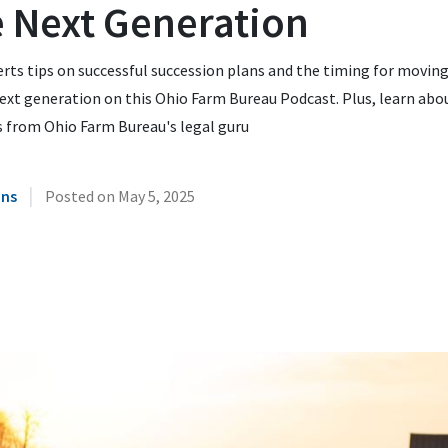
e Next Generation
rts tips on successful succession plans and the timing for moving
ext generation on this Ohio Farm Bureau Podcast. Plus, learn abo
s from Ohio Farm Bureau's legal guru
|
ins
Posted on
May 5, 2025