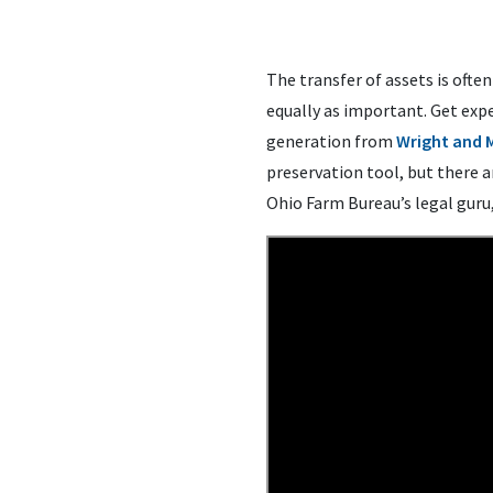
The transfer of assets is ofte
equally as important. Get expe
generation from
Wright and 
preservation tool, but there 
Ohio Farm Bureau’s legal guru