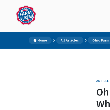
Home
All Articles
Ohio Farm
ARTICLE
Oh
Whe