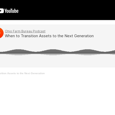
ition Assets to the Next Generation