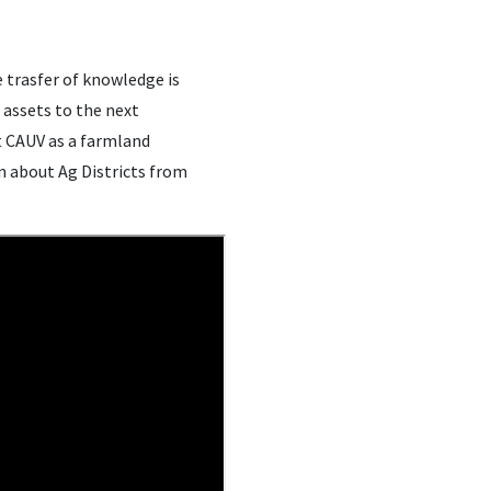
e trasfer of knowledge is
 assets to the next
t CAUV as a farmland
n about Ag Districts from