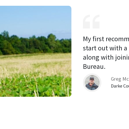
My first recomm
start out with a
along with joini
Bureau. 
Greg Mc
Darke Co