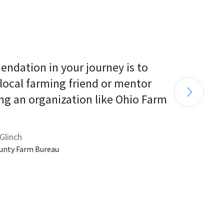
endation in your journey is to 
 local farming friend or mentor 
ng an organization like Ohio Farm 
Glinch
unty Farm Bureau