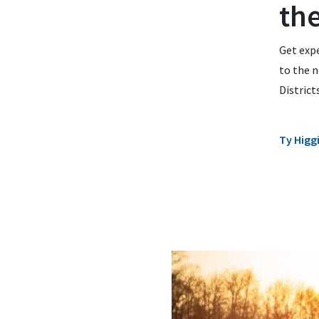
th
Get expe
to the n
District
Ty Higg