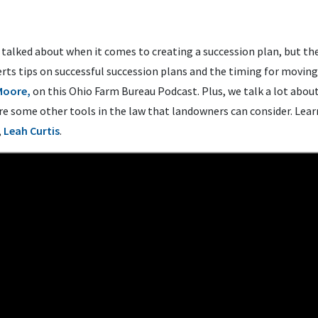
n talked about when it comes to creating a succession plan, but th
rts tips on successful succession plans and the timing for moving
Moore,
on this Ohio Farm Bureau Podcast. Plus, we talk a lot abou
are some other tools in the law that landowners can consider. Lear
,
Leah Curtis
.