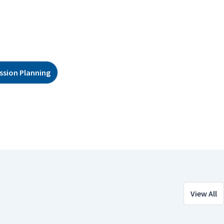
ssion Planning
View All