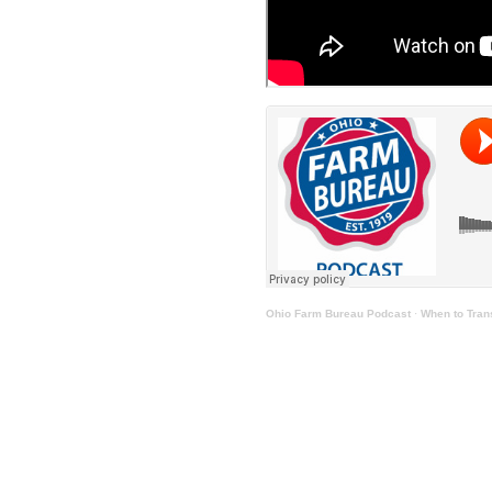
Ohio Farm Bureau Podcast
·
When to Trans