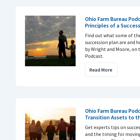
Ohio Farm Bureau Podc
Principles of a Succes
Find out what some of the
succession plan are and h
by Wright and Moore, on 
Podcast.
Read More
Ohio Farm Bureau Pod
Transition Assets to 
Get experts tips on succe
and the timing for moving