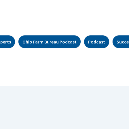
xperts
Ohio Farm Bureau Podcast
Podcast
Succe