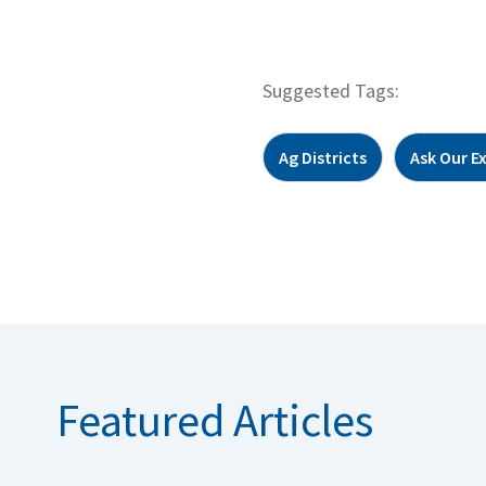
Suggested Tags:
Ag Districts
Ask Our E
Featured Articles