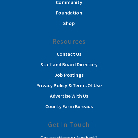
Community
Foundation
Shop
Resources
Contact Us
Staff and Board Directory
Job Postings
Privacy Policy & Terms Of Use
Advertise With Us
County Farm Bureaus
Get In Touch
Got questions or feedback?