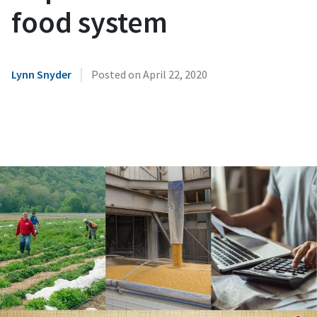
food system
|
Lynn Snyder
Posted on
April 22, 2020