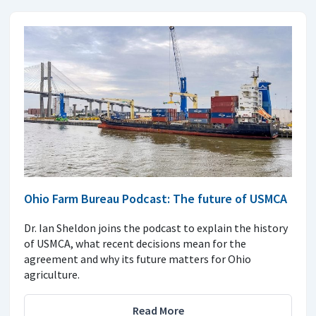
Ohio Farm Bureau Podcast: The future of USMCA
Dr. Ian Sheldon joins the podcast to explain the history
of USMCA, what recent decisions mean for the
agreement and why its future matters for Ohio
agriculture.
Read More