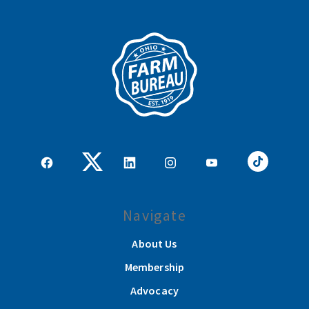
Navigate
About Us
Membership
Advocacy