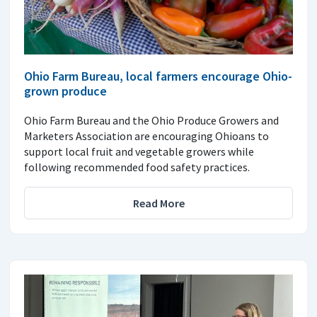
Ohio Farm Bureau, local farmers encourage Ohio-
grown produce
Ohio Farm Bureau and the Ohio Produce Growers and
Marketers Association are encouraging Ohioans to
support local fruit and vegetable growers while
following recommended food safety practices.
Read More