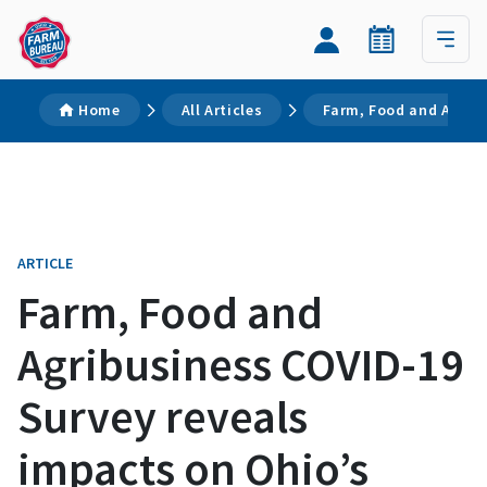
Home
All Articles
Farm, Food and Agrib
ARTICLE
Farm, Food and
Agribusiness COVID-19
Survey reveals
impacts on Ohio’s