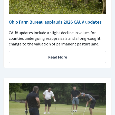
Ohio Farm Bureau applauds 2026 CAUV updates
CAUV updates include a slight decline in values for
counties undergoing reappraisals and a long-sought
change to the valuation of permanent pastureland.
Read More