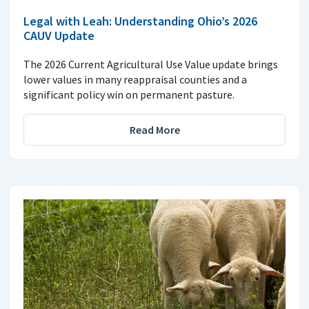
Legal with Leah: Understanding Ohio’s 2026
CAUV Update
The 2026 Current Agricultural Use Value update brings
lower values in many reappraisal counties and a
significant policy win on permanent pasture.
Read More