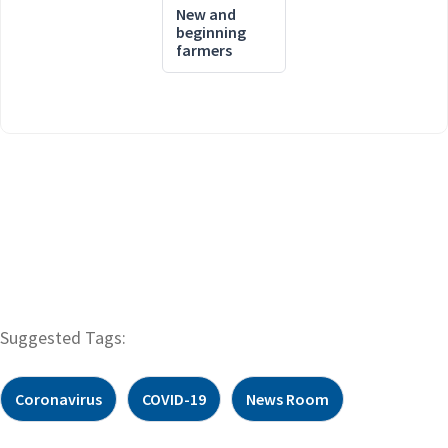
New and
beginning
farmers
Suggested Tags:
Coronavirus
COVID-19
News Room