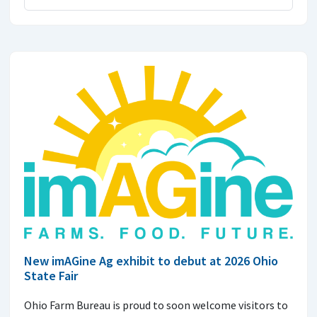
New imAGine Ag exhibit to debut at 2026 Ohio
State Fair
Ohio Farm Bureau is proud to soon welcome visitors to