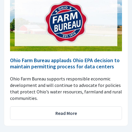
Ohio Farm Bureau applauds Ohio EPA decision to
maintain permitting process for data centers
Ohio Farm Bureau supports responsible economic
development and will continue to advocate for policies
that protect Ohio’s water resources, farmland and rural
communities.
Read More