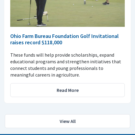
Ohio Farm Bureau Foundation Golf Invitational
raises record $118,000
These funds will help provide scholarships, expand
educational programs and strengthen initiatives that
connect students and young professionals to
meaningful careers in agriculture.
Read More
View All