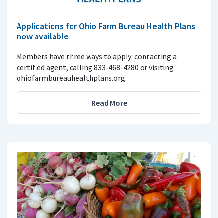
Applications for Ohio Farm Bureau Health Plans
now available
Members have three ways to apply: contacting a
certified agent, calling 833-468-4280 or visiting
ohiofarmbureauhealthplans.org.
Read More