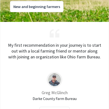
New and beginning farmers
My first recommendation in your journey is to start
out with a local farming friend or mentor along
with joining an organization like Ohio Farm Bureau.
Greg McGlinch
Darke County Farm Bureau