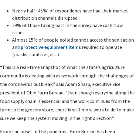
Nearly half (45%) of respondents
have had their market
distribution channels disrupted
.
29% of those taking part in the survey
have cash flow
issues
.
Almost 15% of people polled
cannot access the sanitation
and
protective equipment items
required to operate
(masks, sanitizer, etc.)
“This is a real-time snapshot of what the state’s agriculture
community is dealing with as we work through the challenges of
the coronavirus outbreak,” said Adam Sharp, executive vice
president of Ohio Farm Bureau. “Even though everyone along the
food supply chain is essential and the work continues from the
farm to the grocery store, there is still more work to do to make
sure we keep the system moving in the right direction.”
From the onset of the pandemic, Farm Bureau has been