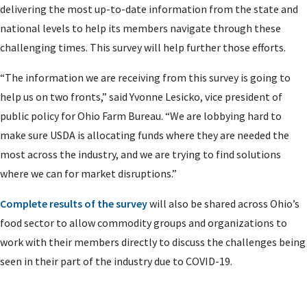
delivering the most up-to-date information from the state and
national levels to help its members navigate through these
challenging times. This survey will help further those efforts.
“The information we are receiving from this survey is going to
help us on two fronts,” said Yvonne Lesicko, vice president of
public policy for Ohio Farm Bureau. “We are lobbying hard to
make sure USDA is allocating funds where they are needed the
most across the industry, and we are trying to find solutions
where we can for market disruptions.”
Complete results of the survey
will also be shared across Ohio’s
food sector to allow commodity groups and organizations to
work with their members directly to discuss the challenges being
seen in their part of the industry due to COVID-19.