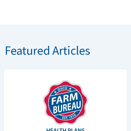
Featured Articles