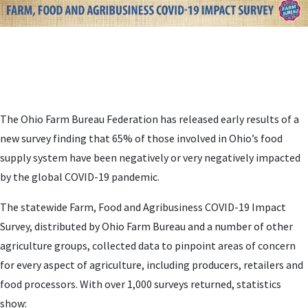
The Ohio Farm Bureau Federation has released early results of a
new survey finding that 65% of those involved in Ohio’s food
supply system have been negatively or very negatively impacted
by the global COVID-19 pandemic.
The statewide Farm, Food and Agribusiness COVID-19
Impact
Survey, distributed by Ohio Farm Bureau and a number of other
agriculture groups,
collected data to pinpoint areas of concern
for every aspect of agriculture, including producers, retailers and
food processors. With over 1,000 surveys returned, statistics
show: