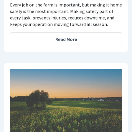
Every job on the farm is important, but making it home
safely is the most important. Making safety part of
every task, prevents injuries, reduces downtime, and
keeps your operation moving forward all season.
Read More