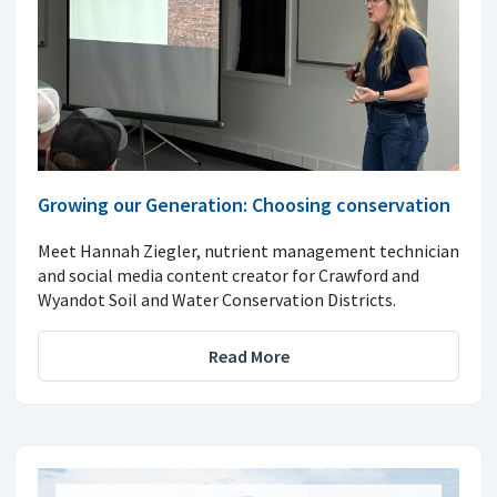
Growing our Generation: Choosing conservation
Meet Hannah Ziegler, nutrient management technician
and social media content creator for Crawford and
Wyandot Soil and Water Conservation Districts.
Read More