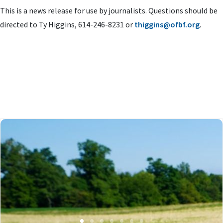
This is a news release for use by journalists. Questions should be
directed to Ty Higgins, 614-246-8231 or
thiggins@ofbf.org
.