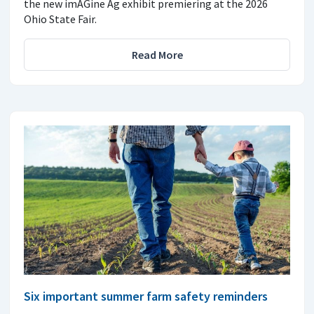
the new imAGine Ag exhibit premiering at the 2026
Ohio State Fair.
Read More
Six important summer farm safety reminders