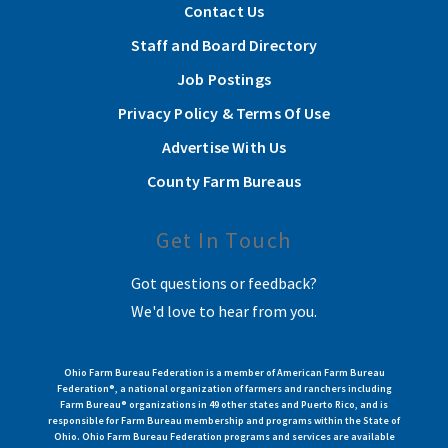
Contact Us
Staff and Board Directory
Job Postings
Privacy Policy & Terms Of Use
Advertise With Us
County Farm Bureaus
Get In Touch
Got questions or feedback?
We'd love to hear from you.
Ohio Farm Bureau Federation is a member of American Farm Bureau
Federation®, a national organization of farmers and ranchers including
Farm Bureau® organizations in 49 other states and Puerto Rico, and is
responsible for Farm Bureau membership and programs within the State of
Ohio. Ohio Farm Bureau Federation programs and services are available