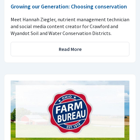
Growing our Generation: Choosing conservation
Meet Hannah Ziegler, nutrient management technician
and social media content creator for Crawford and
Wyandot Soil and Water Conservation Districts.
Read More