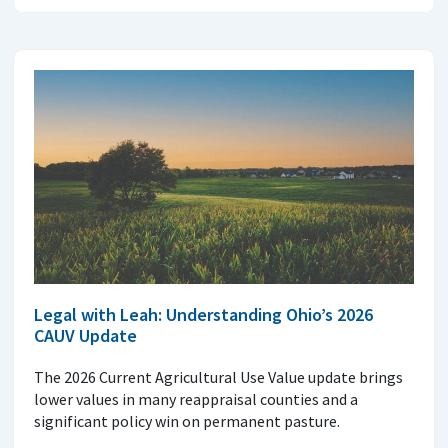
Legal with Leah: Understanding Ohio’s 2026
CAUV Update
The 2026 Current Agricultural Use Value update brings
lower values in many reappraisal counties and a
significant policy win on permanent pasture.