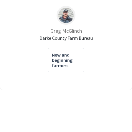
Greg McGlinch
Darke County Farm Bureau
New and
beginning
farmers