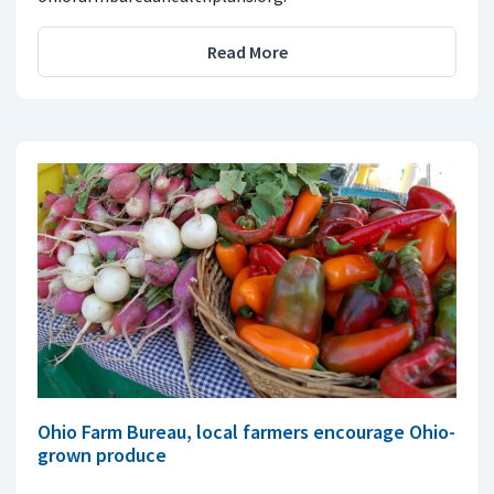
Read More
Ohio Farm Bureau, local farmers encourage Ohio-
grown produce