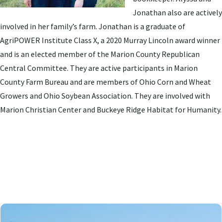
Jonathan also are actively
involved in her family’s farm. Jonathan is a graduate of
AgriPOWER Institute Class X, a 2020 Murray Lincoln award winner
and is an elected member of the Marion County Republican
Central Committee. They are active participants in Marion
County Farm Bureau and are members of Ohio Corn and Wheat
Growers and Ohio Soybean Association. They are involved with
Marion Christian Center and Buckeye Ridge Habitat for Humanity.