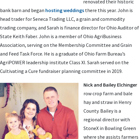
renovated their historic
bank barn and began
hosting weddings
there this year. John is
head trader for Seneca Trading LLC, a grain and commodity
trading company, and Sarah is finance director for Ohio Auditor of
State Keith Faber. John is a member of Ohio AgriBusiness
Association, serving on the Membership Committee and Grain
and Feed Task Force. He is a graduate of Ohio Farm Bureau’s
AgriPOWER leadership institute Class XI. Sarah served on the
Cultivating a Cure fundraiser planning committee in 2019.
Nick and Bailey Elchinger
row crop farm and bale
hay and straw in Henry
County. Bailey is a
regional director with
StoneX in Bowling Green
where she assists farmers