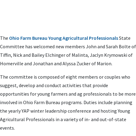
The
Ohio Farm Bureau Young Agricultural Professionals
State
Committee has welcomed new members John and Sarah Bolte of
Tiffin, Nick and Bailey Elchinger of Malinta, Jaclyn Krymowski of
Homerville and Jonathan and Alyssa Zucker of Marion.
The committee is composed of eight members or couples who
suggest, develop and conduct activities that provide
opportunities for young farmers and ag professionals to be more
involved in Ohio Farm Bureau programs. Duties include planning
the yearly YAP winter leadership conference and hosting Young
Agricultural Professionals in a variety of in- and out-of-state
events.