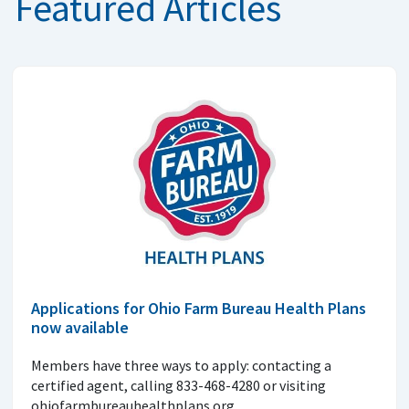
Featured Articles
Applications for Ohio Farm Bureau Health Plans
now available
Members have three ways to apply: contacting a
certified agent, calling 833-468-4280 or visiting
ohiofarmbureauhealthplans.org.