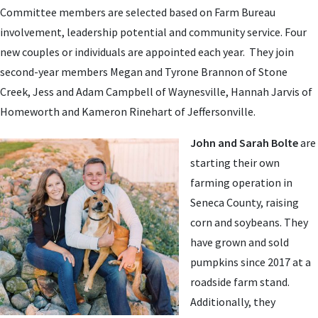
Committee members are selected based on Farm Bureau
involvement, leadership potential and community service. Four
new couples or individuals are appointed each year. They
join
second-year members Megan and Tyrone Brannon of Stone
Creek, Jess and Adam Campbell of Waynesville, Hannah Jarvis of
Homeworth and Kameron Rinehart
of Jeffersonville.
John and Sarah Bolte
are
starting their own
farming operation in
Seneca County, raising
corn and soybeans. They
have grown and sold
pumpkins since 2017 at a
roadside farm stand.
Additionally, they