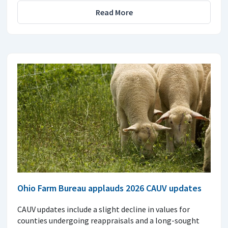
Read More
Ohio Farm Bureau applauds 2026 CAUV updates
CAUV updates include a slight decline in values for
counties undergoing reappraisals and a long-sought