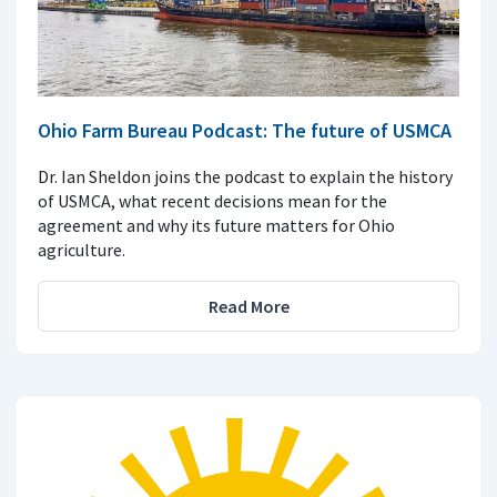
Ohio Farm Bureau Podcast: The future of USMCA
Dr. Ian Sheldon joins the podcast to explain the history
of USMCA, what recent decisions mean for the
agreement and why its future matters for Ohio
agriculture.
Read More