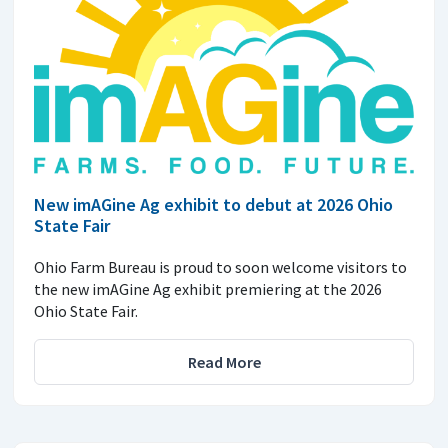
New imAGine Ag exhibit to debut at 2026 Ohio
State Fair
Ohio Farm Bureau is proud to soon welcome visitors to
the new imAGine Ag exhibit premiering at the 2026
Ohio State Fair.
Read More