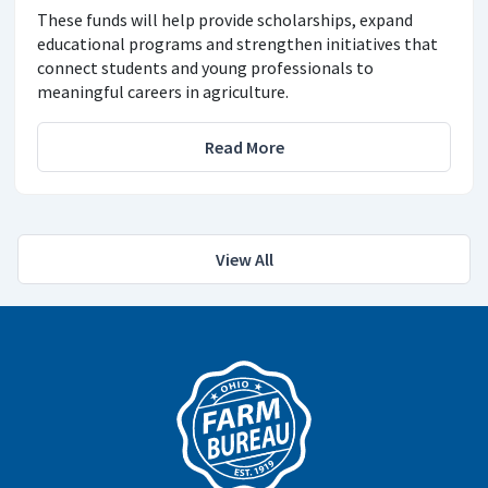
These funds will help provide scholarships, expand
educational programs and strengthen initiatives that
connect students and young professionals to
meaningful careers in agriculture.
Read More
View All