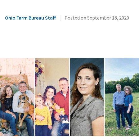
|
Ohio Farm Bureau Staff
Posted on
September 18, 2020