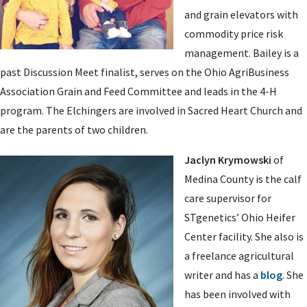
and grain elevators with
commodity price risk
management. Bailey is a
past Discussion Meet finalist, serves on the Ohio AgriBusiness
Association Grain and Feed Committee and leads in the 4-H
program. The Elchingers are involved in Sacred Heart Church and
are the parents of two children.
Jaclyn Krymowski
of
Medina County is the calf
care supervisor for
STgenetics’ Ohio Heifer
Center facility. She also is
a freelance agricultural
writer and has a
blog
. She
has been involved with