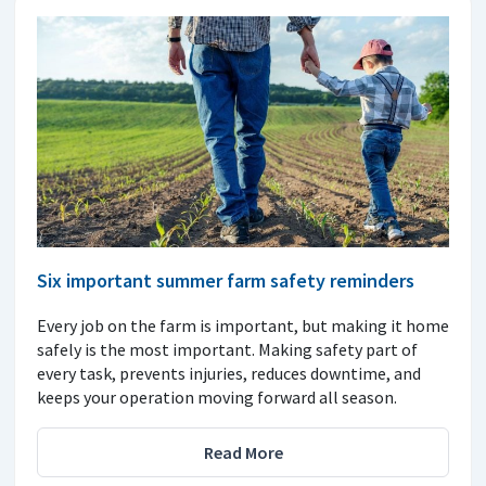
Six important summer farm safety reminders
Every job on the farm is important, but making it home
safely is the most important. Making safety part of
every task, prevents injuries, reduces downtime, and
keeps your operation moving forward all season.
Read More