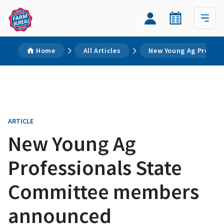
Home
All Articles
New Young Ag Profes
ARTICLE
New Young Ag
Professionals State
Committee members
announced