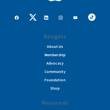
Navigate
About Us
Membership
Advocacy
Community
Foundation
Shop
Resources