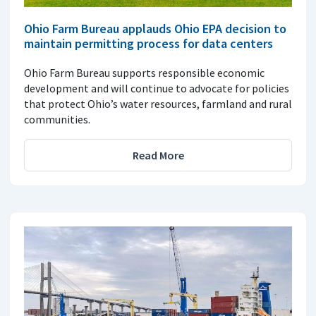
Ohio Farm Bureau applauds Ohio EPA decision to
maintain permitting process for data centers
Ohio Farm Bureau supports responsible economic
development and will continue to advocate for policies
that protect Ohio’s water resources, farmland and rural
communities.
Read More