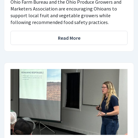
Ohio Farm Bureau and the Ohio Produce Growers and
Marketers Association are encouraging Ohioans to
support local fruit and vegetable growers while
following recommended food safety practices.
Read More