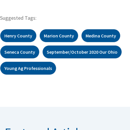
Suggested Tags:
Henry County
Marion County
Medina County
Seneca County
September/October 2020 Our Ohio
Young Ag Professionals