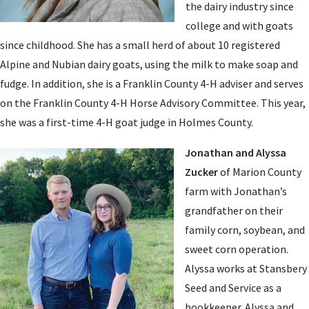
the dairy industry since
college and with goats
since childhood. She has a small herd of about 10 registered
Alpine and Nubian dairy goats, using the milk to make soap and
fudge. In addition, she is a Franklin County 4-H adviser and serves
on the Franklin County 4-H Horse Advisory Committee. This year,
she was a first-time 4-H goat judge in Holmes County.
Jonathan and Alyssa
Zucker
of Marion County
farm with Jonathan’s
grandfather on their
family corn, soybean, and
sweet corn operation.
Alyssa works at Stansbery
Seed and Service as a
bookkeeper. Alyssa and