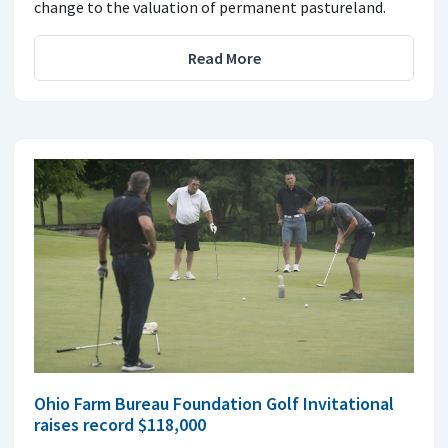
change to the valuation of permanent pastureland.
Read More
Ohio Farm Bureau Foundation Golf Invitational
raises record $118,000