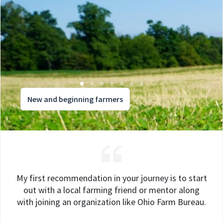
New and beginning farmers
My first recommendation in your journey is to start
out with a local farming friend or mentor along
with joining an organization like Ohio Farm Bureau.