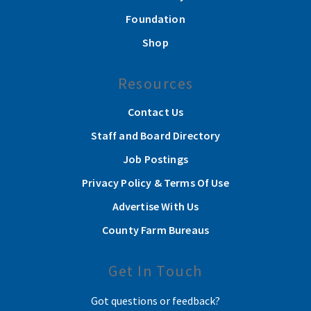
Foundation
Shop
Resources
Contact Us
Staff and Board Directory
Job Postings
Privacy Policy & Terms Of Use
Advertise With Us
County Farm Bureaus
Get In Touch
Got questions or feedback?