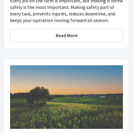
Every job on the farm is important, but making it home
safely is the most important. Making safety part of
every task, prevents injuries, reduces downtime, and
keeps your operation moving forward all season.
Read More