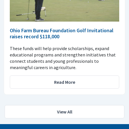
Ohio Farm Bureau Foundation Golf Invitational
raises record $118,000
These funds will help provide scholarships, expand
educational programs and strengthen initiatives that
connect students and young professionals to
meaningful careers in agriculture.
Read More
View All