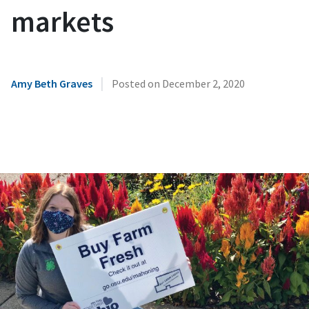
markets
|
Amy Beth Graves
Posted on
December 2, 2020