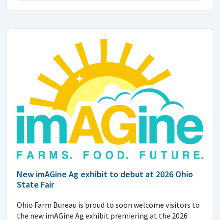
New imAGine Ag exhibit to debut at 2026 Ohio
State Fair
Ohio Farm Bureau is proud to soon welcome visitors to
the new imAGine Ag exhibit premiering at the 2026