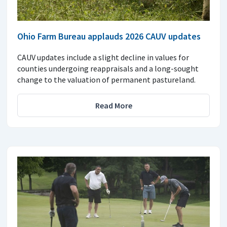
Ohio Farm Bureau applauds 2026 CAUV updates
CAUV updates include a slight decline in values for
counties undergoing reappraisals and a long-sought
change to the valuation of permanent pastureland.
Read More