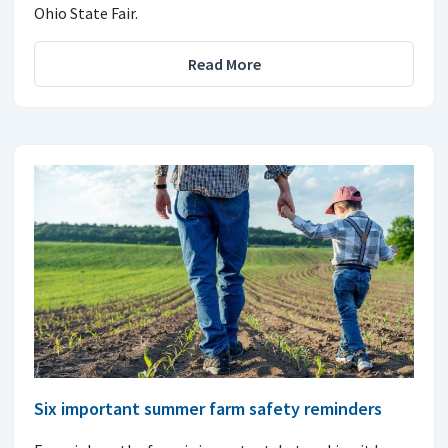
Ohio State Fair.
Read More
Six important summer farm safety reminders