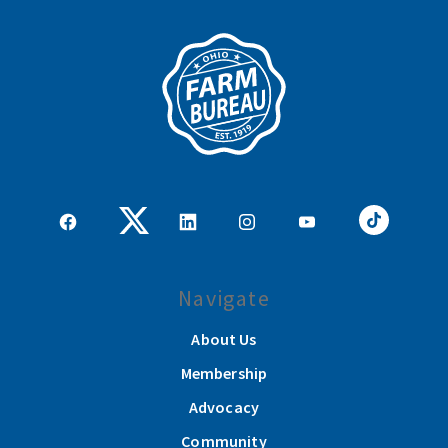
Navigate
About Us
Membership
Advocacy
Community