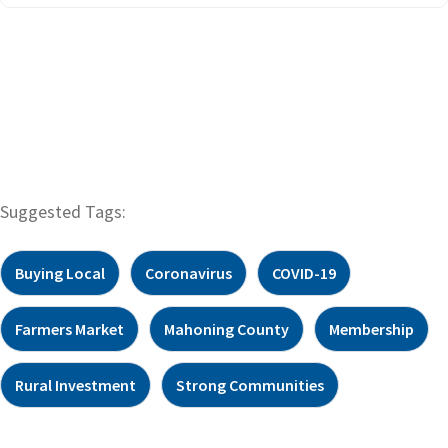
Suggested Tags:
Buying Local
Coronavirus
COVID-19
Farmers Market
Mahoning County
Membership
Rural Investment
Strong Communities