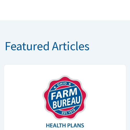
Featured Articles