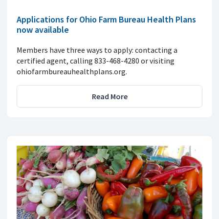
Applications for Ohio Farm Bureau Health Plans
now available
Members have three ways to apply: contacting a
certified agent, calling 833-468-4280 or visiting
ohiofarmbureauhealthplans.org.
Read More