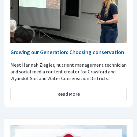
Growing our Generation: Choosing conservation
Meet Hannah Ziegler, nutrient management technician
and social media content creator for Crawford and
Wyandot Soil and Water Conservation Districts.
Read More