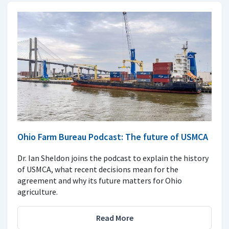
Ohio Farm Bureau Podcast: The future of USMCA
Dr. Ian Sheldon joins the podcast to explain the history
of USMCA, what recent decisions mean for the
agreement and why its future matters for Ohio
agriculture.
Read More