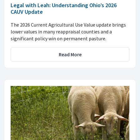
Legal with Leah: Understanding Ohio’s 2026
CAUV Update
The 2026 Current Agricultural Use Value update brings
lower values in many reappraisal counties and a
significant policy win on permanent pasture.
Read More