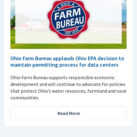
Ohio Farm Bureau applauds Ohio EPA decision to
maintain permitting process for data centers
Ohio Farm Bureau supports responsible economic
development and will continue to advocate for policies
that protect Ohio’s water resources, farmland and rural
communities.
Read More