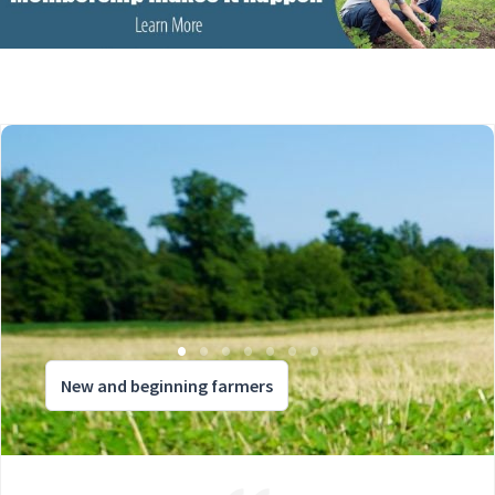
New and beginning farmers