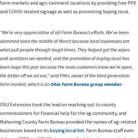
farm markets and agri-tainment locations by providing free PPE
and COVID-related signage as well as promoting buying local.
“We’re very appreciative of all Farm Bureau’s efforts. We’ve been
slammed since the middle of March because local businesses are
what pull people through tough times. They helped get the wipes
and sanitizers we needed, and the promotion of buying local has
been huge this year because the more customers know we’re open,
the better off we all are,” said Pifer, owner of the third generation
farm market, which is an
Ohio Farm Bureau group member
.
OSU Extension took the lead on reaching out to county
commissioners for financial help for the ag community, and
Mahoning County Farm Bureau provided the names of ag-related
businesses based on its
buying local list
. Farm Bureau staff even