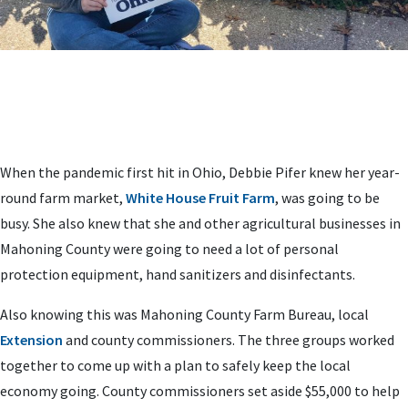
When the pandemic first hit in Ohio, Debbie Pifer knew her year-
round farm market,
White House Fruit Farm
, was going to be
busy. She also knew that she and other agricultural businesses in
Mahoning County were going to need a lot of personal
protection equipment, hand sanitizers and disinfectants.
Also knowing this was Mahoning County Farm Bureau, local
Extension
and county commissioners. The three groups worked
together to come up with a plan to safely keep the local
economy going. County commissioners set aside $55,000 to help