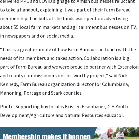
delivered PPE and COVID signage to Amish businesses reluctant
to take a handout, explaining it was part of their Farm Bureau
membership. The bulk of the funds was spent on advertising
about 55 local farm markets and agritainment businesses on TV,
in newspapers and on social media.
“This is a great example of how Farm Bureau is in touch with the
needs of its members and takes action. Collaboration is a big
part of Farm Bureau and we were proud to partner with Extension
and county commissioners on this worthy project,” said Nick
Kennedy, Farm Bureau organization director for Columbiana,
Mahoning, Portage and Stark counties.
Photo: Supporting buy local is Kristen Eisenhauer, 4-H Youth
Development/Agriculture and Natural Resources educator.