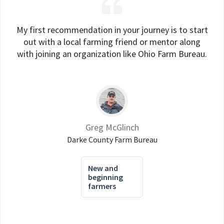
My first recommendation in your journey is to start
out with a local farming friend or mentor along
with joining an organization like Ohio Farm Bureau.
Greg McGlinch
Darke County Farm Bureau
New and
beginning
farmers