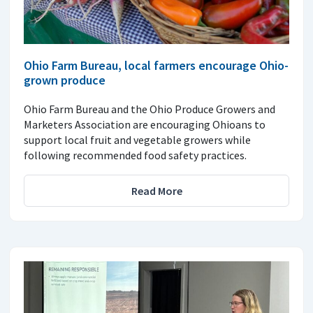
Ohio Farm Bureau, local farmers encourage Ohio-
grown produce
Ohio Farm Bureau and the Ohio Produce Growers and
Marketers Association are encouraging Ohioans to
support local fruit and vegetable growers while
following recommended food safety practices.
Read More