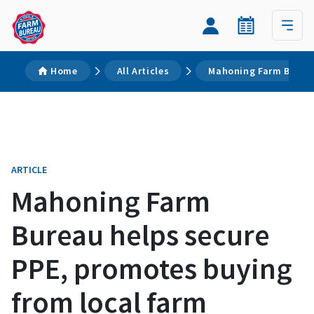
Home
All Articles
Mahoning Farm Bureau
ARTICLE
Mahoning Farm
Bureau helps secure
PPE, promotes buying
from local farm