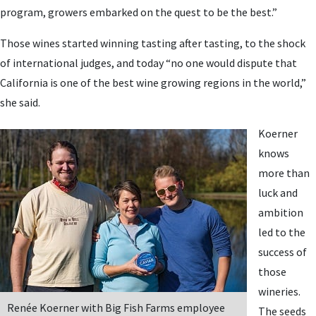
program, growers embarked on the quest to be the best.”
Those wines started winning tasting after tasting, to the shock
of international judges, and today “no one would dispute that
California is one of the best wine growing regions in the world,”
she said.
Koerner
knows
more than
luck and
ambition
led to the
success of
those
wineries.
Renée Koerner with Big Fish Farms employee
The seeds