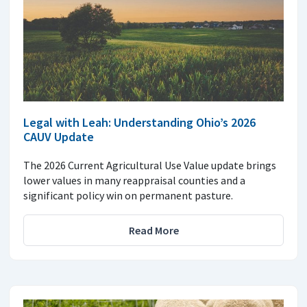
Legal with Leah: Understanding Ohio’s 2026
CAUV Update
The 2026 Current Agricultural Use Value update brings
lower values in many reappraisal counties and a
significant policy win on permanent pasture.
Read More