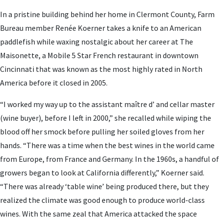
In a pristine building behind her home in Clermont County, Farm
Bureau member Renée Koerner takes a knife to an American
paddlefish while waxing nostalgic about her career at The
Maisonette, a Mobile 5 Star French restaurant in downtown
Cincinnati that was known as the most highly rated in North
America before it closed in 2005.
“I worked my way up to the assistant maître d’ and cellar master
(wine buyer), before I left in 2000,” she recalled while wiping the
blood off her smock before pulling her soiled gloves from her
hands. “There was a time when the best wines in the world came
from Europe, from France and Germany. In the 1960s, a handful of
growers began to look at California differently,” Koerner said.
“There was already ‘table wine’ being produced there, but they
realized the climate was good enough to produce world-class
wines. With the same zeal that America attacked the space