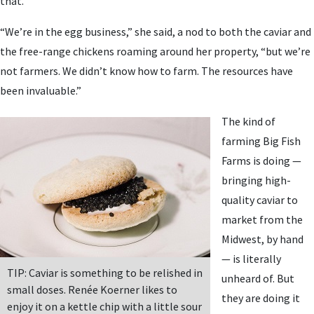
that.
“We’re in the egg business,” she said, a nod to both the caviar and
the free-range chickens roaming around her property, “but we’re
not farmers. We didn’t know how to farm. The resources have
been invaluable.”
The kind of
farming Big Fish
Farms is doing —
bringing high-
quality caviar to
market from the
Midwest, by hand
— is literally
TIP: Caviar is something to be relished in
unheard of. But
small doses. Renée Koerner likes to
they are doing it
enjoy it on a kettle chip with a little sour