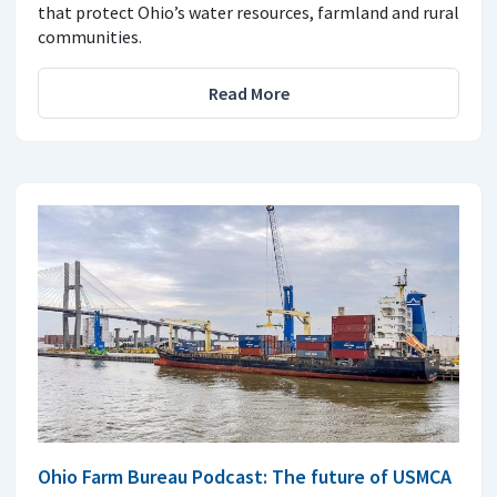
that protect Ohio’s water resources, farmland and rural
communities.
Read More
Ohio Farm Bureau Podcast: The future of USMCA