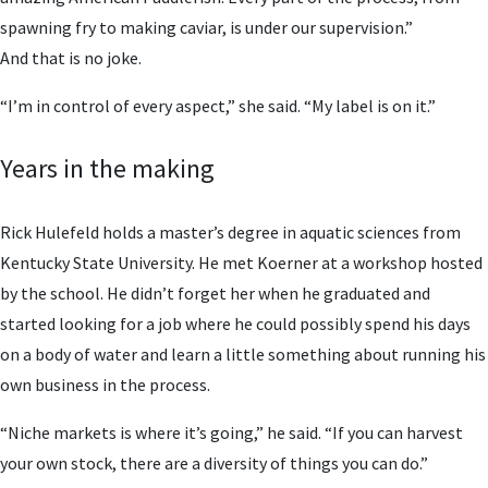
spawning fry to making caviar, is under our supervision.”
And that is no joke.
“I’m in control of every aspect,” she said. “My label is on it.”
Years in the making
Rick Hulefeld holds a master’s degree in aquatic sciences from
Kentucky State University. He met Koerner at a workshop hosted
by the school. He didn’t forget her when he graduated and
started looking for a job where he could possibly spend his days
on a body of water and learn a little something about running his
own business in the process.
“Niche markets is where it’s going,” he said. “If you can harvest
your own stock, there are a diversity of things you can do.”