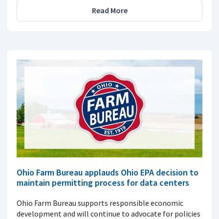
Read More
Ohio Farm Bureau applauds Ohio EPA decision to
maintain permitting process for data centers
Ohio Farm Bureau supports responsible economic
development and will continue to advocate for policies