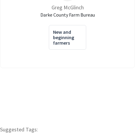
Greg McGlinch
Darke County Farm Bureau
New and
beginning
farmers
Suggested Tags: