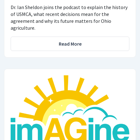
Dr. Ian Sheldon joins the podcast to explain the history
of USMCA, what recent decisions mean for the
agreement and why its future matters for Ohio
agriculture.
Read More