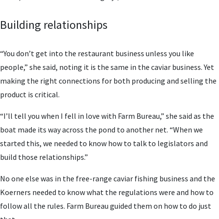
Building relationships
“You don’t get into the restaurant business unless you like
people,” she said, noting it is the same in the caviar business. Yet
making the right connections for both producing and selling the
product is critical.
“I’ll tell you when I fell in love with Farm Bureau,” she said as the
boat made its way across the pond to another net. “When we
started this, we needed to know how to talk to legislators and
build those relationships.”
No one else was in the free-range caviar fishing business and the
Koerners needed to know what the regulations were and how to
follow all the rules. Farm Bureau guided them on how to do just