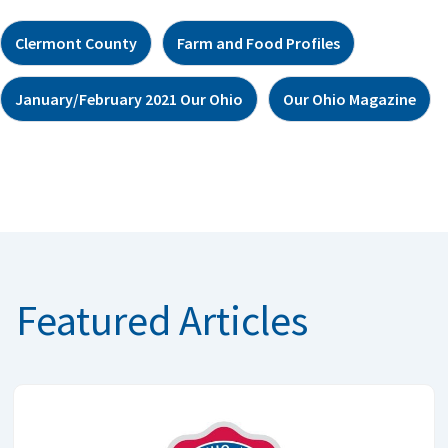
Clermont County
Farm and Food Profiles
January/February 2021 Our Ohio
Our Ohio Magazine
Featured Articles