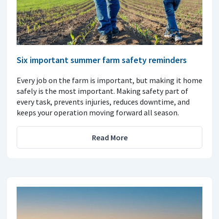
Six important summer farm safety reminders
Every job on the farm is important, but making it home
safely is the most important. Making safety part of
every task, prevents injuries, reduces downtime, and
keeps your operation moving forward all season.
Read More