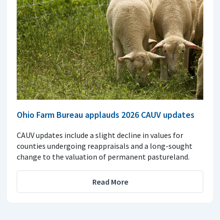
Ohio Farm Bureau applauds 2026 CAUV updates
CAUV updates include a slight decline in values for
counties undergoing reappraisals and a long-sought
change to the valuation of permanent pastureland.
Read More