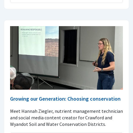
Growing our Generation: Choosing conservation
Meet Hannah Ziegler, nutrient management technician
and social media content creator for Crawford and
Wyandot Soil and Water Conservation Districts.