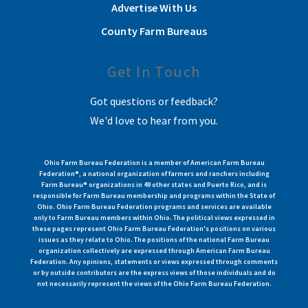
Advertise With Us
County Farm Bureaus
Get In Touch
Got questions or feedback?
We'd love to hear from you.
Ohio Farm Bureau Federation is a member of American Farm Bureau
Federation®, a national organization of farmers and ranchers including
Farm Bureau® organizations in 49 other states and Puerto Rico, and is
responsible for Farm Bureau membership and programs within the State of
Ohio. Ohio Farm Bureau Federation programs and services are available
only to Farm Bureau members within Ohio. The political views expressed in
these pages represent Ohio Farm Bureau Federation's positions on various
issues as they relate to Ohio. The positions of the national Farm Bureau
organization collectively are expressed through American Farm Bureau
Federation. Any opinions, statements or views expressed through comments
or by outside contributors are the express views of those individuals and do
not necessarily represent the views of the Ohio Farm Bureau Federation.