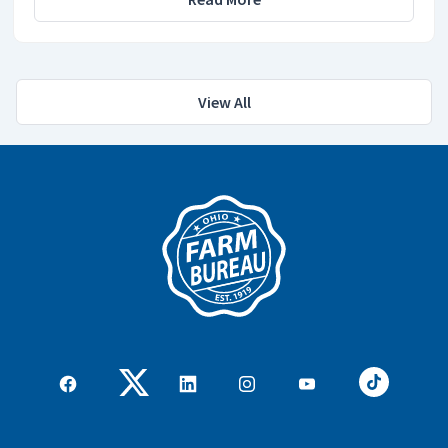
View All