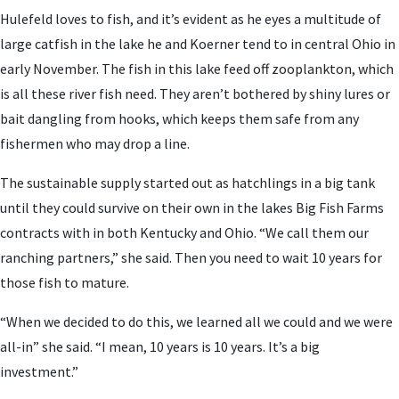
Hulefeld loves to fish, and it’s evident as he eyes a multitude of
large catfish in the lake he and Koerner tend to in central Ohio in
early November. The fish in this lake feed off zooplankton, which
is all these river fish need. They aren’t bothered by shiny lures or
bait dangling from hooks, which keeps them safe from any
fishermen who may drop a line.
The sustainable supply started out as hatchlings in a big tank
until they could survive on their own in the lakes Big Fish Farms
contracts with in both Kentucky and Ohio. “We call them our
ranching partners,” she said. Then you need to wait 10 years for
those fish to mature.
“When we decided to do this, we learned all we could and we were
all-in” she said. “I mean, 10 years is 10 years. It’s a big
investment.”