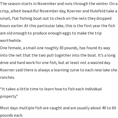
The season starts in November and runs through the winter. On a
crisp, albeit beautiful November day, Koerner and Hulefeld take a
small, flat fishing boat out to check on the nets they dropped
hours earlier. At this particular lake, this is the first year the fish
are old enough to produce enough eggs to make the trip
worthwhile.
One female, a small one roughly 30 pounds, has found its way
into the net that the two pull together into the boat. It’s a long
drive and hard work for one fish, but at least not a wasted day.
Koerner said there is always a learning curve to each new lake she
ranches.
“It takes a little time to learn how to fish each individual
property.”
Most days multiple fish are caught and are usually about 40 to 60
pounds each.