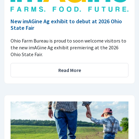
New imAGine Ag exhibit to debut at 2026 Ohio
State Fair
Ohio Farm Bureau is proud to soon welcome visitors to
the new imAGine Ag exhibit premiering at the 2026
Ohio State Fair.
Read More