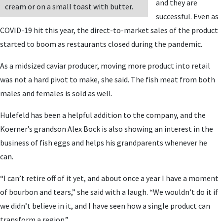
and they are
cream or on a small toast with butter.
successful. Even as
COVID-19 hit this year, the direct-to-market sales of the product
started to boom as restaurants closed during the pandemic.
As a midsized caviar producer, moving more product into retail
was not a hard pivot to make, she said. The fish meat from both
males and females is sold as well.
Hulefeld has been a helpful addition to the company, and the
Koerner’s grandson Alex Bock is also showing an interest in the
business of fish eggs and helps his grandparents whenever he
can.
“I can’t retire off of it yet, and about once a year I have a moment
of bourbon and tears,” she said with a laugh. “We wouldn’t do it if
we didn’t believe in it, and I have seen how a single product can
transform a region.”