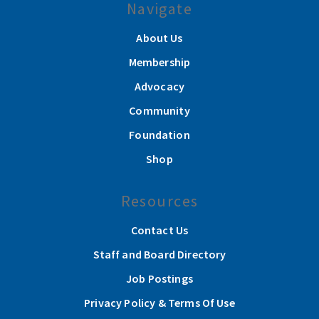
Navigate
About Us
Membership
Advocacy
Community
Foundation
Shop
Resources
Contact Us
Staff and Board Directory
Job Postings
Privacy Policy & Terms Of Use