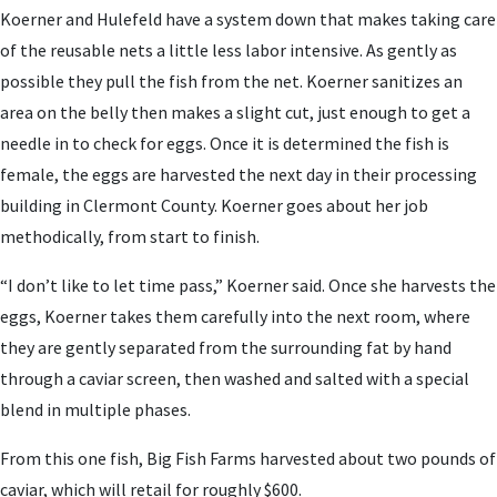
Koerner and Hulefeld have a system down that makes taking care
of the reusable nets a little less labor intensive. As gently as
possible they pull the fish from the net. Koerner sanitizes an
area on the belly then makes a slight cut, just enough to get a
needle in to check for eggs. Once it is determined the fish is
female, the eggs are harvested the next day in their processing
building in Clermont County. Koerner goes about her job
methodically, from start to finish.
“I don’t like to let time pass,” Koerner said. Once she harvests the
eggs, Koerner takes them carefully into the next room, where
they are gently separated from the surrounding fat by hand
through a caviar screen, then washed and salted with a special
blend in multiple phases.
From this one fish, Big Fish Farms harvested about two pounds of
caviar, which will retail for roughly $600.