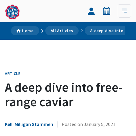
Home
All Articles
A deep dive into free-
ARTICLE
A deep dive into free-
range caviar
|
Kelli Milligan Stammen
Posted on
January 5, 2021