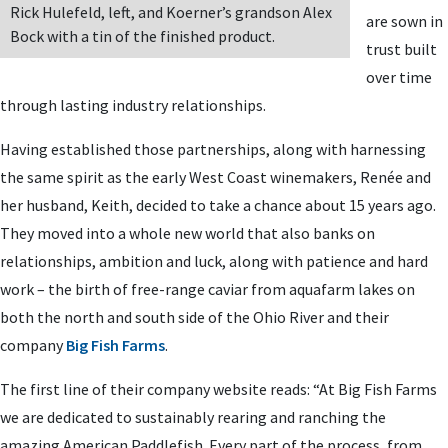
Rick Hulefeld, left, and Koerner’s grandson Alex
are sown in
Bock with a tin of the finished product.
trust built
over time
through lasting industry relationships.
Having established those partnerships, along with harnessing
the same spirit as the early West Coast winemakers, Renée and
her husband, Keith, decided to take a chance about 15 years ago.
They moved into a whole new world that also banks on
relationships, ambition and luck, along with patience and hard
work – the birth of free-range caviar from aquafarm lakes on
both the north and south side of the Ohio River and their
company
Big Fish Farms
.
The first line of their company website reads: “At Big Fish Farms
we are dedicated to sustainably rearing and ranching the
amazing American Paddlefish. Every part of the process, from