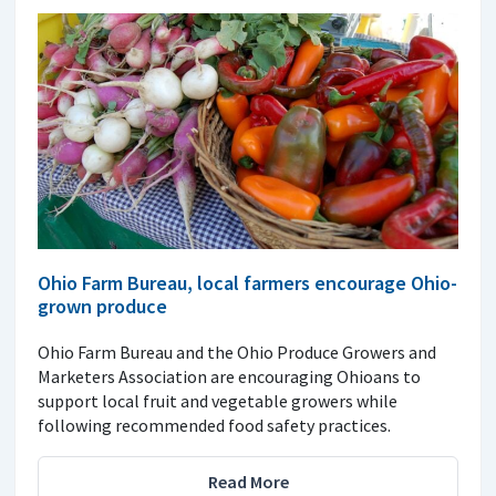
Ohio Farm Bureau, local farmers encourage Ohio-
grown produce
Ohio Farm Bureau and the Ohio Produce Growers and
Marketers Association are encouraging Ohioans to
support local fruit and vegetable growers while
following recommended food safety practices.
Read More