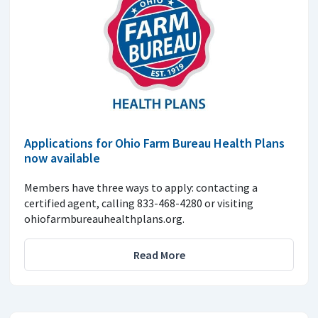
Applications for Ohio Farm Bureau Health Plans
now available
Members have three ways to apply: contacting a
certified agent, calling 833-468-4280 or visiting
ohiofarmbureauhealthplans.org.
Read More