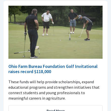
Ohio Farm Bureau Foundation Golf Invitational
raises record $118,000
These funds will help provide scholarships, expand
educational programs and strengthen initiatives that
connect students and young professionals to
meaningful careers in agriculture.
Read More