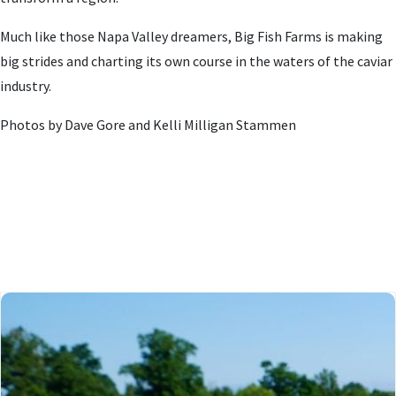
Much like those Napa Valley dreamers, Big Fish Farms is making
big strides and charting its own course in the waters of the caviar
industry.
Photos by Dave Gore and Kelli Milligan Stammen