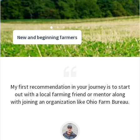
New and beginning farmers
My first recommendation in your journey is to start
out with a local farming friend or mentor along
with joining an organization like Ohio Farm Bureau.