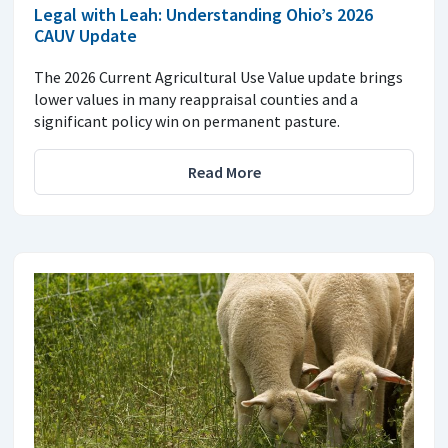
Legal with Leah: Understanding Ohio’s 2026
CAUV Update
The 2026 Current Agricultural Use Value update brings
lower values in many reappraisal counties and a
significant policy win on permanent pasture.
Read More