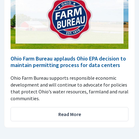
Ohio Farm Bureau applauds Ohio EPA decision to
maintain permitting process for data centers
Ohio Farm Bureau supports responsible economic
development and will continue to advocate for policies
that protect Ohio’s water resources, farmland and rural
communities.
Read More