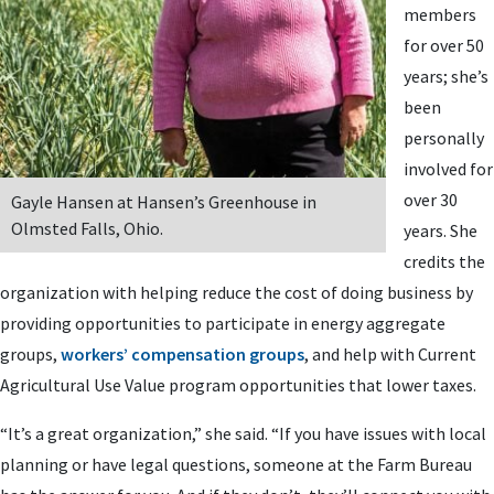
members
for over 50
years; she’s
been
personally
involved for
over 30
Gayle Hansen at Hansen’s Greenhouse in
Olmsted Falls, Ohio.
years. She
credits the
organization with helping reduce the cost of doing business by
providing opportunities to participate in energy aggregate
groups,
workers’ compensation groups
, and help with Current
Agricultural Use Value program opportunities that lower taxes.
“It’s a great organization,” she said. “If you have issues with local
planning or have legal questions, someone at the Farm Bureau