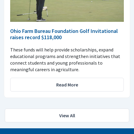
Ohio Farm Bureau Foundation Golf Invitational
raises record $118,000
These funds will help provide scholarships, expand
educational programs and strengthen initiatives that
connect students and young professionals to
meaningful careers in agriculture.
Read More
View All