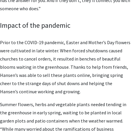
has the answer for you. And if they don’t, they’ll connect you with
someone who does.”
Impact of the pandemic
Prior to the COVID-19 pandemic, Easter and Mother’s Day flowers
were cultivated in late winter. When forced shutdowns caused
churches to cancel orders, it resulted in benches of beautiful
blooms waiting in the greenhouse. Thanks to help from friends,
Hansen’s was able to sell these plants online, bringing spring
cheer to the strange days of shut downs and helping the
Hansen’s continue working and growing.
Summer flowers, herbs and vegetable plants needed tending in
the greenhouse in early spring, waiting to be planted in local
garden plots and patio containers when the weather warmed.
“While many worried about the ramifications of business