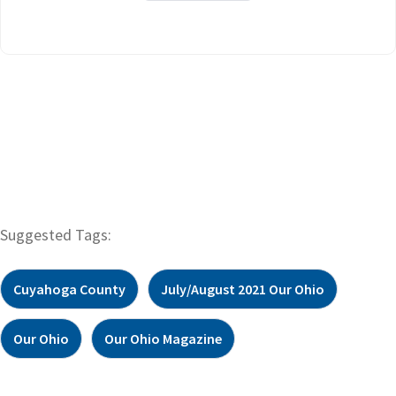
Suggested Tags:
Cuyahoga County
July/August 2021 Our Ohio
Our Ohio
Our Ohio Magazine