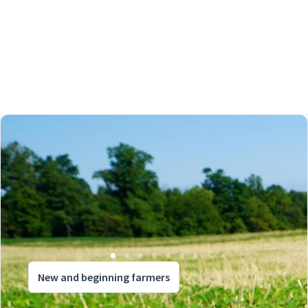
New and beginning farmers