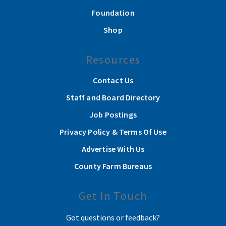
Foundation
Shop
Resources
Contact Us
Staff and Board Directory
Job Postings
Privacy Policy & Terms Of Use
Advertise With Us
County Farm Bureaus
Get In Touch
Got questions or feedback?