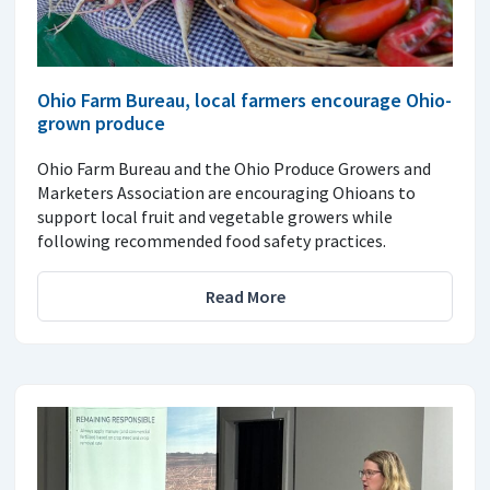
Ohio Farm Bureau, local farmers encourage Ohio-
grown produce
Ohio Farm Bureau and the Ohio Produce Growers and
Marketers Association are encouraging Ohioans to
support local fruit and vegetable growers while
following recommended food safety practices.
Read More