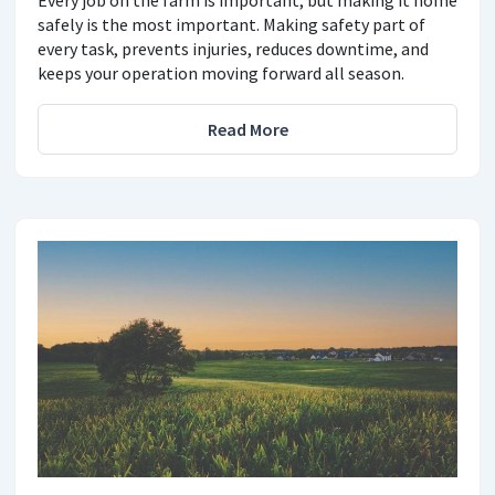
Every job on the farm is important, but making it home
safely is the most important. Making safety part of
every task, prevents injuries, reduces downtime, and
keeps your operation moving forward all season.
Read More