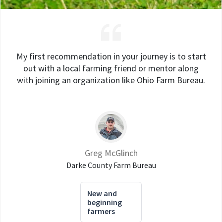
My first recommendation in your journey is to start
out with a local farming friend or mentor along
with joining an organization like Ohio Farm Bureau.
Greg McGlinch
Darke County Farm Bureau
New and
beginning
farmers