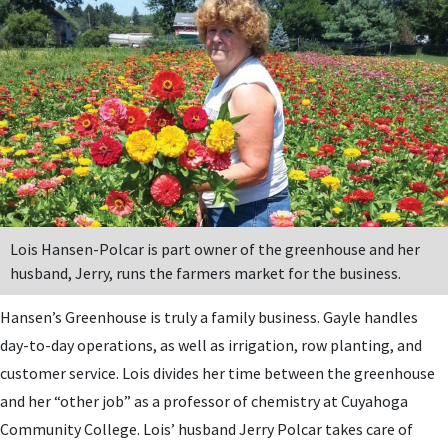
Lois Hansen-Polcar is part owner of the greenhouse and her
husband, Jerry, runs the farmers market for the business.
Hansen’s Greenhouse is truly a family business. Gayle handles
day-to-day operations, as well as irrigation, row planting, and
customer service. Lois divides her time between the greenhouse
and her “other job” as a professor of chemistry at Cuyahoga
Community College. Lois’ husband Jerry Polcar takes care of