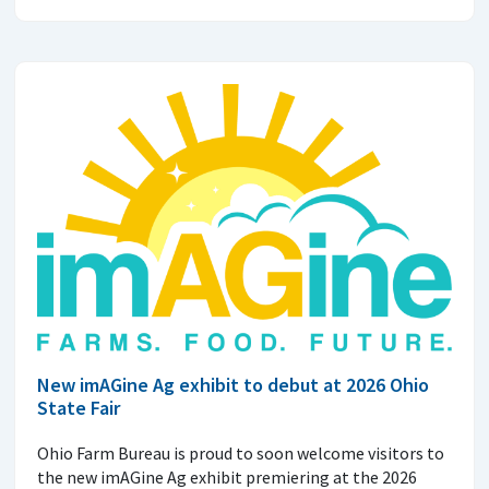
New imAGine Ag exhibit to debut at 2026 Ohio
State Fair
Ohio Farm Bureau is proud to soon welcome visitors to
the new imAGine Ag exhibit premiering at the 2026