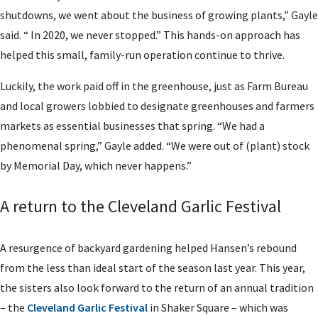
shutdowns, we went about the business of growing plants,” Gayle
said. “ In 2020, we never stopped.” This hands-on approach has
helped this small, family-run operation continue to thrive.
Luckily, the work paid off in the greenhouse, just as Farm Bureau
and local growers lobbied to designate greenhouses and farmers
markets as essential businesses that spring. “We had a
phenomenal spring,” Gayle added. “We were out of (plant) stock
by Memorial Day, which never happens.”
A return to the Cleveland Garlic Festival
A resurgence of backyard gardening helped Hansen’s rebound
from the less than ideal start of the season last year. This year,
the sisters also look forward to the return of an annual tradition
– the
Cleveland Garlic Festival
in Shaker Square – which was