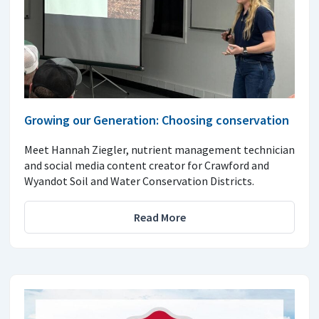
Growing our Generation: Choosing conservation
Meet Hannah Ziegler, nutrient management technician
and social media content creator for Crawford and
Wyandot Soil and Water Conservation Districts.
Read More