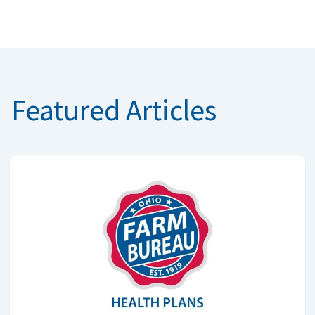
Featured Articles