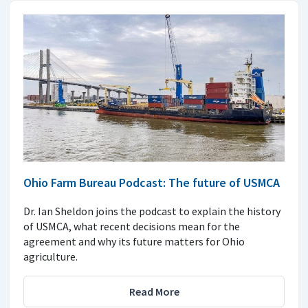
Ohio Farm Bureau Podcast: The future of USMCA
Dr. Ian Sheldon joins the podcast to explain the history
of USMCA, what recent decisions mean for the
agreement and why its future matters for Ohio
agriculture.
Read More