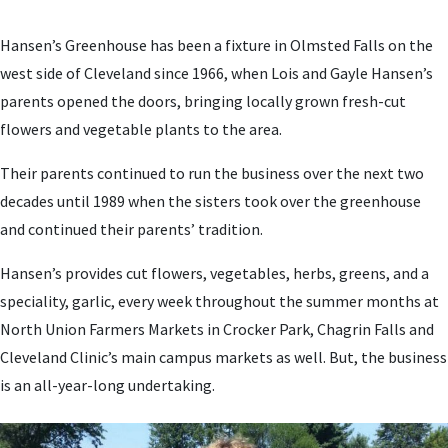
Hansen’s Greenhouse has been a fixture in Olmsted Falls on the
west side of Cleveland since 1966, when Lois and Gayle Hansen’s
parents opened the doors, bringing locally grown fresh-cut
flowers and vegetable plants to the area.
Their parents continued to run the business over the next two
decades until 1989 when the sisters took over the greenhouse
and continued their parents’ tradition.
Hansen’s provides cut flowers, vegetables, herbs, greens, and a
speciality, garlic, every week throughout the summer months at
North Union Farmers Markets in Crocker Park, Chagrin Falls and
Cleveland Clinic’s main campus markets as well. But, the business
is an all-year-long undertaking.