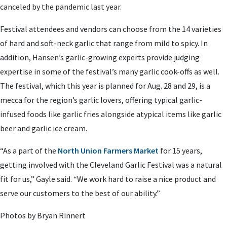
canceled by the pandemic last year.
Festival attendees and vendors can choose from the 14 varieties
of hard and soft-neck garlic that range from mild to spicy. In
addition, Hansen’s garlic-growing experts provide judging
expertise in some of the festival’s many garlic cook-offs as well.
The festival, which this year is planned for Aug. 28 and 29, is a
mecca for the region’s garlic lovers, offering typical garlic-
infused foods like garlic fries alongside atypical items like garlic
beer and garlic ice cream.
“As a part of the
North Union Farmers Market
for 15 years,
getting involved with the Cleveland Garlic Festival was a natural
fit for us,” Gayle said. “We work hard to raise a nice product and
serve our customers to the best of our ability.”
Photos by Bryan Rinnert