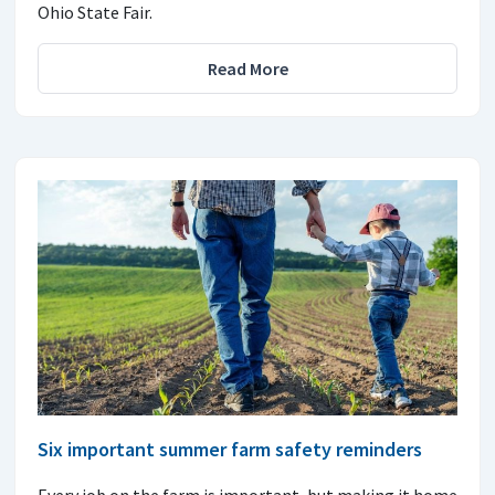
Ohio State Fair.
Read More
Six important summer farm safety reminders