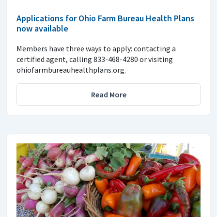
Applications for Ohio Farm Bureau Health Plans
now available
Members have three ways to apply: contacting a
certified agent, calling 833-468-4280 or visiting
ohiofarmbureauhealthplans.org.
Read More