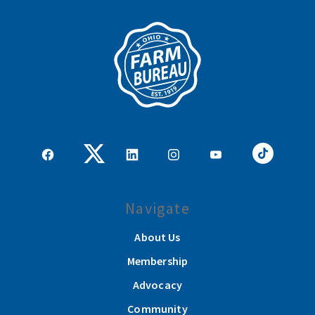
Navigate
About Us
Membership
Advocacy
Community