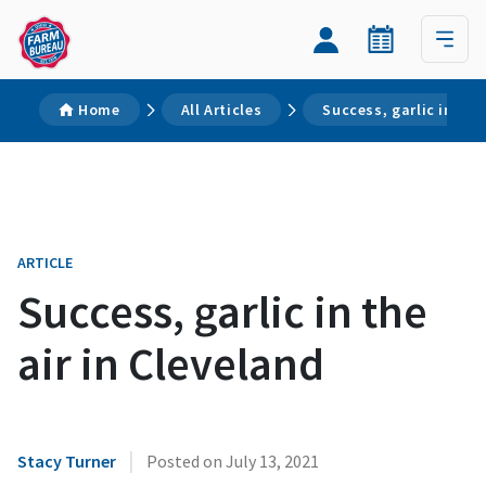
Home
All Articles
Success, garlic in the
ARTICLE
Success, garlic in the
air in Cleveland
|
Stacy Turner
Posted on
July 13, 2021