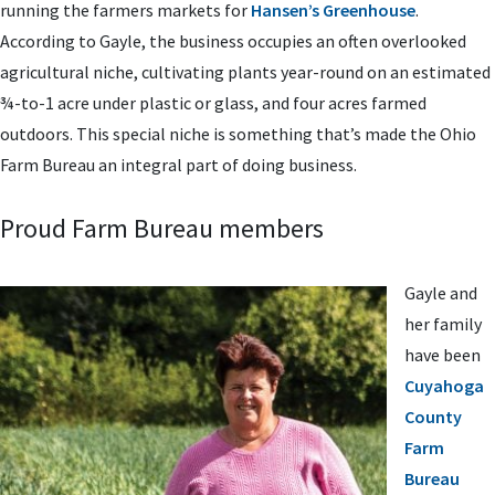
running the farmers markets for
Hansen’s Greenhouse
.
According to Gayle, the business occupies an often overlooked
agricultural niche, cultivating plants year-round on an estimated
¾-to-1 acre under plastic or glass, and four acres farmed
outdoors. This special niche is something that’s made the Ohio
Farm Bureau an integral part of doing business.
Proud Farm Bureau members
Gayle and
her family
have been
Cuyahoga
County
Farm
Bureau