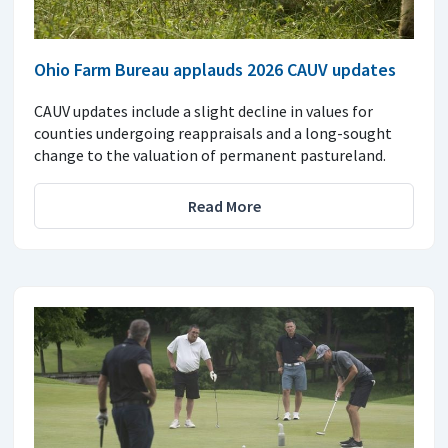
Ohio Farm Bureau applauds 2026 CAUV updates
CAUV updates include a slight decline in values for
counties undergoing reappraisals and a long-sought
change to the valuation of permanent pastureland.
Read More