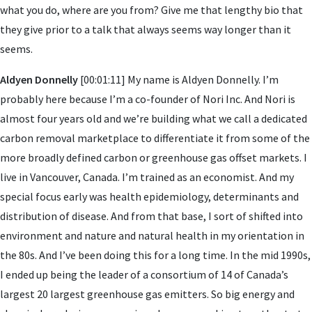
what you do, where are you from? Give me that lengthy bio that
they give prior to a talk that always seems way longer than it
seems.
Aldyen Donnelly
[00:01:11] My name is Aldyen Donnelly. I’m
probably here because I’m a co-founder of Nori Inc. And Nori is
almost four years old and we’re building what we call a dedicated
carbon removal marketplace to differentiate it from some of the
more broadly defined carbon or greenhouse gas offset markets. I
live in Vancouver, Canada. I’m trained as an economist. And my
special focus early was health epidemiology, determinants and
distribution of disease. And from that base, I sort of shifted into
environment and nature and natural health in my orientation in
the 80s. And I’ve been doing this for a long time. In the mid 1990s,
I ended up being the leader of a consortium of 14 of Canada’s
largest 20 largest greenhouse gas emitters. So big energy and