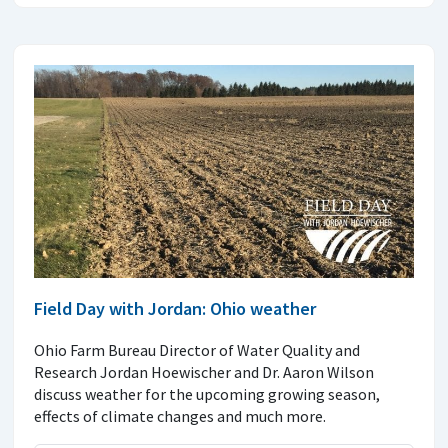
Field Day with Jordan: Ohio weather
Ohio Farm Bureau Director of Water Quality and
Research Jordan Hoewischer and Dr. Aaron Wilson
discuss weather for the upcoming growing season,
effects of climate changes and much more.