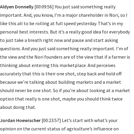
Aldyen Donnelly
[00:09:56] You just said something really
important. And, you know, I’m a major shareholder in Nori, so I
like this all to be rolling at full speed yesterday. That’s in my
personal best interests. But it’s a really good idea for everybody
to just take a breath right now and pause and start asking
questions. And you just said something really important. I’m of
the view and the Nori founders are of the view that if a farmer is
thinking about entering this marketplace. And perceives
accurately that this is their one shot, step back and hold off
because we’re talking about building markets and a market
should never be one shot. So if you’re about looking at a market
option that really is one shot, maybe you should think twice
about doing that.
Jordan Hoewischer
[00:23:57] Let’s start with what’s your
opinion on the current status of agriculture’s influence on