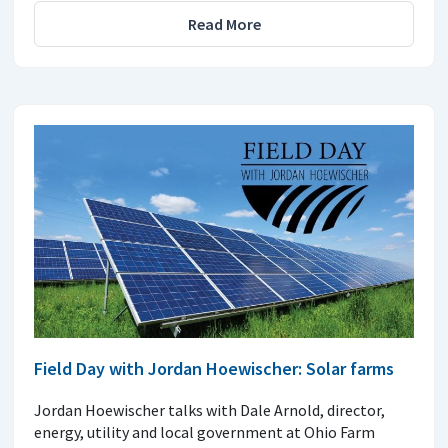
Read More
Field Day with Jordan Hoewischer: Solar farms
Jordan Hoewischer talks with Dale Arnold, director,
energy, utility and local government at Ohio Farm