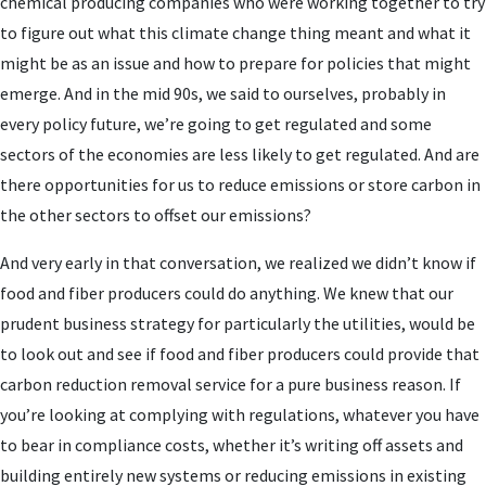
chemical producing companies who were working together to try
to figure out what this climate change thing meant and what it
might be as an issue and how to prepare for policies that might
emerge. And in the mid 90s, we said to ourselves, probably in
every policy future, we’re going to get regulated and some
sectors of the economies are less likely to get regulated. And are
there opportunities for us to reduce emissions or store carbon in
the other sectors to offset our emissions?
And very early in that conversation, we realized we didn’t know if
food and fiber producers could do anything. We knew that our
prudent business strategy for particularly the utilities, would be
to look out and see if food and fiber producers could provide that
carbon reduction removal service for a pure business reason. If
you’re looking at complying with regulations, whatever you have
to bear in compliance costs, whether it’s writing off assets and
building entirely new systems or reducing emissions in existing