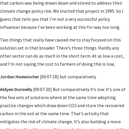
that carbon was being drawn down and stored to address their
climate change policy risk. We started that project in 1995. So I
guess that tells you that I’m not a very successful policy
influencer because I’ve been working at this for way too long.
Two things that really have caused me to stay focused on this
solution set in that broader. There’s three things. Hardly any
other sector can do as much in the short term. At as low a cost,
and I’m not saying the cost to farmers of doing this is low,
Jordan Hoewischer
[00:07:18] but comparatively.
Aldyen Donnelly
[00:07:20] But comparatively it’s low. It’s one of
the few sets of solutions where at the same time adopting
practice changes which draw down CO2 and store the recovered
carbon in the soil at the same time. That’s activity that
mitigates the risk of climate change. It’s also building a more