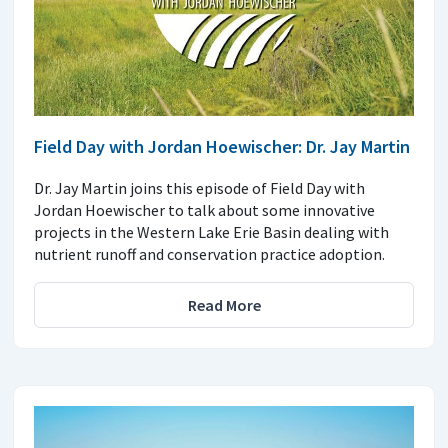
Field Day with Jordan Hoewischer: Dr. Jay Martin
Dr. Jay Martin joins this episode of Field Day with
Jordan Hoewischer to talk about some innovative
projects in the Western Lake Erie Basin dealing with
nutrient runoff and conservation practice adoption.
Read More