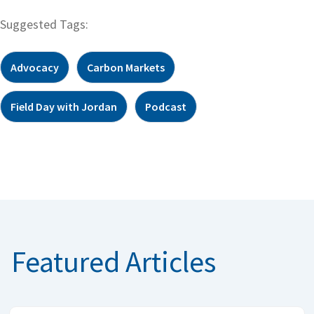
Suggested Tags:
Advocacy
Carbon Markets
Field Day with Jordan
Podcast
Featured Articles