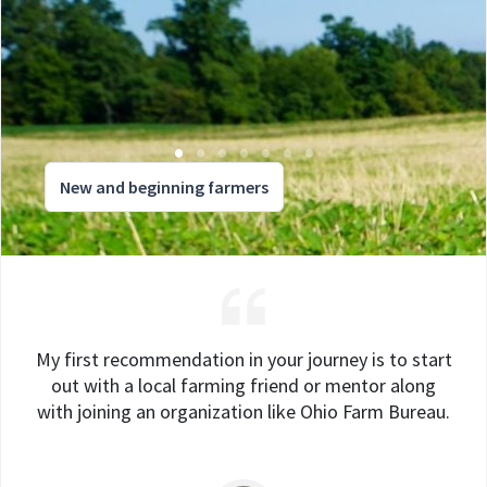
New and beginning farmers
My first recommendation in your journey is to start
out with a local farming friend or mentor along
with joining an organization like Ohio Farm Bureau.