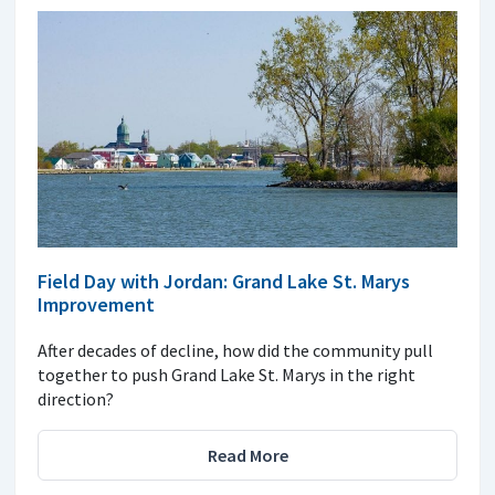
Field Day with Jordan: Grand Lake St. Marys
Improvement
After decades of decline, how did the community pull
together to push Grand Lake St. Marys in the right
direction?
Read More