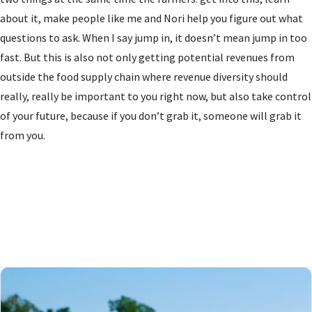
about it, make people like me and Nori help you figure out what
questions to ask. When I say jump in, it doesn’t mean jump in too
fast. But this is also not only getting potential revenues from
outside the food supply chain where revenue diversity should
really, really be important to you right now, but also take control
of your future, because if you don’t grab it, someone will grab it
from you.