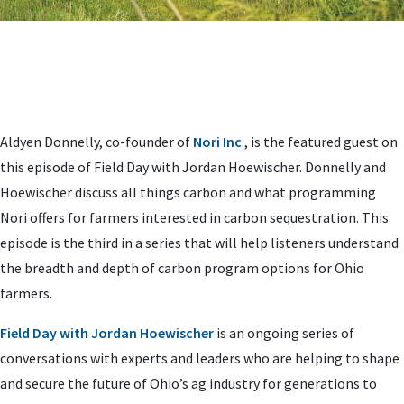
Aldyen Donnelly, co-founder of
Nori Inc
., is the featured guest on
this episode of Field Day with Jordan Hoewischer. Donnelly and
Hoewischer discuss all things carbon and what programming
Nori offers for farmers interested in carbon sequestration. This
episode is the third in a series that will help listeners understand
the breadth and depth of carbon program options for Ohio
farmers.
Field Day with Jordan Hoewischer
is an ongoing series of
conversations with experts and leaders who are helping to shape
and secure the future of Ohio’s ag industry for generations to