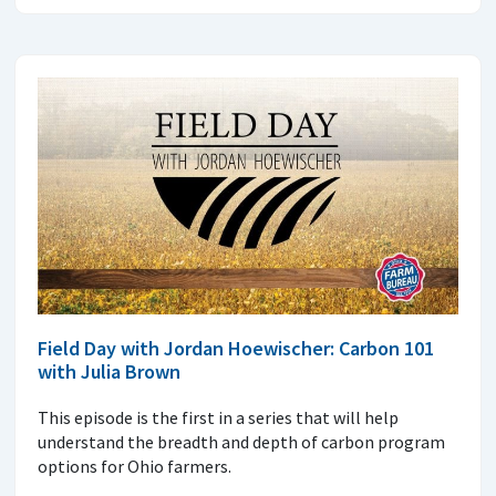
Field Day with Jordan Hoewischer: Carbon 101
with Julia Brown
This episode is the first in a series that will help
understand the breadth and depth of carbon program
options for Ohio farmers.