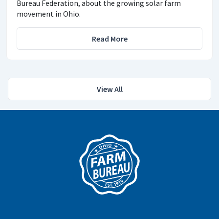
Bureau Federation, about the growing solar farm
movement in Ohio.
Read More
View All