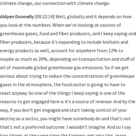
climate change, our connection with climate change.
Aldyen Donnelly
[00:22:14] Well, globally and it depends on how
you look at the numbers. When we’re looking at sources of
greenhouse gases, food and fiber producers, and I keep saying and
fiber producers, because it’s expanding to include biofuels and
energy products as well, account for anywhere from 12% to
maybe as much as 20%, depending on transportation and stuff of
all of manmade global greenhouse gas emissions. So if we get
serious about trying to reduce the concentrations of greenhouse
gases in the atmosphere, the food sector is going to have to
react anyway. So one of the things I keep saying is one of the
reasons to get engaged here is it’s a source of revenue. And by the
way, if you don’t get engaged and start taking control of your
destiny as a sector, you might have somebody do and that’s not
that’s not a preferred outcome. I wouldn’t imagine. And so I say
two things at the same time the farmers: get into this, learn