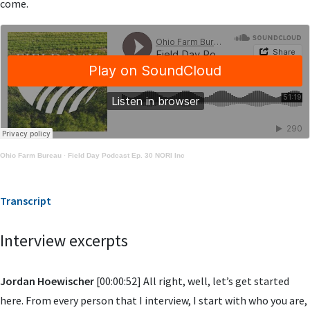
come.
Ohio Farm Bureau
·
Field Day Podcast Ep. 30 NORI Inc
Transcript
Interview excerpts
Jordan Hoewischer
[00:00:52] All right, well, let’s get started
here. From every person that I interview, I start with who you are,