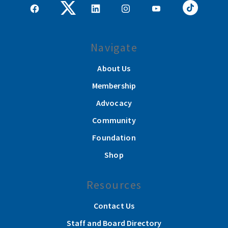
Navigate
About Us
Membership
Advocacy
Community
Foundation
Shop
Resources
Contact Us
Staff and Board Directory