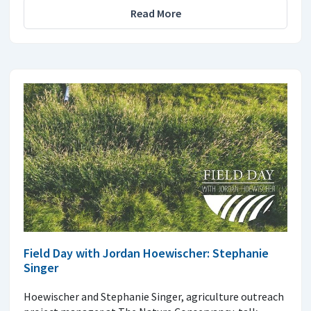
Read More
Field Day with Jordan Hoewischer: Stephanie
Singer
Hoewischer and Stephanie Singer, agriculture outreach