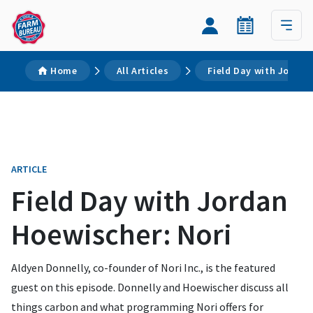
Home
All Articles
Field Day with Jordan
ARTICLE
Field Day with Jordan
Hoewischer: Nori
Aldyen Donnelly, co-founder of Nori Inc., is the featured
guest on this episode. Donnelly and Hoewischer discuss all
things carbon and what programming Nori offers for