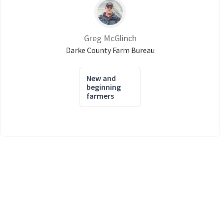
Greg McGlinch
Darke County Farm Bureau
New and
beginning
farmers