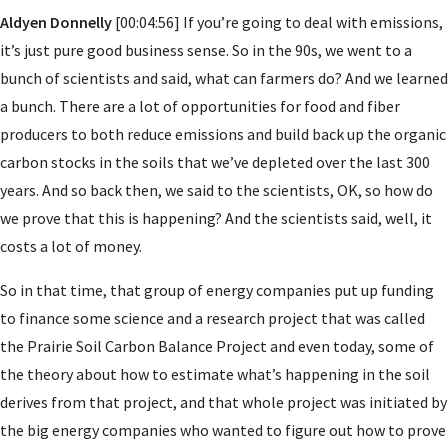
Aldyen Donnelly
[00:04:56] If you’re going to deal with emissions,
it’s just pure good business sense. So in the 90s, we went to a
bunch of scientists and said, what can farmers do? And we learned
a bunch. There are a lot of opportunities for food and fiber
producers to both reduce emissions and build back up the organic
carbon stocks in the soils that we’ve depleted over the last 300
years. And so back then, we said to the scientists, OK, so how do
we prove that this is happening? And the scientists said, well, it
costs a lot of money.
So in that time, that group of energy companies put up funding
to finance some science and a research project that was called
the Prairie Soil Carbon Balance Project and even today, some of
the theory about how to estimate what’s happening in the soil
derives from that project, and that whole project was initiated by
the big energy companies who wanted to figure out how to prove