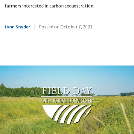
farmers interested in carbon sequestration.
|
Lynn Snyder
Posted on
October 7, 2021