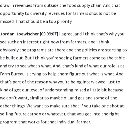
draw in revenues from outside the food supply chain. And that
opportunity to diversify revenues for farmers should not be
missed. That should be a top priority.
Jordan Hoewischer
[00:09:07] I agree, and I think that’s why you
see such an interest right now from farmers, and I think
obviously the programs are there and the policies are starting to
be built out. But I think you’re seeing farmers come to the table
and try to see what’s what. And, that’s kind of what our role is as
Farm Bureau is trying to help them figure out what is what. And
that’s part of the reason why you’re being interviewed, just to
kind of get our level of understanding raised a little bit because
we don’t want, similar to maybe oil and gas and some of the
other things. We want to make sure that if you take one shot at
selling future carbon or whatever, that you get into the right
program that works for that individual farmer.