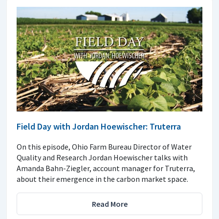
Field Day with Jordan Hoewischer: Truterra
On this episode, Ohio Farm Bureau Director of Water
Quality and Research Jordan Hoewischer talks with
Amanda Bahn-Ziegler, account manager for Truterra,
about their emergence in the carbon market space.
Read More