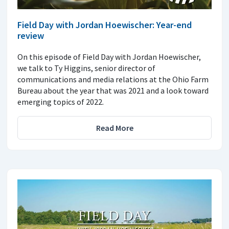
Field Day with Jordan Hoewischer: Year-end
review
On this episode of Field Day with Jordan Hoewischer,
we talk to Ty Higgins, senior director of
communications and media relations at the Ohio Farm
Bureau about the year that was 2021 and a look toward
emerging topics of 2022.
Read More