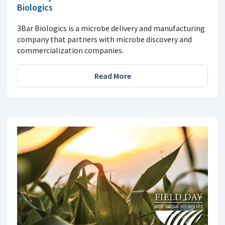
Biologics
3Bar Biologics is a microbe delivery and manufacturing
company that partners with microbe discovery and
commercialization companies.
Read More