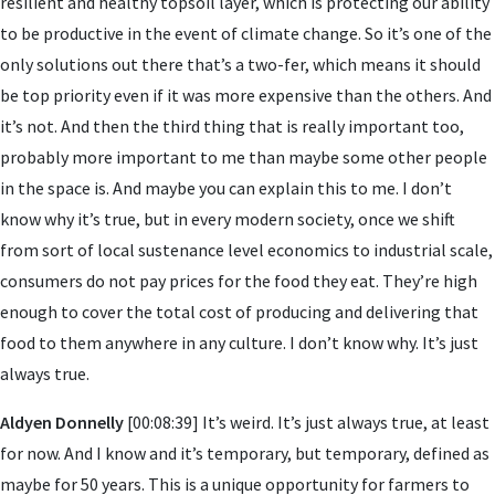
resilient and healthy topsoil layer, which is protecting our ability
to be productive in the event of climate change. So it’s one of the
only solutions out there that’s a two-fer, which means it should
be top priority even if it was more expensive than the others. And
it’s not. And then the third thing that is really important too,
probably more important to me than maybe some other people
in the space is. And maybe you can explain this to me. I don’t
know why it’s true, but in every modern society, once we shift
from sort of local sustenance level economics to industrial scale,
consumers do not pay prices for the food they eat. They’re high
enough to cover the total cost of producing and delivering that
food to them anywhere in any culture. I don’t know why. It’s just
always true.
Aldyen Donnelly
[00:08:39] It’s weird. It’s just always true, at least
for now. And I know and it’s temporary, but temporary, defined as
maybe for 50 years. This is a unique opportunity for farmers to