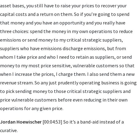
asset bases, you still have to raise your prices to recover your
capital costs and a return on them. So if you’re going to spend
that money and you have an opportunity and you really have
three choices: spend the money in my own operations to reduce
emissions or send money to my critical strategic suppliers,
suppliers who have emissions discharge emissions, but from
whom I take price and who I need to retain as suppliers, or send
money to my most price sensitive, vulnerable customers so that
when I increase the prices, I charge them. I also send them a new
revenue stream. So any just prudently operating business is going
to pick sending money to those critical strategic suppliers and
price vulnerable customers before even reducing in their own
operations for any given price.
Jordan Hoewischer
[00:04:53] So it’s a band-aid instead of a
curative.