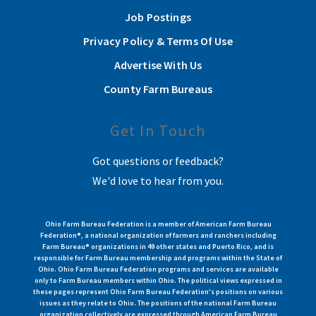
Job Postings
Privacy Policy & Terms Of Use
Advertise With Us
County Farm Bureaus
Get In Touch
Got questions or feedback?
We'd love to hear from you.
Ohio Farm Bureau Federation is a member of American Farm Bureau
Federation®, a national organization of farmers and ranchers including
Farm Bureau® organizations in 49 other states and Puerto Rico, and is
responsible for Farm Bureau membership and programs within the State of
Ohio. Ohio Farm Bureau Federation programs and services are available
only to Farm Bureau members within Ohio. The political views expressed in
these pages represent Ohio Farm Bureau Federation's positions on various
issues as they relate to Ohio. The positions of the national Farm Bureau
organization collectively are expressed through American Farm Bureau