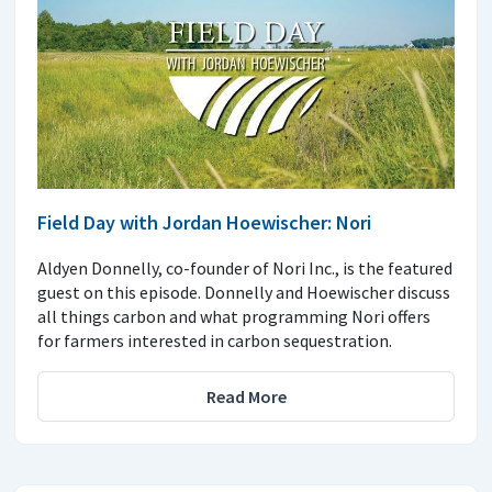
Field Day with Jordan Hoewischer: Nori
Aldyen Donnelly, co-founder of Nori Inc., is the featured
guest on this episode. Donnelly and Hoewischer discuss
all things carbon and what programming Nori offers
for farmers interested in carbon sequestration.
Read More