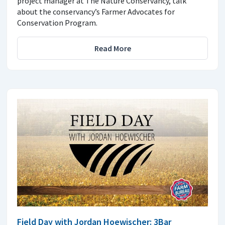
project manager at The Nature Conservancy, talk
about the conservancy’s Farmer Advocates for
Conservation Program.
Read More
Field Day with Jordan Hoewischer: 3Bar