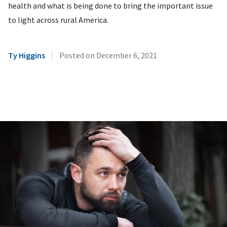
health and what is being done to bring the important issue
to light across rural America.
|
Ty Higgins
Posted on
December 6, 2021