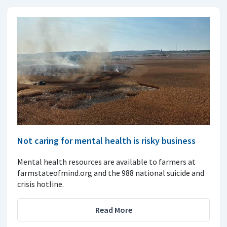
Not caring for mental health is risky business
Mental health resources are available to farmers at
farmstateofmind.org and the 988 national suicide and
crisis hotline.
Read More