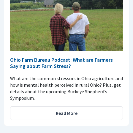
Ohio Farm Bureau Podcast: What are Farmers
Saying about Farm Stress?
What are the common stressors in Ohio agriculture and
how is mental health perceived in rural Ohio? Plus, get
details about the upcoming Buckeye Shepherd’s
Symposium.
Read More