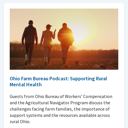
Ohio Farm Bureau Podcast: Supporting Rural
Mental Health
Guests from Ohio Bureau of Workers’ Compensation
and the Agricultural Navigator Program discuss the
challenges facing farm families, the importance of
support systems and the resources available across
rural Ohio.