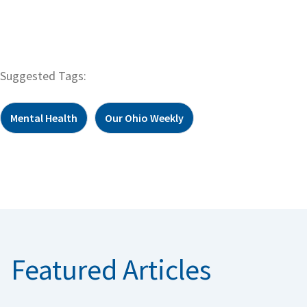
Suggested Tags:
Mental Health
Our Ohio Weekly
Featured Articles