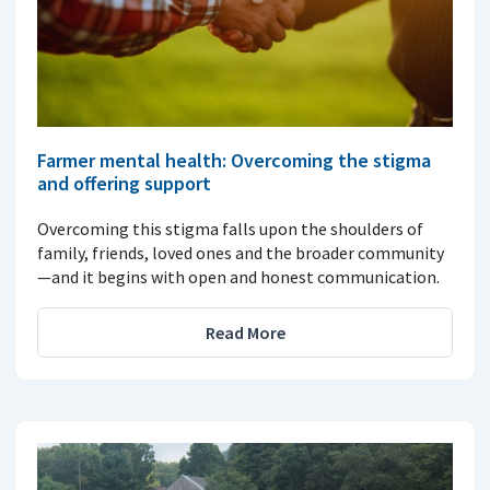
Farmer mental health: Overcoming the stigma
and offering support
Overcoming this stigma falls upon the shoulders of
family, friends, loved ones and the broader community
—and it begins with open and honest communication.
Read More