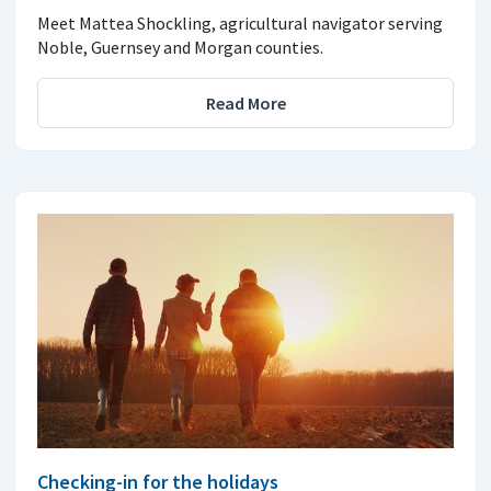
Meet Mattea Shockling, agricultural navigator serving
Noble, Guernsey and Morgan counties.
Read More
Checking-in for the holidays