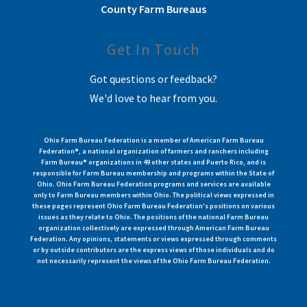
County Farm Bureaus
Get In Touch
Got questions or feedback?
We'd love to hear from you.
Ohio Farm Bureau Federation is a member of American Farm Bureau
Federation®, a national organization of farmers and ranchers including
Farm Bureau® organizations in 49 other states and Puerto Rico, and is
responsible for Farm Bureau membership and programs within the State of
Ohio. Ohio Farm Bureau Federation programs and services are available
only to Farm Bureau members within Ohio. The political views expressed in
these pages represent Ohio Farm Bureau Federation's positions on various
issues as they relate to Ohio. The positions of the national Farm Bureau
organization collectively are expressed through American Farm Bureau
Federation. Any opinions, statements or views expressed through comments
or by outside contributors are the express views of those individuals and do
not necessarily represent the views of the Ohio Farm Bureau Federation.