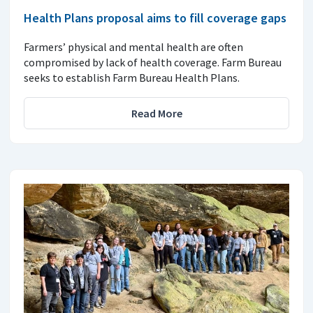
Health Plans proposal aims to fill coverage gaps
Farmers’ physical and mental health are often
compromised by lack of health coverage. Farm Bureau
seeks to establish Farm Bureau Health Plans.
Read More