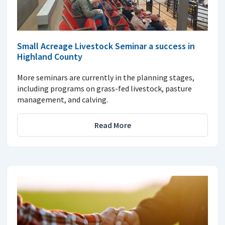
Small Acreage Livestock Seminar a success in
Highland County
More seminars are currently in the planning stages,
including programs on grass-fed livestock, pasture
management, and calving.
Read More