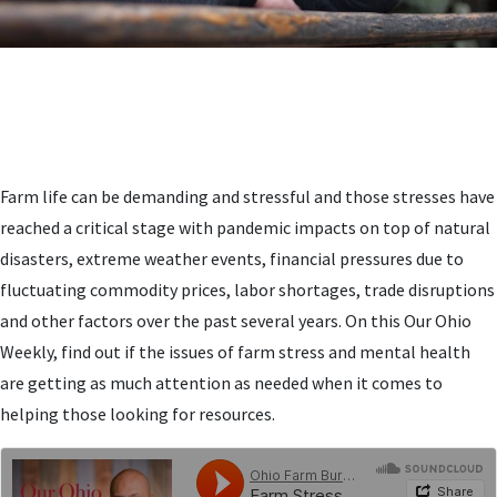
Farm life can be demanding and stressful and those stresses have
reached a critical stage with pandemic impacts on top of natural
disasters, extreme weather events, financial pressures due to
fluctuating commodity prices, labor shortages, trade disruptions
and other factors over the past several years. On this Our Ohio
Weekly, find out if the issues of farm stress and mental health
are getting as much attention as needed when it comes to
helping those looking for resources.