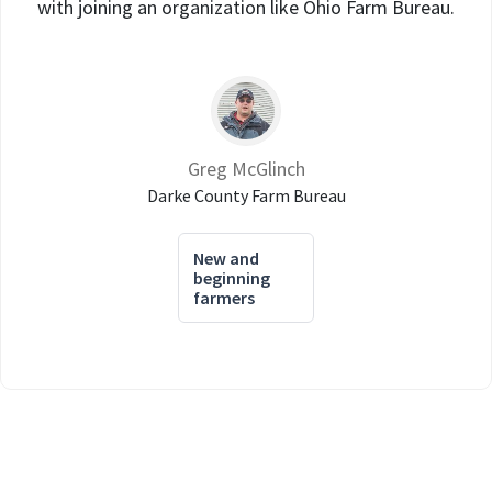
with joining an organization like Ohio Farm Bureau.
Greg McGlinch
Darke County Farm Bureau
New and
beginning
farmers