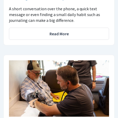
A short conversation over the phone, a quick text
message or even finding a small daily habit such as
journaling can make a big difference.
Read More