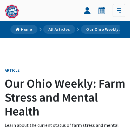
Home
All Articles
Our Ohio Weekly: Far
ARTICLE
Our Ohio Weekly: Farm
Stress and Mental
Health
Learn about the current status of farm stress and mental