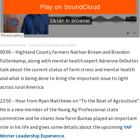
Our Ohio Weekly
·
Farm Stress and Mental Health
00:00 – Highland County farmers Nathan Brown and Brandon
Fullenkamp, along with mental health expert Adrienne DeSutter
talk about the current status of farm stress and mental health
and what is being done to bring the important issue to light
across rural America.
23:50 – Hear from Ryan Matthews on “To the Beat of Agriculture”.
He is a new member of the Young Ag Professional state
committee and he shares how Farm Bureau played an important
role in his life and gives some details about the upcoming
YAP
Winter Leadership Experience
.