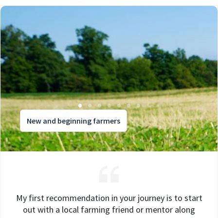
New and beginning farmers
My first recommendation in your journey is to start
out with a local farming friend or mentor along