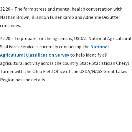
32:20 – The farm stress and mental health conversation with
Nathan Brown, Brandon Fullenkamp and Adrienne DeSutter
continues.
42:20 – To prepare for the ag census, USDA’s National Agricultural
Statistics Service is currently conducting the
National
Agricultural Classification Survey
to help identify all
agricultural activity across the country. State Statistician Cheryl
Turner with the Ohio Field Office of the USDA/NASS Great Lakes
Region has the details.