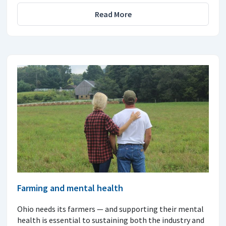
Read More
Farming and mental health
Ohio needs its farmers — and supporting their mental
health is essential to sustaining both the industry and