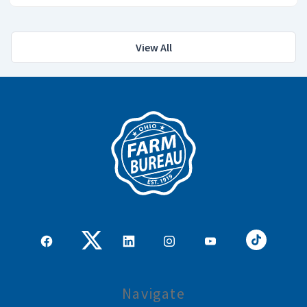
View All
Navigate