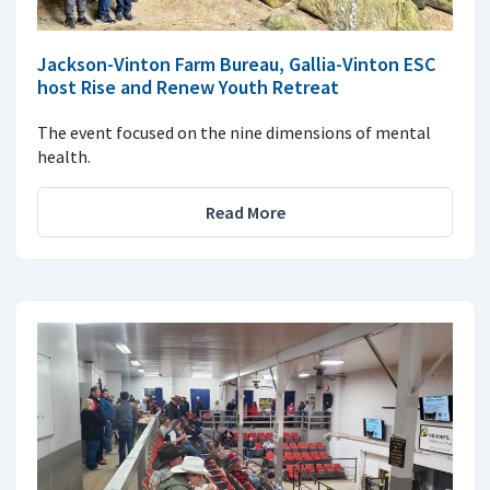
Jackson-Vinton Farm Bureau, Gallia-Vinton ESC
host Rise and Renew Youth Retreat
The event focused on the nine dimensions of mental
health.
Read More