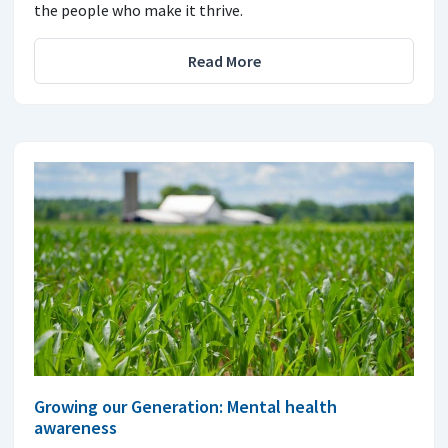
the people who make it thrive.
Read More
Growing our Generation: Mental health
awareness