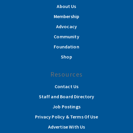
About Us
Membership
Advocacy
Community
Foundation
Shop
Resources
Contact Us
Staff and Board Directory
Job Postings
Privacy Policy & Terms Of Use
Advertise With Us