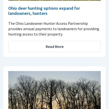
Ohio deer hunting options expand for
landowners, hunters
The Ohio Landowner Hunter Access Partnership
provides annual payments to landowners for providing
hunting access to their property.
Read More