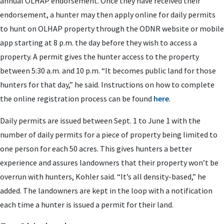
annual OLHAP endorsement.
Once they have received their
endorsement, a hunter may then apply online for daily permits
to hunt on OLHAP property through the ODNR website or mobile
app starting at 8 p.m. the day before they wish to access a
property
.
A permit gives the hunter access to the property
between 5:30 a.m. and 10 p.m. “It becomes public land for those
hunters for that day,” he said. Instructions on how to complete
the online registration process can be found
here
.
Daily permits are issued between Sept. 1 to June 1 with the
number of daily permits for a piece of property being limited to
one person for each 50 acres. This gives hunters a better
experience and assures landowners that their property won’t be
overrun with hunters, Kohler said. “It’s all density-based,” he
added. The landowners are kept in the loop with a notification
each time a hunter is issued a permit for their land.