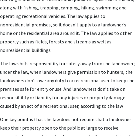
along with fishing, trapping, camping, hiking, swimming and
operating recreational vehicles. The law applies to
nonresidential premises, so it doesn’t apply to a landowner’s
home or the residential area around it. The law applies to other
property such as fields, forests and streams as well as
nonresidential buildings.
The law shifts responsibility for safety away from the landowner;
under the law, when landowners give permission to hunters, the
landowners don’t owe any duty to a recreational user to keep the
premises safe for entry or use. And landowners don’t take on
responsibility or liability for any injuries or property damage
caused by an act of a recreational user, according to the law.
One key point is that the law does not require that a landowner
keep their property open to the public at large to receive