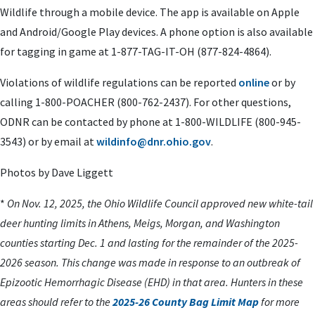
Wildlife through a mobile device. The app is available on Apple
and Android/Google Play devices. A phone option is also available
for tagging in game at 1-877-TAG-IT-OH (877-824-4864).
Violations of wildlife regulations can be reported
online
or by
calling 1-800-POACHER (800-762-2437). For other questions,
ODNR can be contacted by phone at 1-800-WILDLIFE (800-945-
3543) or by email at
wildinfo@dnr.ohio.gov
.
Photos by Dave Liggett
*
On Nov. 12, 2025, the Ohio Wildlife Council approved new white-tail
deer hunting limits in Athens, Meigs, Morgan, and Washington
counties starting Dec. 1 and lasting for the remainder of the 2025-
2026 season. This change was made in response to an outbreak of
Epizootic Hemorrhagic Disease (EHD) in that area. Hunters in these
areas should refer to the
2025-26 County Bag Limit Map
for more