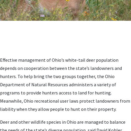
Effective management of Ohio’s white-tail deer population
depends on cooperation between the state’s landowners and
hunters. To help bring the two groups together, the Ohio
Department of Natural Resources administers a variety of
programs to provide hunters access to land for hunting.
Meanwhile, Ohio recreational user laws protect landowners from
liability when they allow people to hunt on their property.
Deer and other wildlife species in Ohio are managed to balance
the needs of the state’s diverse population, said David Kohler,