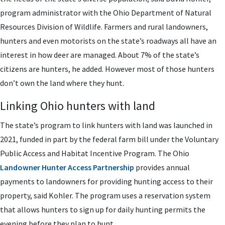
program administrator with the Ohio Department of Natural
Resources Division of Wildlife. Farmers and rural landowners,
hunters and even motorists on the state’s roadways all have an
interest in how deer are managed. About 7% of the state’s
citizens are hunters, he added. However most of those hunters
don’t own the land where they hunt.
Linking Ohio hunters with land
The state’s program to link hunters with land was launched in
2021, funded in part by the federal farm bill under the Voluntary
Public Access and Habitat Incentive Program. The Ohio
Landowner Hunter Access Partnership
provides annual
payments to landowners for providing hunting access to their
property, said Kohler. The program uses a reservation system
that allows hunters to sign up for daily hunting permits the
evening before they plan to hunt.