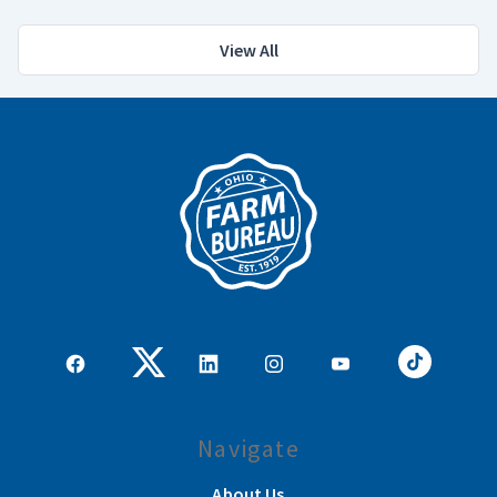
View All
Navigate
About Us