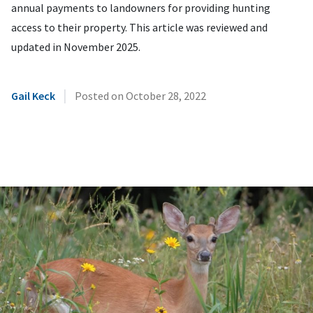
annual payments to landowners for providing hunting
access to their property. This article was reviewed and
updated in November 2025.
|
Gail Keck
Posted on
October 28, 2022