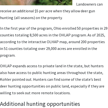
Landowners can
receive an additional $5 per acre when they allow deer gun
hunting (all seasons) on the property.
In the first year of the program, Ohio enrolled 50 properties in 29
counties totaling 8,500 acres in the OHLAP program. As of 2025,
according to the interactive OLHAP map, around 200 properties
in 51 counties totaling over 29,000 acres are enrolled in the
program.
OHLAP expands access to private land in the state, but hunters
also have access to public hunting areas throughout the state,
Kohler pointed out. Hunters can find some of the state’s best
deer hunting opportunities on public land, especially if they are
willing to seek out more remote locations.
Additional hunting opportunities