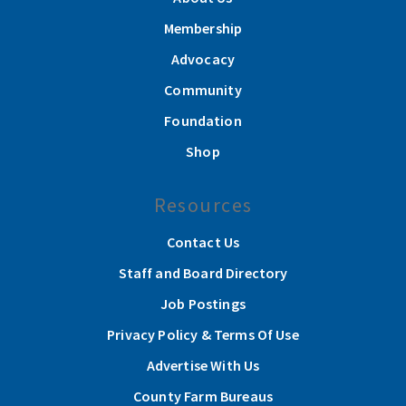
Membership
Advocacy
Community
Foundation
Shop
Resources
Contact Us
Staff and Board Directory
Job Postings
Privacy Policy & Terms Of Use
Advertise With Us
County Farm Bureaus