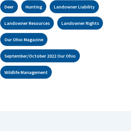
Deer
Hunting
Landowner Liability
Landowner Resources
Landowner Rights
Our Ohio Magazine
September/October 2022 Our Ohio
Wildlife Management