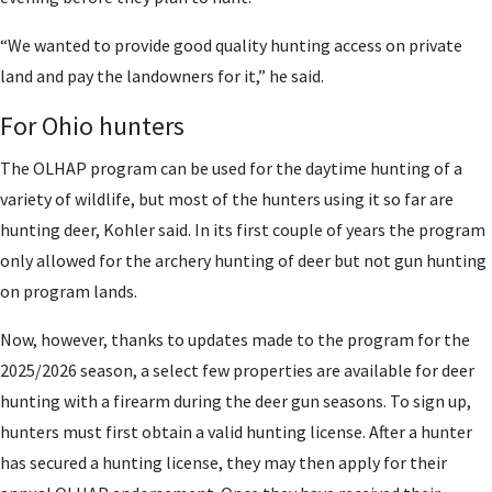
“We wanted to provide good quality hunting access on private
land and pay the landowners for it,” he said.
For Ohio hunters
The OLHAP program can be used for the daytime hunting of a
variety of wildlife, but most of the hunters using it so far are
hunting deer, Kohler said.
In its first couple of years the program
only allowed for the archery hunting of deer but not gun hunting
on program lands.
Now, however, thanks to updates made to the program for the
2025/2026 season, a select few properties are available for deer
hunting with a firearm during the deer gun seasons.
To sign up,
hunters must first obtain a valid hunting license. After a hunter
has secured a hunting license, they may then apply for their