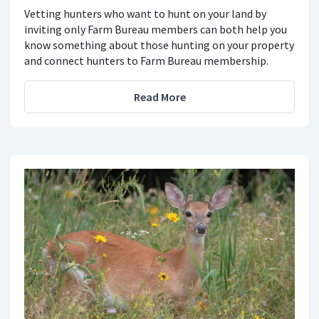
Vetting hunters who want to hunt on your land by
inviting only Farm Bureau members can both help you
know something about those hunting on your property
and connect hunters to Farm Bureau membership.
Read More