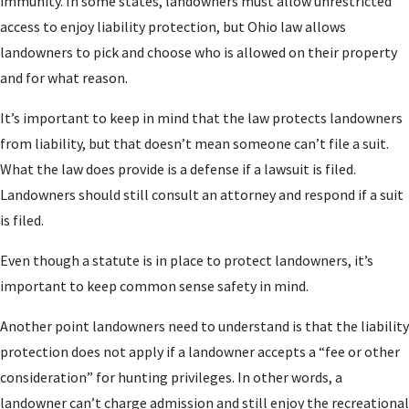
immunity. In some states, landowners must allow unrestricted
access to enjoy liability protection, but Ohio law allows
landowners to pick and choose who is allowed on their property
and for what reason.
It’s important to keep in mind that the law protects landowners
from liability, but that doesn’t mean someone can’t file a suit.
What the law does provide is a defense if a lawsuit is filed.
Landowners should still consult an attorney and respond if a suit
is filed.
Even though a statute is in place to protect landowners, it’s
important to keep common sense safety in mind.
Another point landowners need to understand is that the liability
protection does not apply if a landowner accepts a “fee or other
consideration” for hunting privileges. In other words, a
landowner can’t charge admission and still enjoy the recreational