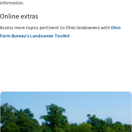
information.
Online extras
Access more topics pertinent to Ohio landowners with
Ohio
Farm Bureau’s Landowner Toolkit