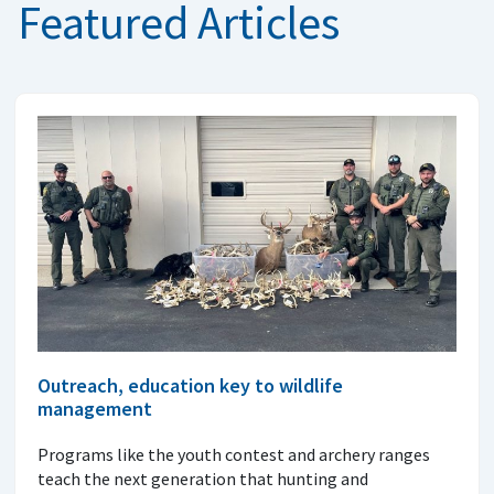
Featured Articles
Outreach, education key to wildlife
management
Programs like the youth contest and archery ranges
teach the next generation that hunting and