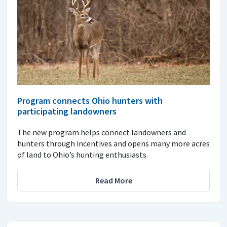
Program connects Ohio hunters with
participating landowners
The new program helps connect landowners and
hunters through incentives and opens many more acres
of land to Ohio’s hunting enthusiasts.
Read More