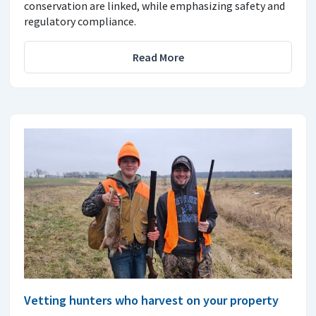
conservation are linked, while emphasizing safety and
regulatory compliance.
Read More
Vetting hunters who harvest on your property