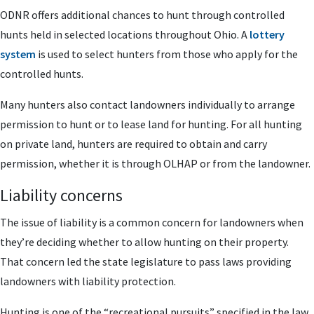
ODNR offers additional chances to hunt through controlled
hunts held in selected locations throughout Ohio. A
lottery
system
is used to select hunters from those who apply for the
controlled hunts.
Many hunters also contact landowners individually to arrange
permission to hunt or to lease land for hunting. For all hunting
on private land, hunters are required to obtain and carry
permission, whether it is through OLHAP or from the landowner.
Liability concerns
The issue of liability is a common concern for landowners when
they’re deciding whether to allow hunting on their property.
That concern led the state legislature to pass laws providing
landowners with liability protection.
Hunting is one of the “recreational pursuits” specified in the law,