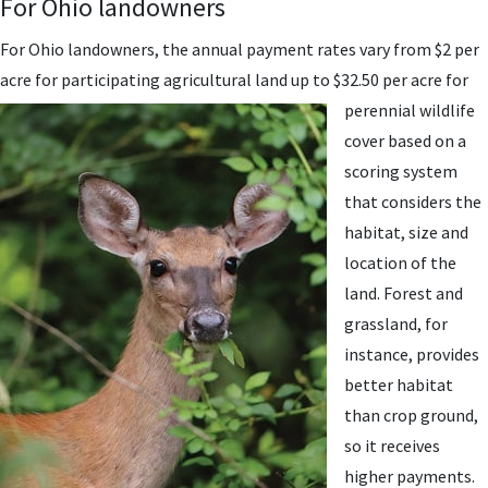
For Ohio landowners
For Ohio landowners, the annual payment rates vary from $2 per
acre for participating agricultural
land up to $32.50 per acre for
perennial wildlife
cover based on a
scoring system
that considers the
habitat, size and
location of the
land. Forest and
grassland, for
instance, provides
better habitat
than crop ground,
so it receives
higher payments.