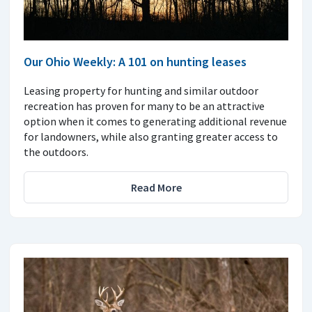
Our Ohio Weekly: A 101 on hunting leases
Leasing property for hunting and similar outdoor
recreation has proven for many to be an attractive
option when it comes to generating additional revenue
for landowners, while also granting greater access to
the outdoors.
Read More