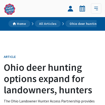
Home
All Articles
Ohio deer hunting op
ARTICLE
Ohio deer hunting
options expand for
landowners, hunters
The Ohio Landowner Hunter Access Partnership provides