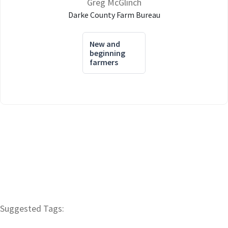
Greg McGlinch
Darke County Farm Bureau
New and
beginning
farmers
Suggested Tags: