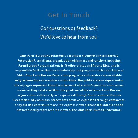
Get In Touch
Got questions or feedback?
We'd love to hear from you.
Ohio Farm Bureau Federation is a member of American Farm Bureau
Federation®, a national organization of farmers and ranchers including
Farm Bureau® organizations in 49 other states and Puerto Rico, and is
responsible for Farm Bureau membership and programs within the State of
Ohio. Ohio Farm Bureau Federation programs and services are available
only to Farm Bureau members within Ohio. The political views expressed in
these pages represent Ohio Farm Bureau Federation's positions on various
issues as they relate to Ohio. The positions of the national Farm Bureau
organization collectively are expressed through American Farm Bureau
Federation. Any opinions, statements or views expressed through comments
or by outside contributors are the express views of those individuals and do
not necessarily represent the views of the Ohio Farm Bureau Federation.