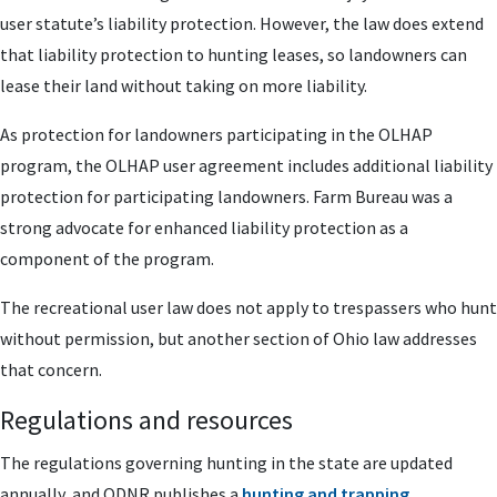
user statute’s liability protection. However, the law does extend
that liability protection to hunting leases, so landowners can
lease their land without taking on more liability.
As protection for landowners participating in the OLHAP
program, the OLHAP user agreement includes additional liability
protection for participating landowners. Farm Bureau was a
strong advocate for enhanced liability protection as a
component of the program.
The recreational user law does not apply to trespassers who hunt
without permission, but another section of Ohio law addresses
that concern.
Regulations and resources
The regulations governing hunting in the state are updated
annually, and ODNR publishes a
hunting and trapping