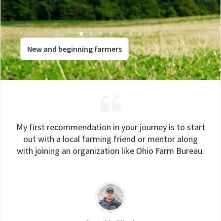
New and beginning farmers
My first recommendation in your journey is to start
out with a local farming friend or mentor along
with joining an organization like Ohio Farm Bureau.