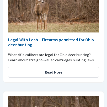
Legal With Leah – Firearms permitted for Ohio
deer hunting
What rifle calibers are legal for Ohio deer hunting?
Learn about straight-walled cartridges hunting laws.
Read More