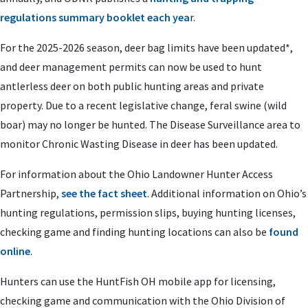
regulations summary booklet each yea
r.
For the 2025-2026 season, deer bag limits have been updated*,
and deer management permits can now be used to hunt
antlerless deer on both public hunting areas and private
property.
Due to a recent legislative change, feral swine (wild
boar) may no longer be hunted.
The Disease Surveillance area to
monitor Chronic Wasting Disease in deer has been updated.
For information about the Ohio Landowner Hunter Access
Partnership,
see the fact sheet
. Additional information on Ohio’s
hunting regulations, permission slips, buying hunting licenses,
checking game and finding hunting locations can also be
found
online
.
Hunters can use the HuntFish OH mobile app for licensing,
checking game and communication with the Ohio Division of