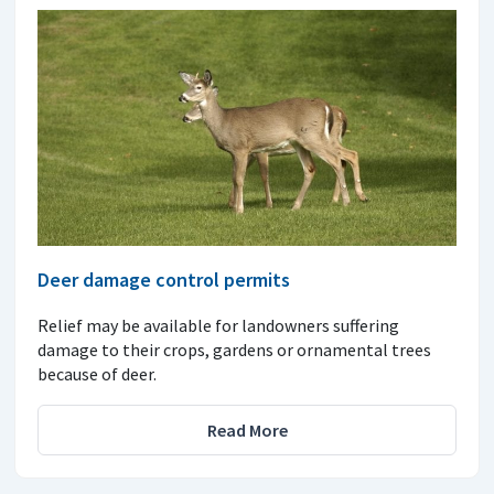
Deer damage control permits
Relief may be available for landowners suffering
damage to their crops, gardens or ornamental trees
because of deer.
Read More